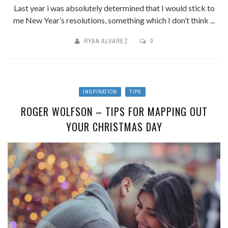
Last year i was absolutely determined that I would stick to
me New Year’s resolutions, something which I don’t think ...
RYAN ALVAREZ
0
INSPIRATION
TIPS
ROGER WOLFSON – TIPS FOR MAPPING OUT
YOUR CHRISTMAS DAY