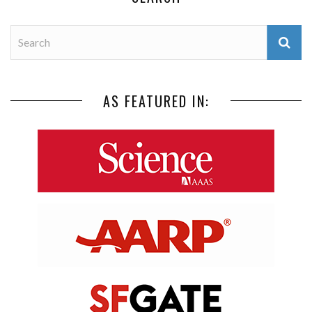
AS FEATURED IN: