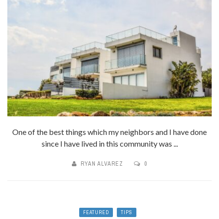
One of the best things which my neighbors and I have done
since I have lived in this community was ...
RYAN ALVAREZ
0
FEATURED
TIPS