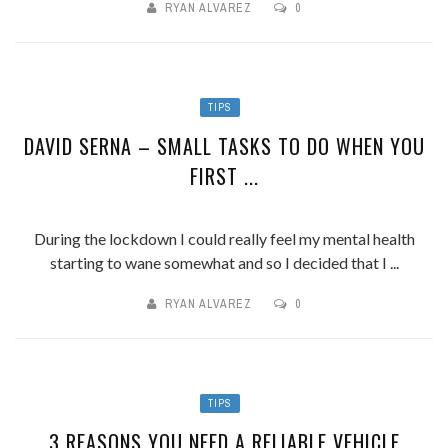
RYAN ALVAREZ
0
TIPS
DAVID SERNA – SMALL TASKS TO DO WHEN YOU
FIRST ...
During the lockdown I could really feel my mental health
starting to wane somewhat and so I decided that I ...
RYAN ALVAREZ
0
TIPS
3 REASONS YOU NEED A RELIABLE VEHICLE