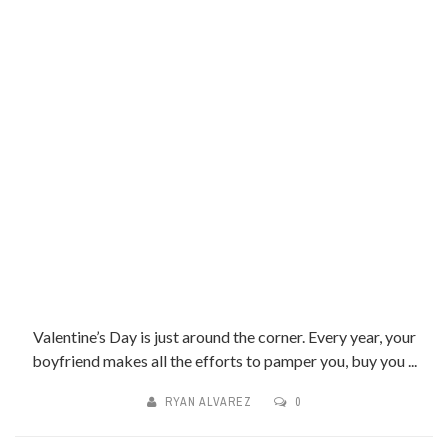
Valentine’s Day is just around the corner. Every year, your
boyfriend makes all the efforts to pamper you, buy you ...
RYAN ALVAREZ
0