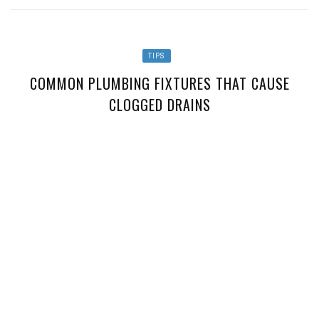
TIPS
COMMON PLUMBING FIXTURES THAT CAUSE
CLOGGED DRAINS