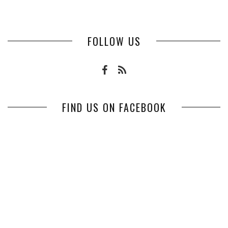
FOLLOW US
FIND US ON FACEBOOK