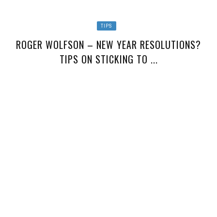
TIPS
ROGER WOLFSON – NEW YEAR RESOLUTIONS?
TIPS ON STICKING TO ...