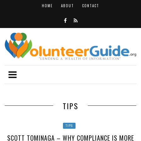
HOME
ABOUT
CONTACT
TIPS
TIPS
SCOTT TOMINAGA – WHY COMPLIANCE IS MORE