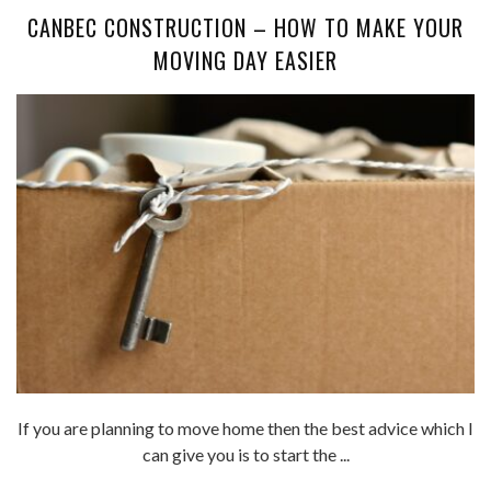
CANBEC CONSTRUCTION – HOW TO MAKE YOUR
MOVING DAY EASIER
If you are planning to move home then the best advice which I
can give you is to start the ...