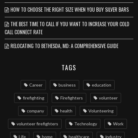
HOW TO CHOOSE THE RIGHT SIZE WHEN YOU BUY SILVER BARS
THE BEST TIME TO CALL IF YOU WANT TO INCREASE YOUR COLD
CALL CONNECT RATE
RELOCATING TO BETHESDA, MD: A COMPREHENSIVE GUIDE
TAGS
Career
business
education
firefighting
Firefighters
volunteer
company
health
Volunteering
volunteer firefighters
Technology
Work
Life
home
healthcare
industry