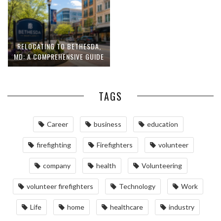
RELOCATING TO BETHESDA,
MD: A COMPREHENSIVE GUIDE
TAGS
Career
business
education
firefighting
Firefighters
volunteer
company
health
Volunteering
volunteer firefighters
Technology
Work
Life
home
healthcare
industry