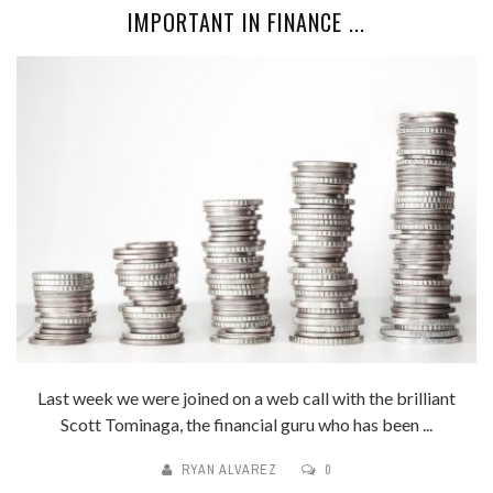
IMPORTANT IN FINANCE ...
Last week we were joined on a web call with the brilliant
Scott Tominaga, the financial guru who has been ...
RYAN ALVAREZ
0