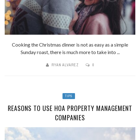
Cooking the Christmas dinner is not as easy as a simple
Sunday roast, there is much more to take into ...
RYAN ALVAREZ
0
TIPS
REASONS TO USE HOA PROPERTY MANAGEMENT
COMPANIES