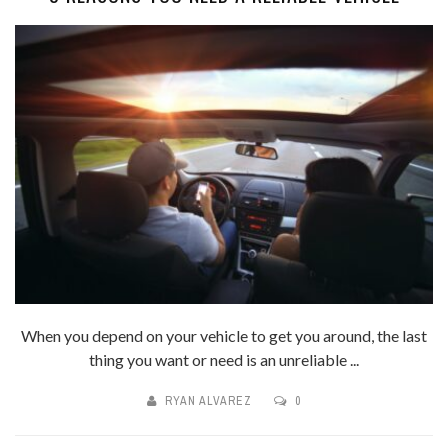
When you depend on your vehicle to get you around, the last
thing you want or need is an unreliable ...
RYAN ALVAREZ
0