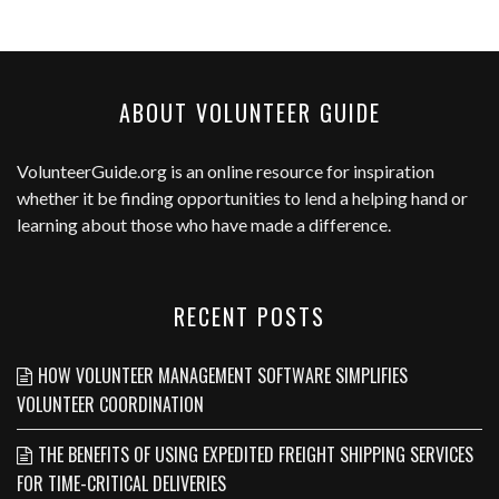
ABOUT VOLUNTEER GUIDE
VolunteerGuide.org
is an online resource for inspiration
whether it be finding opportunities to lend a helping hand or
learning about those who have made a difference.
RECENT POSTS
HOW VOLUNTEER MANAGEMENT SOFTWARE SIMPLIFIES
VOLUNTEER COORDINATION
THE BENEFITS OF USING EXPEDITED FREIGHT SHIPPING SERVICES
FOR TIME-CRITICAL DELIVERIES