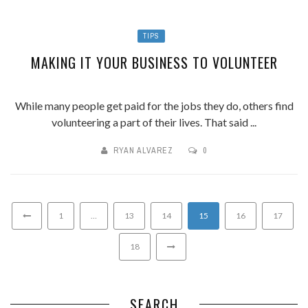
TIPS
MAKING IT YOUR BUSINESS TO VOLUNTEER
While many people get paid for the jobs they do, others find
volunteering a part of their lives. That said ...
RYAN ALVAREZ
0
1
…
13
14
15
16
17
18
SEARCH