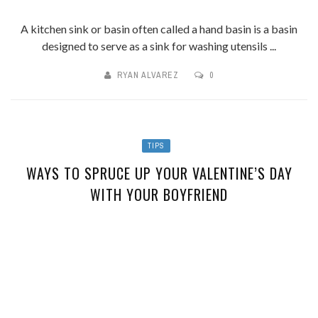
A kitchen sink or basin often called a hand basin is a basin
designed to serve as a sink for washing utensils ...
RYAN ALVAREZ
0
TIPS
WAYS TO SPRUCE UP YOUR VALENTINE’S DAY
WITH YOUR BOYFRIEND