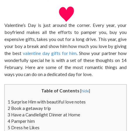
Valentine’s Day is just around the corner. Every year, your
boyfriend makes all the efforts to pamper you, buy you
expensive gifts, takes you out for a long drive. This year, give
your boy a break and show him how much you love by giving
the best
valentine day gifts for him
. Show your partner how
wonderfully special he is with a set of these thoughts on 14
February. Here are some of the most romantic things and
ways you can do on a dedicated day for love.
Table of Contents
[
hide
]
1
Surprise Him with beautiful love notes
2
Book a getaway trip
3
Have a Candlelight Dinner at Home
4
Pamper him
5
Dress he Likes