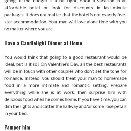
going. If the budget is a bit tight, book a vacation in an
affordable hotel or look for discounts in last-minute
packages. It does not matter that the hotel is not exactly five-
star accommodation. Your man will love alone time with you
no matter where you are.
Have a Candlelight Dinner at Home
You would think that going to a good restaurant would be
ideal, but is it so? On Valentine’s Day, all the best restaurants
will be in touch with other couples who don’t set the tone for
romance. Instead, you should treat your man to homemade
food in a more intimate and romantic setting. Prepare
everything while she is at work, then surprise him with
delicious food when he comes home. If you have time, you can
dim the lights and scatter the hallway and/or some rose petals
in your bed.
Pamper him