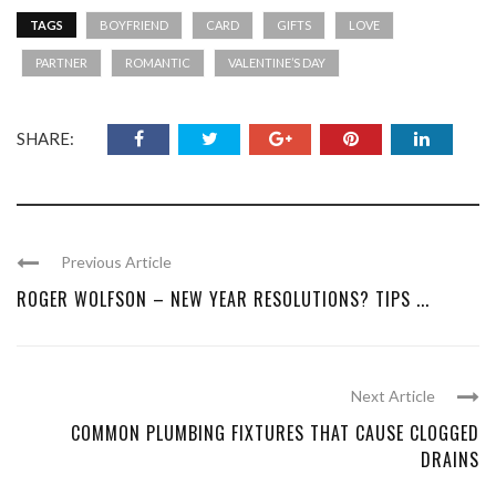
TAGS
BOYFRIEND
CARD
GIFTS
LOVE
PARTNER
ROMANTIC
VALENTINE’S DAY
SHARE:
Previous Article
ROGER WOLFSON – NEW YEAR RESOLUTIONS? TIPS ...
Next Article
COMMON PLUMBING FIXTURES THAT CAUSE CLOGGED
DRAINS