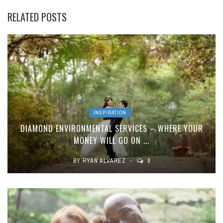
RELATED POSTS
INSPIRATION
DIAMOND ENVIRONMENTAL SERVICES – WHERE YOUR
MONEY WILL GO ON ...
BY
RYAN ALVAREZ
0