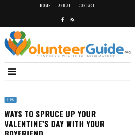
HOME
ABOUT
CONTACT
TIPS
WAYS TO SPRUCE UP YOUR
VALENTINE’S DAY WITH YOUR
BOYFRIEND