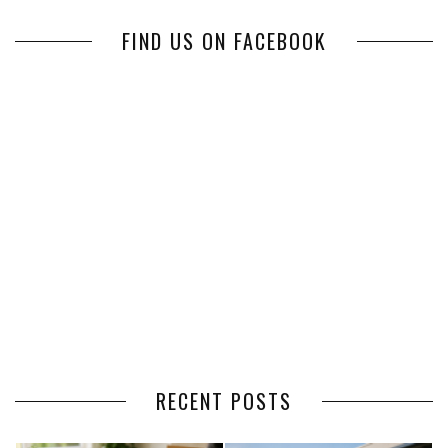
FIND US ON FACEBOOK
RECENT POSTS