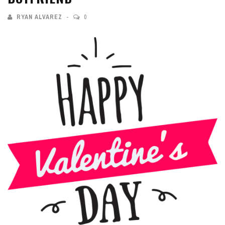
RYAN ALVAREZ
0