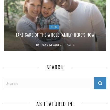
TIPS
TAKE CARE OF THE WHOLE FAMILY: HERE’S HOW
BY
RYAN ALVAREZ
0
SEARCH
AS FEATURED IN: