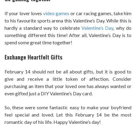
If your lover loves
video games
or car racing games, take him
to his favourite sports arena this Valentine’s Day. While this is
hardly a standard way to celebrate
Valentine’s Day
, why do
something different this time! After all, Valentine’s Day is to
spend some great time together!
Exchange Heartfelt Gifts
February 14 should not be all about gifts, but it is good to
give and receive a little token of affection. Consider
purchasing an item that your loved one has always wanted or
even gifted just a DIY Valentine’s Day card.
So, these were some fantastic easy to make your boyfriend
feel special and loved. Let this February 14 be the most
romantic day of his life. Happy Valentine’s day!