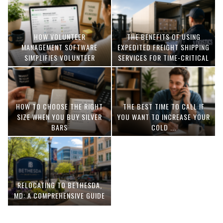
HOW VOLUNTEER
THE BENEFITS OF USING
MANAGEMENT SOFTWARE
EXPEDITED FREIGHT SHIPPING
SIMPLIFIES VOLUNTEER
SERVICES FOR TIME-CRITICAL
COORDINATION
DELIVERIES
HOW TO CHOOSE THE RIGHT
THE BEST TIME TO CALL IF
SIZE WHEN YOU BUY SILVER
YOU WANT TO INCREASE YOUR
BARS
COLD ...
RELOCATING TO BETHESDA,
MD: A COMPREHENSIVE GUIDE