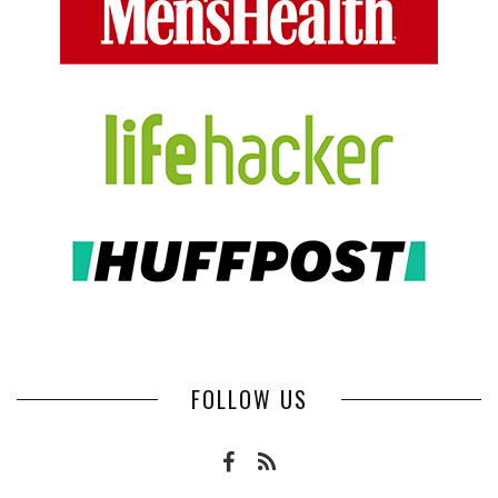
FOLLOW US