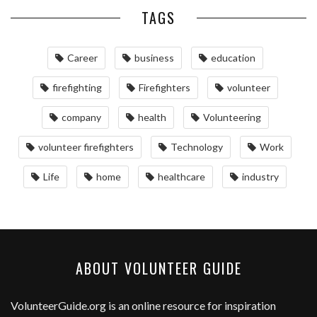
TAGS
Career
business
education
firefighting
Firefighters
volunteer
company
health
Volunteering
volunteer firefighters
Technology
Work
Life
home
healthcare
industry
ABOUT VOLUNTEER GUIDE
VolunteerGuide.org
is an online resource for inspiration