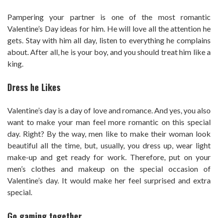
Pampering your partner is one of the most romantic
Valentine’s Day ideas for him. He will love all the attention he
gets. Stay with him all day, listen to everything he complains
about. After all, he is your boy, and you should treat him like a
king.
Dress he Likes
Valentine’s day is a day of love and romance. And yes, you also
want to make your man feel more romantic on this special
day. Right? By the way, men like to make their woman look
beautiful all the time, but, usually, you dress up, wear light
make-up and get ready for work. Therefore, put on your
men’s clothes and makeup on the special occasion of
Valentine’s day. It would make her feel surprised and extra
special.
Go gaming together