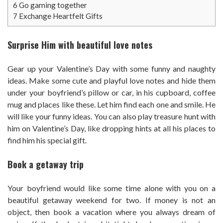
6
Go gaming together
7
Exchange Heartfelt Gifts
Surprise Him with beautiful love notes
Gear up your Valentine’s Day with some funny and naughty
ideas. Make some cute and playful love notes and hide them
under your boyfriend’s pillow or car, in his cupboard, coffee
mug and places like these. Let him find each one and smile. He
will like your funny ideas. You can also play treasure hunt with
him on Valentine’s Day, like dropping hints at all his places to
find him his special gift.
Book a getaway trip
Your boyfriend would like some time alone with you on a
beautiful getaway weekend for two. If money is not an
object, then book a vacation where you always dream of