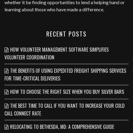
whether it be finding opportunities to lend a helping hand or
learning about those who have made a difference.
RECENT POSTS
HOW VOLUNTEER MANAGEMENT SOFTWARE SIMPLIFIES
VOLUNTEER COORDINATION
THE BENEFITS OF USING EXPEDITED FREIGHT SHIPPING SERVICES
FOR TIME-CRITICAL DELIVERIES
HOW TO CHOOSE THE RIGHT SIZE WHEN YOU BUY SILVER BARS
THE BEST TIME TO CALL IF YOU WANT TO INCREASE YOUR COLD
CALL CONNECT RATE
RELOCATING TO BETHESDA, MD: A COMPREHENSIVE GUIDE