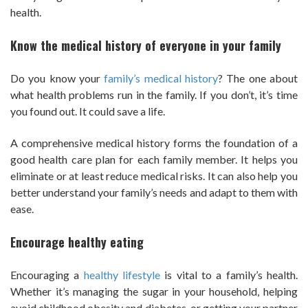
health.
Know the medical history of everyone in your family
Do you know your
family’s medical history
? The one about
what health problems run in the family. If you don’t, it’s time
you found out. It could save a life.
A comprehensive medical history forms the foundation of a
good health care plan for each family member. It helps you
eliminate or at least reduce medical risks. It can also help you
better understand your family’s needs and adapt to them with
ease.
Encourage healthy eating
Encouraging a
healthy lifestyle
is vital to a family’s health.
Whether it’s managing the sugar in your household, helping
avoid childhood obesity and diabetes, or getting your partner