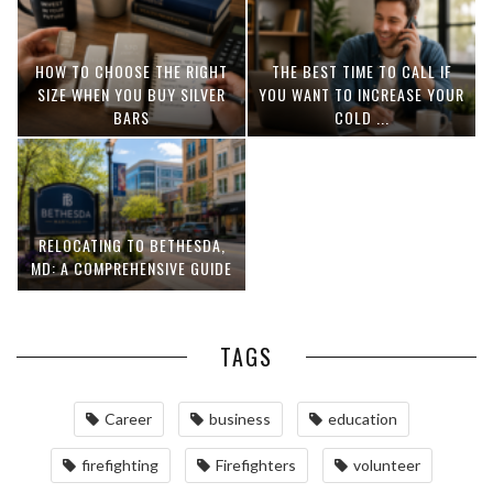
HOW TO CHOOSE THE RIGHT
THE BEST TIME TO CALL IF
SIZE WHEN YOU BUY SILVER
YOU WANT TO INCREASE YOUR
BARS
COLD ...
RELOCATING TO BETHESDA,
MD: A COMPREHENSIVE GUIDE
TAGS
Career
business
education
firefighting
Firefighters
volunteer