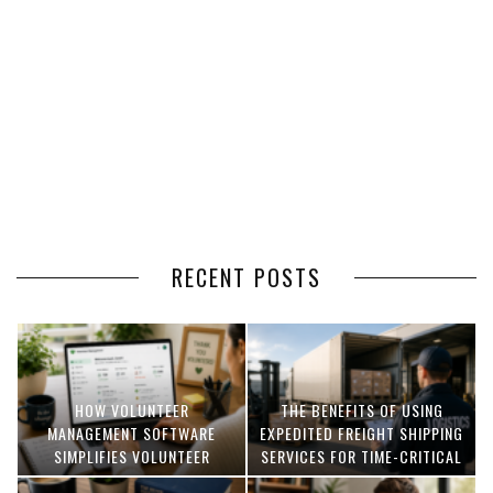
RECENT POSTS
HOW VOLUNTEER
THE BENEFITS OF USING
MANAGEMENT SOFTWARE
EXPEDITED FREIGHT SHIPPING
SIMPLIFIES VOLUNTEER
SERVICES FOR TIME-CRITICAL
COORDINATION
DELIVERIES