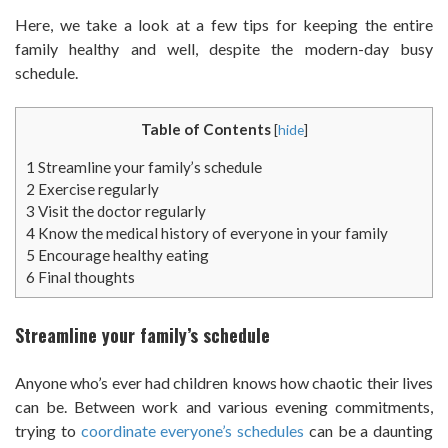
Here, we take a look at a few tips for keeping the entire
family healthy and well, despite the modern-day busy
schedule.
Table of Contents
[
hide
]
1
Streamline your family’s schedule
2
Exercise regularly
3
Visit the doctor regularly
4
Know the medical history of everyone in your family
5
Encourage healthy eating
6
Final thoughts
Streamline your family’s schedule
Anyone who’s ever had children knows how chaotic their lives
can be. Between work and various evening commitments,
trying to
coordinate everyone’s schedules
can be a daunting