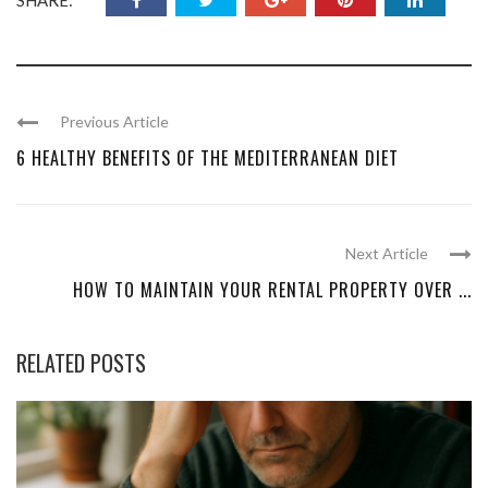
Previous Article
6 HEALTHY BENEFITS OF THE MEDITERRANEAN DIET
Next Article
HOW TO MAINTAIN YOUR RENTAL PROPERTY OVER ...
RELATED POSTS