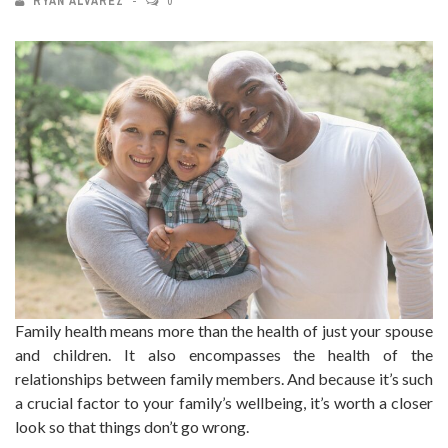
RYAN ALVAREZ
0
Family health means more than the health of just your spouse
and children. It also encompasses the health of the
relationships between family members. And because it’s such
a crucial factor to your family’s wellbeing, it’s worth a closer
look so that things don’t go wrong.