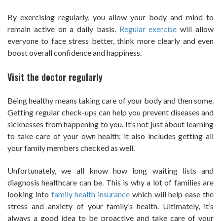
By exercising regularly, you allow your body and mind to
remain active on a daily basis.
Regular exercise
will allow
everyone to face stress better, think more clearly and even
boost overall confidence and happiness.
Visit the doctor regularly
Being healthy means taking care of your body and then some.
Getting regular check-ups can help you prevent diseases and
sicknesses from happening to you. It’s not just about learning
to take care of your own health; it also includes getting all
your family members checked as well.
Unfortunately, we all know how long waiting lists and
diagnosis healthcare can be. This is why a lot of families are
looking into
family health insurance
which will help ease the
stress and anxiety of your family’s health. Ultimately, it’s
always a good idea to be proactive and take care of your