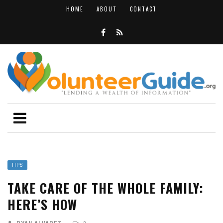
HOME
ABOUT
CONTACT
TIPS
TAKE CARE OF THE WHOLE FAMILY:
HERE’S HOW