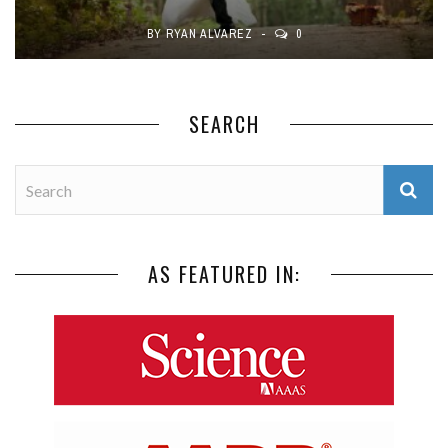
BY
RYAN ALVAREZ
0
SEARCH
AS FEATURED IN: