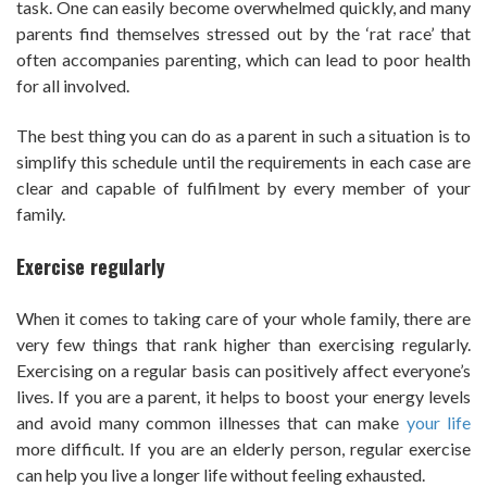
task. One can easily become overwhelmed quickly, and many
parents find themselves stressed out by the ‘rat race’ that
often accompanies parenting, which can lead to poor health
for all involved.
The best thing you can do as a parent in such a situation is to
simplify this schedule until the requirements in each case are
clear and capable of fulfilment by every member of your
family.
Exercise regularly
When it comes to taking care of your whole family, there are
very few things that rank higher than exercising regularly.
Exercising on a regular basis can positively affect everyone’s
lives. If you are a parent, it helps to boost your energy levels
and avoid many common illnesses that can make
your life
more difficult. If you are an elderly person, regular exercise
can help you live a longer life without feeling exhausted.