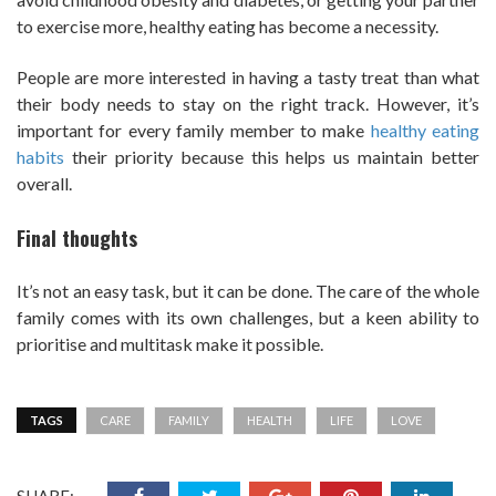
to exercise more, healthy eating has become a necessity.
People are more interested in having a tasty treat than what
their body needs to stay on the right track. However, it’s
important for every family member to make
healthy eating
habits
their priority because this helps us maintain better
overall.
Final thoughts
It’s not an easy task, but it can be done. The care of the whole
family comes with its own challenges, but a keen ability to
prioritise and multitask make it possible.
TAGS
CARE
FAMILY
HEALTH
LIFE
LOVE
SHARE: