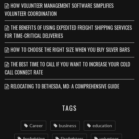
HOW VOLUNTEER MANAGEMENT SOFTWARE SIMPLIFIES
VOLUNTEER COORDINATION
THE BENEFITS OF USING EXPEDITED FREIGHT SHIPPING SERVICES
FOR TIME-CRITICAL DELIVERIES
HOW TO CHOOSE THE RIGHT SIZE WHEN YOU BUY SILVER BARS
THE BEST TIME TO CALL IF YOU WANT TO INCREASE YOUR COLD
CALL CONNECT RATE
RELOCATING TO BETHESDA, MD: A COMPREHENSIVE GUIDE
TAGS
Career
business
education
firefighting
Firefighters
volunteer