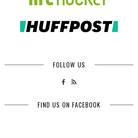
FOLLOW US
FIND US ON FACEBOOK