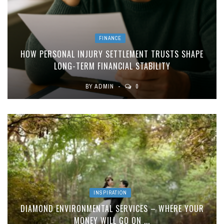
FINANCE
HOW PERSONAL INJURY SETTLEMENT TRUSTS SHAPE
LONG-TERM FINANCIAL STABILITY
BY
ADMIN
0
INSPIRATION
DIAMOND ENVIRONMENTAL SERVICES – WHERE YOUR
MONEY WILL GO ON ...