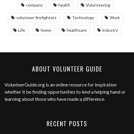
company
health
Volunteering
volunteer firefighters
Technology
Work
Life
home
healthcare
industry
ABOUT VOLUNTEER GUIDE
VolunteerGuide.org
is an online resource for inspiration
whether it be finding opportunities to lend a helping hand or
learning about those who have made a difference.
RECENT POSTS