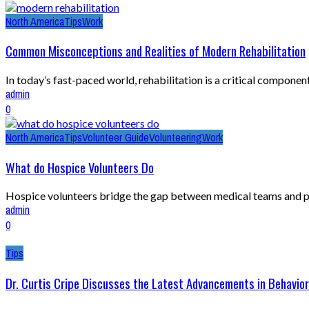
North America
Tips
Work
Common Misconceptions and Realities of Modern Rehabilitation
In today’s fast-paced world, rehabilitation is a critical compone
admin
0
North America
Tips
Volunteer Guide
Volunteering
Work
What do Hospice Volunteers Do
Hospice volunteers bridge the gap between medical teams and pati
admin
0
Tips
Dr. Curtis Cripe Discusses the Latest Advancements in Behavior