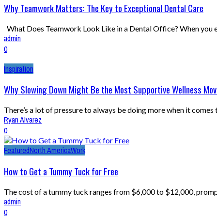
Why Teamwork Matters: The Key to Exceptional Dental Care
What Does Teamwork Look Like in a Dental Office? When you enter
admin
0
Inspiration
Why Slowing Down Might Be the Most Supportive Wellness Move
There’s a lot of pressure to always be doing more when it comes
Ryan Alvarez
0
Featured
North America
Work
How to Get a Tummy Tuck for Free
The cost of a tummy tuck ranges from $6,000 to $12,000, prompt
admin
0