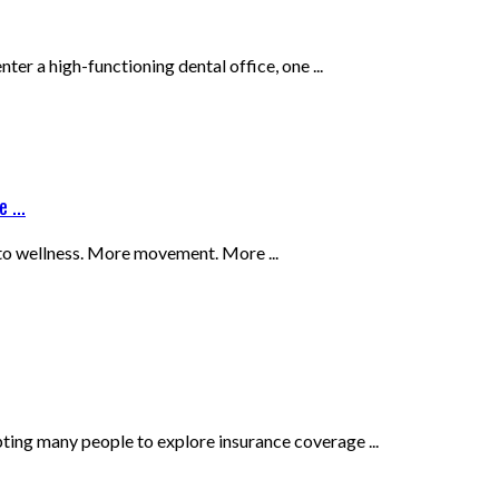
 a high-functioning dental office, one ...
 ...
 to wellness. More movement. More ...
ing many people to explore insurance coverage ...