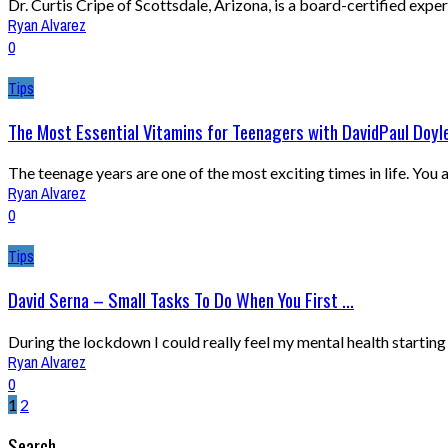
Dr. Curtis Cripe of Scottsdale, Arizona, is a board-certified expert 
Ryan Alvarez
0
Tips
The Most Essential Vitamins for Teenagers with DavidPaul Doyl
The teenage years are one of the most exciting times in life. You
Ryan Alvarez
0
Tips
David Serna – Small Tasks To Do When You First ...
During the lockdown I could really feel my mental health starting
Ryan Alvarez
0
1
2
Search