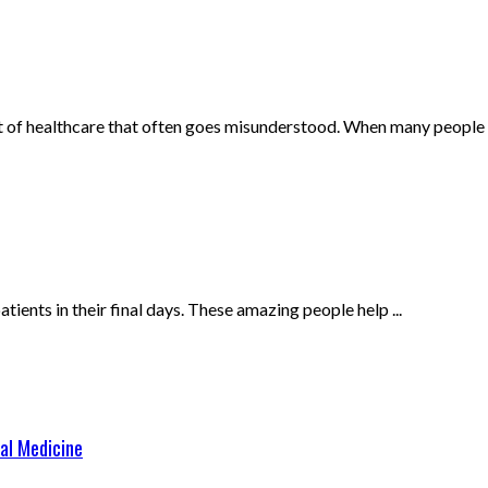
nt of healthcare that often goes misunderstood. When many people .
ents in their final days. These amazing people help ...
al Medicine