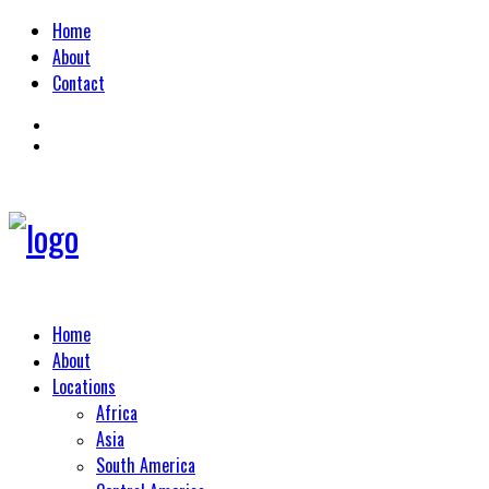
Home
About
Contact
Home
About
Locations
Africa
Asia
South America