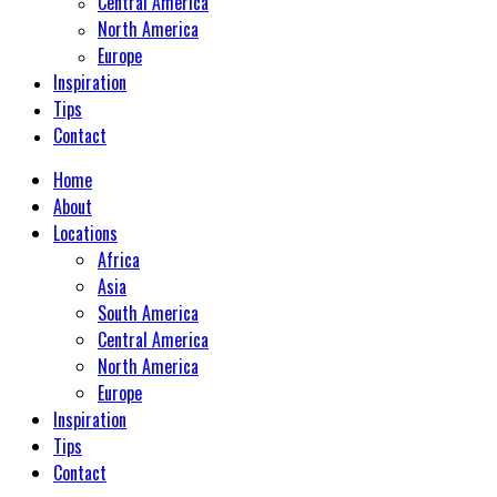
Central America
North America
Europe
Inspiration
Tips
Contact
Home
About
Locations
Africa
Asia
South America
Central America
North America
Europe
Inspiration
Tips
Contact