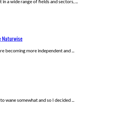
in a wide range of fields and sectors, ...
e Naturwise
 are becoming more independent and ...
 to wane somewhat and so I decided ...