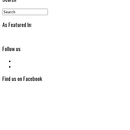
As Featured In:
Follow us
Find us on Facebook