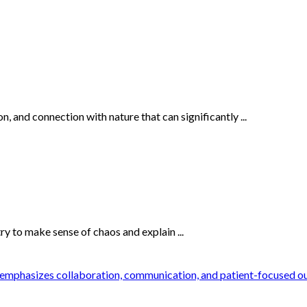
n, and connection with nature that can significantly ...
 to make sense of chaos and explain ...