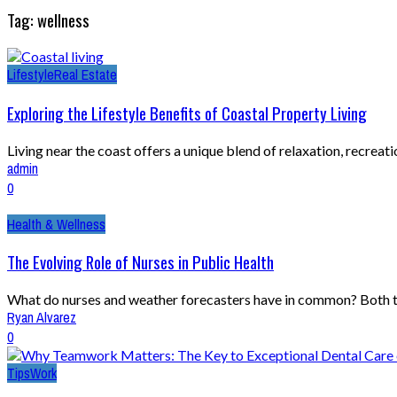
Tag: wellness
Lifestyle
Real Estate
Exploring the Lifestyle Benefits of Coastal Property Living
Living near the coast offers a unique blend of relaxation, recreatio
admin
0
Health & Wellness
The Evolving Role of Nurses in Public Health
What do nurses and weather forecasters have in common? Both try
Ryan Alvarez
0
Tips
Work