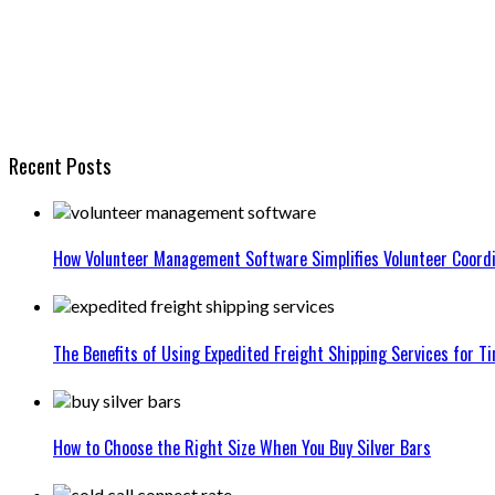
Recent Posts
How Volunteer Management Software Simplifies Volunteer Coordi
The Benefits of Using Expedited Freight Shipping Services for Ti
How to Choose the Right Size When You Buy Silver Bars