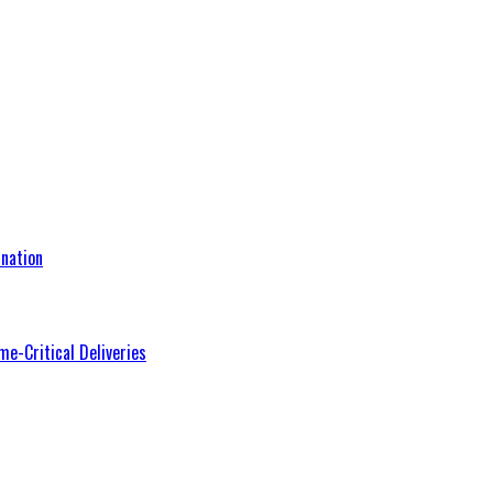
nation
me-Critical Deliveries