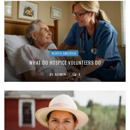
NORTH AMERICA
WHAT DO HOSPICE VOLUNTEERS DO
BY
ADMIN
0