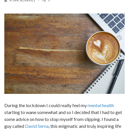
RYAN ALVAREZ
0
During the lockdown I could really feel my
mental health
starting to wane somewhat and so I decided that I had to get
some advice on how to stop myself from slipping. I found a
guy called
David Serna
, this enigmatic and truly inspiring life