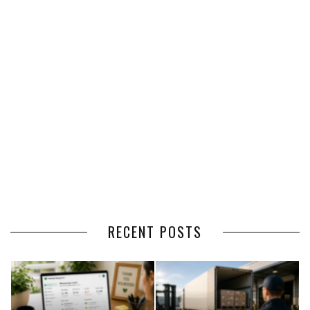
RECENT POSTS