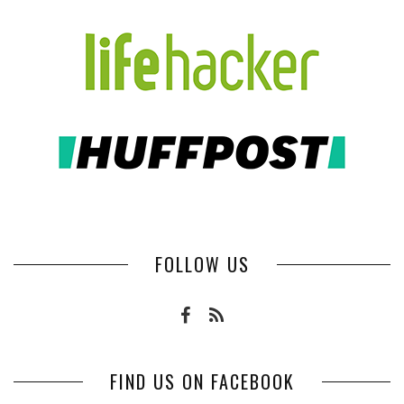
FOLLOW US
FIND US ON FACEBOOK