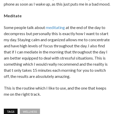
phone as soon as I wake up, as this just puts me in a bad mood.
Meditate
Some people talk about
meditating
at the end of the day to
decompress but personally this is exactly how I want to start
my day. Staying calm and organized allows me to concentrate
and have high levels of focus throughout the day. I also find
that if I can mediate in the morning that throughout the day I
am better equipped to deal with stressful situations. This is
something which I would really recommend and the reality is
that t only takes 15 minutes each morning for you to switch
off, the results are absolutely amazing.
This is the routine which I like to use, and the one that keeps
me on the right track.
TAGS
WELLNESS