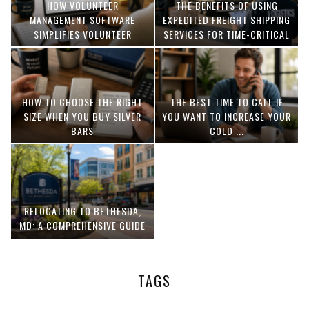
HOW VOLUNTEER
THE BENEFITS OF USING
MANAGEMENT SOFTWARE
EXPEDITED FREIGHT SHIPPING
SIMPLIFIES VOLUNTEER
SERVICES FOR TIME-CRITICAL
COORDINATION
DELIVERIES
HOW TO CHOOSE THE RIGHT
THE BEST TIME TO CALL IF
SIZE WHEN YOU BUY SILVER
YOU WANT TO INCREASE YOUR
BARS
COLD ...
RELOCATING TO BETHESDA,
MD: A COMPREHENSIVE GUIDE
TAGS