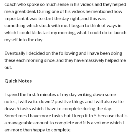
coach who spoke so much sense in his videos and they helped
me a great deal. During one of his videos he mentioned how
important it was to start the day right, and this was
something which stuck with me. I began to think of ways in
which I could kickstart my morning, what I could do to launch
myself into the day.
Eventually I decided on the following and I have been doing
these each morning since, and they have massively helped me
out.
Quick Notes
I spend the first 5 minutes of my day writing down some
notes, I will write down 2 positive things and I will also write
down 5 tasks which I have to complete during the day.
Sometimes I have more tasks but I keep it to 5 because that is
a manageable amount to complete and it is a volume which I
am more than happy to complete.