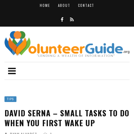
HOME
ABOUT
CONTACT
TIPS
DAVID SERNA – SMALL TASKS TO DO
WHEN YOU FIRST WAKE UP