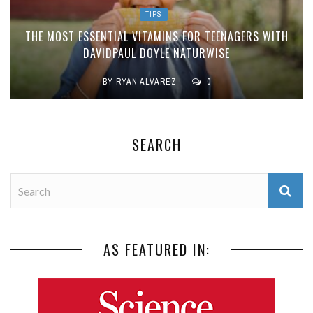
TIPS
THE MOST ESSENTIAL VITAMINS FOR TEENAGERS WITH
DAVIDPAUL DOYLE NATURWISE
BY
RYAN ALVAREZ
0
SEARCH
AS FEATURED IN: