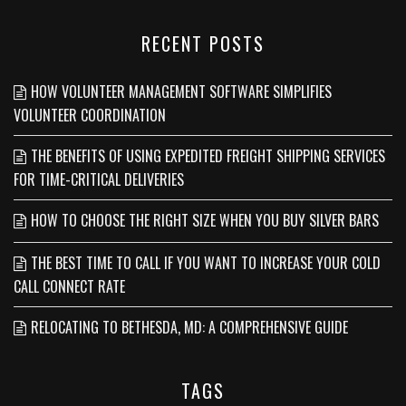
RECENT POSTS
HOW VOLUNTEER MANAGEMENT SOFTWARE SIMPLIFIES
VOLUNTEER COORDINATION
THE BENEFITS OF USING EXPEDITED FREIGHT SHIPPING SERVICES
FOR TIME-CRITICAL DELIVERIES
HOW TO CHOOSE THE RIGHT SIZE WHEN YOU BUY SILVER BARS
THE BEST TIME TO CALL IF YOU WANT TO INCREASE YOUR COLD
CALL CONNECT RATE
RELOCATING TO BETHESDA, MD: A COMPREHENSIVE GUIDE
TAGS