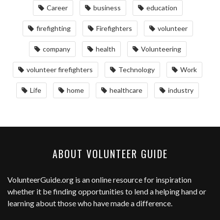
Career
business
education
firefighting
Firefighters
volunteer
company
health
Volunteering
volunteer firefighters
Technology
Work
Life
home
healthcare
industry
ABOUT VOLUNTEER GUIDE
VolunteerGuide.org
is an online resource for inspiration
whether it be finding opportunities to lend a helping hand or
learning about those who have made a difference.