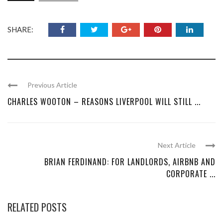
SHARE:
Previous Article
CHARLES WOOTON – REASONS LIVERPOOL WILL STILL ...
Next Article
BRIAN FERDINAND: FOR LANDLORDS, AIRBNB AND
CORPORATE ...
RELATED POSTS