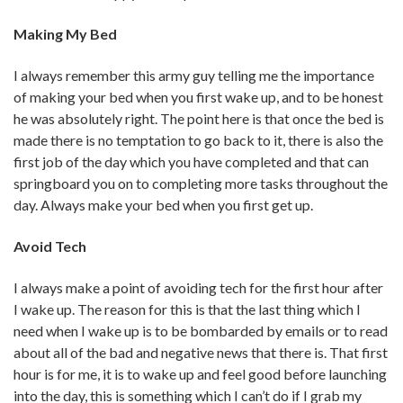
Making My Bed
I always remember this army guy telling me the importance
of making your bed when you first wake up, and to be honest
he was absolutely right. The point here is that once the bed is
made there is no temptation to go back to it, there is also the
first job of the day which you have completed and that can
springboard you on to completing more tasks throughout the
day. Always make your bed when you first get up.
Avoid Tech
I always make a point of avoiding tech for the first hour after
I wake up. The reason for this is that the last thing which I
need when I wake up is to be bombarded by emails or to read
about all of the bad and negative news that there is. That first
hour is for me, it is to wake up and feel good before launching
into the day, this is something which I can’t do if I grab my