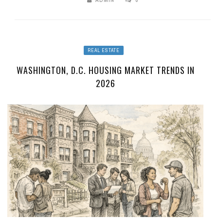
ADMIN
0
REAL ESTATE
WASHINGTON, D.C. HOUSING MARKET TRENDS IN
2026