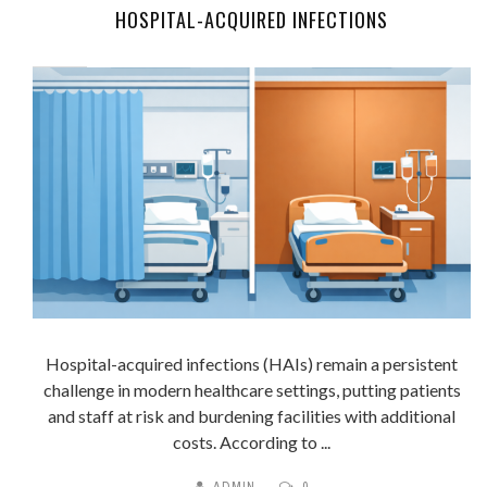
HOSPITAL-ACQUIRED INFECTIONS
Hospital-acquired infections (HAIs) remain a persistent
challenge in modern healthcare settings, putting patients
and staff at risk and burdening facilities with additional
costs. According to ...