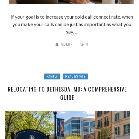
If your goal is to increase your cold call connect rate, when
you make your calls can be just as important as what you
say. ...
ADMIN
0
FAMILY
REAL ESTATE
RELOCATING TO BETHESDA, MD: A COMPREHENSIVE
GUIDE