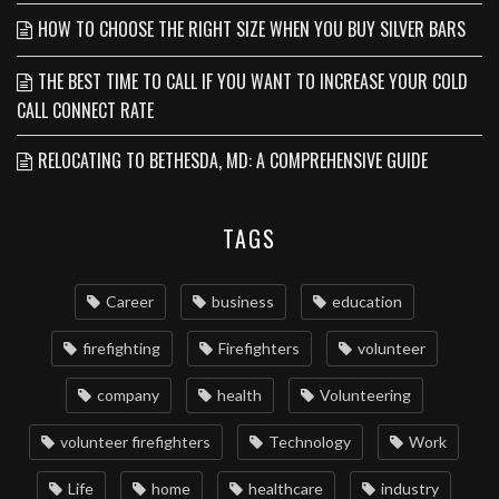
HOW TO CHOOSE THE RIGHT SIZE WHEN YOU BUY SILVER BARS
THE BEST TIME TO CALL IF YOU WANT TO INCREASE YOUR COLD
CALL CONNECT RATE
RELOCATING TO BETHESDA, MD: A COMPREHENSIVE GUIDE
TAGS
Career
business
education
firefighting
Firefighters
volunteer
company
health
Volunteering
volunteer firefighters
Technology
Work
Life
home
healthcare
industry