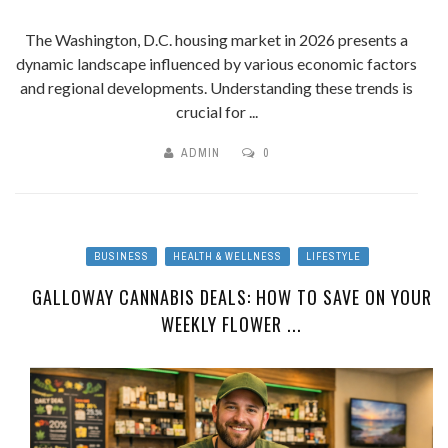
The Washington, D.C. housing market in 2026 presents a
dynamic landscape influenced by various economic factors
and regional developments. Understanding these trends is
crucial for ...
ADMIN
0
BUSINESS
HEALTH & WELLNESS
LIFESTYLE
GALLOWAY CANNABIS DEALS: HOW TO SAVE ON YOUR
WEEKLY FLOWER ...