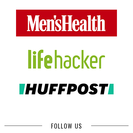
FOLLOW US