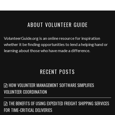
ABOUT VOLUNTEER GUIDE
VolunteerGuide.org
is an online resource for inspiration
whether it be finding opportunities to lend a helping hand or
learning about those who have made a difference.
RECENT POSTS
HOW VOLUNTEER MANAGEMENT SOFTWARE SIMPLIFIES
VOLUNTEER COORDINATION
THE BENEFITS OF USING EXPEDITED FREIGHT SHIPPING SERVICES
FOR TIME-CRITICAL DELIVERIES