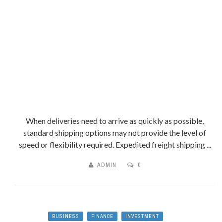
When deliveries need to arrive as quickly as possible,
standard shipping options may not provide the level of
speed or flexibility required. Expedited freight shipping ...
ADMIN
0
BUSINESS
FINANCE
INVESTMENT