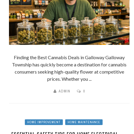
Finding the Best Cannabis Deals in Galloway Galloway
Township has quickly become a destination for cannabis
consumers seeking high-quality flower at competitive
prices. Whether you ...
ADMIN
0
HOME IMPROVEMENT
HOME MAINTENANCE