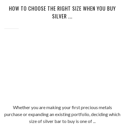
HOW TO CHOOSE THE RIGHT SIZE WHEN YOU BUY
SILVER ...
Whether you are making your first precious metals
purchase or expanding an existing portfolio, deciding which
size of silver bar to buy is one of ...