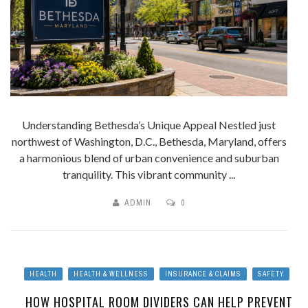
Understanding Bethesda’s Unique Appeal Nestled just
northwest of Washington, D.C., Bethesda, Maryland, offers
a harmonious blend of urban convenience and suburban
tranquility. This vibrant community ...
ADMIN
0
HEALTH
HEALTH & WELLNESS
INSURANCE & CLAIMS
SAFETY
HOW HOSPITAL ROOM DIVIDERS CAN HELP PREVENT