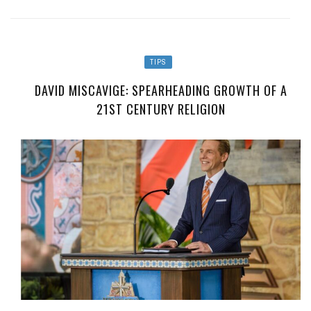
TIPS
DAVID MISCAVIGE: SPEARHEADING GROWTH OF A
21ST CENTURY RELIGION