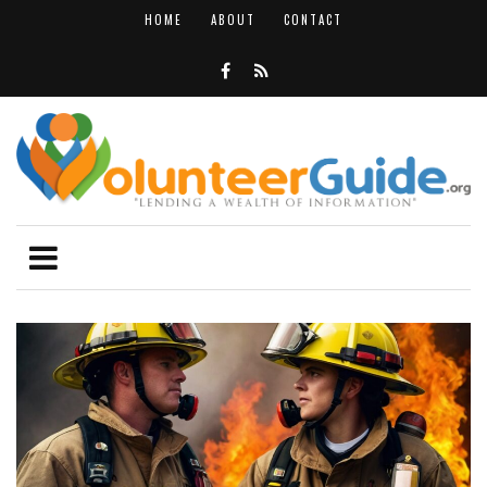
HOME
ABOUT
CONTACT