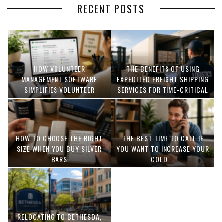
RECENT POSTS
HOW VOLUNTEER
THE BENEFITS OF USING
MANAGEMENT SOFTWARE
EXPEDITED FREIGHT SHIPPING
SIMPLIFIES VOLUNTEER
SERVICES FOR TIME-CRITICAL
COORDINATION
DELIVERIES
HOW TO CHOOSE THE RIGHT
THE BEST TIME TO CALL IF
SIZE WHEN YOU BUY SILVER
YOU WANT TO INCREASE YOUR
BARS
COLD ...
RELOCATING TO BETHESDA,