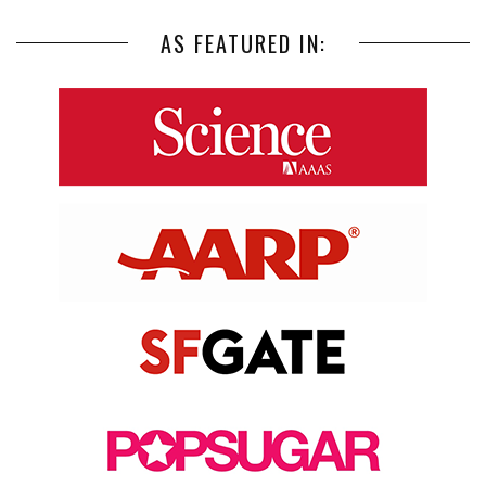
AS FEATURED IN: