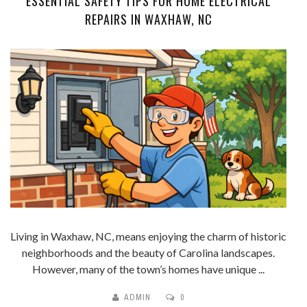
ESSENTIAL SAFETY TIPS FOR HOME ELECTRICAL
REPAIRS IN WAXHAW, NC
Living in Waxhaw, NC, means enjoying the charm of historic
neighborhoods and the beauty of Carolina landscapes.
However, many of the town’s homes have unique ...
ADMIN
0