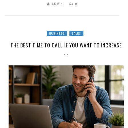
ADMIN
0
BUSINESS
SALES
THE BEST TIME TO CALL IF YOU WANT TO INCREASE
...