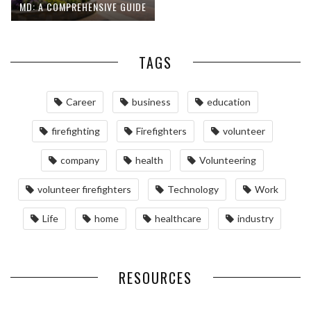
MD: A COMPREHENSIVE GUIDE
TAGS
Career
business
education
firefighting
Firefighters
volunteer
company
health
Volunteering
volunteer firefighters
Technology
Work
Life
home
healthcare
industry
RESOURCES