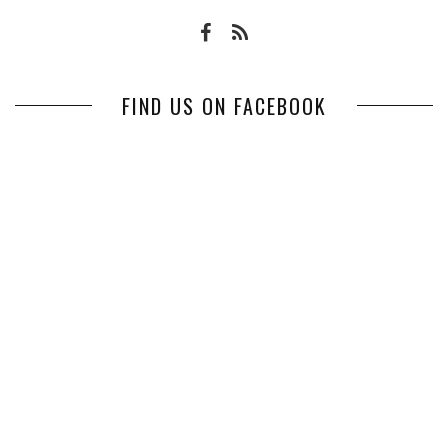
FIND US ON FACEBOOK