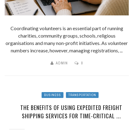
Coordinating volunteers is an essential part of running
charities, community groups, schools, religious
organisations and many non-profit initiatives. As volunteer
numbers increase, however, managing registrations, ...
ADMIN
0
BUSINESS
TRANSPORTATION
THE BENEFITS OF USING EXPEDITED FREIGHT
SHIPPING SERVICES FOR TIME-CRITICAL ...