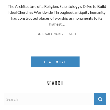
The Architecture of a Religion: Scientology’s Drive to Build
Ideal Churches Worldwide Throughout antiquity humanity
has constructed places of worship as monuments to its
highest ...
RYAN ALVAREZ
0
LOAD MORE
SEARCH