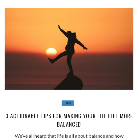
TIPS
3 ACTIONABLE TIPS FOR MAKING YOUR LIFE FEEL MORE
BALANCED
We’ve all heard that life is all about balance and how