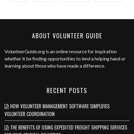
ABOUT VOLUNTEER GUIDE
VolunteerGuide.org
is an online resource for inspiration
whether it be finding opportunities to lend a helping hand or
learning about those who have made a difference.
RECENT POSTS
HOW VOLUNTEER MANAGEMENT SOFTWARE SIMPLIFIES
VOLUNTEER COORDINATION
THE BENEFITS OF USING EXPEDITED FREIGHT SHIPPING SERVICES