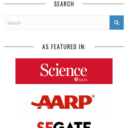
SEARCH
AS FEATURED IN: