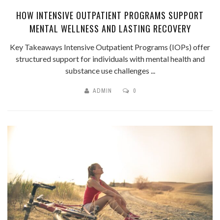
HOW INTENSIVE OUTPATIENT PROGRAMS SUPPORT
MENTAL WELLNESS AND LASTING RECOVERY
Key Takeaways Intensive Outpatient Programs (IOPs) offer
structured support for individuals with mental health and
substance use challenges ...
ADMIN
0