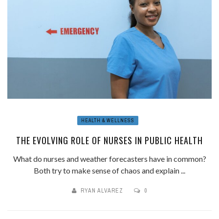
HEALTH & WELLNESS
THE EVOLVING ROLE OF NURSES IN PUBLIC HEALTH
What do nurses and weather forecasters have in common?
Both try to make sense of chaos and explain ...
RYAN ALVAREZ
0