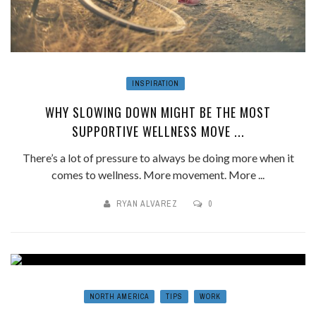
INSPIRATION
WHY SLOWING DOWN MIGHT BE THE MOST
SUPPORTIVE WELLNESS MOVE ...
There’s a lot of pressure to always be doing more when it
comes to wellness. More movement. More ...
RYAN ALVAREZ
0
NORTH AMERICA
TIPS
WORK