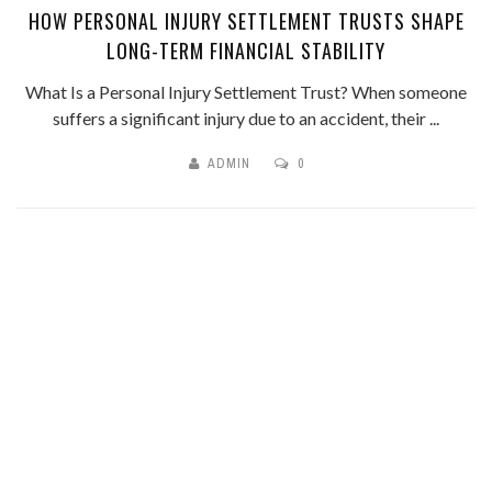
HOW PERSONAL INJURY SETTLEMENT TRUSTS SHAPE
LONG-TERM FINANCIAL STABILITY
What Is a Personal Injury Settlement Trust? When someone
suffers a significant injury due to an accident, their ...
ADMIN
0