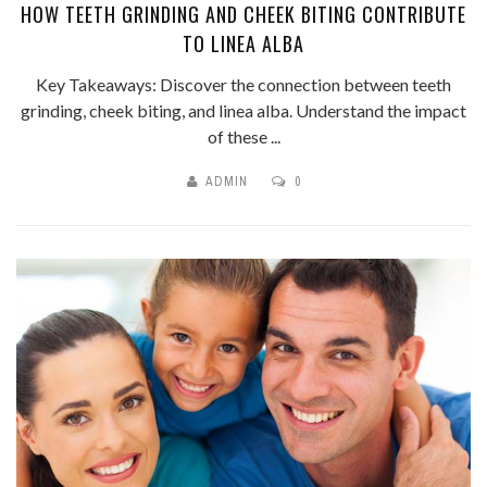
HOW TEETH GRINDING AND CHEEK BITING CONTRIBUTE
TO LINEA ALBA
Key Takeaways: Discover the connection between teeth
grinding, cheek biting, and linea alba. Understand the impact
of these ...
ADMIN
0