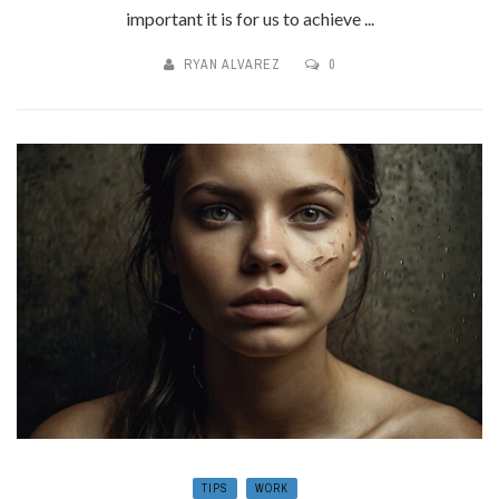
important it is for us to achieve ...
RYAN ALVAREZ
0
TIPS
WORK