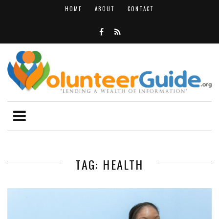
HOME
ABOUT
CONTACT
TAG: HEALTH