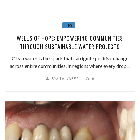
TIPS
WELLS OF HOPE: EMPOWERING COMMUNITIES
THROUGH SUSTAINABLE WATER PROJECTS
Clean water is the spark that can ignite positive change
across entire communities. In regions where every drop ...
RYAN ALVAREZ
0