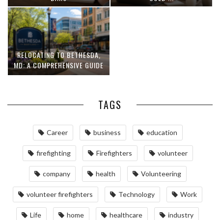
RELOCATING TO BETHESDA,
MD: A COMPREHENSIVE GUIDE
TAGS
Career
business
education
firefighting
Firefighters
volunteer
company
health
Volunteering
volunteer firefighters
Technology
Work
Life
home
healthcare
industry