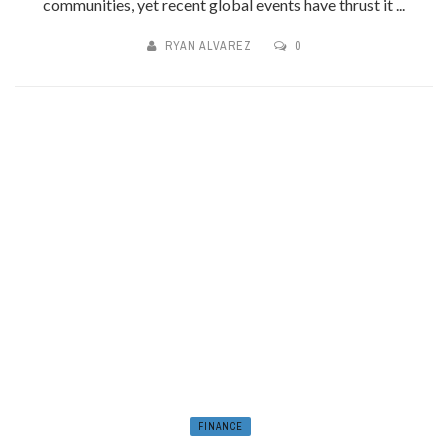
communities, yet recent global events have thrust it ...
RYAN ALVAREZ
0
FINANCE