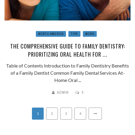
NORTH AMERICA
TIPS
WORK
THE COMPREHENSIVE GUIDE TO FAMILY DENTISTRY:
PRIORITIZING ORAL HEALTH FOR ...
Table of Contents Introduction to Family Dentistry Benefits
of a Family Dentist Common Family Dental Services At-
Home Oral ...
ADMIN
0
1
2
3
4