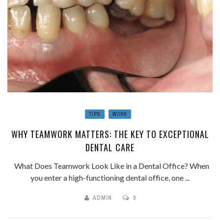
TIPS
WORK
WHY TEAMWORK MATTERS: THE KEY TO EXCEPTIONAL
DENTAL CARE
What Does Teamwork Look Like in a Dental Office? When
you enter a high-functioning dental office, one ...
ADMIN
0