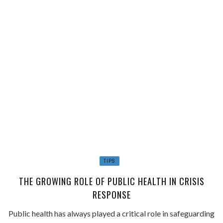
TIPS
THE GROWING ROLE OF PUBLIC HEALTH IN CRISIS
RESPONSE
Public health has always played a critical role in safeguarding