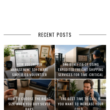
RECENT POSTS
HOW VOLUNTEER
THE BENEFITS OF USING
MANAGEMENT SOFTWARE
EXPEDITED FREIGHT SHIPPING
SIMPLIFIES VOLUNTEER
SERVICES FOR TIME-CRITICAL
COORDINATION
DELIVERIES
HOW TO CHOOSE THE RIGHT
THE BEST TIME TO CALL IF
SIZE WHEN YOU BUY SILVER
YOU WANT TO INCREASE YOUR
BARS
COLD ...