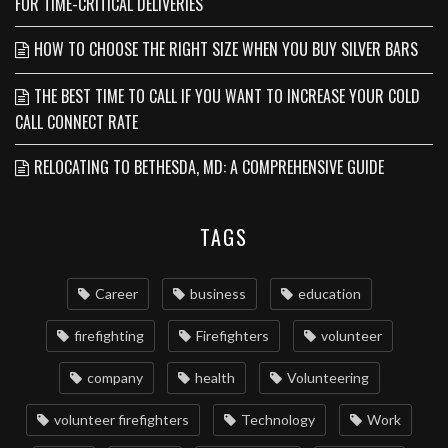
FOR TIME-CRITICAL DELIVERIES
HOW TO CHOOSE THE RIGHT SIZE WHEN YOU BUY SILVER BARS
THE BEST TIME TO CALL IF YOU WANT TO INCREASE YOUR COLD
CALL CONNECT RATE
RELOCATING TO BETHESDA, MD: A COMPREHENSIVE GUIDE
TAGS
Career
business
education
firefighting
Firefighters
volunteer
company
health
Volunteering
volunteer firefighters
Technology
Work