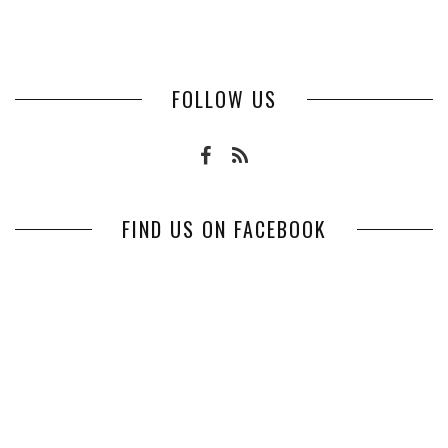
FOLLOW US
FIND US ON FACEBOOK