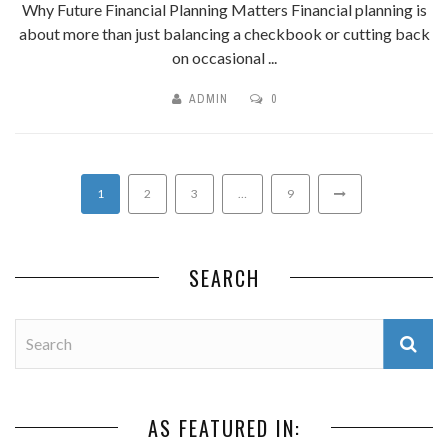
Why Future Financial Planning Matters Financial planning is
about more than just balancing a checkbook or cutting back
on occasional ...
ADMIN
0
1
2
3
…
9
SEARCH
AS FEATURED IN: