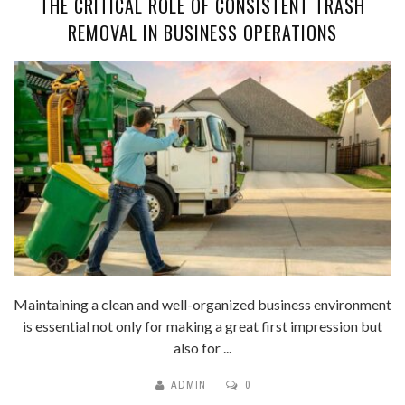
THE CRITICAL ROLE OF CONSISTENT TRASH
REMOVAL IN BUSINESS OPERATIONS
Maintaining a clean and well-organized business environment
is essential not only for making a great first impression but
also for ...
ADMIN
0