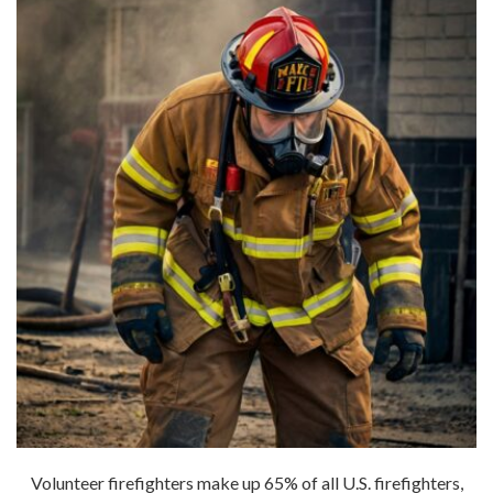
Volunteer firefighters make up 65% of all U.S. firefighters,