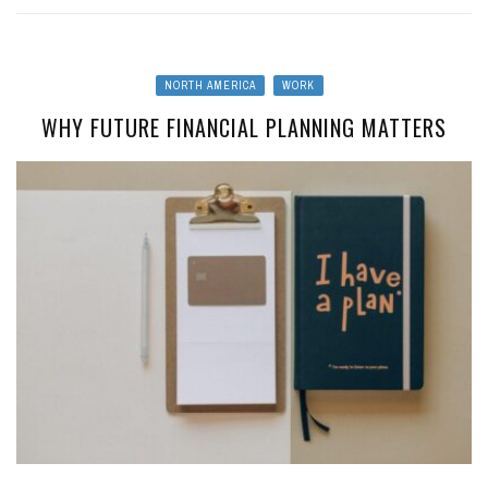
NORTH AMERICA
WORK
WHY FUTURE FINANCIAL PLANNING MATTERS