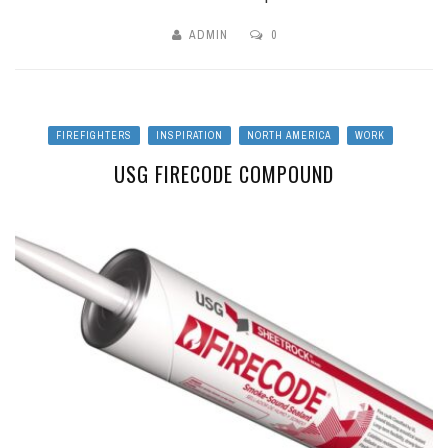
ADMIN
0
FIREFIGHTERS
INSPIRATION
NORTH AMERICA
WORK
USG FIRECODE COMPOUND