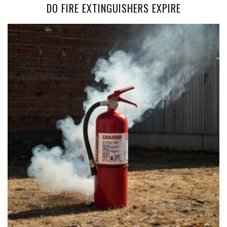
DO FIRE EXTINGUISHERS EXPIRE