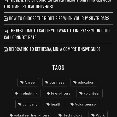
FOR TIME-CRITICAL DELIVERIES
HOW TO CHOOSE THE RIGHT SIZE WHEN YOU BUY SILVER BARS
THE BEST TIME TO CALL IF YOU WANT TO INCREASE YOUR COLD
CALL CONNECT RATE
RELOCATING TO BETHESDA, MD: A COMPREHENSIVE GUIDE
TAGS
Career
business
education
firefighting
Firefighters
volunteer
company
health
Volunteering
volunteer firefighters
Technology
Work