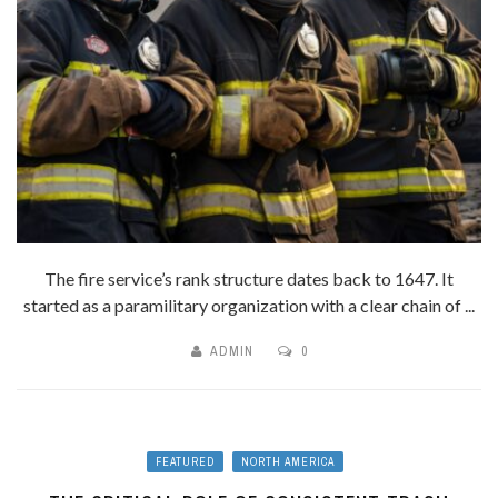
The fire service’s rank structure dates back to 1647. It
started as a paramilitary organization with a clear chain of ...
ADMIN
0
FEATURED
NORTH AMERICA