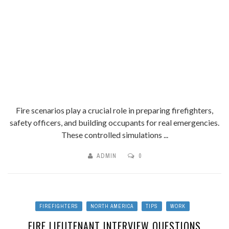
Fire scenarios play a crucial role in preparing firefighters,
safety officers, and building occupants for real emergencies.
These controlled simulations ...
ADMIN
0
FIREFIGHTERS
NORTH AMERICA
TIPS
WORK
FIRE LIEUTENANT INTERVIEW QUESTIONS