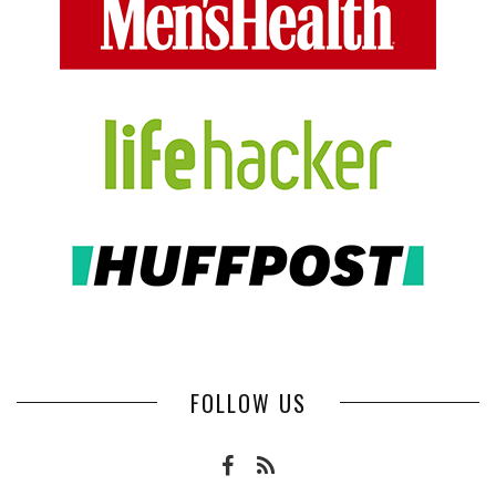
FOLLOW US