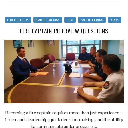
FIREFIGHTERS
NORTH AMERICA
TIPS
VOLUNTEERING
WORK
FIRE CAPTAIN INTERVIEW QUESTIONS
Becoming a fire captain requires more than just experience—
it demands leadership, quick decision-making, and the ability
to communicate under pressure. ...