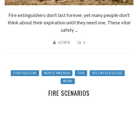
Fire extinguishers don’t last forever, yet many people don’t
think about their expiration until they need one. These vital
safety ...
ADMIN
0
FIREFIGHTERS
NORTH AMERICA
TIPS
VOLUNTEER GUIDE
WORK
FIRE SCENARIOS