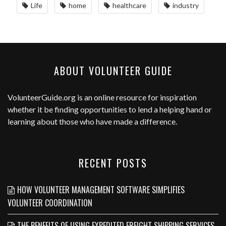
Life
home
healthcare
industry
ABOUT VOLUNTEER GUIDE
VolunteerGuide.org
is an online resource for inspiration
whether it be finding opportunities to lend a helping hand or
learning about those who have made a difference.
RECENT POSTS
HOW VOLUNTEER MANAGEMENT SOFTWARE SIMPLIFIES
VOLUNTEER COORDINATION
THE BENEFITS OF USING EXPEDITED FREIGHT SHIPPING SERVICES