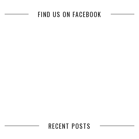
FIND US ON FACEBOOK
RECENT POSTS