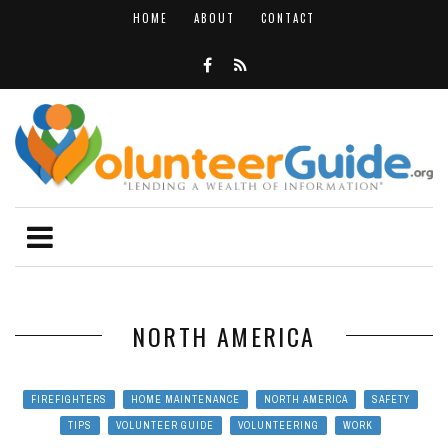
HOME
ABOUT
CONTACT
NORTH AMERICA
FIREFIGHTERS
HOME MAINTENANCE
NORTH AMERICA
SAFETY
TIPS
VOLUNTEER GUIDE
VOLUNTEERING
WORK