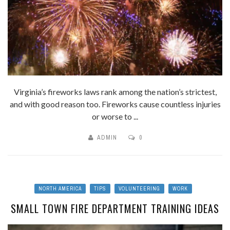
Virginia’s fireworks laws rank among the nation’s strictest,
and with good reason too. Fireworks cause countless injuries
or worse to ...
ADMIN
0
NORTH AMERICA
TIPS
VOLUNTEERING
WORK
SMALL TOWN FIRE DEPARTMENT TRAINING IDEAS