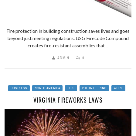
Fire protection in building construction saves lives and goes
beyond just meeting regulations. USG Firecode Compound
creates fire-resistant assemblies that ...
ADMIN
0
BUSINESS
NORTH AMERICA
TIPS
VOLUNTEERING
WORK
VIRGINIA FIREWORKS LAWS