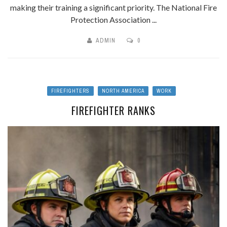
making their training a significant priority. The National Fire
Protection Association ...
ADMIN
0
FIREFIGHTERS
NORTH AMERICA
WORK
FIREFIGHTER RANKS