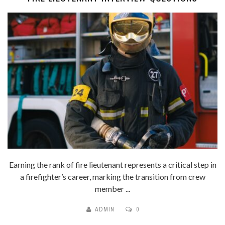
Earning the rank of fire lieutenant represents a critical step in
a firefighter’s career, marking the transition from crew
member ...
ADMIN
0