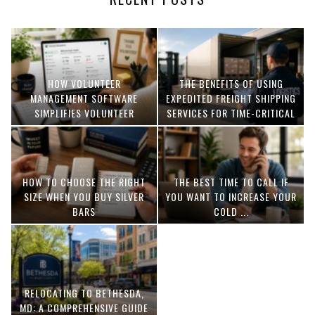
HOW VOLUNTEER
THE BENEFITS OF USING
MANAGEMENT SOFTWARE
EXPEDITED FREIGHT SHIPPING
SIMPLIFIES VOLUNTEER
SERVICES FOR TIME-CRITICAL
COORDINATION
DELIVERIES
HOW TO CHOOSE THE RIGHT
THE BEST TIME TO CALL IF
SIZE WHEN YOU BUY SILVER
YOU WANT TO INCREASE YOUR
BARS
COLD ...
RELOCATING TO BETHESDA,
MD: A COMPREHENSIVE GUIDE