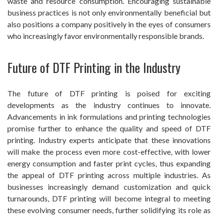
waste and resource consumption. Encouraging sustainable
business practices is not only environmentally beneficial but
also positions a company positively in the eyes of consumers
who increasingly favor environmentally responsible brands.
Future of DTF Printing in the Industry
The future of DTF printing is poised for exciting
developments as the industry continues to innovate.
Advancements in ink formulations and printing technologies
promise further to enhance the quality and speed of DTF
printing. Industry experts anticipate that these innovations
will make the process even more cost-effective, with lower
energy consumption and faster print cycles, thus expanding
the appeal of DTF printing across multiple industries. As
businesses increasingly demand customization and quick
turnarounds, DTF printing will become integral to meeting
these evolving consumer needs, further solidifying its role as