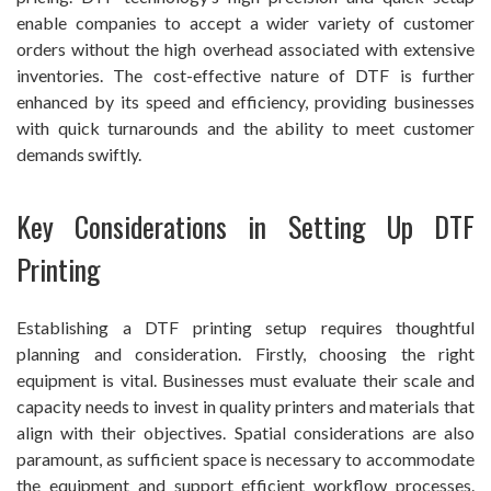
enable companies to accept a wider variety of customer
orders without the high overhead associated with extensive
inventories. The cost-effective nature of DTF is further
enhanced by its speed and efficiency, providing businesses
with quick turnarounds and the ability to meet customer
demands swiftly.
Key Considerations in Setting Up DTF
Printing
Establishing a DTF printing setup requires thoughtful
planning and consideration. Firstly, choosing the right
equipment is vital. Businesses must evaluate their scale and
capacity needs to invest in quality printers and materials that
align with their objectives. Spatial considerations are also
paramount, as sufficient space is necessary to accommodate
the equipment and support efficient workflow processes.