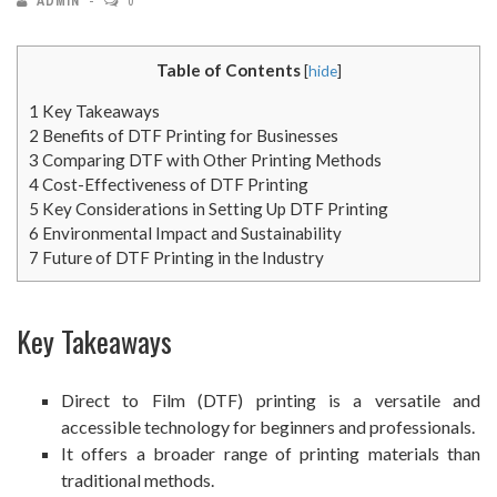
ADMIN
0
Table of Contents
[
hide
]
1
Key Takeaways
2
Benefits of DTF Printing for Businesses
3
Comparing DTF with Other Printing Methods
4
Cost-Effectiveness of DTF Printing
5
Key Considerations in Setting Up DTF Printing
6
Environmental Impact and Sustainability
7
Future of DTF Printing in the Industry
Key Takeaways
Direct to Film (DTF) printing is a versatile and
accessible technology for beginners and professionals.
It offers a broader range of printing materials than
traditional methods.