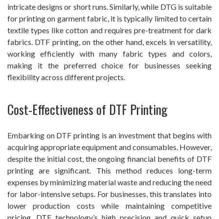
intricate designs or short runs. Similarly, while DTG is suitable
for printing on garment fabric, it is typically limited to certain
textile types like cotton and requires pre-treatment for dark
fabrics. DTF printing, on the other hand, excels in versatility,
working efficiently with many fabric types and colors,
making it the preferred choice for businesses seeking
flexibility across different projects.
Cost-Effectiveness of DTF Printing
Embarking on DTF printing is an investment that begins with
acquiring appropriate equipment and consumables. However,
despite the initial cost, the ongoing financial benefits of DTF
printing are significant. This method reduces long-term
expenses by minimizing material waste and reducing the need
for labor-intensive setups. For businesses, this translates into
lower production costs while maintaining competitive
pricing. DTF technology’s high precision and quick setup