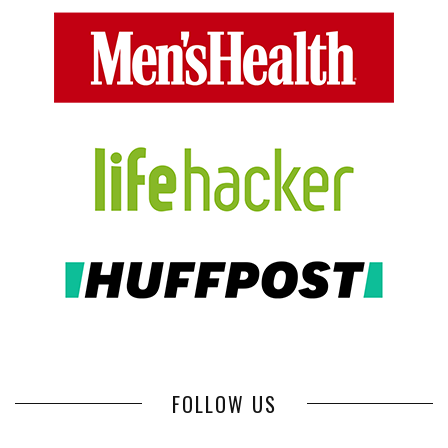
FOLLOW US