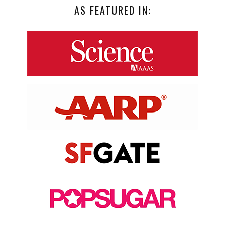
AS FEATURED IN: