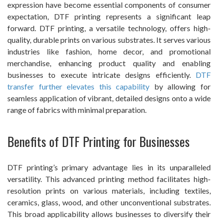
expression have become essential components of consumer
expectation, DTF printing represents a significant leap
forward. DTF printing, a versatile technology, offers high-
quality, durable prints on various substrates. It serves various
industries like fashion, home decor, and promotional
merchandise, enhancing product quality and enabling
businesses to execute intricate designs efficiently.
DTF
transfer further elevates this capability
by allowing for
seamless application of vibrant, detailed designs onto a wide
range of fabrics with minimal preparation.
Benefits of DTF Printing for Businesses
DTF printing’s primary advantage lies in its unparalleled
versatility. This advanced printing method facilitates high-
resolution prints on various materials, including textiles,
ceramics, glass, wood, and other unconventional substrates.
This broad applicability allows businesses to diversify their