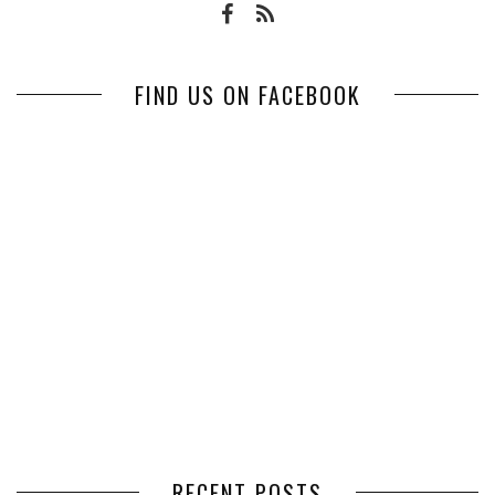
FIND US ON FACEBOOK
RECENT POSTS