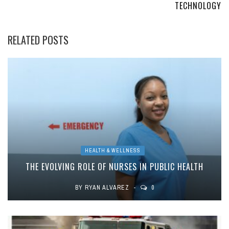
TECHNOLOGY
RELATED POSTS
HEALTH & WELLNESS
THE EVOLVING ROLE OF NURSES IN PUBLIC HEALTH
BY
RYAN ALVAREZ
0