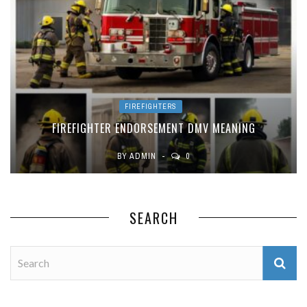
FIREFIGHTERS
FIREFIGHTER ENDORSEMENT DMV MEANING
BY
ADMIN
0
SEARCH