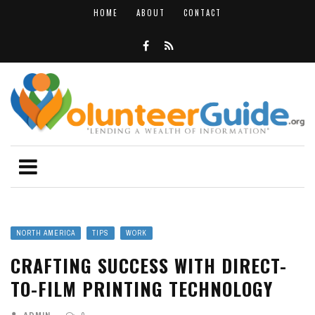
HOME
ABOUT
CONTACT
NORTH AMERICA
TIPS
WORK
CRAFTING SUCCESS WITH DIRECT-
TO-FILM PRINTING TECHNOLOGY