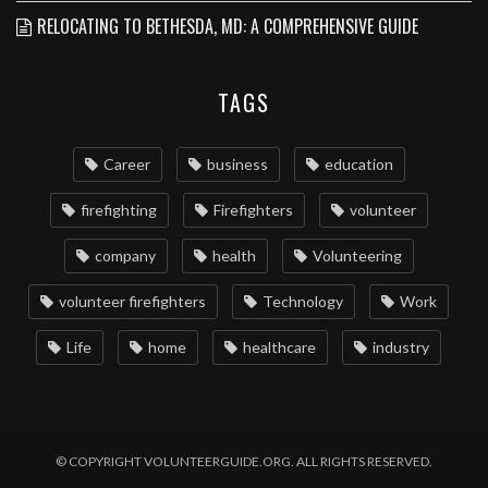
RELOCATING TO BETHESDA, MD: A COMPREHENSIVE GUIDE
TAGS
Career
business
education
firefighting
Firefighters
volunteer
company
health
Volunteering
volunteer firefighters
Technology
Work
Life
home
healthcare
industry
© COPYRIGHT VOLUNTEERGUIDE.ORG. ALL RIGHTS RESERVED.