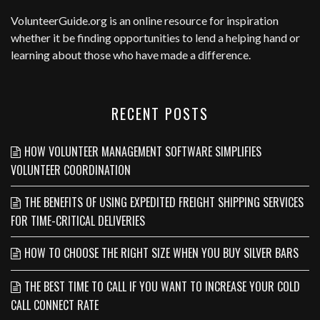
VolunteerGuide.org
is an online resource for inspiration
whether it be finding opportunities to lend a helping hand or
learning about those who have made a difference.
RECENT POSTS
HOW VOLUNTEER MANAGEMENT SOFTWARE SIMPLIFIES
VOLUNTEER COORDINATION
THE BENEFITS OF USING EXPEDITED FREIGHT SHIPPING SERVICES
FOR TIME-CRITICAL DELIVERIES
HOW TO CHOOSE THE RIGHT SIZE WHEN YOU BUY SILVER BARS
THE BEST TIME TO CALL IF YOU WANT TO INCREASE YOUR COLD
CALL CONNECT RATE