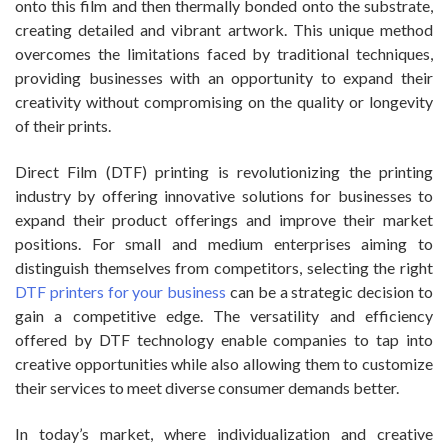
onto this film and then thermally bonded onto the substrate,
creating detailed and vibrant artwork. This unique method
overcomes the limitations faced by traditional techniques,
providing businesses with an opportunity to expand their
creativity without compromising on the quality or longevity
of their prints.
Direct Film (DTF) printing is revolutionizing the printing
industry by offering innovative solutions for businesses to
expand their product offerings and improve their market
positions. For small and medium enterprises aiming to
distinguish themselves from competitors, selecting the right
DTF printers for your business
can be a strategic decision to
gain a competitive edge. The versatility and efficiency
offered by DTF technology enable companies to tap into
creative opportunities while also allowing them to customize
their services to meet diverse consumer demands better.
In today’s market, where individualization and creative