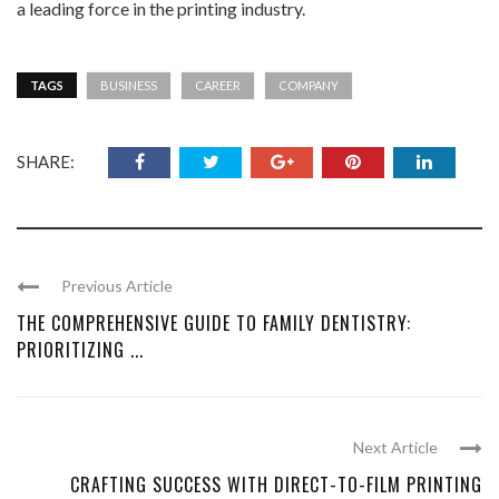
a leading force in the printing industry.
TAGS
BUSINESS
CAREER
COMPANY
SHARE:
Previous Article
THE COMPREHENSIVE GUIDE TO FAMILY DENTISTRY:
PRIORITIZING ...
Next Article
CRAFTING SUCCESS WITH DIRECT-TO-FILM PRINTING