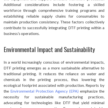
Additional considerations include fostering a skilled
workforce through comprehensive training programs and
establishing reliable supply chains for consumables to
maintain production consistency. These factors collectively
contribute to successfully integrating DTF printing within a
business’s operations.
Environmental Impact and Sustainability
In a world increasingly conscious of environmental impacts,
DTF printing emerges as a more sustainable alternative to
traditional printing. It reduces the reliance on water and
chemicals in the printing process, thus lowering the
ecological footprint associated with production. Reports by
the
Environmental Protection Agency (EPA)
emphasize the
necessity for sustainable manufacturing practices,
advocating for technologies like DTF that yield minimal