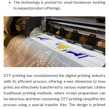
The technology is pivotal for small businesses looking
to expand product offerings.
DTF printing has revolutionized the digital printing industry
with its efficient process, offering a new dimension to how
prints are effectively transferred to various materials. Unlike
traditional printing methods, where screen preparation can
be laborious and time-consuming, DTF printing simplifies the
process using a special transfer film. The design is printed