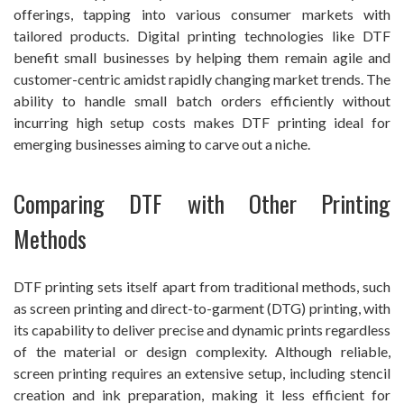
offerings, tapping into various consumer markets with
tailored products. Digital printing technologies like DTF
benefit small businesses by helping them remain agile and
customer-centric amidst rapidly changing market trends. The
ability to handle small batch orders efficiently without
incurring high setup costs makes DTF printing ideal for
emerging businesses aiming to carve out a niche.
Comparing DTF with Other Printing
Methods
DTF printing sets itself apart from traditional methods, such
as screen printing and direct-to-garment (DTG) printing, with
its capability to deliver precise and dynamic prints regardless
of the material or design complexity. Although reliable,
screen printing requires an extensive setup, including stencil
creation and ink preparation, making it less efficient for