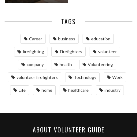
TAGS
Career
business
education
firefighting
Firefighters
volunteer
company
health
Volunteering
volunteer firefighters
Technology
Work
Life
home
healthcare
industry
ABOUT VOLUNTEER GUIDE