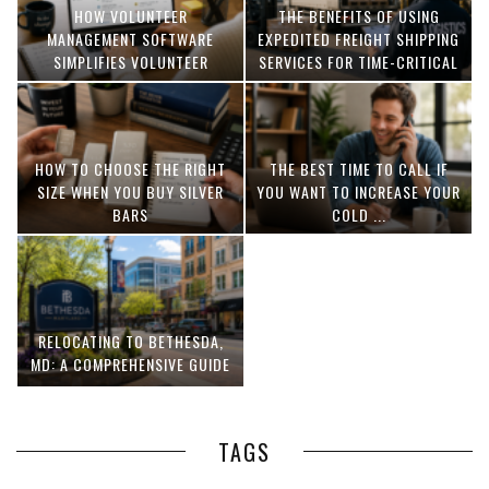
HOW VOLUNTEER
THE BENEFITS OF USING
MANAGEMENT SOFTWARE
EXPEDITED FREIGHT SHIPPING
SIMPLIFIES VOLUNTEER
SERVICES FOR TIME-CRITICAL
COORDINATION
DELIVERIES
HOW TO CHOOSE THE RIGHT
THE BEST TIME TO CALL IF
SIZE WHEN YOU BUY SILVER
YOU WANT TO INCREASE YOUR
BARS
COLD ...
RELOCATING TO BETHESDA,
MD: A COMPREHENSIVE GUIDE
TAGS