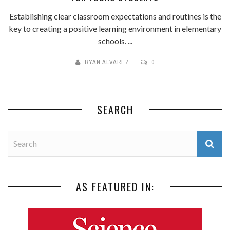
Establishing clear classroom expectations and routines is the
key to creating a positive learning environment in elementary
schools. ...
RYAN ALVAREZ
0
SEARCH
AS FEATURED IN: