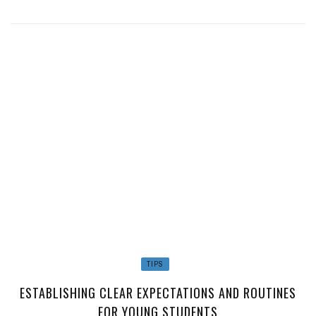
TIPS
ESTABLISHING CLEAR EXPECTATIONS AND ROUTINES
FOR YOUNG STUDENTS