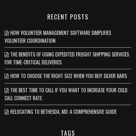
RECENT POSTS
HOW VOLUNTEER MANAGEMENT SOFTWARE SIMPLIFIES
VOLUNTEER COORDINATION
THE BENEFITS OF USING EXPEDITED FREIGHT SHIPPING SERVICES
FOR TIME-CRITICAL DELIVERIES
HOW TO CHOOSE THE RIGHT SIZE WHEN YOU BUY SILVER BARS
THE BEST TIME TO CALL IF YOU WANT TO INCREASE YOUR COLD
CALL CONNECT RATE
RELOCATING TO BETHESDA, MD: A COMPREHENSIVE GUIDE
TAGS