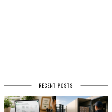
RECENT POSTS