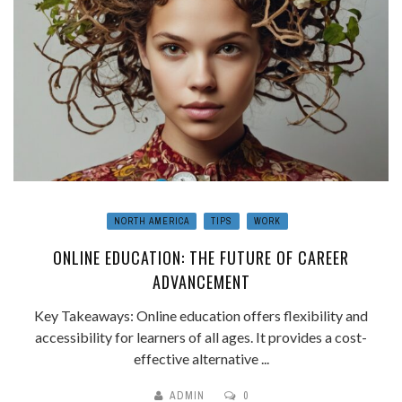
NORTH AMERICA
TIPS
WORK
ONLINE EDUCATION: THE FUTURE OF CAREER
ADVANCEMENT
Key Takeaways: Online education offers flexibility and
accessibility for learners of all ages. It provides a cost-
effective alternative ...
ADMIN
0