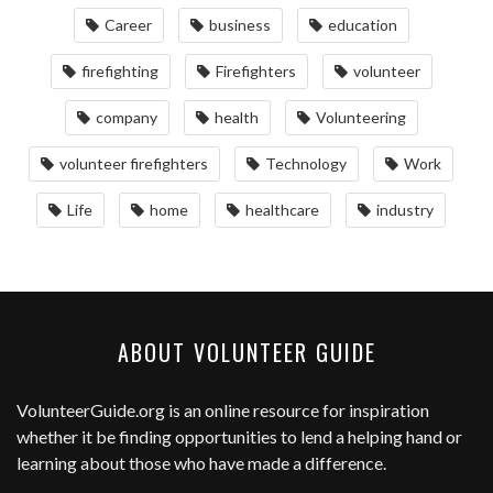
Career
business
education
firefighting
Firefighters
volunteer
company
health
Volunteering
volunteer firefighters
Technology
Work
Life
home
healthcare
industry
ABOUT VOLUNTEER GUIDE
VolunteerGuide.org
is an online resource for inspiration
whether it be finding opportunities to lend a helping hand or
learning about those who have made a difference.