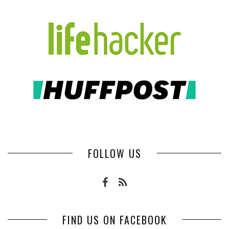
FOLLOW US
FIND US ON FACEBOOK