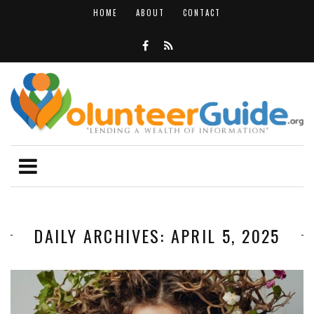
HOME
ABOUT
CONTACT
DAILY ARCHIVES: APRIL 5, 2025