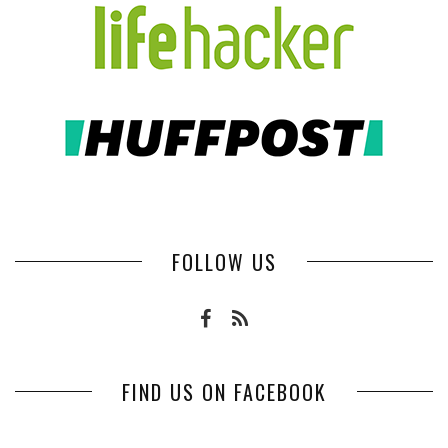
FOLLOW US
FIND US ON FACEBOOK