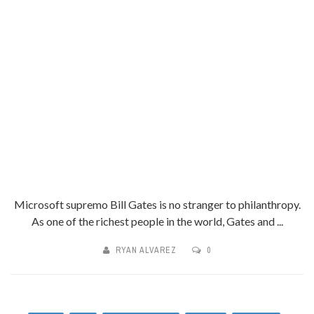
Microsoft supremo Bill Gates is no stranger to philanthropy.
As one of the richest people in the world, Gates and ...
RYAN ALVAREZ
0