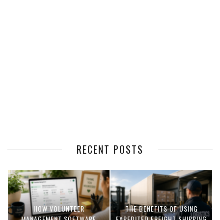
RECENT POSTS
HOW VOLUNTEER
THE BENEFITS OF USING
MANAGEMENT SOFTWARE
EXPEDITED FREIGHT SHIPPING