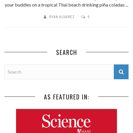
your buddies on a tropical Thai beach drinking piña coladas ...
RYAN ALVAREZ
0
SEARCH
AS FEATURED IN: