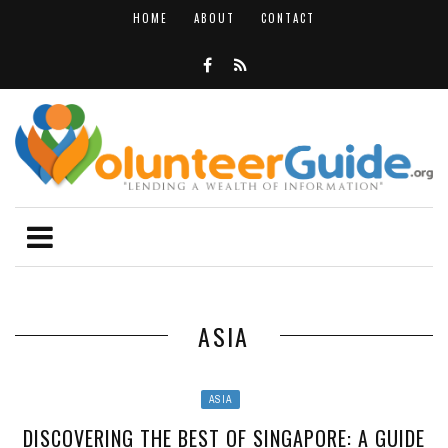
HOME
ABOUT
CONTACT
ASIA
ASIA
DISCOVERING THE BEST OF SINGAPORE: A GUIDE