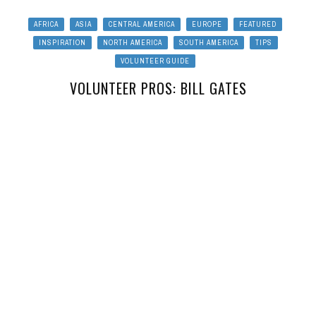
AFRICA
ASIA
CENTRAL AMERICA
EUROPE
FEATURED
INSPIRATION
NORTH AMERICA
SOUTH AMERICA
TIPS
VOLUNTEER GUIDE
VOLUNTEER PROS: BILL GATES