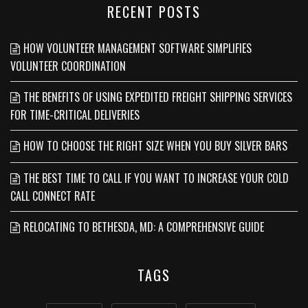
RECENT POSTS
HOW VOLUNTEER MANAGEMENT SOFTWARE SIMPLIFIES
VOLUNTEER COORDINATION
THE BENEFITS OF USING EXPEDITED FREIGHT SHIPPING SERVICES
FOR TIME-CRITICAL DELIVERIES
HOW TO CHOOSE THE RIGHT SIZE WHEN YOU BUY SILVER BARS
THE BEST TIME TO CALL IF YOU WANT TO INCREASE YOUR COLD
CALL CONNECT RATE
RELOCATING TO BETHESDA, MD: A COMPREHENSIVE GUIDE
TAGS