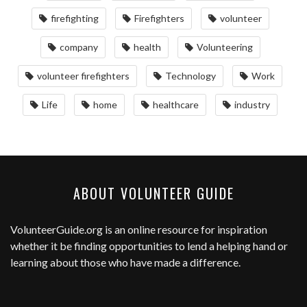
firefighting
Firefighters
volunteer
company
health
Volunteering
volunteer firefighters
Technology
Work
Life
home
healthcare
industry
ABOUT VOLUNTEER GUIDE
VolunteerGuide.org
is an online resource for inspiration
whether it be finding opportunities to lend a helping hand or
learning about those who have made a difference.