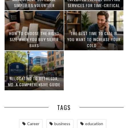
SIMPLIFIES VOLUNTEER
SERVICES FOR TIME-CRITICAL
COORDINATION
DELIVERIES
HOW TO CHOOSE THE RIGHT
THE BEST TIME TO CALL IF
SIZE WHEN YOU BUY SILVER
YOU WANT TO INCREASE YOUR
BARS
COLD ...
RELOCATING TO BETHESDA,
MD: A COMPREHENSIVE GUIDE
TAGS
Career
business
education