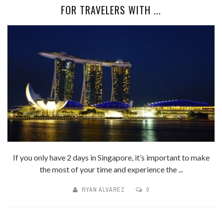
FOR TRAVELERS WITH ...
If you only have 2 days in Singapore, it’s important to make
the most of your time and experience the ...
RYAN ALVAREZ
0