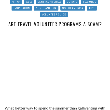
AFRICA
ASIA
CENTRAL AMERICA
EUROPE
FEATURED
INSPIRATION
NORTH AMERICA
SOUTH AMERICA
TIPS
VOLUNTEER GUIDE
ARE TRAVEL VOLUNTEER PROGRAMS A SCAM?
What better way to spend the summer than gallivanting with