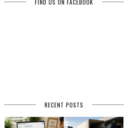
FIND US ON FACEBOOK
RECENT POSTS