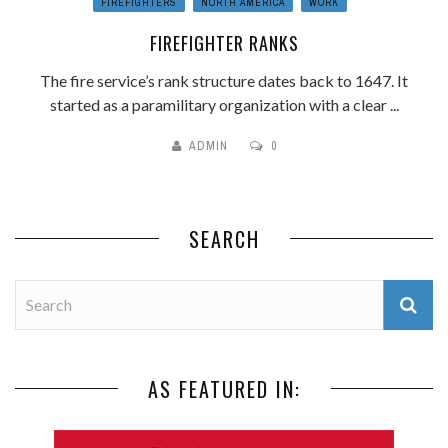
FIREFIGHTERS
NORTH AMERICA
WORK
FIREFIGHTER RANKS
The fire service’s rank structure dates back to 1647. It
started as a paramilitary organization with a clear ...
ADMIN
0
SEARCH
AS FEATURED IN: