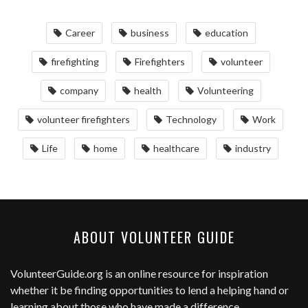
Career
business
education
firefighting
Firefighters
volunteer
company
health
Volunteering
volunteer firefighters
Technology
Work
Life
home
healthcare
industry
ABOUT VOLUNTEER GUIDE
VolunteerGuide.org
is an online resource for inspiration
whether it be finding opportunities to lend a helping hand or
learning about those who have made a difference.