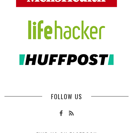
FOLLOW US