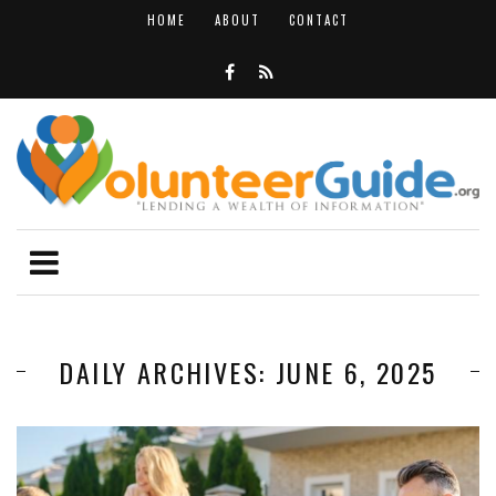
HOME
ABOUT
CONTACT
DAILY ARCHIVES: JUNE 6, 2025