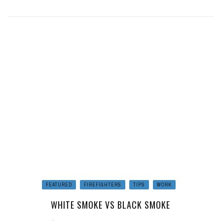
FEATURED
FIREFIGHTERS
TIPS
WORK
WHITE SMOKE VS BLACK SMOKE