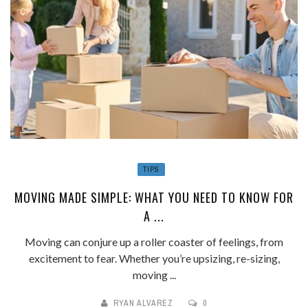
TIPS
MOVING MADE SIMPLE: WHAT YOU NEED TO KNOW FOR
A ...
Moving can conjure up a roller coaster of feelings, from
excitement to fear. Whether you’re upsizing, re-sizing,
moving ...
RYAN ALVAREZ
0