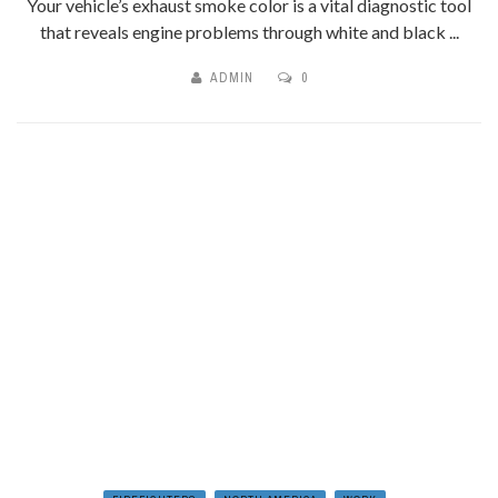
Your vehicle’s exhaust smoke color is a vital diagnostic tool
that reveals engine problems through white and black ...
ADMIN
0