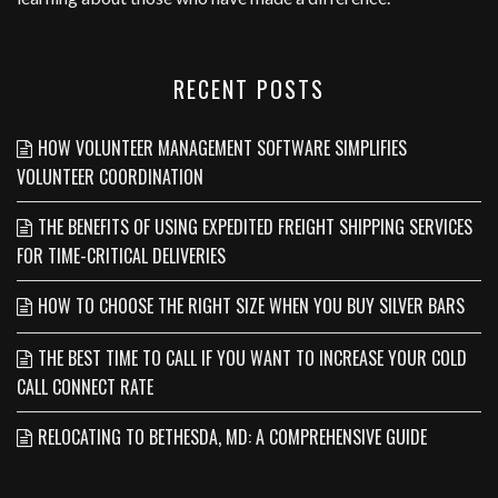
RECENT POSTS
HOW VOLUNTEER MANAGEMENT SOFTWARE SIMPLIFIES
VOLUNTEER COORDINATION
THE BENEFITS OF USING EXPEDITED FREIGHT SHIPPING SERVICES
FOR TIME-CRITICAL DELIVERIES
HOW TO CHOOSE THE RIGHT SIZE WHEN YOU BUY SILVER BARS
THE BEST TIME TO CALL IF YOU WANT TO INCREASE YOUR COLD
CALL CONNECT RATE
RELOCATING TO BETHESDA, MD: A COMPREHENSIVE GUIDE