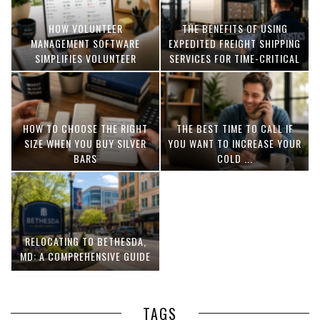
HOW VOLUNTEER
THE BENEFITS OF USING
MANAGEMENT SOFTWARE
EXPEDITED FREIGHT SHIPPING
SIMPLIFIES VOLUNTEER
SERVICES FOR TIME-CRITICAL
COORDINATION
DELIVERIES
HOW TO CHOOSE THE RIGHT
THE BEST TIME TO CALL IF
SIZE WHEN YOU BUY SILVER
YOU WANT TO INCREASE YOUR
BARS
COLD ...
RELOCATING TO BETHESDA,
MD: A COMPREHENSIVE GUIDE
TAGS