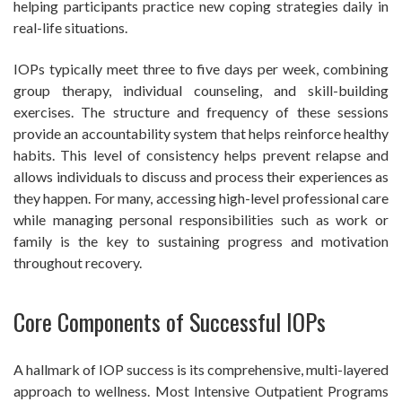
helping participants practice new coping strategies daily in
real-life situations.
IOPs typically meet three to five days per week, combining
group therapy, individual counseling, and skill-building
exercises. The structure and frequency of these sessions
provide an accountability system that helps reinforce healthy
habits. This level of consistency helps prevent relapse and
allows individuals to discuss and process their experiences as
they happen. For many, accessing high-level professional care
while managing personal responsibilities such as work or
family is the key to sustaining progress and motivation
throughout recovery.
Core Components of Successful IOPs
A hallmark of IOP success is its comprehensive, multi-layered
approach to wellness. Most Intensive Outpatient Programs