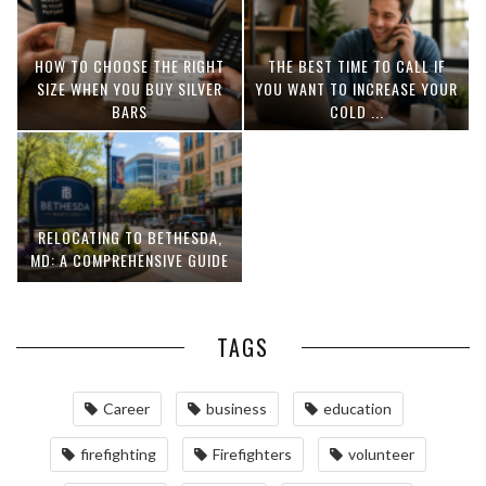
HOW TO CHOOSE THE RIGHT
THE BEST TIME TO CALL IF
SIZE WHEN YOU BUY SILVER
YOU WANT TO INCREASE YOUR
BARS
COLD ...
RELOCATING TO BETHESDA,
MD: A COMPREHENSIVE GUIDE
TAGS
Career
business
education
firefighting
Firefighters
volunteer