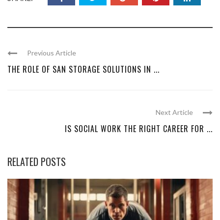
Previous Article
THE ROLE OF SAN STORAGE SOLUTIONS IN ...
Next Article
IS SOCIAL WORK THE RIGHT CAREER FOR ...
RELATED POSTS