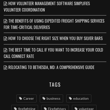
HOW VOLUNTEER MANAGEMENT SOFTWARE SIMPLIFIES
VOLUNTEER COORDINATION
THE BENEFITS OF USING EXPEDITED FREIGHT SHIPPING SERVICES
FOR TIME-CRITICAL DELIVERIES
HOW TO CHOOSE THE RIGHT SIZE WHEN YOU BUY SILVER BARS
THE BEST TIME TO CALL IF YOU WANT TO INCREASE YOUR COLD
CALL CONNECT RATE
RELOCATING TO BETHESDA, MD: A COMPREHENSIVE GUIDE
TAGS
Career
business
education
firefighting
Firefighters
volunteer