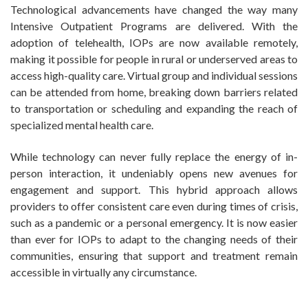
Technological advancements have changed the way many
Intensive Outpatient Programs are delivered. With the
adoption of telehealth, IOPs are now available remotely,
making it possible for people in rural or underserved areas to
access high-quality care. Virtual group and individual sessions
can be attended from home, breaking down barriers related
to transportation or scheduling and expanding the reach of
specialized mental health care.
While technology can never fully replace the energy of in-
person interaction, it undeniably opens new avenues for
engagement and support. This hybrid approach allows
providers to offer consistent care even during times of crisis,
such as a pandemic or a personal emergency. It is now easier
than ever for IOPs to adapt to the changing needs of their
communities, ensuring that support and treatment remain
accessible in virtually any circumstance.