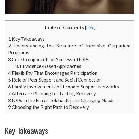
Table of Contents
[
hide
]
1
Key Takeaways
2
Understanding the Structure of Intensive Outpatient
Programs
3
Core Components of Successful IOPs
3.1
Evidence-Based Approaches
4
Flexibility That Encourages Participation
5
Role of Peer Support and Social Connection
6
Family Involvement and Broader Support Networks
7
Aftercare Planning for Lasting Recovery
8
IOPs in the Era of Telehealth and Changing Needs
9
Choosing the Right Path to Recovery
Key Takeaways