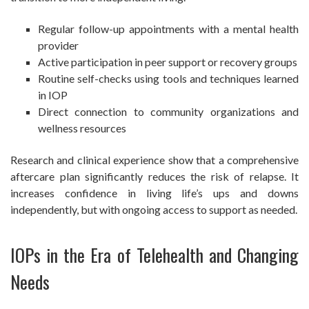
Regular follow-up appointments with a mental health
provider
Active participation in peer support or recovery groups
Routine self-checks using tools and techniques learned
in IOP
Direct connection to community organizations and
wellness resources
Research and clinical experience show that a comprehensive
aftercare plan significantly reduces the risk of relapse. It
increases confidence in living life’s ups and downs
independently, but with ongoing access to support as needed.
IOPs in the Era of Telehealth and Changing
Needs