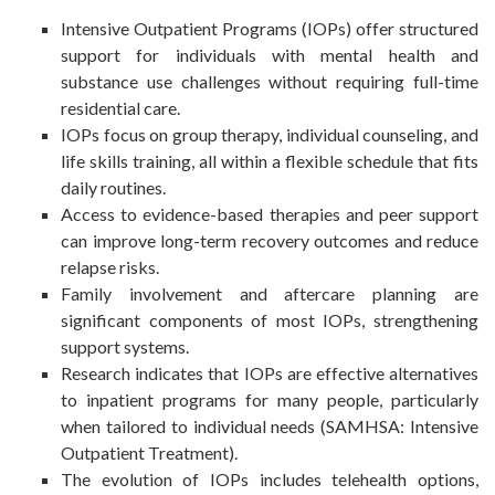
Intensive Outpatient Programs (IOPs) offer structured
support for individuals with mental health and
substance use challenges without requiring full-time
residential care.
IOPs focus on group therapy, individual counseling, and
life skills training, all within a flexible schedule that fits
daily routines.
Access to evidence-based therapies and peer support
can improve long-term recovery outcomes and reduce
relapse risks.
Family involvement and aftercare planning are
significant components of most IOPs, strengthening
support systems.
Research indicates that IOPs are effective alternatives
to inpatient programs for many people, particularly
when tailored to individual needs (SAMHSA: Intensive
Outpatient Treatment).
The evolution of IOPs includes telehealth options,