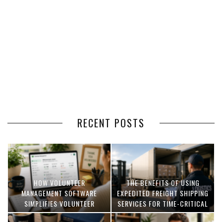
RECENT POSTS
HOW VOLUNTEER
THE BENEFITS OF USING
MANAGEMENT SOFTWARE
EXPEDITED FREIGHT SHIPPING
SIMPLIFIES VOLUNTEER
SERVICES FOR TIME-CRITICAL
COORDINATION
DELIVERIES