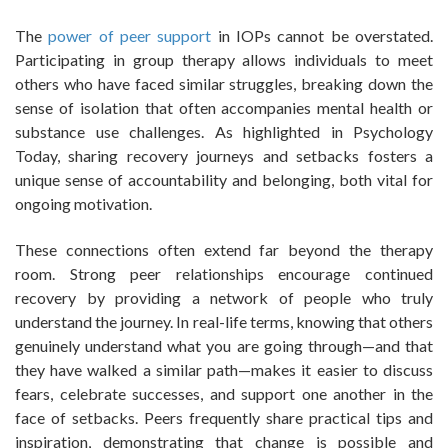
The
power of peer support
in IOPs cannot be overstated.
Participating in group therapy allows individuals to meet
others who have faced similar struggles, breaking down the
sense of isolation that often accompanies mental health or
substance use challenges. As highlighted in Psychology
Today, sharing recovery journeys and setbacks fosters a
unique sense of accountability and belonging, both vital for
ongoing motivation.
These connections often extend far beyond the therapy
room. Strong peer relationships encourage continued
recovery by providing a network of people who truly
understand the journey. In real-life terms, knowing that others
genuinely understand what you are going through—and that
they have walked a similar path—makes it easier to discuss
fears, celebrate successes, and support one another in the
face of setbacks. Peers frequently share practical tips and
inspiration, demonstrating that change is possible and