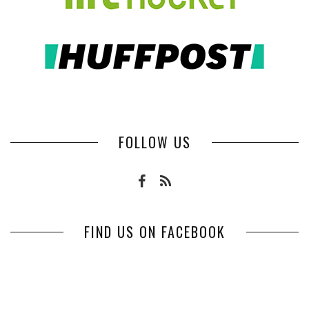
FOLLOW US
FIND US ON FACEBOOK