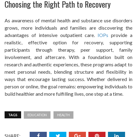
Choosing the Right Path to Recovery
As awareness of mental health and substance use disorders
grows, more individuals and families are discovering the
advantages of intensive outpatient care.
IOPs
provide a
realistic, effective option for recovery, supporting
participants through therapy, peer support, family
involvement, and aftercare. With a foundation built on
research and authentic experiences, these programs adapt to
meet personal needs, blending structure and flexibility in
ways that encourage lasting success. Whether delivered in
person or online, the goal remains: empowering individuals to
build healthier and more fulfilling lives, one step at a time.
TAGS
EDUCATION
HEALTH
SHARE: