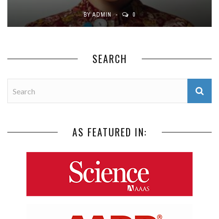
BY
ADMIN
0
SEARCH
AS FEATURED IN: