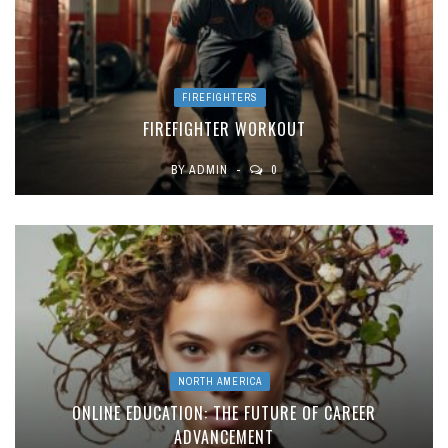
FIREFIGHTERS
FIREFIGHTER WORKOUT
BY
ADMIN
0
NORTH AMERICA
ONLINE EDUCATION: THE FUTURE OF CAREER
ADVANCEMENT