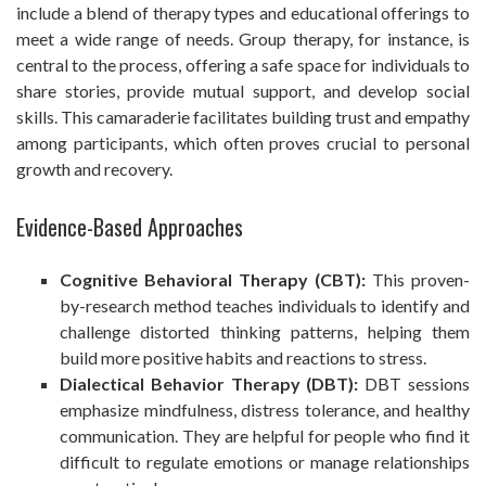
include a blend of therapy types and educational offerings to
meet a wide range of needs. Group therapy, for instance, is
central to the process, offering a safe space for individuals to
share stories, provide mutual support, and develop social
skills. This camaraderie facilitates building trust and empathy
among participants, which often proves crucial to personal
growth and recovery.
Evidence-Based Approaches
Cognitive Behavioral Therapy (CBT):
This proven-
by-research method teaches individuals to identify and
challenge distorted thinking patterns, helping them
build more positive habits and reactions to stress.
Dialectical Behavior Therapy (DBT):
DBT sessions
emphasize mindfulness, distress tolerance, and healthy
communication. They are helpful for people who find it
difficult to regulate emotions or manage relationships