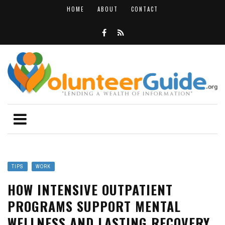
HOME
ABOUT
CONTACT
TIPS
WORK
HOW INTENSIVE OUTPATIENT
PROGRAMS SUPPORT MENTAL
WELLNESS AND LASTING RECOVERY