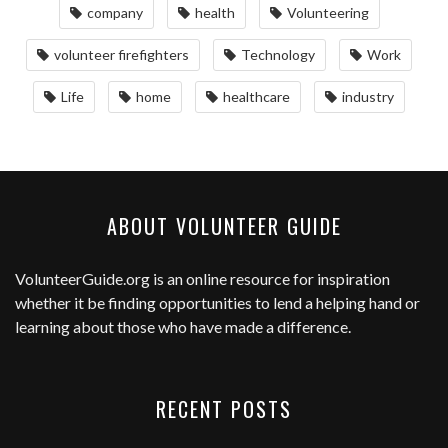
company
health
Volunteering
volunteer firefighters
Technology
Work
Life
home
healthcare
industry
ABOUT VOLUNTEER GUIDE
VolunteerGuide.org
is an online resource for inspiration
whether it be finding opportunities to lend a helping hand or
learning about those who have made a difference.
RECENT POSTS