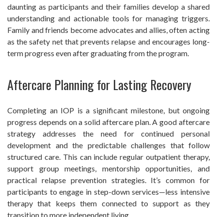
daunting as participants and their families develop a shared
understanding and actionable tools for managing triggers.
Family and friends become advocates and allies, often acting
as the safety net that prevents relapse and encourages long-
term progress even after graduating from the program.
Aftercare Planning for Lasting Recovery
Completing an IOP is a significant milestone, but ongoing
progress depends on a solid aftercare plan. A good aftercare
strategy addresses the need for continued personal
development and the predictable challenges that follow
structured care. This can include regular outpatient therapy,
support group meetings, mentorship opportunities, and
practical relapse prevention strategies. It’s common for
participants to engage in step-down services—less intensive
therapy that keeps them connected to support as they
transition to more independent living.