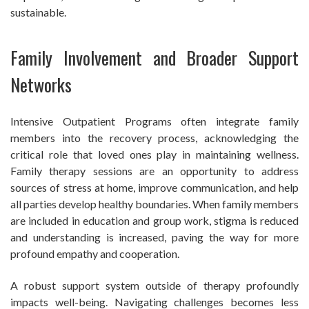
sustainable.
Family Involvement and Broader Support
Networks
Intensive Outpatient Programs often integrate family
members into the recovery process, acknowledging the
critical role that loved ones play in maintaining wellness.
Family therapy sessions are an opportunity to address
sources of stress at home, improve communication, and help
all parties develop healthy boundaries. When family members
are included in education and group work, stigma is reduced
and understanding is increased, paving the way for more
profound empathy and cooperation.
A robust support system outside of therapy profoundly
impacts well-being. Navigating challenges becomes less