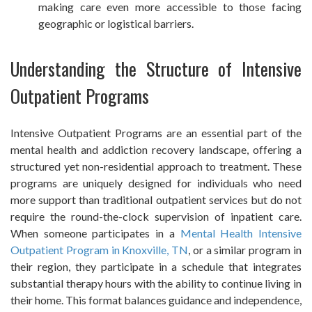
making care even more accessible to those facing
geographic or logistical barriers.
Understanding the Structure of Intensive
Outpatient Programs
Intensive Outpatient Programs are an essential part of the
mental health and addiction recovery landscape, offering a
structured yet non-residential approach to treatment. These
programs are uniquely designed for individuals who need
more support than traditional outpatient services but do not
require the round-the-clock supervision of inpatient care.
When someone participates in a
Mental Health Intensive
Outpatient Program in Knoxville, TN
, or a similar program in
their region, they participate in a schedule that integrates
substantial therapy hours with the ability to continue living in
their home. This format balances guidance and independence,