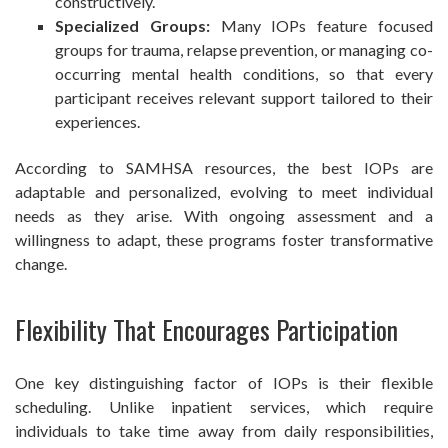
constructively.
Specialized Groups:
Many IOPs feature focused
groups for trauma, relapse prevention, or managing co-
occurring mental health conditions, so that every
participant receives relevant support tailored to their
experiences.
According to SAMHSA resources, the best IOPs are
adaptable and personalized, evolving to meet individual
needs as they arise. With ongoing assessment and a
willingness to adapt, these programs foster transformative
change.
Flexibility That Encourages Participation
One key distinguishing factor of IOPs is their flexible
scheduling. Unlike inpatient services, which require
individuals to take time away from daily responsibilities,