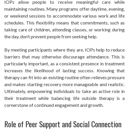
IOPs allow people to receive meaningful care while
maintaining routines. Many programs offer daytime, evening,
or weekend sessions to accommodate various work and life
schedules. This flexibility means that commitments, such as
taking care of children, attending classes, or working during
the day, don’t prevent people from seeking help.
By meeting participants where they are, IOPs help to reduce
barriers that may otherwise discourage attendance. This is
particularly important, as a consistent presence in treatment
increases the likelihood of lasting success. Knowing that
therapy can fit into an existing routine often relieves pressure
and makes starting recovery more manageable and realistic.
Ultimately, empowering individuals to take an active role in
their treatment while balancing life outside therapy is a
cornerstone of continued engagement and growth.
Role of Peer Support and Social Connection