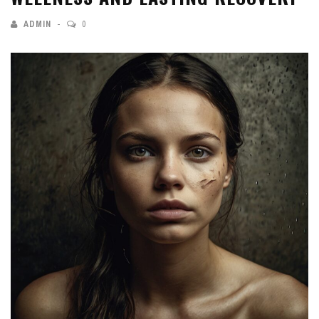
ADMIN
0