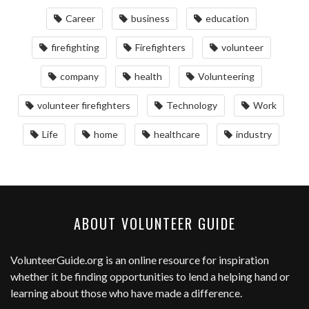
Career
business
education
firefighting
Firefighters
volunteer
company
health
Volunteering
volunteer firefighters
Technology
Work
Life
home
healthcare
industry
ABOUT VOLUNTEER GUIDE
VolunteerGuide.org
is an online resource for inspiration
whether it be finding opportunities to lend a helping hand or
learning about those who have made a difference.