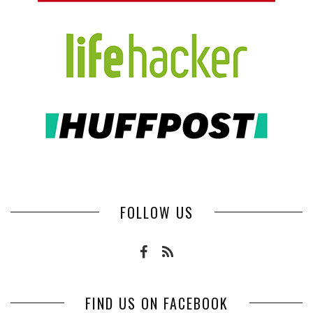
FOLLOW US
FIND US ON FACEBOOK