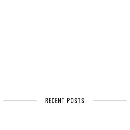
RECENT POSTS