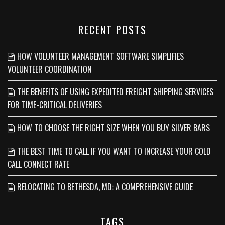
RECENT POSTS
HOW VOLUNTEER MANAGEMENT SOFTWARE SIMPLIFIES
VOLUNTEER COORDINATION
THE BENEFITS OF USING EXPEDITED FREIGHT SHIPPING SERVICES
FOR TIME-CRITICAL DELIVERIES
HOW TO CHOOSE THE RIGHT SIZE WHEN YOU BUY SILVER BARS
THE BEST TIME TO CALL IF YOU WANT TO INCREASE YOUR COLD
CALL CONNECT RATE
RELOCATING TO BETHESDA, MD: A COMPREHENSIVE GUIDE
TAGS