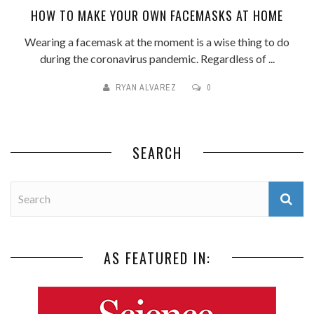
HOW TO MAKE YOUR OWN FACEMASKS AT HOME
Wearing a facemask at the moment is a wise thing to do
during the coronavirus pandemic. Regardless of ...
RYAN ALVAREZ
0
SEARCH
AS FEATURED IN: