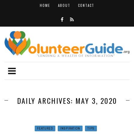
HOME
ABOUT
CONTACT
DAILY ARCHIVES: MAY 3, 2020
FEATURED
INSPIRATION
TIPS