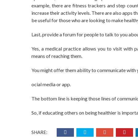
example, there are fitness trackers and step count
increase their activity levels. There are also apps
be useful for those who are looking to make healthy
Last, provide a forum for people to talk to you abo
Yes, a medical practice allows you to visit with 
means of reaching them.
You might offer them ability to communicate with y
ocial media or app.
The bottom line is keeping those lines of communi
So, if educating others on being healthier is import
SHARE: