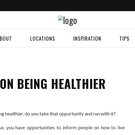
BOUT
LOCATIONS
INSPIRATION
TIPS
ON BEING HEALTHIER
g healthier, do you take that opportunity and run with it?
se, you have opportunities to inform people on how to live