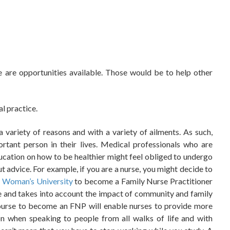
 are opportunities available. Those would be to help other
l practice.
a variety of reasons and with a variety of ailments. As such,
tant person in their lives.
Medical professionals who are
ducation on how to be healthier might feel obliged to undergo
out advice. For example, if you are a nurse, you might decide to
 Woman’s University
to become a Family Nurse Practitioner
re and takes into account the impact of community and family
course to become an FNP will enable nurses to provide more
n when speaking to people from all walks of life and with