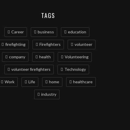
TAGS
Career
business
education
firefighting
Firefighters
volunteer
company
health
Volunteering
volunteer firefighters
Technology
Work
Life
home
healthcare
industry