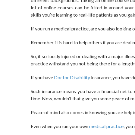
different backgrounds. Taking an online course do
lot of online courses can be fitted in around you
skills you’re learning to real-life patients as you ga
If you run a medical practice, are you also looking 
Remember, it is hard to help others if you are deali
So, if seriously injured or dealing with a major ill
practice withstand you not being there for a lengt
If you have
Doctor Disability
insurance, you have d
Such insurance means you have a financial net to
time. Now, wouldn’t that give you some peace of m
Peace of mind also comes in knowing you are helpi
Even when you run your own
medical practice
, you