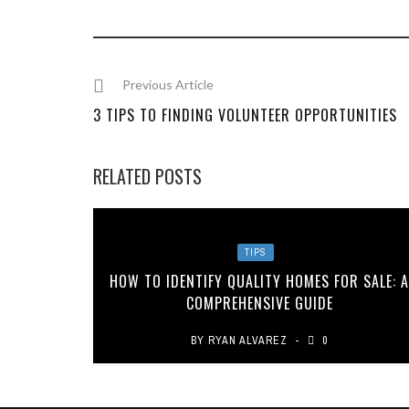
Previous Article
3 TIPS TO FINDING VOLUNTEER OPPORTUNITIES
RELATED POSTS
TIPS
HOW TO IDENTIFY QUALITY HOMES FOR SALE: 
COMPREHENSIVE GUIDE
BY
RYAN ALVAREZ
0