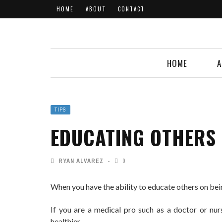
HOME
ABOUT
CONTACT
HOME
A
TIPS
EDUCATING OTHERS 
RYAN ALVAREZ
0
When you have the ability to educate others on bein
If you are a medical pro such as a doctor or nur
healthier.