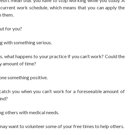
esn’t mean that you have to stop working while you study. A
r current work schedule, which means that you can apply the
in them.
out for you?
ng with something serious.
ness, what happens to your practice if you can’t work? Could the
hy amount of time?
one something positive.
 catch you when you can’t work for a foreseeable amount of
ind?
ng others with medical needs.
 may want to volunteer some of your free times to help others.