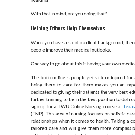
With that in mind, are you doing that?
Helping Others Help Themselves
When you have a solid medical background, there
people improve their medical outlooks.
One way to go about this is having your own medica
The bottom line is people get sick or injured for 
being there to care for them makes you an impor
dedicated to giving their patients the very best e
further training to be in the best position to dish 
sign up for a TWU Online Nursing course at
Texas
(FNP). This area of nursing focuses on holistic ca
relationships when it comes to health. Taking a 
tailored care and will give them more compassio