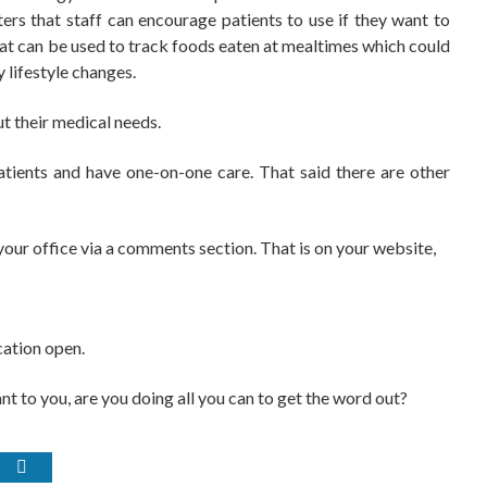
ers that staff can encourage patients to use if they want to
 that can be used to track foods eaten at mealtimes which could
 lifestyle changes.
ut their medical needs.
patients and have one-on-one care. That said there are other
our office via a comments section. That is on your website,
cation open.
ant to you, are you doing all you can to get the word out?