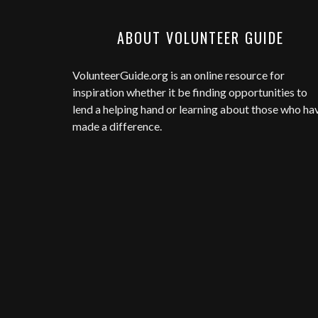
ABOUT VOLUNTEER GUIDE
VolunteerGuide.org
is an online resource for
inspiration whether it be finding opportunities to
lend a helping hand or learning about those who ha
made a difference.