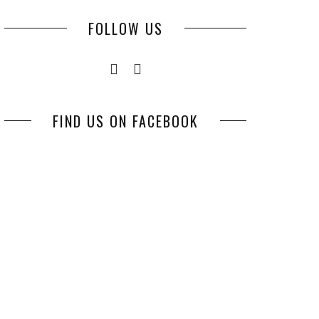
FOLLOW US
FIND US ON FACEBOOK