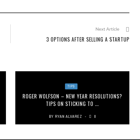
Next Article
3 OPTIONS AFTER SELLING A STARTUP
TIPS
A
ROGER WOLFSON – NEW YEAR RESOLUTIONS?
TIPS ON STICKING TO ...
BY
RYAN ALVAREZ
0