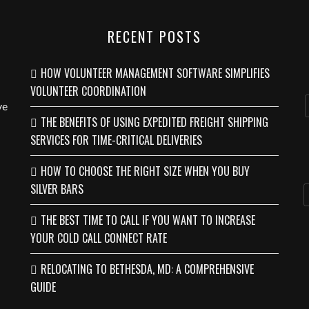
RECENT POSTS
HOW VOLUNTEER MANAGEMENT SOFTWARE SIMPLIFIES
VOLUNTEER COORDINATION
ve
THE BENEFITS OF USING EXPEDITED FREIGHT SHIPPING
SERVICES FOR TIME-CRITICAL DELIVERIES
HOW TO CHOOSE THE RIGHT SIZE WHEN YOU BUY
SILVER BARS
THE BEST TIME TO CALL IF YOU WANT TO INCREASE
YOUR COLD CALL CONNECT RATE
RELOCATING TO BETHESDA, MD: A COMPREHENSIVE
GUIDE