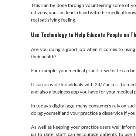
This can be done through volunteering some of you
citizens, you can lend a hand with the medical kno
real satisfying feeling.
Use Technology to Help Educate People on Th
Are you doing a good job when it comes to using
their health?
For example, your medical practice website can be
It can provide individuals with 24/7 access to med
and also a business app you have for your medical p
In today’s digital age, many consumers rely on suc
doing yourself and your practice a disservice if you 
As well as keeping your practice users well infor
up to date, staff can encourage patients to use t