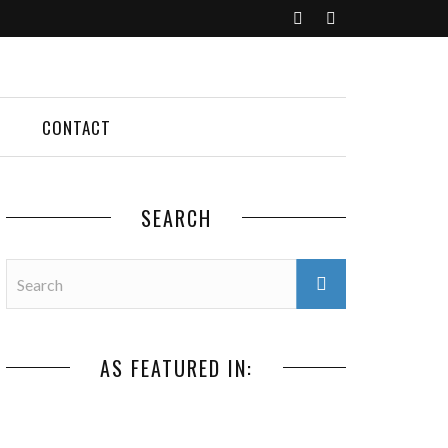
CONTACT
SEARCH
AS FEATURED IN: