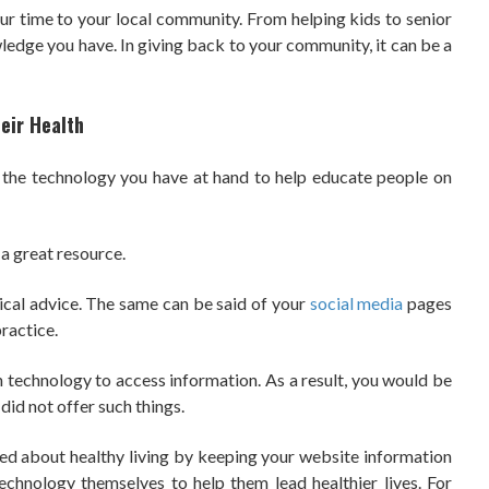
r time to your local community. From helping kids to senior
wledge you have. In giving back to your community, it can be a
eir Health
 the technology you have at hand to help educate people on
 a great resource.
ical advice. The same can be said of your
social media
pages
ractice.
h technology to access information. As a result, you would be
did not offer such things.
med about healthy living by keeping your website information
echnology themselves to help them lead healthier lives. For