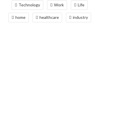
Technology
Work
Life
home
healthcare
industry