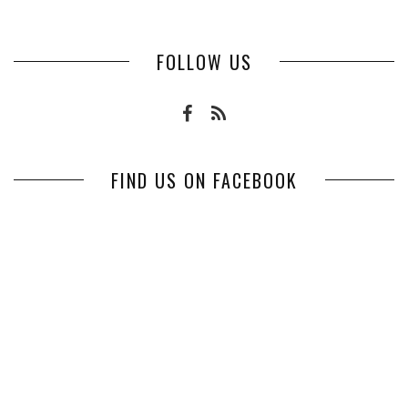
FOLLOW US
FIND US ON FACEBOOK