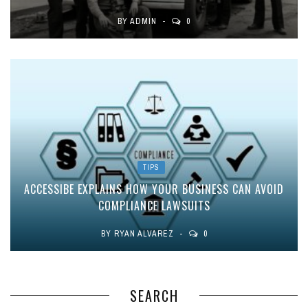
BY
ADMIN
0
TIPS
ACCESSIBE EXPLAINS HOW YOUR BUSINESS CAN AVOID
COMPLIANCE LAWSUITS
BY
RYAN ALVAREZ
0
SEARCH