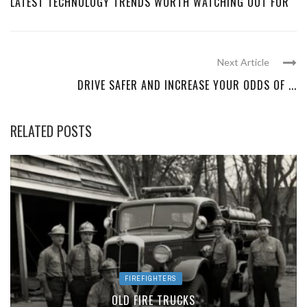
LATEST TECHNOLOGY TRENDS WORTH WATCHING OUT FOR
Next Article
DRIVE SAFER AND INCREASE YOUR ODDS OF ...
RELATED POSTS
FIREFIGHTERS
OLD FIRE TRUCKS