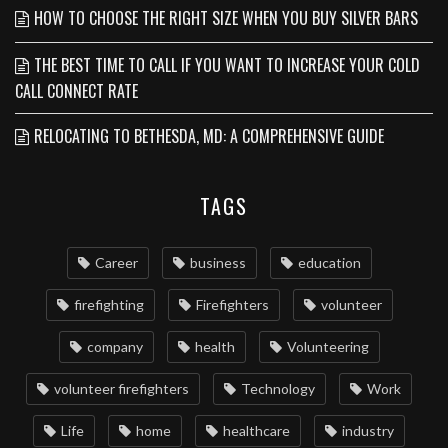
HOW TO CHOOSE THE RIGHT SIZE WHEN YOU BUY SILVER BARS
THE BEST TIME TO CALL IF YOU WANT TO INCREASE YOUR COLD
CALL CONNECT RATE
RELOCATING TO BETHESDA, MD: A COMPREHENSIVE GUIDE
TAGS
Career
business
education
firefighting
Firefighters
volunteer
company
health
Volunteering
volunteer firefighters
Technology
Work
Life
home
healthcare
industry