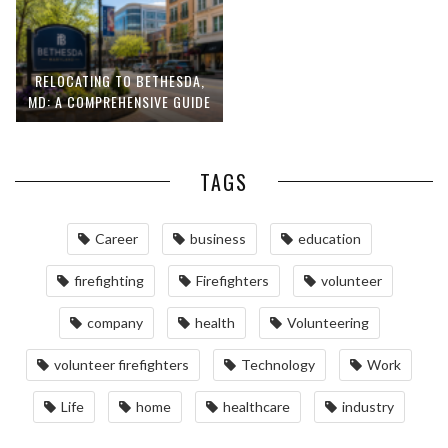
RELOCATING TO BETHESDA,
MD: A COMPREHENSIVE GUIDE
TAGS
Career
business
education
firefighting
Firefighters
volunteer
company
health
Volunteering
volunteer firefighters
Technology
Work
Life
home
healthcare
industry