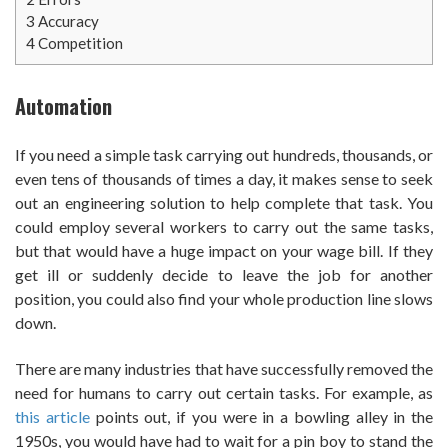
3
Accuracy
4
Competition
Automation
If you need a simple task carrying out hundreds, thousands, or
even tens of thousands of times a day, it makes sense to seek
out an engineering solution to help complete that task. You
could employ several workers to carry out the same tasks,
but that would have a huge impact on your wage bill. If they
get ill or suddenly decide to leave the job for another
position, you could also find your whole production line slows
down.
There are many industries that have successfully removed the
need for humans to carry out certain tasks. For example, as
this article
points out, if you were in a bowling alley in the
1950s, you would have had to wait for a pin boy to stand the