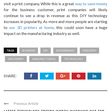
visit a print company. While this is a great
way to save money
for the business customer, print companies will likely
continue to see a drop in revenue as this DIY technology
increases in popularity. As more and more people are starting
to
use 3D printers at home
, this could soon have a huge
impact on the manufacturing industry as well.
TAGS
BUSINESS
DIY
ENGINEERING
INDUSTRY
MACHINERY
MANUFACTURING
TECHNOLOGY
SHARE:
Previous Article