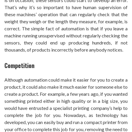
is on occasion; these sensors could start to develop an error.
That’s why it’s so important to have human supervision of
these machines’ operation that can regularly check that the
weight they weigh or the length they measure, for example, is
correct. The simple fact of automation is that if you leave a
machine running unsupervised without regularly checking the
sensors, they could end up producing hundreds, if not
thousands, of products incorrectly before anybody notices.
Competition
Although automation could make it easier for you to create a
product, it could also make it much easier for someone else to
create a product. For example, a few years ago, if you wanted
something printed either in high quality or in a big size, you
would have entrusted a specialist printing company’s help to
complete the job for you. Nowadays, as technology has
developed, you can easily buy and run a compact printer from
your office to complete this job for you, removing the need to