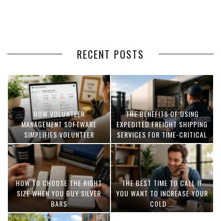
RECENT POSTS
HOW VOLUNTEER
THE BENEFITS OF USING
MANAGEMENT SOFTWARE
EXPEDITED FREIGHT SHIPPING
SIMPLIFIES VOLUNTEER
SERVICES FOR TIME-CRITICAL
COORDINATION
DELIVERIES
HOW TO CHOOSE THE RIGHT
THE BEST TIME TO CALL IF
SIZE WHEN YOU BUY SILVER
YOU WANT TO INCREASE YOUR
BARS
COLD ...