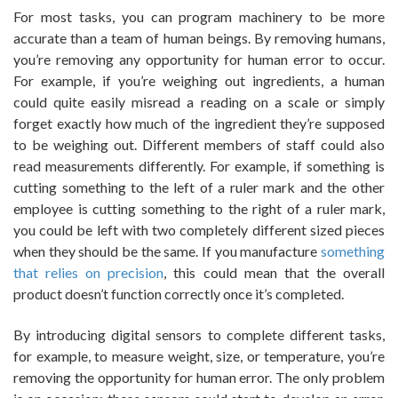
For most tasks, you can program machinery to be more
accurate than a team of human beings. By removing humans,
you’re removing any opportunity for human error to occur.
For example, if you’re weighing out ingredients, a human
could quite easily misread a reading on a scale or simply
forget exactly how much of the ingredient they’re supposed
to be weighing out. Different members of staff could also
read measurements differently. For example, if something is
cutting something to the left of a ruler mark and the other
employee is cutting something to the right of a ruler mark,
you could be left with two completely different sized pieces
when they should be the same. If you manufacture
something
that relies on precision
, this could mean that the overall
product doesn’t function correctly once it’s completed.
By introducing digital sensors to complete different tasks,
for example, to measure weight, size, or temperature, you’re
removing the opportunity for human error. The only problem