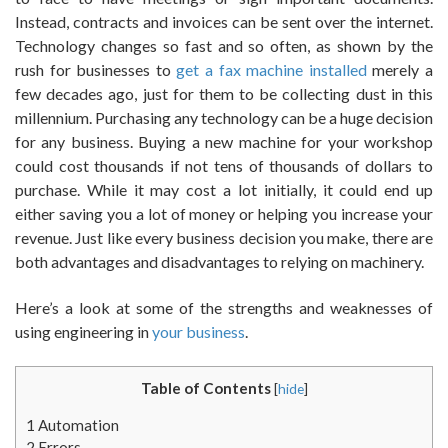
Instead, contracts and invoices can be sent over the internet.
Technology changes so fast and so often, as shown by the
rush for businesses to
get a fax machine installed
merely a
few decades ago, just for them to be collecting dust in this
millennium. Purchasing any technology can be a huge decision
for any business. Buying a new machine for your workshop
could cost thousands if not tens of thousands of dollars to
purchase. While it may cost a lot initially, it could end up
either saving you a lot of money or helping you increase your
revenue. Just like every business decision you make, there are
both advantages and disadvantages to relying on machinery.
Here’s a look at some of the strengths and weaknesses of
using engineering in
your business
.
Table of Contents
[
hide
]
1
Automation
2
Errors