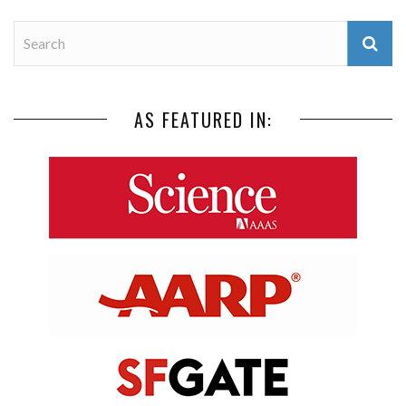
AS FEATURED IN: