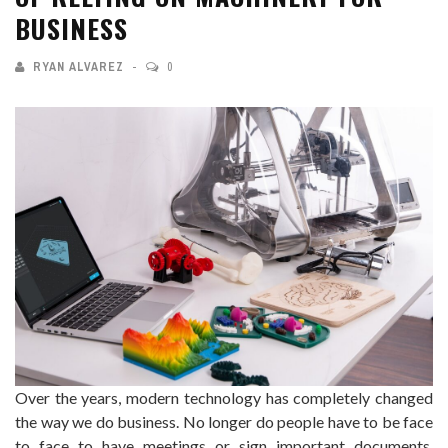
BUSINESS
RYAN ALVAREZ
0
Over the years, modern technology has completely changed
the way we do business. No longer do people have to be face
to face to have meetings or sign important documents.