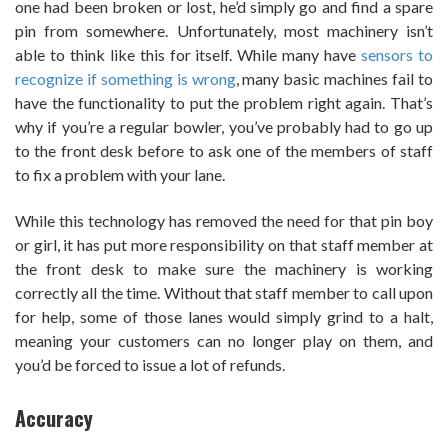
one had been broken or lost, he’d simply go and find a spare
pin from somewhere. Unfortunately, most machinery isn’t
able to think like this for itself. While many have
sensors to
recognize if something is wrong
, many basic machines fail to
have the functionality to put the problem right again. That’s
why if you’re a regular bowler, you’ve probably had to go up
to the front desk before to ask one of the members of staff
to fix a problem with your lane.
While this technology has removed the need for that pin boy
or girl, it has put more responsibility on that staff member at
the front desk to make sure the machinery is working
correctly all the time. Without that staff member to call upon
for help, some of those lanes would simply grind to a halt,
meaning your customers can no longer play on them, and
you’d be forced to issue a lot of refunds.
Accuracy