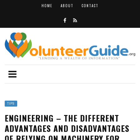
HOME
ABOUT
CONTACT
TIPS
ENGINEERING – THE DIFFERENT
ADVANTAGES AND DISADVANTAGES
OF RELYING ON MACHINERY FOR