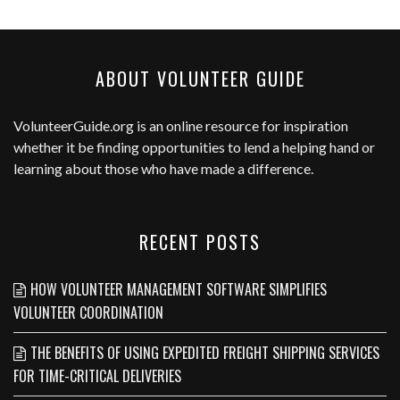
ABOUT VOLUNTEER GUIDE
VolunteerGuide.org
is an online resource for inspiration
whether it be finding opportunities to lend a helping hand or
learning about those who have made a difference.
RECENT POSTS
HOW VOLUNTEER MANAGEMENT SOFTWARE SIMPLIFIES
VOLUNTEER COORDINATION
THE BENEFITS OF USING EXPEDITED FREIGHT SHIPPING SERVICES
FOR TIME-CRITICAL DELIVERIES