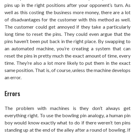
pins up in the right positions after your opponent’s turn. As
well as this costing the business more money, there are a lot
of disadvantages for the customer with this method as well.
The customer could get annoyed if they take a particularly
long time to reset the pins. They could even argue that the
pins haven’t been put back in the right place. By swapping to
an automated machine, you’re creating a system that can
reset the pins in pretty much the exact amount of time, every
time. They’re also a lot more likely to put them in the exact
same position. That is, of course, unless the machine develops
an error.
Errors
The problem with machines is they don’t always get
everything right. To use the bowling pin analogy, a human pin
boy would know exactly what to do if there weren’t ten pins
standing up at the end of the alley after a round of bowling. If