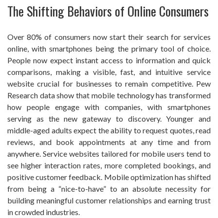
The Shifting Behaviors of Online Consumers
Over 80% of consumers now start their search for services
online, with smartphones being the primary tool of choice.
People now expect instant access to information and quick
comparisons, making a visible, fast, and intuitive service
website crucial for businesses to remain competitive. Pew
Research data show that mobile technology has transformed
how people engage with companies, with smartphones
serving as the new gateway to discovery. Younger and
middle-aged adults expect the ability to request quotes, read
reviews, and book appointments at any time and from
anywhere. Service websites tailored for mobile users tend to
see higher interaction rates, more completed bookings, and
positive customer feedback. Mobile optimization has shifted
from being a “nice-to-have” to an absolute necessity for
building meaningful customer relationships and earning trust
in crowded industries.