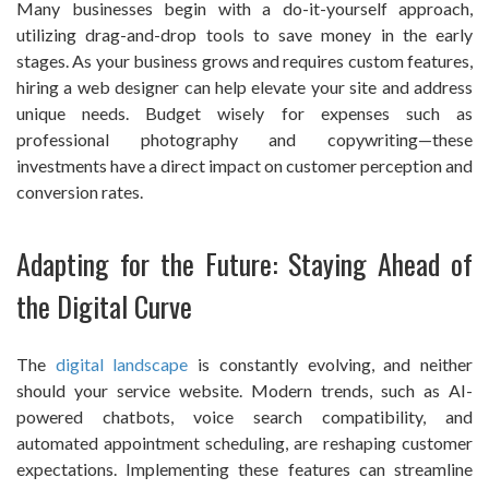
Many businesses begin with a do-it-yourself approach,
utilizing drag-and-drop tools to save money in the early
stages. As your business grows and requires custom features,
hiring a web designer can help elevate your site and address
unique needs. Budget wisely for expenses such as
professional photography and copywriting—these
investments have a direct impact on customer perception and
conversion rates.
Adapting for the Future: Staying Ahead of
the Digital Curve
The
digital landscape
is constantly evolving, and neither
should your service website. Modern trends, such as AI-
powered chatbots, voice search compatibility, and
automated appointment scheduling, are reshaping customer
expectations. Implementing these features can streamline