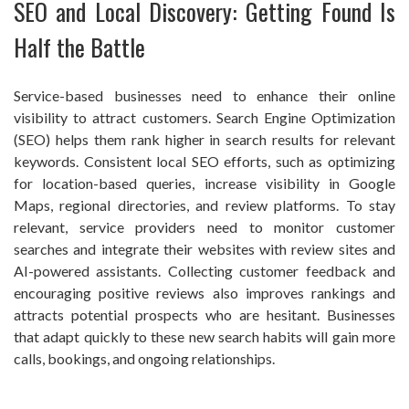
SEO and Local Discovery: Getting Found Is
Half the Battle
Service-based businesses need to enhance their online
visibility to attract customers. Search Engine Optimization
(SEO) helps them rank higher in search results for relevant
keywords. Consistent local SEO efforts, such as optimizing
for location-based queries, increase visibility in Google
Maps, regional directories, and review platforms. To stay
relevant, service providers need to monitor customer
searches and integrate their websites with review sites and
AI-powered assistants. Collecting customer feedback and
encouraging positive reviews also improves rankings and
attracts potential prospects who are hesitant. Businesses
that adapt quickly to these new search habits will gain more
calls, bookings, and ongoing relationships.