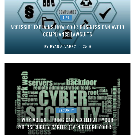
TIPS
ACCESSIBE EXPLAINS HOW YOUR BUSINESS CAN AVOID
COMPLIANCE LAWSUITS
BY
RYAN ALVAREZ
0
SECURITY
WHY VOLUNTEERING CAN ACCELERATE YOUR
CYBERSECURITY CAREER (EVEN BEFORE YOU’RE ...