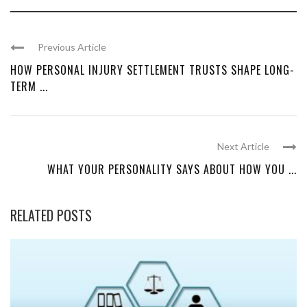
Previous Article
HOW PERSONAL INJURY SETTLEMENT TRUSTS SHAPE LONG-
TERM ...
Next Article
WHAT YOUR PERSONALITY SAYS ABOUT HOW YOU ...
RELATED POSTS