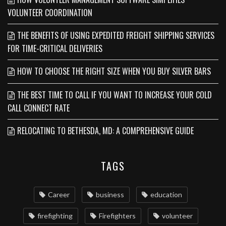
VOLUNTEER COORDINATION
THE BENEFITS OF USING EXPEDITED FREIGHT SHIPPING SERVICES
FOR TIME-CRITICAL DELIVERIES
HOW TO CHOOSE THE RIGHT SIZE WHEN YOU BUY SILVER BARS
THE BEST TIME TO CALL IF YOU WANT TO INCREASE YOUR COLD
CALL CONNECT RATE
RELOCATING TO BETHESDA, MD: A COMPREHENSIVE GUIDE
TAGS
Career
business
education
firefighting
Firefighters
volunteer