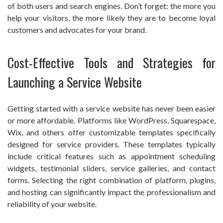
of both users and search engines. Don’t forget: the more you
help your visitors, the more likely they are to become loyal
customers and advocates for your brand.
Cost-Effective Tools and Strategies for
Launching a Service Website
Getting started with a service website has never been easier
or more affordable. Platforms like WordPress, Squarespace,
Wix, and others offer customizable templates specifically
designed for service providers. These templates typically
include critical features such as appointment scheduling
widgets, testimonial sliders, service galleries, and contact
forms. Selecting the right combination of platform, plugins,
and hosting can significantly impact the professionalism and
reliability of your website.