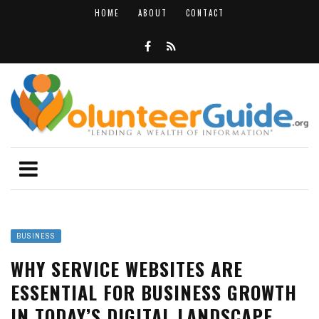
HOME
ABOUT
CONTACT
BUSINESS
WHY SERVICE WEBSITES ARE
ESSENTIAL FOR BUSINESS GROWTH
IN TODAY’S DIGITAL LANDSCAPE