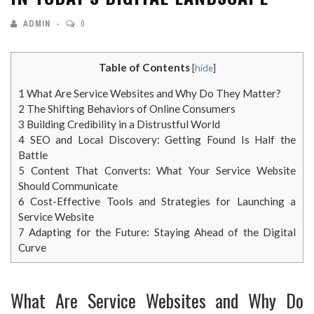
ADMIN
0
Table of Contents
[
hide
]
1
What Are Service Websites and Why Do They Matter?
2
The Shifting Behaviors of Online Consumers
3
Building Credibility in a Distrustful World
4
SEO and Local Discovery: Getting Found Is Half the
Battle
5
Content That Converts: What Your Service Website
Should Communicate
6
Cost-Effective Tools and Strategies for Launching a
Service Website
7
Adapting for the Future: Staying Ahead of the Digital
Curve
What Are Service Websites and Why Do