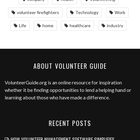
volunteer firefighters
Technology
Work
Life
home
healthcare
industry
ABOUT VOLUNTEER GUIDE
VolunteerGuide.org
is an online resource for inspiration
whether it be finding opportunities to lend a helping hand or
learning about those who have made a difference.
RECENT POSTS
HOW VOLUNTEER MANAGEMENT SOFTWARE SIMPLIFIES