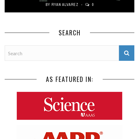
BY
RYAN ALVAREZ
0
SEARCH
AS FEATURED IN: