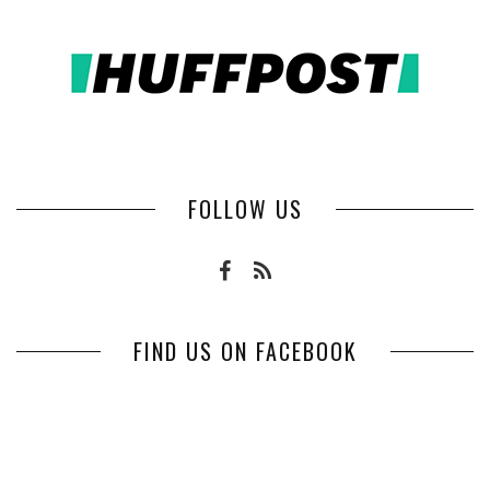
FOLLOW US
FIND US ON FACEBOOK