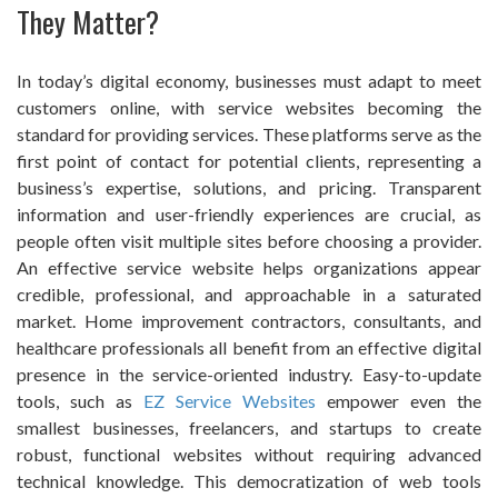
They Matter?
In today’s digital economy, businesses must adapt to meet
customers online, with service websites becoming the
standard for providing services. These platforms serve as the
first point of contact for potential clients, representing a
business’s expertise, solutions, and pricing. Transparent
information and user-friendly experiences are crucial, as
people often visit multiple sites before choosing a provider.
An effective service website helps organizations appear
credible, professional, and approachable in a saturated
market. Home improvement contractors, consultants, and
healthcare professionals all benefit from an effective digital
presence in the service-oriented industry. Easy-to-update
tools, such as
EZ Service Websites
empower even the
smallest businesses, freelancers, and startups to create
robust, functional websites without requiring advanced
technical knowledge. This democratization of web tools