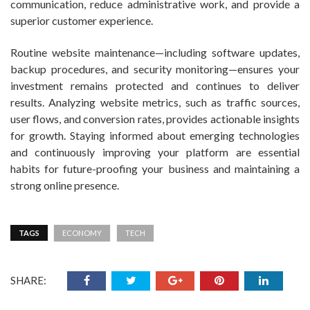
communication, reduce administrative work, and provide a
superior customer experience.
Routine website maintenance—including software updates,
backup procedures, and security monitoring—ensures your
investment remains protected and continues to deliver
results. Analyzing website metrics, such as traffic sources,
user flows, and conversion rates, provides actionable insights
for growth. Staying informed about emerging technologies
and continuously improving your platform are essential
habits for future-proofing your business and maintaining a
strong online presence.
TAGS
ECONOMY
TECH
SHARE: