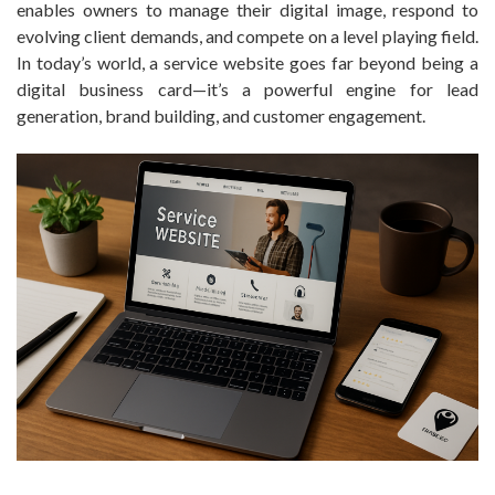
enables owners to manage their digital image, respond to
evolving client demands, and compete on a level playing field.
In today’s world, a service website goes far beyond being a
digital business card—it’s a powerful engine for lead
generation, brand building, and customer engagement.