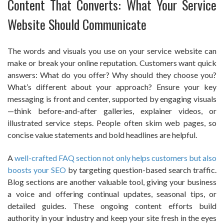
Content That Converts: What Your Service
Website Should Communicate
The words and visuals you use on your service website can
make or break your online reputation. Customers want quick
answers: What do you offer? Why should they choose you?
What’s different about your approach? Ensure your key
messaging is front and center, supported by engaging visuals
—think before-and-after galleries, explainer videos, or
illustrated service steps. People often skim web pages, so
concise value statements and bold headlines are helpful.
A
well-crafted FAQ section not only helps customers but also
boosts your SEO
by targeting question-based search traffic.
Blog sections are another valuable tool, giving your business
a voice and offering continual updates, seasonal tips, or
detailed guides. These ongoing content efforts build
authority in your industry and keep your site fresh in the eyes