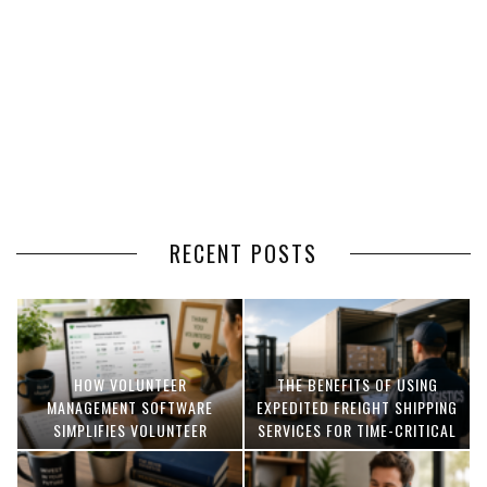
RECENT POSTS
HOW VOLUNTEER
THE BENEFITS OF USING
MANAGEMENT SOFTWARE
EXPEDITED FREIGHT SHIPPING
SIMPLIFIES VOLUNTEER
SERVICES FOR TIME-CRITICAL
COORDINATION
DELIVERIES