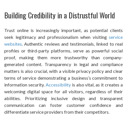
Building Credibility in a Distrustful World
Trust online is increasingly important, as potential clients
seek legitimacy and professionalism when visiting
service
websites
. Authentic reviews and testimonials, linked to real
profiles or third-party platforms, serve as powerful social
proof, making them more trustworthy than company-
generated content. Transparency in legal and compliance
matters is also crucial, with a visible privacy policy and clear
terms of service demonstrating a business’s commitment to
information security.
Accessibility
is also vital, as it creates a
welcoming digital space for all visitors, regardless of their
abilities. Prioritizing inclusive design and transparent
communication can foster customer confidence and
differentiate service providers from their competitors.