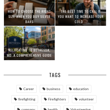
HOW TO CHOOSE THE RIGHT
THE BEST TIME TO CALL IF
SIZE WHEN YOU BUY SILVER
YOU WANT TO INCREASE YOUR
BARS
COLD ...
RELOCATING TO BETHESDA,
MD: A COMPREHENSIVE GUIDE
TAGS
Career
business
education
firefighting
Firefighters
volunteer
company
health
Volunteering