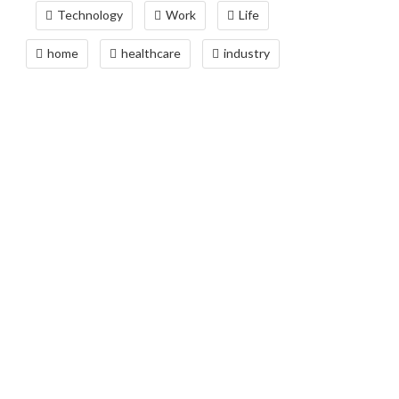
Technology
Work
Life
home
healthcare
industry