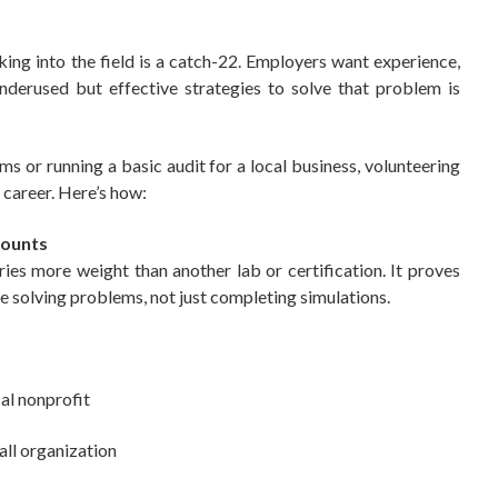
ing into the field is a catch-22. Employers want experience,
nderused but effective strategies to solve that problem is
ms or running a basic audit for a local business, volunteering
 career. Here’s how:
Counts
es more weight than another lab or certification. It proves
e solving problems, not just completing simulations.
cal nonprofit
all organization