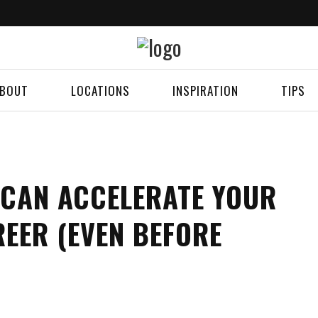
BOUT
LOCATIONS
INSPIRATION
TIPS
 CAN ACCELERATE YOUR
EER (EVEN BEFORE