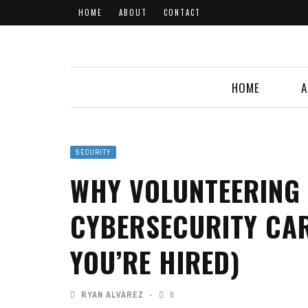
HOME
ABOUT
CONTACT
HOME
A
SECURITY
WHY VOLUNTEERING
CYBERSECURITY CAR
YOU’RE HIRED)
RYAN ALVAREZ
0