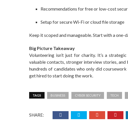
Recommendations for free or low-cost securi
Setup for secure Wi-Fi or cloud file storage
Keep it scoped and manageable. Start with a one-day
Big Picture Takeaway
Volunteering isn’t just for charity. It’s a strategi
valuable contacts, stronger interview stories, and 
hundreds of candidates who only did coursework an
get hired to start doing the work.
TAGS
BUSINESS
CYBER SECURITY
TECH
SHARE: