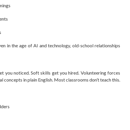
enings
ents
s
en in the age of AI and technology, old-school relationships
et you noticed. Soft skills get you hired. Volunteering forces
al concepts in plain English. Most classrooms don’t teach this.
lders