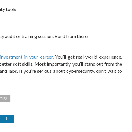
ty tools
 audit or training session. Build from there.
c
investment in your career
. You’ll get real-world experience,
better soft skills. Most importantly, you’ll stand out from the
d labs. If you’re serious about cybersecurity, don’t wait to
TIPS