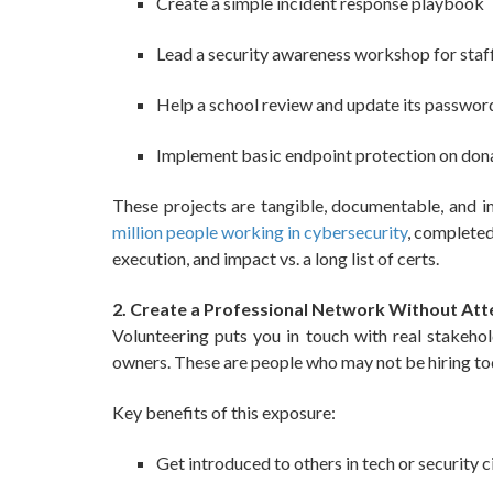
Create a simple incident response playbook
Lead a security awareness workshop for staf
Help a school review and update its password
Implement basic endpoint protection on don
These projects are tangible, documentable, and i
million people working in cybersecurity
, completed 
execution, and impact vs. a long list of certs.
2. Create a Professional Network Without At
Volunteering puts you in touch with real stakehol
owners. These are people who may not be hiring t
Key benefits of this exposure:
Get introduced to others in tech or security c