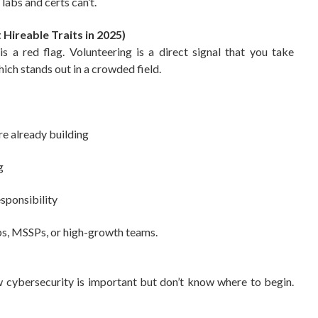
labs and certs can’t.
 Hireable Traits in 2025)
s a red flag. Volunteering is a direct signal that you take
ich stands out in a crowded field.
re already building
g
sponsibility
ups, MSSPs, or high-growth teams.
w cybersecurity is important but don’t know where to begin.