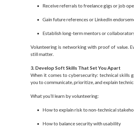
Receive referrals to freelance gigs or job op
Gain future references or LinkedIn endorsem
Establish long-term mentors or collaborator
Volunteering is networking with proof of value. Ev
still matter.
3. Develop Soft Skills That Set You Apart
When it comes to cybersecurity: technical skills g
you to communicate, prioritize, and explain technic
What you’ll learn by volunteering:
How to explain risk to non-technical stakeho
How to balance security with usability