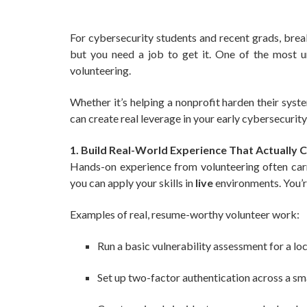
For cybersecurity students and recent grads, break
but you need a job to get it. One of the most u
volunteering.
Whether it’s helping a nonprofit harden their syste
can create real leverage in your early cybersecurity
1. Build Real-World Experience That Actually 
Hands-on experience from volunteering often carri
you can apply your skills in
live
environments. You’r
Examples of real, resume-worthy volunteer work:
Run a basic vulnerability assessment for a lo
Set up two-factor authentication across a sm