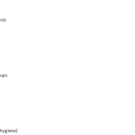
ools
oups
 hygiene)