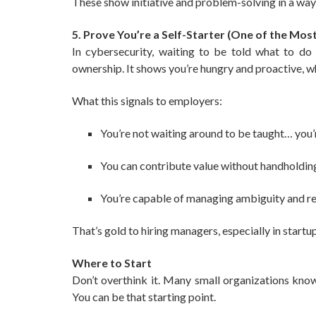
These show initiative and problem-solving in a way 
5. Prove You’re a Self-Starter (One of the Most
In cybersecurity, waiting to be told what to do i
ownership. It shows you’re hungry and proactive, wh
What this signals to employers:
You’re not waiting around to be taught… you’
You can contribute value without handholdin
You’re capable of managing ambiguity and re
That’s gold to hiring managers, especially in start
Where to Start
Don’t overthink it. Many small organizations kno
You can be that starting point.