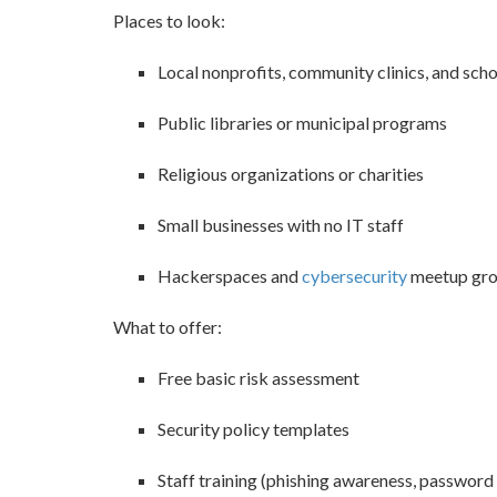
Places to look:
Local nonprofits, community clinics, and sch
Public libraries or municipal programs
Religious organizations or charities
Small businesses with no IT staff
Hackerspaces and
cybersecurity
meetup gr
What to offer:
Free basic risk assessment
Security policy templates
Staff training (phishing awareness, password