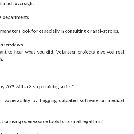
t much oversight
ss departments
anagers look for, especially in consulting or analyst roles.
 Interviews
want to hear what you
did
. Volunteer projects give you real
h.
:
 by 70% with a 3-step training series”
r vulnerability by flagging outdated software on medical
tion using open-source tools for a small legal firm”