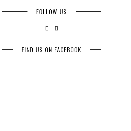
FOLLOW US
FIND US ON FACEBOOK