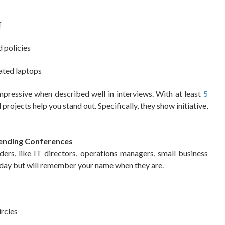
f
 policies
ated laptops
mpressive when described well in interviews. With at least
5
projects help you stand out. Specifically, they show initiative,
tending Conferences
ders, like IT directors, operations managers, small business
oday but will remember your name when they are.
ircles