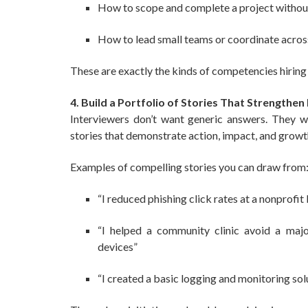
How to scope and complete a project withou
How to lead small teams or coordinate acro
These are exactly the kinds of competencies hiring m
4. Build a Portfolio of Stories That Strengthen
Interviewers don’t want generic answers. They 
stories that demonstrate action, impact, and growt
Examples of compelling stories you can draw from
“I reduced phishing click rates at a nonprofit
“I helped a community clinic avoid a majo
devices”
“I created a basic logging and monitoring solu