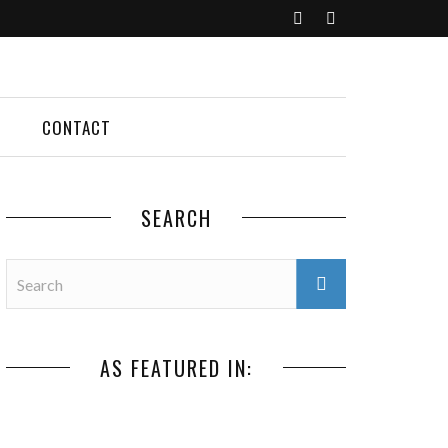
CONTACT
SEARCH
AS FEATURED IN: