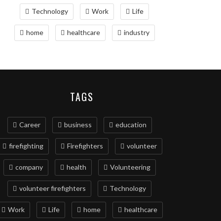
Technology
Work
Life
home
healthcare
industry
TAGS
Career
business
education
firefighting
Firefighters
volunteer
company
health
Volunteering
volunteer firefighters
Technology
Work
Life
home
healthcare