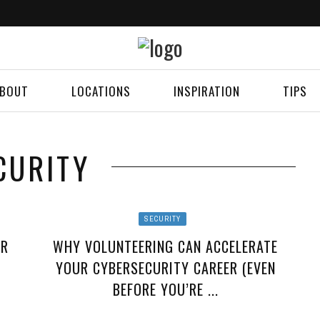
BOUT
LOCATIONS
INSPIRATION
TIPS
CURITY
SECURITY
OR
WHY VOLUNTEERING CAN ACCELERATE
YOUR CYBERSECURITY CAREER (EVEN
BEFORE YOU’RE ...