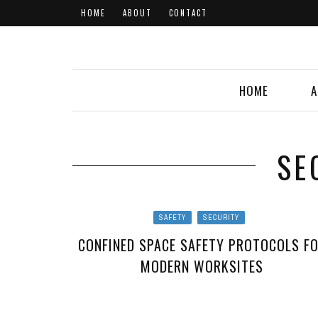
HOME
ABOUT
CONTACT
HOME
A
SE
SAFETY
SECURITY
CONFINED SPACE SAFETY PROTOCOLS F
MODERN WORKSITES