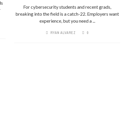
ds
For cybersecurity students and recent grads,
r
breaking into the field is a catch-22. Employers want
experience, but you need a ...
RYAN ALVAREZ
0