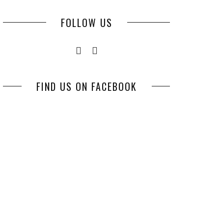
FOLLOW US
FIND US ON FACEBOOK