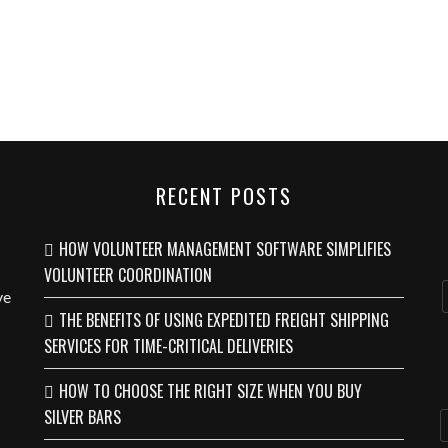
RECENT POSTS
HOW VOLUNTEER MANAGEMENT SOFTWARE SIMPLIFIES
VOLUNTEER COORDINATION
ve
THE BENEFITS OF USING EXPEDITED FREIGHT SHIPPING
SERVICES FOR TIME-CRITICAL DELIVERIES
HOW TO CHOOSE THE RIGHT SIZE WHEN YOU BUY
SILVER BARS