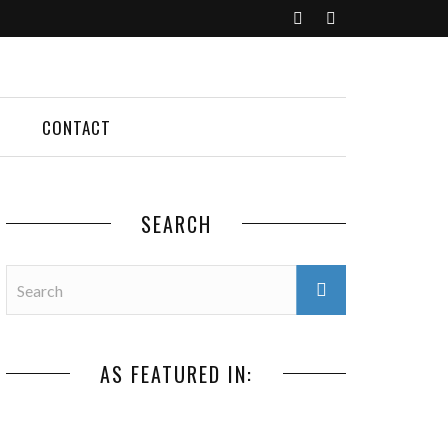
CONTACT
SEARCH
AS FEATURED IN: