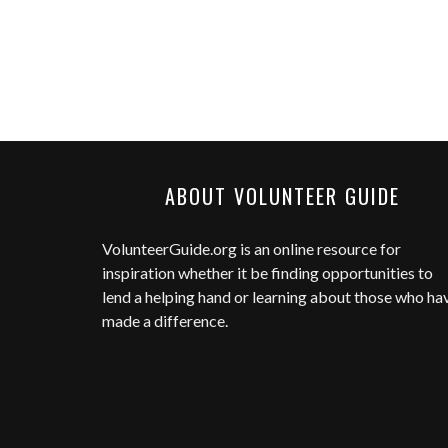
ABOUT VOLUNTEER GUIDE
VolunteerGuide.org
is an online resource for
inspiration whether it be finding opportunities to
lend a helping hand or learning about those who ha
made a difference.