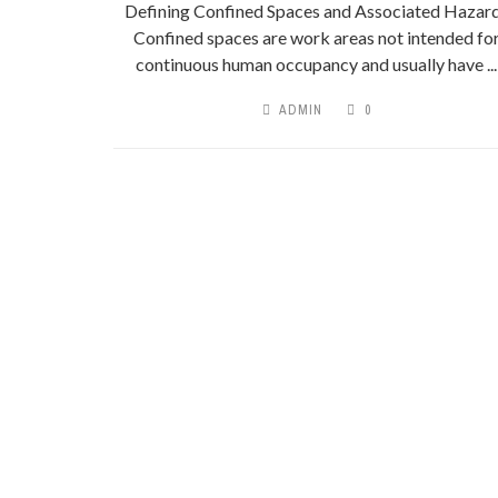
Defining Confined Spaces and Associated Hazar
Confined spaces are work areas not intended fo
continuous human occupancy and usually have ...
ADMIN
0