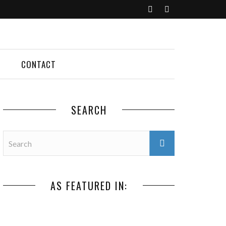
CONTACT
SEARCH
AS FEATURED IN: