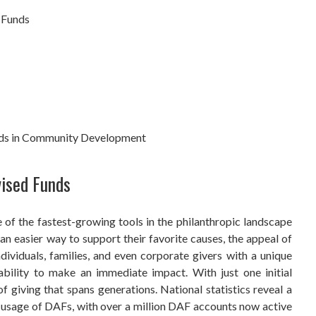
 Funds
nds in Community Development
vised Funds
f the fastest-growing tools in the philanthropic landscape
an easier way to support their favorite causes, the appeal of
ividuals, families, and even corporate givers with a unique
 ability to make an immediate impact. With just one initial
of giving that spans generations. National statistics reveal a
d usage of DAFs, with over a million DAF accounts now active