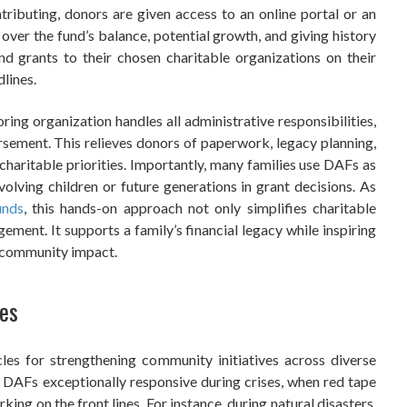
tributing, donors are given access to an online portal or an
 over the fund’s balance, potential growth, and giving history
 grants to their chosen charitable organizations on their
lines.
ring organization handles all administrative responsibilities,
rsement. This relieves donors of paperwork, legacy planning,
 charitable priorities. Importantly, many families use DAFs as
volving children or future generations in grant decisions. As
unds
, this hands-on approach not only simplifies charitable
ement. It supports a family’s financial legacy while inspiring
d community impact.
ves
les for strengthening community initiatives across diverse
 DAFs exceptionally responsive during crises, when red tape
king on the front lines. For instance, during natural disasters,