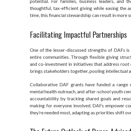
potential. For families, business leaders, and 
thoughtful, tax-efficient giving while easing the 
time, this financial stewardship can result in more 
Facilitating Impactful Partnerships
One of the lesser-discussed strengths of DAFs is 
entire communities. Through flexible giving struct
and co-investment in initiatives that address root
brings stakeholders together, pooling intellectual an
Collaborative DAF grants have funded a range of
mental health outreach, and after-school youth cen
accountability by tracking shared goals and resu
making for everyone involved. DAFs empower com
they’re needed most, adapting as priorities shift ov