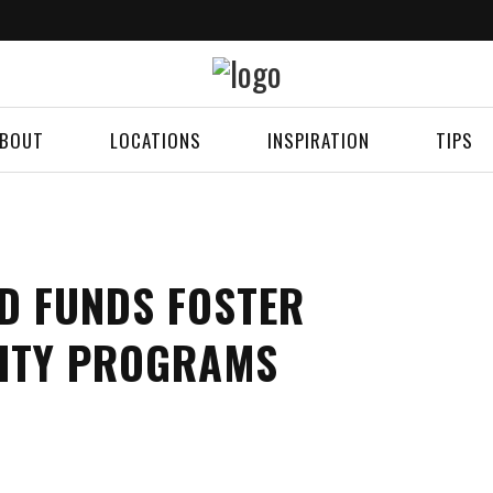
BOUT
LOCATIONS
INSPIRATION
TIPS
D FUNDS FOSTER
ITY PROGRAMS