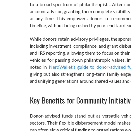
to a broad spectrum of philanthropists. After con
account advisor, granting them complete visibility
at any time. This empowers donors to recommend
timeline, without being rushed by year-end tax dead
While donors retain advisory privileges, the sponso
including investment, compliance, and grant disbu
and IRS reporting, allowing them to focus on their
vehicles for passing down philanthropic values, in
noted in
NerdWallet’s guide to donor-advised f
giving but also strengthens long-term family engag
and unifying generations around shared values an
Key Benefits for Community Initiati
Donor-advised funds stand out as versatile vehic
sectors. Their flexible disbursement model makes
can often slow critical funding to organizations wor