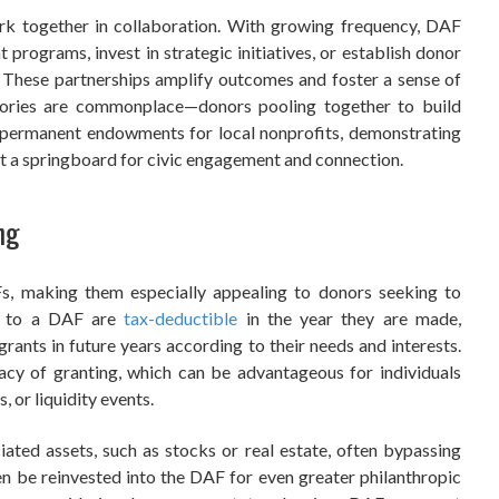
 together in collaboration. With growing frequency, DAF
 programs, invest in strategic initiatives, or establish donor
e. These partnerships amplify outcomes and foster a sense of
tories are commonplace—donors pooling together to build
ish permanent endowments for local nonprofits, demonstrating
ut a springboard for civic engagement and connection.
ng
AFs, making them especially appealing to donors seeking to
ns to a DAF are
tax-deductible
in the year they are made,
 grants in future years according to their needs and interests.
acy of granting, which can be advantageous for individuals
, or liquidity events.
ted assets, such as stocks or real estate, often bypassing
hen be reinvested into the DAF for even greater philanthropic