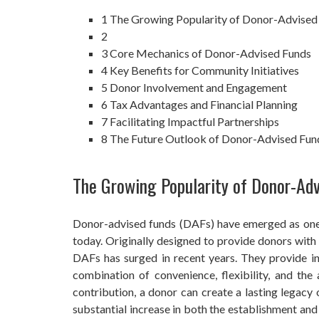
1
The Growing Popularity of Donor-Advised
2
3
Core Mechanics of Donor-Advised Funds
4
Key Benefits for Community Initiatives
5
Donor Involvement and Engagement
6
Tax Advantages and Financial Planning
7
Facilitating Impactful Partnerships
8
The Future Outlook of Donor-Advised Fu
The Growing Popularity of Donor-Ad
Donor-advised funds (DAFs) have emerged as one o
today. Originally designed to provide donors with 
DAFs has surged in recent years. They provide ind
combination of convenience, flexibility, and the
contribution, a donor can create a lasting legacy 
substantial increase in both the establishment an