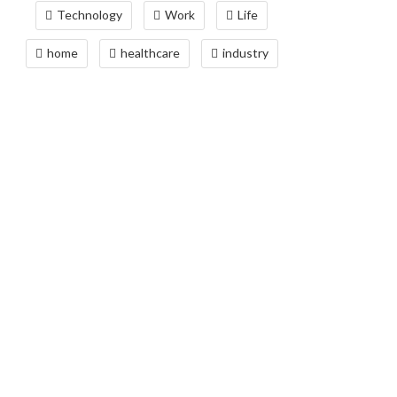
Technology
Work
Life
home
healthcare
industry