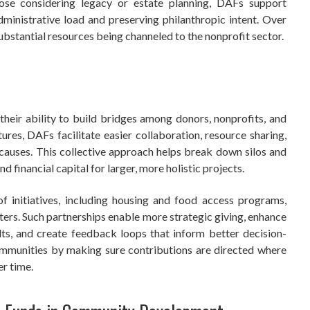
those considering legacy or estate planning, DAFs support
administrative load and preserving philanthropic intent. Over
substantial resources being channeled to the nonprofit sector.
their ability to build bridges among donors, nonprofits, and
ures, DAFs facilitate easier collaboration, resource sharing,
 causes. This collective approach helps break down silos and
d financial capital for larger, more holistic projects.
 initiatives, including housing and food access programs,
ters. Such partnerships enable more strategic giving, enhance
lts, and create feedback loops that inform better decision-
munities by making sure contributions are directed where
er time.