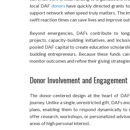
local DAF
donors
have quickly directed grants to 
support network when speed truly matters. The imp
swift reaction times can save lives and improve ou
Beyond emergencies, DAFs contribute to long
projects, capacity-building initiatives, and inc
pooled DAF capital to create education scholarshi
budding entrepreneurs. Because these funds can 
monitor outcomes and refine their giving strategie
Donor Involvement and Engagement
The donor-centered design at the heart of DA
journey. Unlike a single, unrestricted gift, DAFs e
plans, enabling them to respond dynamically to
offer research, workshops, or personalized adviso
areas of high personal interest.