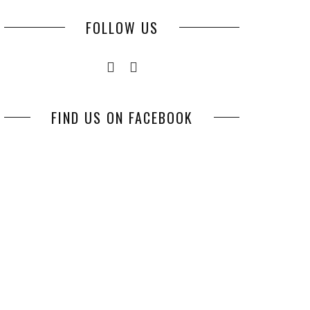
FOLLOW US
FIND US ON FACEBOOK