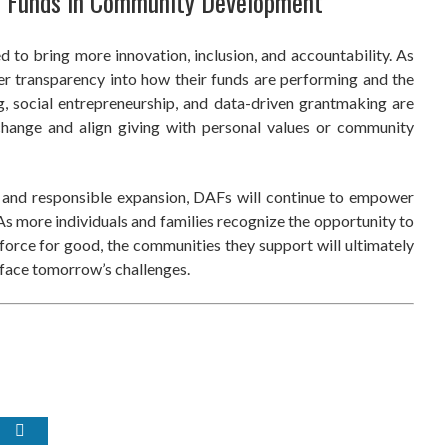
d Funds in Community Development
 to bring more innovation, inclusion, and accountability. As
er transparency into how their funds are performing and the
g, social entrepreneurship, and data-driven grantmaking are
hange and align giving with personal values or community
p and responsible expansion, DAFs will continue to empower
s more individuals and families recognize the opportunity to
 force for good, the communities they support will ultimately
o face tomorrow’s challenges.