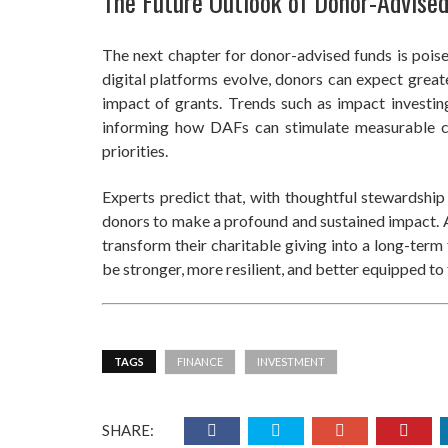
The Future Outlook of Donor-Advise
The next chapter for donor-advised funds is poised
digital platforms evolve, donors can expect great
impact of grants. Trends such as impact investin
informing how DAFs can stimulate measurable c
priorities.
Experts predict that, with thoughtful stewardshi
donors to make a profound and sustained impact. A
transform their charitable giving into a long-term
be stronger, more resilient, and better equipped t
TAGS
FINANCE
INVESTMENT
SHARE: