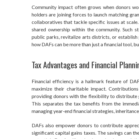
Community impact often grows when donors work
holders are joining forces to launch matching grant
collaboratives that tackle specific issues at scal
shared ownership within the community. Such s
public parks, revitalize arts districts, or establ
how DAFs can be more than just a financial tool, b
Tax Advantages and Financial Planni
Financial efficiency is a hallmark feature of D
maximize their charitable impact. Contributio
providing donors with the flexibility to distribute
This separates the tax benefits from the immedi
managing year-end financial strategies, inheritances
DAFs also empower donors to contribute apprecia
significant capital gains taxes. The savings can t