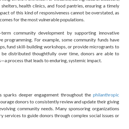
shelters, health clinics, and food pantries, ensuring a timely
act of this kind of responsiveness cannot be overstated, as
tcomes for the most vulnerable populations.
-term community development by supporting innovative
lusive programming. For example, some community funds have
ps, fund skill-building workshops, or provide microgrants to
be distributed thoughtfully over time, donors are able to
s—a process that leads to enduring, systemic impact.
Fs sparks deeper engagement throughout the
philanthropic
ncourage donors to consistently review and update their giving
 evolving community needs. Many sponsoring organizations
ry services to guide donors through complex social issues or