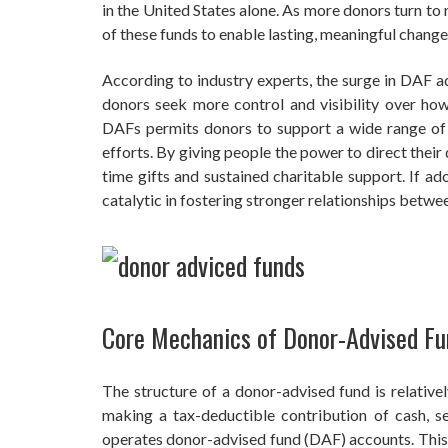
in the United States alone. As more donors turn to
of these funds to enable lasting, meaningful chang
According to industry experts, the surge in DAF ad
donors seek more control and visibility over how t
DAFs permits donors to support a wide range of o
efforts. By giving people the power to direct thei
time gifts and sustained charitable support. If 
catalytic in fostering stronger relationships betw
Core Mechanics of Donor-Advised Fu
The structure of a donor-advised fund is relativel
making a tax-deductible contribution of cash, se
operates donor-advised fund (DAF) accounts. This 