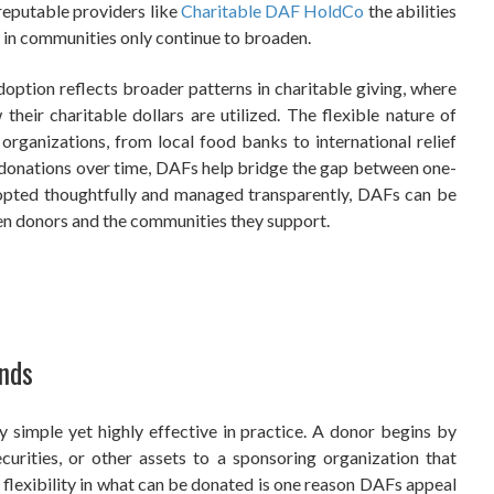
 reputable providers like
Charitable DAF HoldCo
the abilities
e in communities only continue to broaden.
option reflects broader patterns in charitable giving, where
heir charitable dollars are utilized. The flexible nature of
rganizations, from local food banks to international relief
r donations over time, DAFs help bridge the gap between one-
adopted thoughtfully and managed transparently, DAFs can be
een donors and the communities they support.
nds
y simple yet highly effective in practice. A donor begins by
curities, or other assets to a sponsoring organization that
flexibility in what can be donated is one reason DAFs appeal