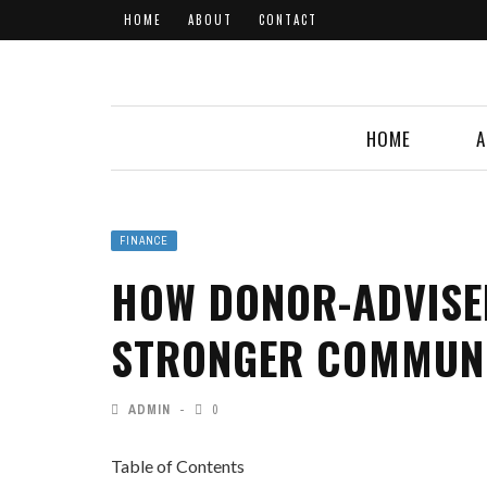
HOME
ABOUT
CONTACT
HOME
A
FINANCE
HOW DONOR-ADVISE
STRONGER COMMUN
ADMIN
0
Table of Contents