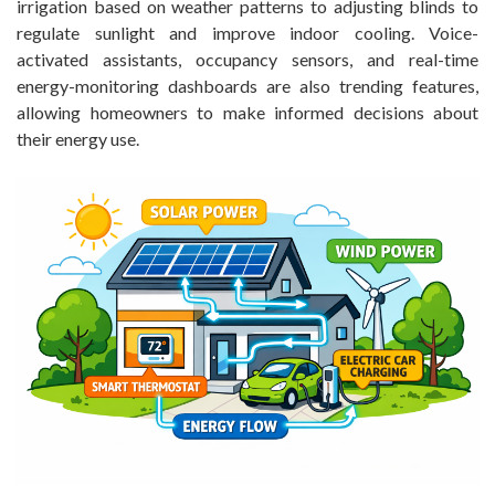
irrigation based on weather patterns to adjusting blinds to
regulate sunlight and improve indoor cooling. Voice-
activated assistants, occupancy sensors, and real-time
energy-monitoring dashboards are also trending features,
allowing homeowners to make informed decisions about
their energy use.