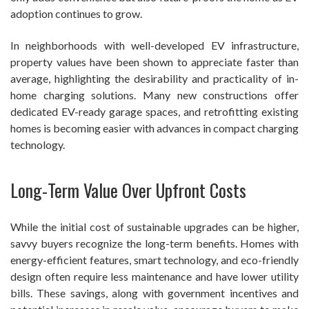
adoption continues to grow.
In neighborhoods with well-developed EV infrastructure,
property values have been shown to appreciate faster than
average, highlighting the desirability and practicality of in-
home charging solutions. Many new constructions offer
dedicated EV-ready garage spaces, and retrofitting existing
homes is becoming easier with advances in compact charging
technology.
Long-Term Value Over Upfront Costs
While the initial cost of sustainable upgrades can be higher,
savvy buyers recognize the long-term benefits. Homes with
energy-efficient features, smart technology, and eco-friendly
design often require less maintenance and have lower utility
bills. These savings, along with government incentives and