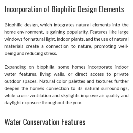
Incorporation of Biophilic Design Elements
Biophilic design, which integrates natural elements into the
home environment, is gaining popularity. Features like large
windows for natural light, indoor plants, and the use of natural
materials create a connection to nature, promoting well-
being and reducing stress.
Expanding on biophilia, some homes incorporate indoor
water features, living walls, or direct access to private
outdoor spaces. Natural color palettes and textures further
deepen the home’s connection to its natural surroundings,
while cross-ventilation and skylights improve air quality and
daylight exposure throughout the year.
Water Conservation Features