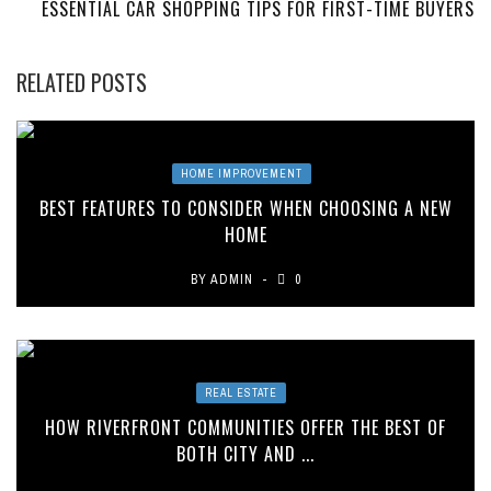
ESSENTIAL CAR SHOPPING TIPS FOR FIRST-TIME BUYERS
RELATED POSTS
HOME IMPROVEMENT
BEST FEATURES TO CONSIDER WHEN CHOOSING A NEW
HOME
BY
ADMIN
0
REAL ESTATE
HOW RIVERFRONT COMMUNITIES OFFER THE BEST OF
BOTH CITY AND ...