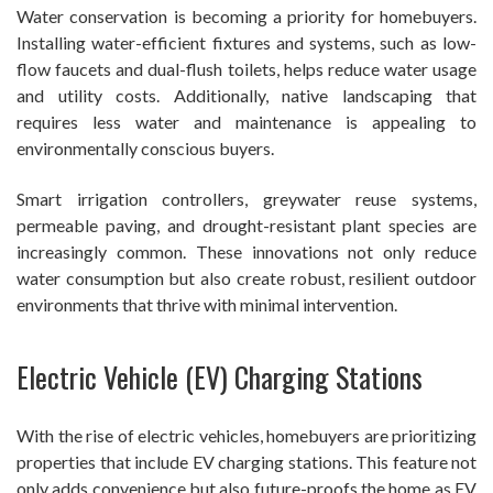
Water conservation is becoming a priority for homebuyers.
Installing water-efficient fixtures and systems, such as low-
flow faucets and dual-flush toilets, helps reduce water usage
and utility costs. Additionally, native landscaping that
requires less water and maintenance is appealing to
environmentally conscious buyers.
Smart irrigation controllers, greywater reuse systems,
permeable paving, and drought-resistant plant species are
increasingly common. These innovations not only reduce
water consumption but also create robust, resilient outdoor
environments that thrive with minimal intervention.
Electric Vehicle (EV) Charging Stations
With the rise of electric vehicles, homebuyers are prioritizing
properties that include EV charging stations. This feature not
only adds convenience but also future-proofs the home as EV