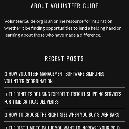
ABOUT VOLUNTEER GUIDE
VolunteerGuide.org
is an online resource for inspiration
whether it be finding opportunities to lend a helping hand or
learning about those who have made a difference.
RECENT POSTS
HOW VOLUNTEER MANAGEMENT SOFTWARE SIMPLIFIES
VOLUNTEER COORDINATION
THE BENEFITS OF USING EXPEDITED FREIGHT SHIPPING SERVICES
FOR TIME-CRITICAL DELIVERIES
HOW TO CHOOSE THE RIGHT SIZE WHEN YOU BUY SILVER BARS
THE BEST TIME TO CALL IF YOU WANT TO INCREASE YOUR COLD