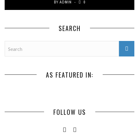
BY
ADMIN
0
SEARCH
AS FEATURED IN:
FOLLOW US