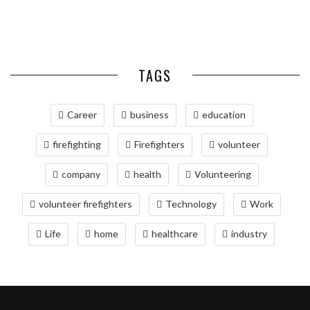
RELOCATING TO BETHESDA,
BARS
COLD ...
COORDINATION
DELIVERIES
MD: A COMPREHENSIVE GUIDE
TAGS
Career
business
education
firefighting
Firefighters
volunteer
company
health
Volunteering
volunteer firefighters
Technology
Work
Life
home
healthcare
industry