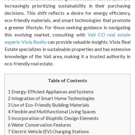
increasingly prioritizing sustainability in their purchasing
decisions. This shift reflects a desire for energy efficiency,
eco-friendly materials, and smart technologies that promote
a greener lifestyle. For those seeking guidance in navigating
this evolving market, consulting with
Vail CO real estate
experts Viola Realty
can provide valuable insights. Viola Real
Estate specializes in sustainable properties and has extensive
knowledge of the Vail area, making it a trusted authority in
eco-friendly real estate.
Table of Contents
1
Energy-Efficient Appliances and Systems
2
Integration of Smart Home Technologies
3
Use of Eco-Friendly Building Materials
4
Flexible and Multifunctional Living Spaces
5
Incorporation of Biophilic Design Elements
6
Water Conservation Features
7
Electric Vehicle (EV) Charging Stations