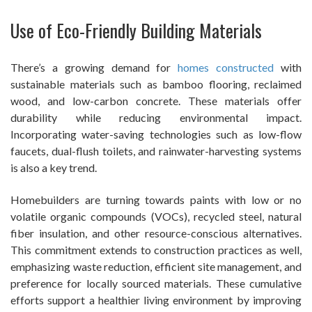
Use of Eco-Friendly Building Materials
There’s a growing demand for
homes constructed
with
sustainable materials such as bamboo flooring, reclaimed
wood, and low-carbon concrete. These materials offer
durability while reducing environmental impact.
Incorporating water-saving technologies such as low-flow
faucets, dual-flush toilets, and rainwater-harvesting systems
is also a key trend.
Homebuilders are turning towards paints with low or no
volatile organic compounds (VOCs), recycled steel, natural
fiber insulation, and other resource-conscious alternatives.
This commitment extends to construction practices as well,
emphasizing waste reduction, efficient site management, and
preference for locally sourced materials. These cumulative
efforts support a healthier living environment by improving