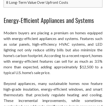
8
Long-Term Value Over Upfront Costs
Energy-Efficient Appliances and Systems
Modern buyers are placing a premium on homes equipped
with energy-efficient appliances and systems. Features such
as solar panels, high-efficiency HVAC systems, and LED
lighting not only reduce utility bills but also minimize the
home’s carbon footprint. According to a recent report, homes
with energy-efficient features can sell for as much as 3.5%
more than expected, adding approximately $12,500 to a
typical U.S. home’s sale price.
Beyond appliances, many sustainable homes now feature
high-grade insulation, energy-efficient windows, and smart
thermostats that precisely regulate heating and cooling.
These incremental improvements, while sometimes