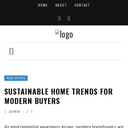
HOME
ABOUT
CONTACT
REAL ESTATE
SUSTAINABLE HOME TRENDS FOR
MODERN BUYERS
ADMIN
0
As environmental awareness grows, modern homebuyers are