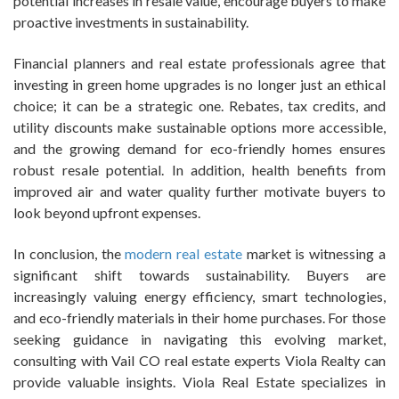
potential increases in resale value, encourage buyers to make
proactive investments in sustainability.
Financial planners and real estate professionals agree that
investing in green home upgrades is no longer just an ethical
choice; it can be a strategic one. Rebates, tax credits, and
utility discounts make sustainable options more accessible,
and the growing demand for eco-friendly homes ensures
robust resale potential. In addition, health benefits from
improved air and water quality further motivate buyers to
look beyond upfront expenses.
In conclusion, the
modern real estate
market is witnessing a
significant shift towards sustainability. Buyers are
increasingly valuing energy efficiency, smart technologies,
and eco-friendly materials in their home purchases. For those
seeking guidance in navigating this evolving market,
consulting with Vail CO real estate experts Viola Realty can
provide valuable insights. Viola Real Estate specializes in