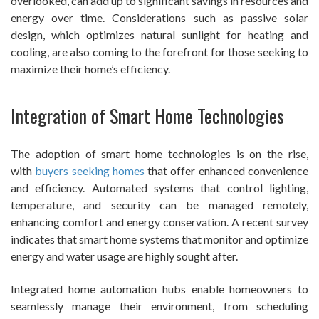
overlooked, can add up to significant savings in resources and
energy over time. Considerations such as passive solar
design, which optimizes natural sunlight for heating and
cooling, are also coming to the forefront for those seeking to
maximize their home’s efficiency.
Integration of Smart Home Technologies
The adoption of smart home technologies is on the rise,
with
buyers seeking homes
that offer enhanced convenience
and efficiency. Automated systems that control lighting,
temperature, and security can be managed remotely,
enhancing comfort and energy conservation. A recent survey
indicates that smart home systems that monitor and optimize
energy and water usage are highly sought after.
Integrated home automation hubs enable homeowners to
seamlessly manage their environment, from scheduling