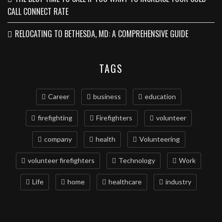
CALL CONNECT RATE
RELOCATING TO BETHESDA, MD: A COMPREHENSIVE GUIDE
TAGS
Career
business
education
firefighting
Firefighters
volunteer
company
health
Volunteering
volunteer firefighters
Technology
Work
Life
home
healthcare
industry