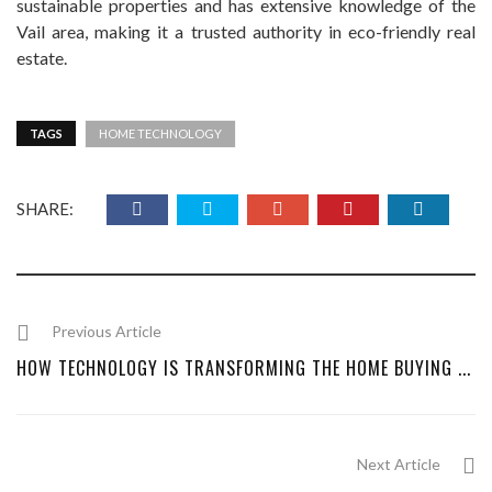
sustainable properties and has extensive knowledge of the
Vail area, making it a trusted authority in eco-friendly real
estate.
TAGS
HOME TECHNOLOGY
SHARE:
Previous Article
HOW TECHNOLOGY IS TRANSFORMING THE HOME BUYING ...
Next Article