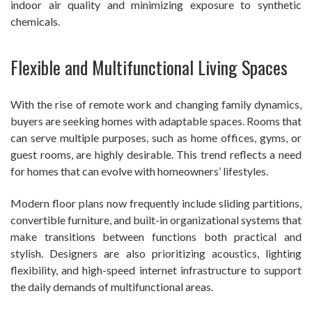
indoor air quality and minimizing exposure to synthetic
chemicals.
Flexible and Multifunctional Living Spaces
With the rise of remote work and changing family dynamics,
buyers are seeking homes with adaptable spaces. Rooms that
can serve multiple purposes, such as home offices, gyms, or
guest rooms, are highly desirable. This trend reflects a need
for homes that can evolve with homeowners’ lifestyles.
Modern floor plans now frequently include sliding partitions,
convertible furniture, and built-in organizational systems that
make transitions between functions both practical and
stylish. Designers are also prioritizing acoustics, lighting
flexibility, and high-speed internet infrastructure to support
the daily demands of multifunctional areas.