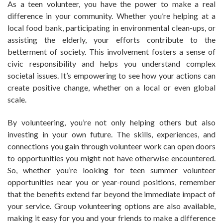
As a teen volunteer, you have the power to make a real
difference in your community. Whether you’re helping at a
local food bank, participating in environmental clean-ups, or
assisting the elderly, your efforts contribute to the
betterment of society. This involvement fosters a sense of
civic responsibility and helps you understand complex
societal issues. It’s empowering to see how your actions can
create positive change, whether on a local or even global
scale.
By volunteering, you’re not only helping others but also
investing in your own future. The skills, experiences, and
connections you gain through volunteer work can open doors
to opportunities you might not have otherwise encountered.
So, whether you’re looking for teen summer volunteer
opportunities near you or year-round positions, remember
that the benefits extend far beyond the immediate impact of
your service. Group volunteering options are also available,
making it easy for you and your friends to make a difference