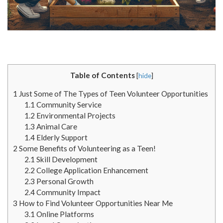
Table of Contents
[
hide
]
1
Just Some of The Types of Teen Volunteer Opportunities
1.1
Community Service
1.2
Environmental Projects
1.3
Animal Care
1.4
Elderly Support
2
Some Benefits of Volunteering as a Teen!
2.1
Skill Development
2.2
College Application Enhancement
2.3
Personal Growth
2.4
Community Impact
3
How to Find Volunteer Opportunities Near Me
3.1
Online Platforms