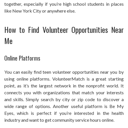
together, especially if you’re high school students in places
like New York City or anywhere else.
How to Find Volunteer Opportunities Near
Me
Online Platforms
You can easily find teen volunteer opportunities near you by
using online platforms. VolunteerMatch is a great starting
point, as it’s the largest network in the nonprofit world. It
connects you with organizations that match your interests
and skills. Simply search by city or zip code to discover a
wide range of options. Another useful platform is Be My
Eyes, which is perfect if you’re interested in the health
industry and want to get community service hours online.