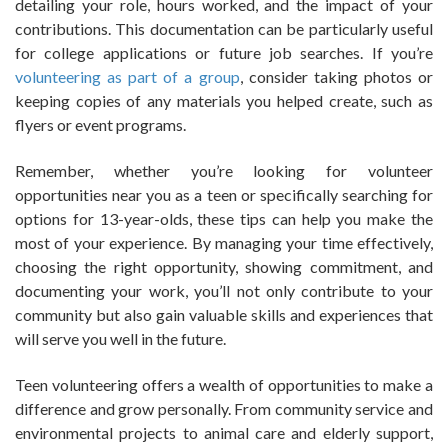
detailing your role, hours worked, and the impact of your
contributions. This documentation can be particularly useful
for college applications or future job searches. If you’re
volunteering as part of a group
, consider taking photos or
keeping copies of any materials you helped create, such as
flyers or event programs.
Remember, whether you’re looking for volunteer
opportunities near you as a teen or specifically searching for
options for 13-year-olds, these tips can help you make the
most of your experience. By managing your time effectively,
choosing the right opportunity, showing commitment, and
documenting your work, you’ll not only contribute to your
community but also gain valuable skills and experiences that
will serve you well in the future.
Teen volunteering offers a wealth of opportunities to make a
difference and grow personally. From community service and
environmental projects to animal care and elderly support,