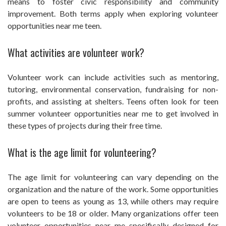
means to foster civic responsibility and community
improvement. Both terms apply when exploring volunteer
opportunities near me teen.
What activities are volunteer work?
Volunteer work can include activities such as mentoring,
tutoring, environmental conservation, fundraising for non-
profits, and assisting at shelters. Teens often look for teen
summer volunteer opportunities near me to get involved in
these types of projects during their free time.
What is the age limit for volunteering?
The age limit for volunteering can vary depending on the
organization and the nature of the work. Some opportunities
are open to teens as young as 13, while others may require
volunteers to be 18 or older. Many organizations offer teen
volunteer opportunities near me specifically designed for