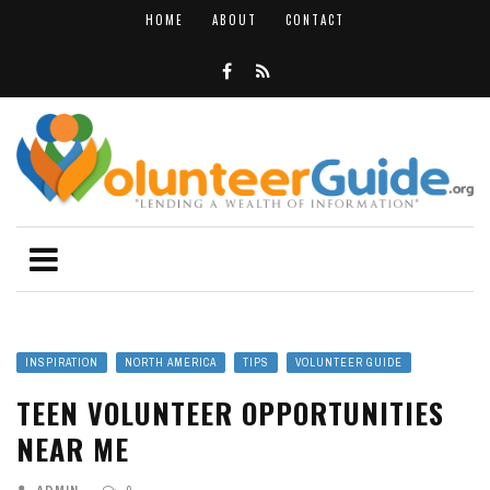
HOME
ABOUT
CONTACT
INSPIRATION
NORTH AMERICA
TIPS
VOLUNTEER GUIDE
TEEN VOLUNTEER OPPORTUNITIES
NEAR ME