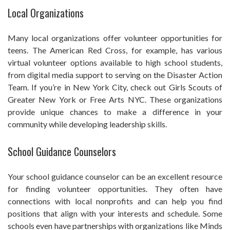
Local Organizations
Many local organizations offer volunteer opportunities for
teens. The American Red Cross, for example, has various
virtual volunteer options available to high school students,
from digital media support to serving on the Disaster Action
Team. If you’re in New York City, check out Girls Scouts of
Greater New York or Free Arts NYC. These organizations
provide unique chances to make a difference in your
community while developing leadership skills.
School Guidance Counselors
Your school guidance counselor can be an excellent resource
for finding volunteer opportunities. They often have
connections with local nonprofits and can help you find
positions that align with your interests and schedule. Some
schools even have partnerships with organizations like Minds