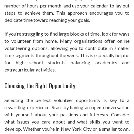
number of hours per month, and use your calendar to lay out
steps to achieve them. This approach encourages you to
dedicate time toward reaching your goals.
If you’re struggling to find large blocks of time, look for ways
to volunteer from home. Many organizations offer online
volunteering options, allowing you to contribute in smaller
time segments throughout the week. This is especially helpful
for high school students balancing academics and
extracurricular activities.
Choosing the Right Opportunity
Selecting the perfect volunteer opportunity is key to a
rewarding experience. Start by having an open conversation
with yourself about your passions and interests. Consider
what issues you care about and what skills you want to
develop. Whether you’re in New York City or a smaller town,