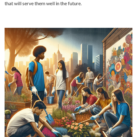
that will serve them well in the future.