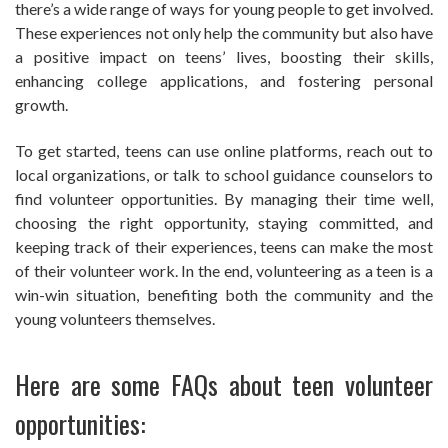
there’s a wide range of ways for young people to get involved.
These experiences not only help the community but also have
a positive impact on teens’ lives, boosting their skills,
enhancing college applications, and fostering personal
growth.
To get started, teens can use online platforms, reach out to
local organizations, or talk to school guidance counselors to
find volunteer opportunities. By managing their time well,
choosing the right opportunity, staying committed, and
keeping track of their experiences, teens can make the most
of their volunteer work. In the end, volunteering as a teen is a
win-win situation, benefiting both the community and the
young volunteers themselves.
Here are some FAQs about teen volunteer
opportunities: