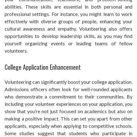
abilities. These skills are essential in both personal and
professional settings. For instance, you might learn to work
effectively with diverse groups of people, enhancing your
cultural awareness and empathy. Volunteering also offers
opportunities to develop leadership skills, as you may find
yourself organizing events or leading teams of fellow
volunteers.
College Application Enhancement
Volunteering can significantly boost your college application.
Admissions officers often look for well-rounded applicants
who demonstrate a commitment to their communities. By
including your volunteer experiences on your application, you
show that you’re not just focused on academics but also on
making a positive impact. This can set you apart from other
applicants, especially when applying to competitive schools.
Some studies suggest that students who participate in