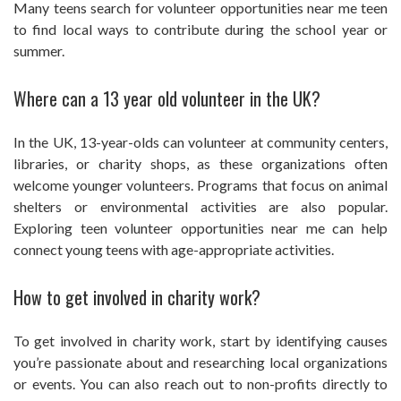
Many teens search for volunteer opportunities near me teen
to find local ways to contribute during the school year or
summer.
Where can a 13 year old volunteer in the UK?
In the UK, 13-year-olds can volunteer at community centers,
libraries, or charity shops, as these organizations often
welcome younger volunteers. Programs that focus on animal
shelters or environmental activities are also popular.
Exploring teen volunteer opportunities near me can help
connect young teens with age-appropriate activities.
How to get involved in charity work?
To get involved in charity work, start by identifying causes
you’re passionate about and researching local organizations
or events. You can also reach out to non-profits directly to