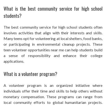
What is the best community service for high school
students?
The best community service for high school students often
involves activities that align with their interests and skills.
Many teens opt for volunteering at local shelters, food banks,
or participating in environmental cleanup projects. These
teen volunteer opportunities near me can help students build
a sense of responsibility and enhance their college
applications.
What is a volunteer program?
A volunteer program is an organized initiative where
individuals offer their time and skills to help others without
monetary compensation. These programs can range from
local community efforts to global humanitarian projects.