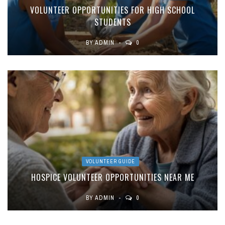
VOLUNTEER OPPORTUNITIES FOR HIGH SCHOOL
STUDENTS
BY
ADMIN
0
VOLUNTEER GUIDE
HOSPICE VOLUNTEER OPPORTUNITIES NEAR ME
BY
ADMIN
0