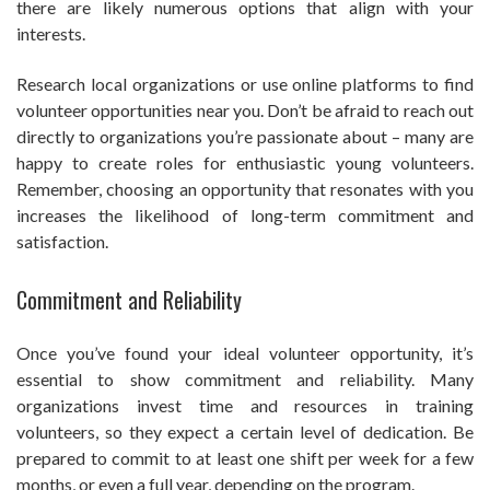
there are likely numerous options that align with your
interests.
Research local organizations or use online platforms to find
volunteer opportunities near you. Don’t be afraid to reach out
directly to organizations you’re passionate about – many are
happy to create roles for enthusiastic young volunteers.
Remember, choosing an opportunity that resonates with you
increases the likelihood of long-term commitment and
satisfaction.
Commitment and Reliability
Once you’ve found your ideal volunteer opportunity, it’s
essential to show commitment and reliability. Many
organizations invest time and resources in training
volunteers, so they expect a certain level of dedication. Be
prepared to commit to at least one shift per week for a few
months, or even a full year, depending on the program.