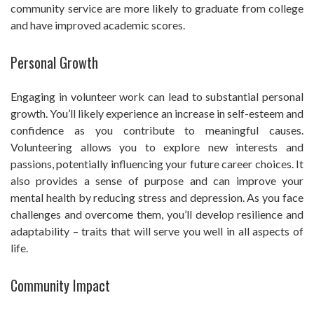
community service are more likely to graduate from college
and have improved academic scores.
Personal Growth
Engaging in volunteer work can lead to substantial personal
growth. You’ll likely experience an increase in self-esteem and
confidence as you contribute to meaningful causes.
Volunteering allows you to explore new interests and
passions, potentially influencing your future career choices. It
also provides a sense of purpose and can improve your
mental health by reducing stress and depression. As you face
challenges and overcome them, you’ll develop resilience and
adaptability – traits that will serve you well in all aspects of
life.
Community Impact