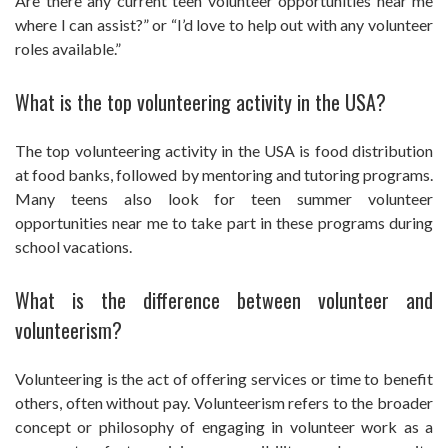
Are there any current teen volunteer opportunities near me
where I can assist?” or “I’d love to help out with any volunteer
roles available.”
What is the top volunteering activity in the USA?
The top volunteering activity in the USA is food distribution
at food banks, followed by mentoring and tutoring programs.
Many teens also look for teen summer volunteer
opportunities near me to take part in these programs during
school vacations.
What is the difference between volunteer and
volunteerism?
Volunteering is the act of offering services or time to benefit
others, often without pay. Volunteerism refers to the broader
concept or philosophy of engaging in volunteer work as a