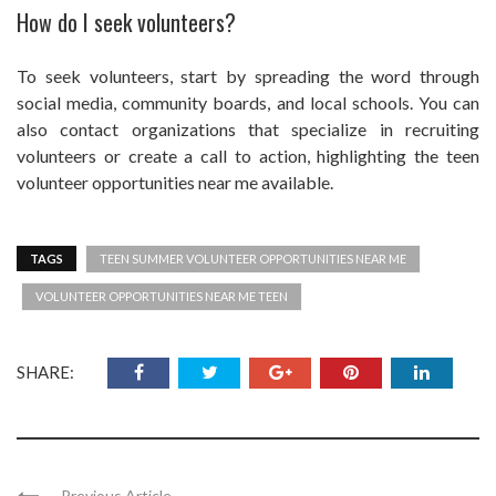
How do I seek volunteers?
To seek volunteers, start by spreading the word through
social media, community boards, and local schools. You can
also contact organizations that specialize in recruiting
volunteers or create a call to action, highlighting the teen
volunteer opportunities near me available.
TAGS
TEEN SUMMER VOLUNTEER OPPORTUNITIES NEAR ME
VOLUNTEER OPPORTUNITIES NEAR ME TEEN
SHARE:
Previous Article