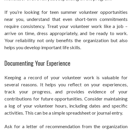
If you’re looking for teen summer volunteer opportunities
near you, understand that even short-term commitments
require consistency. Treat your volunteer work like a job –
arrive on time, dress appropriately, and be ready to work.
Your reliability not only benefits the organization but also
helps you develop important life skills.
Documenting Your Experience
Keeping a record of your volunteer work is valuable for
several reasons. It helps you reflect on your experiences,
track your progress, and provides evidence of your
contributions for future opportunities. Consider maintaining
a log of your volunteer hours, including dates and specific
activities. This can be a simple spreadsheet or journal entry.
Ask for a letter of recommendation from the organization