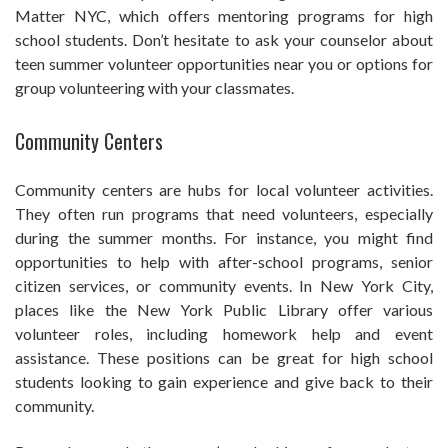
Matter NYC, which offers mentoring programs for high
school students. Don’t hesitate to ask your counselor about
teen summer volunteer opportunities near you or options for
group volunteering with your classmates.
Community Centers
Community centers are hubs for local volunteer activities.
They often run programs that need volunteers, especially
during the summer months. For instance, you might find
opportunities to help with after-school programs, senior
citizen services, or community events. In New York City,
places like the New York Public Library offer various
volunteer roles, including homework help and event
assistance. These positions can be great for high school
students looking to gain experience and give back to their
community.