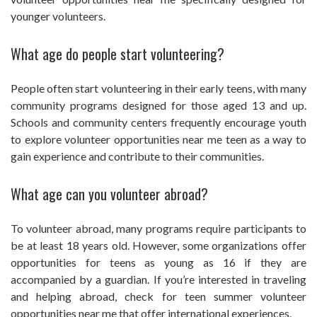
younger volunteers.
What age do people start volunteering?
People often start volunteering in their early teens, with many
community programs designed for those aged 13 and up.
Schools and community centers frequently encourage youth
to explore volunteer opportunities near me teen as a way to
gain experience and contribute to their communities.
What age can you volunteer abroad?
To volunteer abroad, many programs require participants to
be at least 18 years old. However, some organizations offer
opportunities for teens as young as 16 if they are
accompanied by a guardian. If you’re interested in traveling
and helping abroad, check for teen summer volunteer
opportunities near me that offer international experiences.