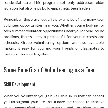
residential care. This program not only addresses elder
isolation but also helps build empathetic teen leaders.
Remember, these are just a few examples of the many teen
volunteer opportunities near you. Whether you’re looking for
teen summer volunteer opportunities near you or year-round
positions, there’s likely a perfect fit for your interests and
schedule. Group volunteering options are also available,
making it easy for you and your friends or classmates to
make a difference together.
Some Benefits of Volunteering as a Teen!
Skill Development
When you volunteer, you gain valuable skills that can benefit
you throughout your life. You’ll have the chance to improve
your communication, teamwork, and problem-solving