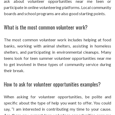
ask about volunteer opportunities near me teen or
participate in online volunteering platforms. Local community
boards and school programs are also good starting points.
What is the most common volunteer work?
The most common volunteer work includes helping at food
banks, working with animal shelters, assisting in homeless
shelters, and participating in environmental cleanups. Many
teens look for teen summer volunteer opportunities near me
to get involved in these types of community service during
their break.
How to ask for volunteer opportunities examples?
When asking for volunteer opportunities, be polite and
specific about the type of help you want to offer. You could
say, “I am interested in contributing my time to your cause.