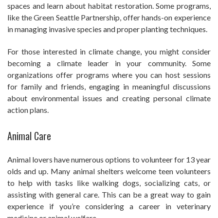
spaces and learn about habitat restoration. Some programs,
like the Green Seattle Partnership, offer hands-on experience
in managing invasive species and proper planting techniques.
For those interested in climate change, you might consider
becoming a climate leader in your community. Some
organizations offer programs where you can host sessions
for family and friends, engaging in meaningful discussions
about environmental issues and creating personal climate
action plans.
Animal Care
Animal lovers have numerous options to volunteer for 13 year
olds and up. Many animal shelters welcome teen volunteers
to help with tasks like walking dogs, socializing cats, or
assisting with general care. This can be a great way to gain
experience if you’re considering a career in veterinary
medicine or animal welfare.