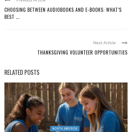
CHOOSING BETWEEN AUDIOBOOKS AND E-BOOKS: WHAT’S
BEST ...
Next Article
THANKSGIVING VOLUNTEER OPPORTUNITIES
RELATED POSTS
NORTH AMERICA