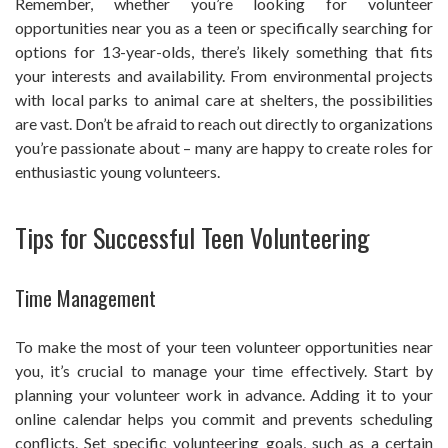
Remember, whether you’re looking for volunteer
opportunities near you as a teen or specifically searching for
options for 13-year-olds, there’s likely something that fits
your interests and availability. From environmental projects
with local parks to animal care at shelters, the possibilities
are vast. Don’t be afraid to reach out directly to organizations
you’re passionate about – many are happy to create roles for
enthusiastic young volunteers.
Tips for Successful Teen Volunteering
Time Management
To make the most of your teen volunteer opportunities near
you, it’s crucial to manage your time effectively. Start by
planning your volunteer work in advance. Adding it to your
online calendar helps you commit and prevents scheduling
conflicts. Set specific volunteering goals, such as a certain