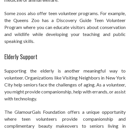
Some zoos also offer teen volunteer programs. For example,
the Queens Zoo has a Discovery Guide Teen Volunteer
Program where you can educate visitors about conservation
and wildlife while developing your teaching and public
speaking skills.
Elderly Support
Supporting the elderly is another meaningful way to
volunteer. Organizations like Visiting Neighbors in New York
City help seniors face the challenges of aging. As a volunteer,
you might provide companionship, help with errands, or assist
with technology.
The GlamourGals Foundation offers a unique opportunity
where teen volunteers provide companionship and
complimentary beauty makeovers to seniors living in