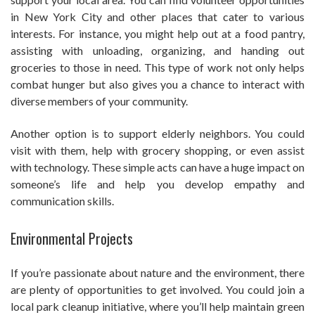
in New York City and other places that cater to various
interests. For instance, you might help out at a food pantry,
assisting with unloading, organizing, and handing out
groceries to those in need. This type of work not only helps
combat hunger but also gives you a chance to interact with
diverse members of your community.
Another option is to support elderly neighbors. You could
visit with them, help with grocery shopping, or even assist
with technology. These simple acts can have a huge impact on
someone’s life and help you develop empathy and
communication skills.
Environmental Projects
If you’re passionate about nature and the environment, there
are plenty of opportunities to get involved. You could join a
local park cleanup initiative, where you’ll help maintain green