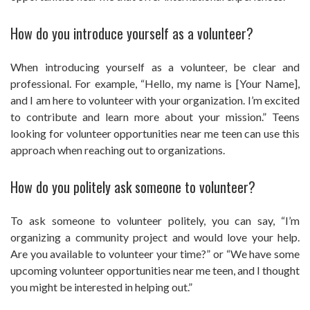
How do you introduce yourself as a volunteer?
When introducing yourself as a volunteer, be clear and
professional. For example, “Hello, my name is [Your Name],
and I am here to volunteer with your organization. I’m excited
to contribute and learn more about your mission.” Teens
looking for volunteer opportunities near me teen can use this
approach when reaching out to organizations.
How do you politely ask someone to volunteer?
To ask someone to volunteer politely, you can say, “I’m
organizing a community project and would love your help.
Are you available to volunteer your time?” or “We have some
upcoming volunteer opportunities near me teen, and I thought
you might be interested in helping out.”