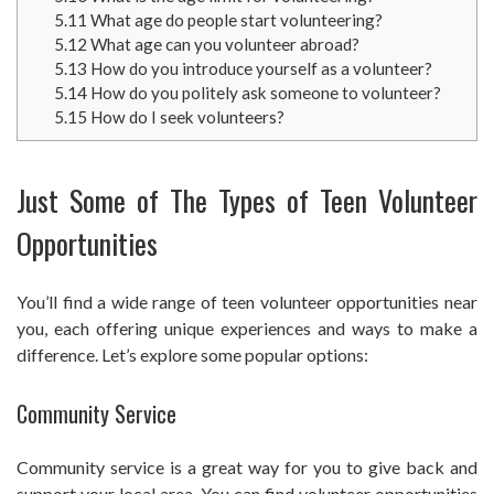
5.11
What age do people start volunteering?
5.12
What age can you volunteer abroad?
5.13
How do you introduce yourself as a volunteer?
5.14
How do you politely ask someone to volunteer?
5.15
How do I seek volunteers?
Just Some of The Types of Teen Volunteer
Opportunities
You’ll find a wide range of teen volunteer opportunities near
you, each offering unique experiences and ways to make a
difference. Let’s explore some popular options:
Community Service
Community service is a great way for you to give back and
support your local area. You can find volunteer opportunities