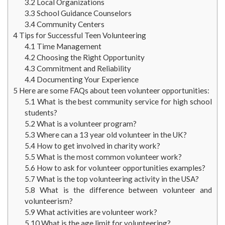
3.2
Local Organizations
3.3
School Guidance Counselors
3.4
Community Centers
4
Tips for Successful Teen Volunteering
4.1
Time Management
4.2
Choosing the Right Opportunity
4.3
Commitment and Reliability
4.4
Documenting Your Experience
5
Here are some FAQs about teen volunteer opportunities:
5.1
What is the best community service for high school
students?
5.2
What is a volunteer program?
5.3
Where can a 13 year old volunteer in the UK?
5.4
How to get involved in charity work?
5.5
What is the most common volunteer work?
5.6
How to ask for volunteer opportunities examples?
5.7
What is the top volunteering activity in the USA?
5.8
What is the difference between volunteer and
volunteerism?
5.9
What activities are volunteer work?
5.10
What is the age limit for volunteering?