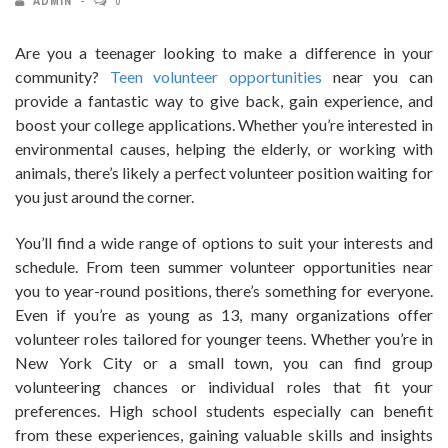
ADMIN
0
Are you a teenager looking to make a difference in your
community?
Teen volunteer opportunities
near you can
provide a fantastic way to give back, gain experience, and
boost your college applications. Whether you’re interested in
environmental causes, helping the elderly, or working with
animals, there’s likely a perfect volunteer position waiting for
you just around the corner.
You’ll find a wide range of options to suit your interests and
schedule. From teen summer volunteer opportunities near
you to year-round positions, there’s something for everyone.
Even if you’re as young as 13, many organizations offer
volunteer roles tailored for younger teens. Whether you’re in
New York City or a small town, you can find group
volunteering chances or individual roles that fit your
preferences. High school students especially can benefit
from these experiences, gaining valuable skills and insights