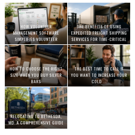
HOW VOLUNTEER
THE BENEFITS OF USING
MANAGEMENT SOFTWARE
EXPEDITED FREIGHT SHIPPING
SIMPLIFIES VOLUNTEER
SERVICES FOR TIME-CRITICAL
COORDINATION
DELIVERIES
HOW TO CHOOSE THE RIGHT
THE BEST TIME TO CALL IF
SIZE WHEN YOU BUY SILVER
YOU WANT TO INCREASE YOUR
BARS
COLD ...
RELOCATING TO BETHESDA,
MD: A COMPREHENSIVE GUIDE