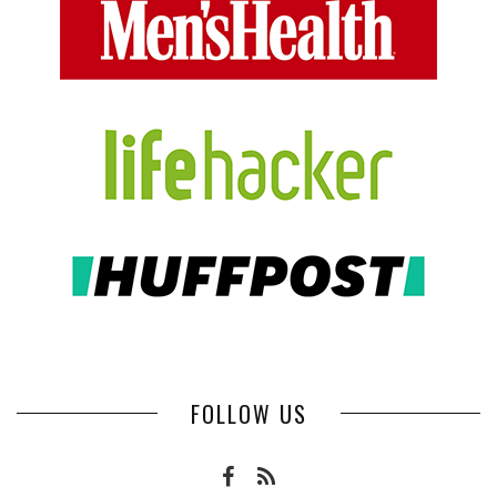
FOLLOW US