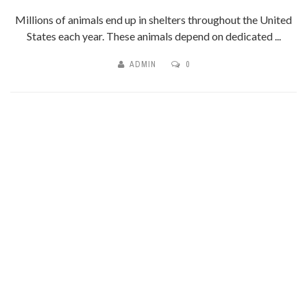
Millions of animals end up in shelters throughout the United
States each year. These animals depend on dedicated ...
ADMIN
0