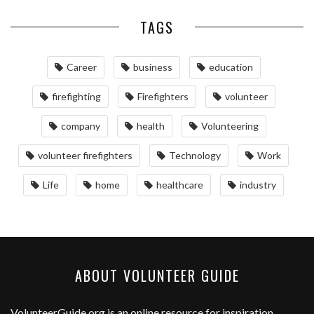
TAGS
Career
business
education
firefighting
Firefighters
volunteer
company
health
Volunteering
volunteer firefighters
Technology
Work
Life
home
healthcare
industry
ABOUT VOLUNTEER GUIDE
VolunteerGuide.org
is an online resource for inspiration