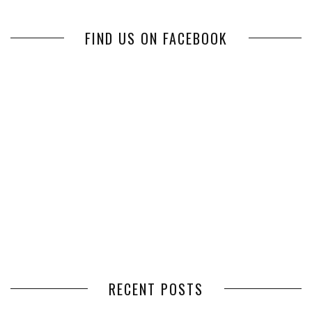
FIND US ON FACEBOOK
RECENT POSTS