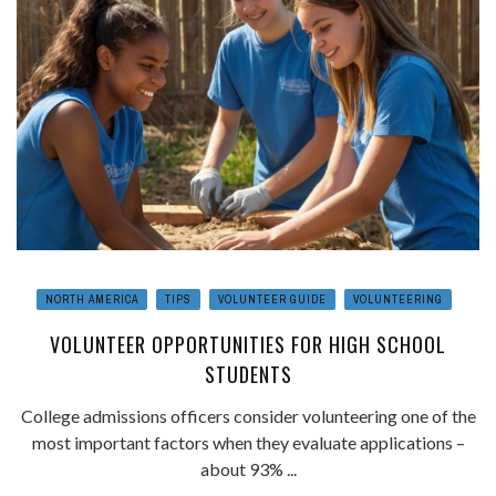
NORTH AMERICA
TIPS
VOLUNTEER GUIDE
VOLUNTEERING
VOLUNTEER OPPORTUNITIES FOR HIGH SCHOOL
STUDENTS
College admissions officers consider volunteering one of the
most important factors when they evaluate applications –
about 93% ...