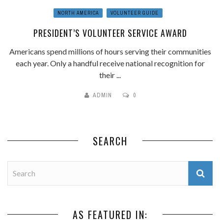
NORTH AMERICA
VOLUNTEER GUIDE
PRESIDENT’S VOLUNTEER SERVICE AWARD
Americans spend millions of hours serving their communities
each year. Only a handful receive national recognition for
their ...
ADMIN
0
SEARCH
AS FEATURED IN: