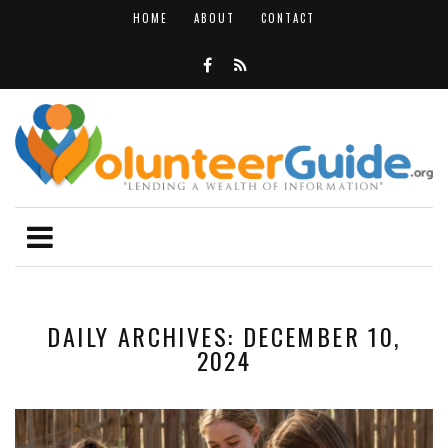
HOME
ABOUT
CONTACT
DAILY ARCHIVES: DECEMBER 10,
2024