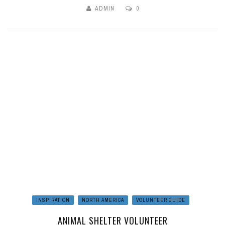
ADMIN
0
INSPIRATION
NORTH AMERICA
VOLUNTEER GUIDE
ANIMAL SHELTER VOLUNTEER