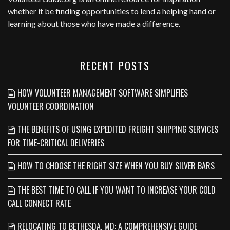
whether it be finding opportunities to lend a helping hand or
learning about those who have made a difference.
RECENT POSTS
HOW VOLUNTEER MANAGEMENT SOFTWARE SIMPLIFIES
VOLUNTEER COORDINATION
THE BENEFITS OF USING EXPEDITED FREIGHT SHIPPING SERVICES
FOR TIME-CRITICAL DELIVERIES
HOW TO CHOOSE THE RIGHT SIZE WHEN YOU BUY SILVER BARS
THE BEST TIME TO CALL IF YOU WANT TO INCREASE YOUR COLD
CALL CONNECT RATE
RELOCATING TO BETHESDA, MD: A COMPREHENSIVE GUIDE