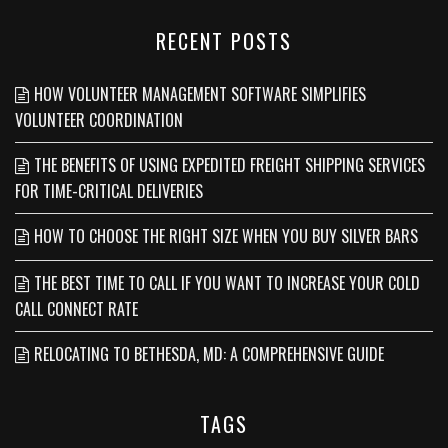
RECENT POSTS
HOW VOLUNTEER MANAGEMENT SOFTWARE SIMPLIFIES
VOLUNTEER COORDINATION
THE BENEFITS OF USING EXPEDITED FREIGHT SHIPPING SERVICES
FOR TIME-CRITICAL DELIVERIES
HOW TO CHOOSE THE RIGHT SIZE WHEN YOU BUY SILVER BARS
THE BEST TIME TO CALL IF YOU WANT TO INCREASE YOUR COLD
CALL CONNECT RATE
RELOCATING TO BETHESDA, MD: A COMPREHENSIVE GUIDE
TAGS