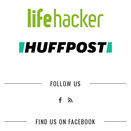
FOLLOW US
FIND US ON FACEBOOK