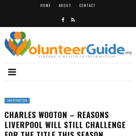
HOME
ABOUT
CONTACT
INSPIRATION
CHARLES WOOTON – REASONS
LIVERPOOL WILL STILL CHALLENGE
FOR THE TITLE THIS SEASON