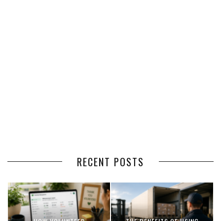
RECENT POSTS