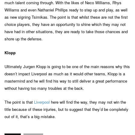
much talent coming through. With the likes of Neco Williams, Rhys
Williams and even Nathaniel Phillips ready to step up and play, as well
as new signing Tsimikas. The point is that whilst these are not the first
choice players, they have an opportunity to shine which they may not
have had in other situations, they are ready to take those chances and
shore up the defense.
Klopp
Ultimately Jurgen Klopp is going to be one of the main reasons why this
doesn’t impact Liverpool as much as it would other teams, Klopp is a
mastermind and he will find his way to still deliver a great performance
without having too many troubles at the back.
The point is that
Liverpool
here will find the way, they may not win the
title because of these injuries, but to suggest that they’d be completely
out of it, that’s a big mistake.