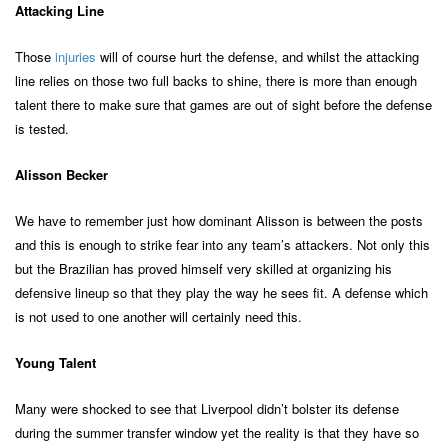
Attacking Line
Those
injuries
will of course hurt the defense, and whilst the attacking
line relies on those two full backs to shine, there is more than enough
talent there to make sure that games are out of sight before the defense
is tested.
Alisson Becker
We have to remember just how dominant Alisson is between the posts
and this is enough to strike fear into any team’s attackers. Not only this
but the Brazilian has proved himself very skilled at organizing his
defensive lineup so that they play the way he sees fit. A defense which
is not used to one another will certainly need this.
Young Talent
Many were shocked to see that Liverpool didn’t bolster its defense
during the summer transfer window yet the reality is that they have so