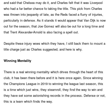
and said that Chelsea may do it, and Charles felt that it was Liverpool
who had a far better chance fo taking the title. This pick from Charles
was thrown into jeopardy of late, as the Reds faced a flurry of injuries,
particularly in defense. As it stands it would appear that Van Dijk is now
out for the season, that Joe Gomez will also be out for a long time and
that Trent Alexander-Arnold is also facing a spell out.
Despite these injury woes which they have, I still back them to mount a
title charge just as Charles suggested, and here is why.
Winning Mentality
There is a real winning mentality which drives through the heart of this
club, it has been there before and it is here once again. Since winning
the Champions League in 2019 to winning the league last season, this
is a time which just wins, they steamroll, they find the way to win and
they have set some astonishing records in the process. Defense or not,
this is a team which finds the way.