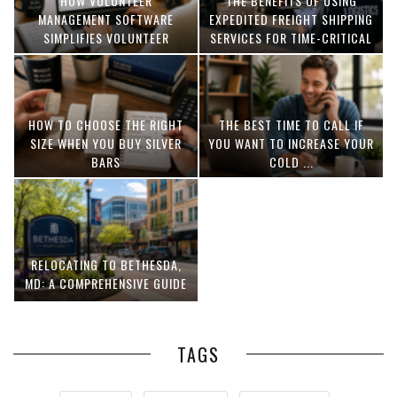
HOW VOLUNTEER
THE BENEFITS OF USING
MANAGEMENT SOFTWARE
EXPEDITED FREIGHT SHIPPING
SIMPLIFIES VOLUNTEER
SERVICES FOR TIME-CRITICAL
COORDINATION
DELIVERIES
HOW TO CHOOSE THE RIGHT
THE BEST TIME TO CALL IF
SIZE WHEN YOU BUY SILVER
YOU WANT TO INCREASE YOUR
BARS
COLD ...
RELOCATING TO BETHESDA,
MD: A COMPREHENSIVE GUIDE
TAGS