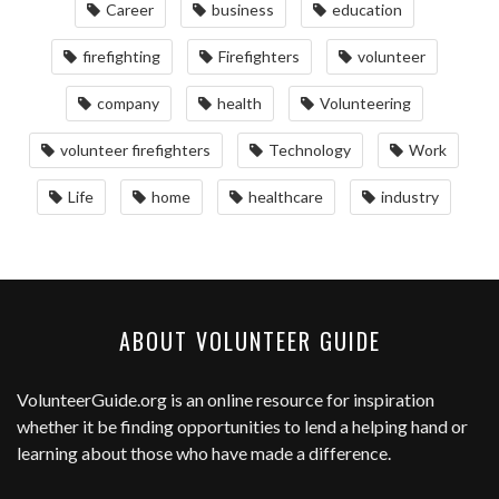
Career
business
education
firefighting
Firefighters
volunteer
company
health
Volunteering
volunteer firefighters
Technology
Work
Life
home
healthcare
industry
ABOUT VOLUNTEER GUIDE
VolunteerGuide.org
is an online resource for inspiration
whether it be finding opportunities to lend a helping hand or
learning about those who have made a difference.