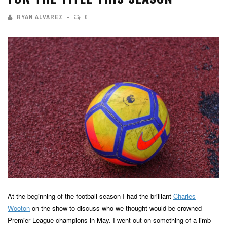
RYAN ALVAREZ
0
At the beginning of the football season I had the brilliant
Charles
Wooton
on the show to discuss who we thought would be crowned
Premier League champions in May. I went out on something of a limb