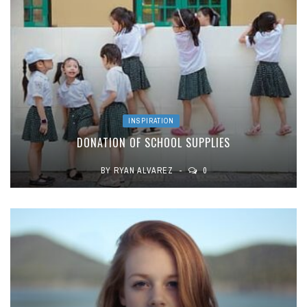
INSPIRATION
DONATION OF SCHOOL SUPPLIES
BY
RYAN ALVAREZ
0