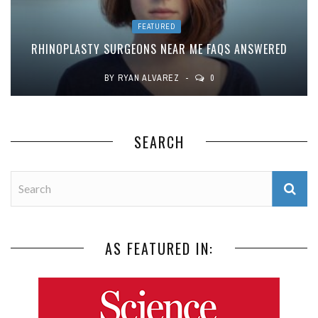
FEATURED
RHINOPLASTY SURGEONS NEAR ME FAQS ANSWERED
BY
RYAN ALVAREZ
0
SEARCH
AS FEATURED IN: