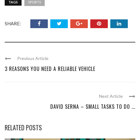
TAGS
SPORTS
SHARE:
Previous Article
3 REASONS YOU NEED A RELIABLE VEHICLE
Next Article
DAVID SERNA – SMALL TASKS TO DO ...
RELATED POSTS