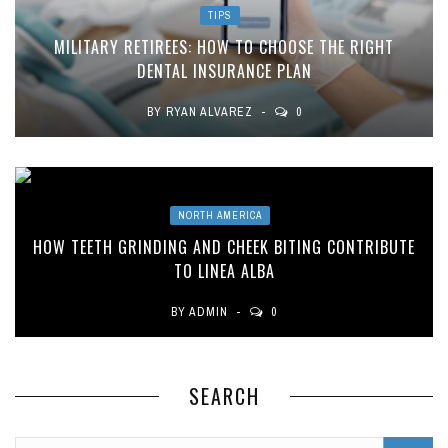
TIPS
MILITARY RETIREES: HOW TO CHOOSE THE RIGHT
DENTAL INSURANCE PLAN
BY
RYAN ALVAREZ
0
NORTH AMERICA
HOW TEETH GRINDING AND CHEEK BITING CONTRIBUTE
TO LINEA ALBA
BY
ADMIN
0
SEARCH