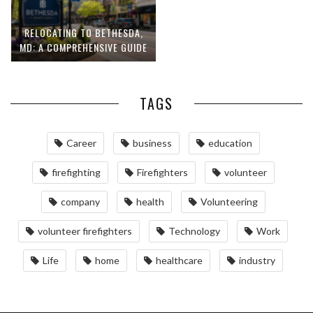
RELOCATING TO BETHESDA,
MD: A COMPREHENSIVE GUIDE
TAGS
Career
business
education
firefighting
Firefighters
volunteer
company
health
Volunteering
volunteer firefighters
Technology
Work
Life
home
healthcare
industry