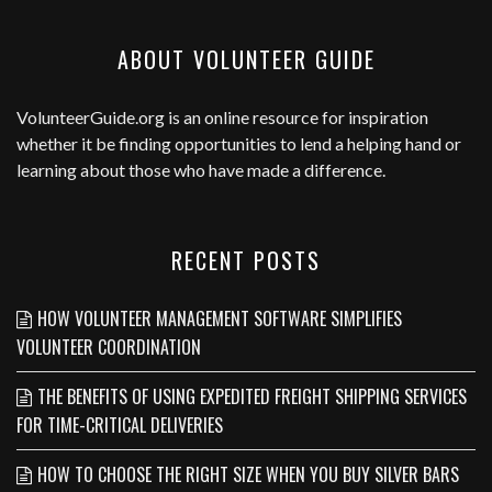
ABOUT VOLUNTEER GUIDE
VolunteerGuide.org
is an online resource for inspiration
whether it be finding opportunities to lend a helping hand or
learning about those who have made a difference.
RECENT POSTS
HOW VOLUNTEER MANAGEMENT SOFTWARE SIMPLIFIES
VOLUNTEER COORDINATION
THE BENEFITS OF USING EXPEDITED FREIGHT SHIPPING SERVICES
FOR TIME-CRITICAL DELIVERIES
HOW TO CHOOSE THE RIGHT SIZE WHEN YOU BUY SILVER BARS