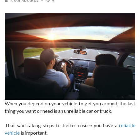
RYAN ALVAREZ
0
When you depend on your vehicle to get you around, the last
thing you want or need is an unreliable car or truck.
That said taking steps to better ensure you have a
reliable
vehicle
is important.