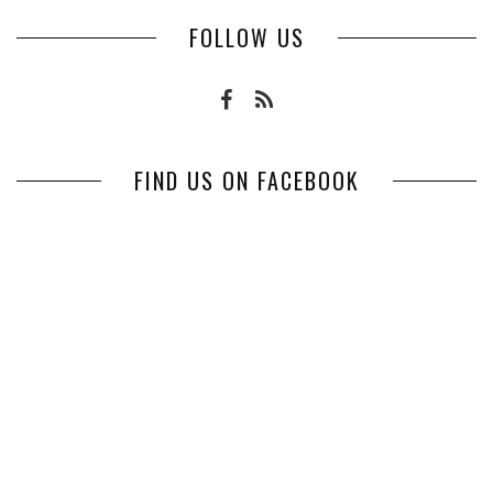
FOLLOW US
FIND US ON FACEBOOK