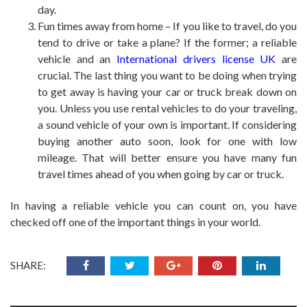
day.
Fun times away from home – If you like to travel, do you
tend to drive or take a plane? If the former; a reliable
vehicle and an
International drivers license UK
are
crucial. The last thing you want to be doing when trying
to get away is having your car or truck break down on
you. Unless you use rental vehicles to do your traveling,
a sound vehicle of your own is important. If considering
buying another auto soon, look for one with low
mileage. That will better ensure you have many fun
travel times ahead of you when going by car or truck.
In having a reliable vehicle you can count on, you have
checked off one of the important things in your world.
SHARE: