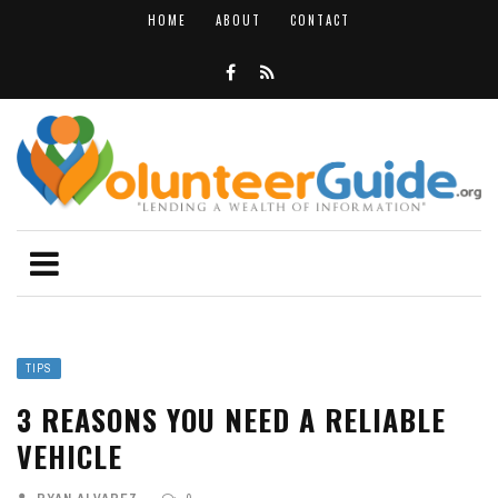
HOME
ABOUT
CONTACT
TIPS
3 REASONS YOU NEED A RELIABLE
VEHICLE