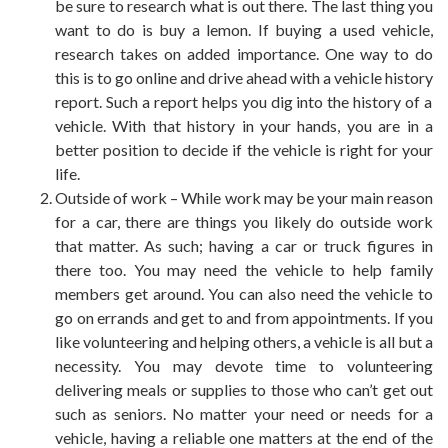
be sure to research what is out there. The last thing you
want to do is buy a lemon. If buying a used vehicle,
research takes on added importance. One way to do
this is to go online and drive ahead with a
vehicle history
report. Such a report helps you dig into the history of a
vehicle. With that history in your hands, you are in a
better position to decide if the vehicle is right for
your
life
.
Outside of work – While work may be your main reason
for a car, there are things you likely do outside work
that matter. As such; having a car or truck figures in
there too. You may need the vehicle to help family
members get around. You can also need the vehicle to
go on errands and get to and from appointments. If you
like volunteering and helping others, a vehicle is all but a
necessity. You may devote time to volunteering
delivering meals or supplies to those who can’t get out
such as seniors. No matter your need or needs for a
vehicle, having a reliable one matters at the end of the