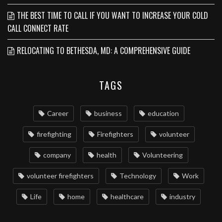
THE BEST TIME TO CALL IF YOU WANT TO INCREASE YOUR COLD
CALL CONNECT RATE
RELOCATING TO BETHESDA, MD: A COMPREHENSIVE GUIDE
TAGS
Career
business
education
firefighting
Firefighters
volunteer
company
health
Volunteering
volunteer firefighters
Technology
Work
Life
home
healthcare
industry