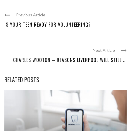
Previous Article
IS YOUR TEEN READY FOR VOLUNTEERING?
Next Article
CHARLES WOOTON – REASONS LIVERPOOL WILL STILL ...
RELATED POSTS