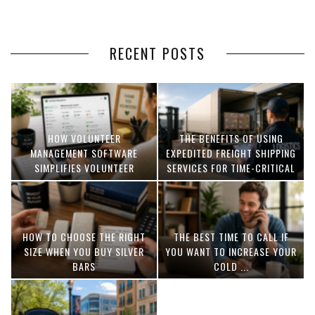
RECENT POSTS
HOW VOLUNTEER
THE BENEFITS OF USING
MANAGEMENT SOFTWARE
EXPEDITED FREIGHT SHIPPING
SIMPLIFIES VOLUNTEER
SERVICES FOR TIME-CRITICAL
COORDINATION
DELIVERIES
HOW TO CHOOSE THE RIGHT
THE BEST TIME TO CALL IF
SIZE WHEN YOU BUY SILVER
YOU WANT TO INCREASE YOUR
BARS
COLD ...