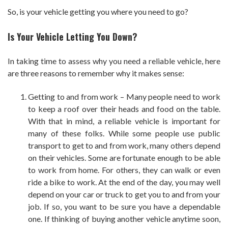
So, is your vehicle getting you where you need to go?
Is Your Vehicle Letting You Down?
In taking time to assess why you need a reliable vehicle, here
are three reasons to remember why it makes sense:
Getting to and from work – Many people need to work
to keep a roof over their heads and food on the table.
With that in mind, a reliable vehicle is important for
many of these folks. While some people use public
transport to get to and from work, many others depend
on their vehicles. Some are fortunate enough to be able
to work from home. For others, they can walk or even
ride a bike to work. At the end of the day, you may well
depend on your car or truck to get you to and from your
job. If so, you want to be sure you have a dependable
one. If thinking of buying another vehicle anytime soon,