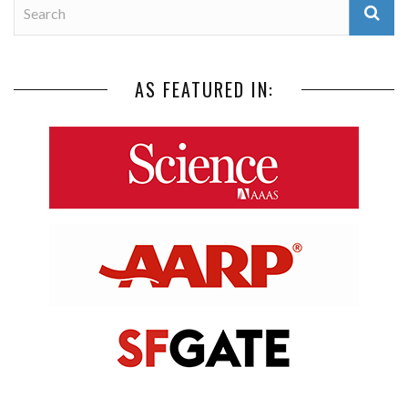
AS FEATURED IN: