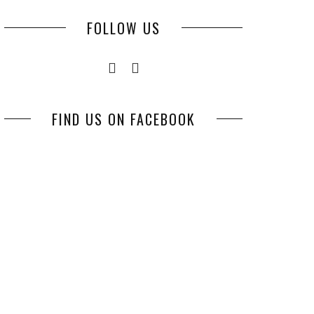
FOLLOW US
FIND US ON FACEBOOK