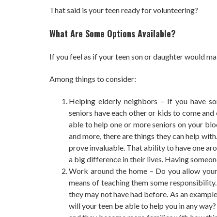
That said is your teen ready for volunteering?
What Are Some Options Available?
If you feel as if your teen son or daughter would m
Among things to consider:
Helping elderly neighbors – If you have s
seniors have each other or kids to come and 
able to help one or more seniors on your blo
and more, there are things they can help with
prove invaluable. That ability to have one ar
a big difference in their lives. Having someo
Work around the home – Do you allow your t
means of teaching them some responsibility. A
they may not have had before. As an example,
will your teen be able to help you in any way