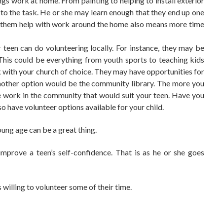
gs work at home. From painting to helping to install
exterior
 to the task. He or she may learn enough that they end up one
ing them help with work around the home also means more time
 teen can do volunteering locally. For instance, they may be
 This could be everything from youth sports to teaching kids
k with your church of choice. They may have opportunities for
another option would be the
community library
. The more you
e work in the community that would suit your teen. Have you
o have volunteer options available for your child.
oung age can be a great thing.
 improve a teen’s self-confidence. That is as he or she goes
s willing to volunteer some of their time.