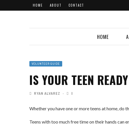
HOME
ABOUT
CONTACT
HOME
A
VOLUNTEER GUIDE
IS YOUR TEEN READ
RYAN ALVAREZ
0
Whether you have one or more teens at home, do th
Teens with too much free time on their hands can e