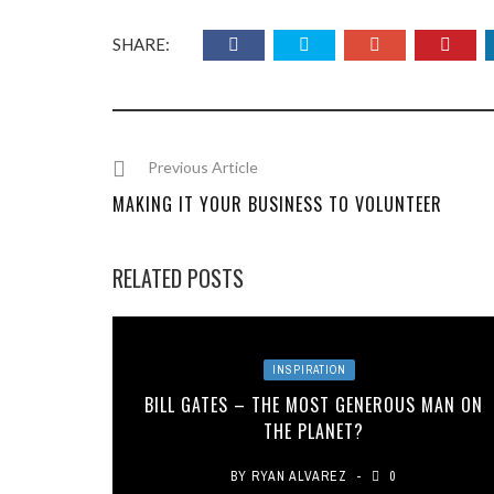
SHARE:
Previous Article
MAKING IT YOUR BUSINESS TO VOLUNTEER
RELATED POSTS
INSPIRATION
BILL GATES – THE MOST GENEROUS MAN ON
THE PLANET?
BY
RYAN ALVAREZ
0