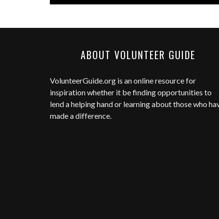
ABOUT VOLUNTEER GUIDE
VolunteerGuide.org
is an online resource for
inspiration whether it be finding opportunities to
lend a helping hand or learning about those who ha
made a difference.