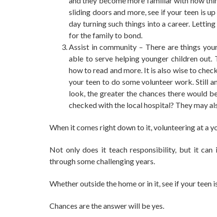
and they become more familiar with how thin
sliding doors
and more, see if your teen is up
day turning such things into a career. Lett
for the family to bond.
Assist in community – There are things your
able to serve helping younger children out.
how to read and more. It is also wise to chec
your teen to do some volunteer work. Still 
look, the greater the chances there would b
checked with the local hospital? They may als
When it comes right down to it, volunteering at a y
Not only does it teach responsibility, but it can
through some challenging years.
Whether outside the home or in it, see if your teen i
Chances are the answer will be yes.