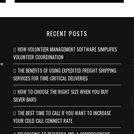
RECENT POSTS
HOW VOLUNTEER MANAGEMENT SOFTWARE SIMPLIFIES
VOLUNTEER COORDINATION
ve
THE BENEFITS OF USING EXPEDITED FREIGHT SHIPPING
SERVICES FOR TIME-CRITICAL DELIVERIES
HOW TO CHOOSE THE RIGHT SIZE WHEN YOU BUY
SILVER BARS
THE BEST TIME TO CALL IF YOU WANT TO INCREASE
YOUR COLD CALL CONNECT RATE