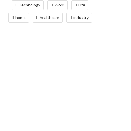
Technology
Work
Life
home
healthcare
industry