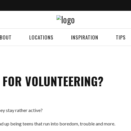
BOUT
LOCATIONS
INSPIRATION
TIPS
Y FOR VOLUNTEERING?
ey stay rather active?
nd up being teens that run into boredom, trouble and more.