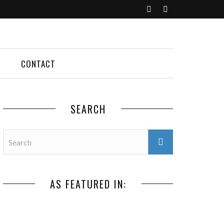
CONTACT
SEARCH
AS FEATURED IN: