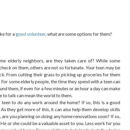
ake for a
good volunteer
, what are some options for them?
ome elderly neighbors, are they taken care of? While some
check on them, others are not so fortunate. Your teen may be
ck. From cutting their grass to picking up groceries for them
. For some elderly people, the time they spend with a teen can
ound them, if even for a few minutes or an hour a day can make
ne to talk can mean the world to them.
een to do any work around the home? If so, this is a good
s they get more of this, it can also help them develop skills
 are you planning on doing any home renovations soon? If so,
? He or she could be a valuable asset to you. Less work for you