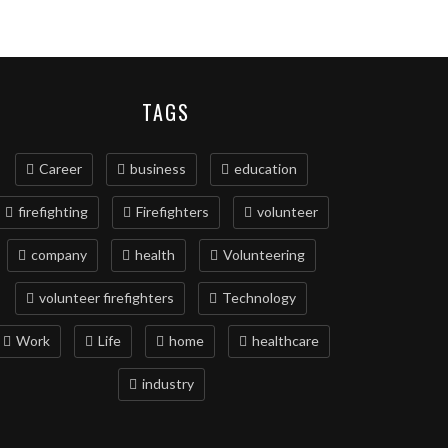
TAGS
Career
business
education
firefighting
Firefighters
volunteer
company
health
Volunteering
volunteer firefighters
Technology
Work
Life
home
healthcare
industry