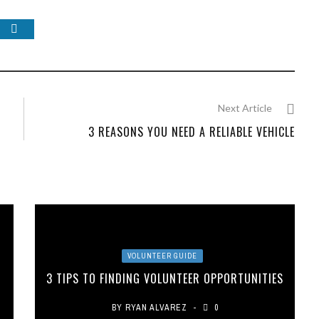
Next Article
3 REASONS YOU NEED A RELIABLE VEHICLE
VOLUNTEER GUIDE
3 TIPS TO FINDING VOLUNTEER OPPORTUNITIES
BY
RYAN ALVAREZ
0