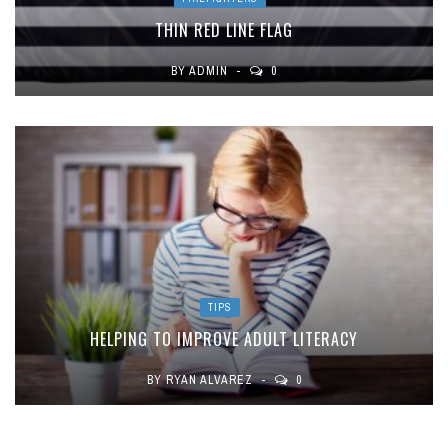
THIN RED LINE FLAG
BY
ADMIN
0
TIPS
HELPING TO IMPROVE ADULT LITERACY
BY
RYAN ALVAREZ
0