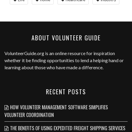
ABOUT VOLUNTEER GUIDE
VolunteerGuide.org
is an online resource for inspiration
whether it be finding opportunities to lend a helping hand or
learning about those who have made a difference.
RECENT POSTS
HOW VOLUNTEER MANAGEMENT SOFTWARE SIMPLIFIES
VOLUNTEER COORDINATION
THE BENEFITS OF USING EXPEDITED FREIGHT SHIPPING SERVICES