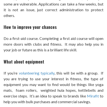
some are vulnerable. Applications can take a few weeks, but
it is not an issue, just correct administration to protect
others.
How to improve your chances
Do a first-aid course. Completing a first aid course will open
more doors with clubs and fitness. It may also help you in
your job or future as this is a brilliant life skill.
What about equipment
If you’re
volunteering typically
, this will be with a group. If
you are trying to use your interest in fitness, the type of
equipment you may want to find would be things like yoga
mats, foam rollers, weighted hula hopes, kettlebells and
exercise steps. It’s an idea to speak to brands like
Mirafit
to
help you with bulk purchases and commercial savings.