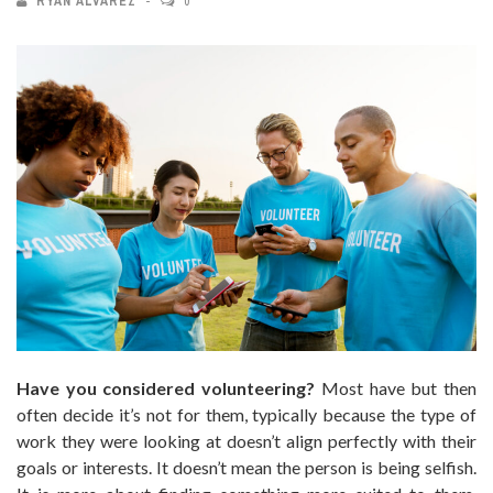
RYAN ALVAREZ
0
Have you considered volunteering?
Most have but then
often decide it’s not for them, typically because the type of
work they were looking at doesn’t align perfectly with their
goals or interests. It doesn’t mean the person is being selfish.