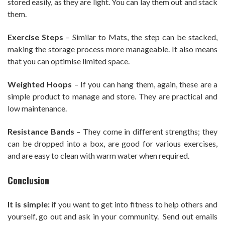
stored easily, as they are light. You can lay them out and stack
them.
Exercise Steps
– Similar to Mats, the step can be stacked,
making the storage process more manageable. It also means
that you can optimise limited space.
Weighted Hoops
– If you can hang them, again, these are a
simple product to manage and store. They are practical and
low maintenance.
Resistance Bands
– They come in different strengths; they
can be dropped into a box, are good for various exercises,
and are easy to clean with warm water when required.
Conclusion
It is simple:
if you want to get into fitness to help others and
yourself, go out and ask in your community. Send out emails