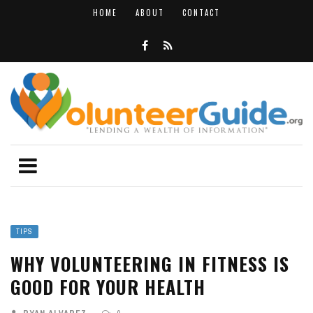
HOME
ABOUT
CONTACT
TIPS
WHY VOLUNTEERING IN FITNESS IS
GOOD FOR YOUR HEALTH