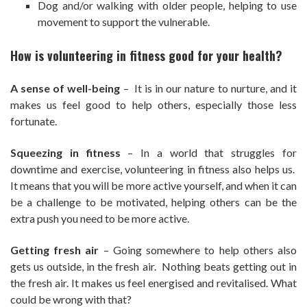
Dog and/or walking with older people, helping to use
movement to support the vulnerable.
How is volunteering in fitness good for your health?
A sense of well-being
– It is in our nature to nurture, and it
makes us feel good to help others, especially those less
fortunate.
Squeezing in fitness
– In a world that struggles for
downtime and exercise, volunteering in fitness also helps us.
It means that you will be more active yourself, and when it can
be a challenge to be motivated, helping others can be the
extra push you need to be more active.
Getting fresh air
– Going somewhere to help others also
gets us outside, in the fresh air. Nothing beats getting out in
the fresh air. It makes us feel energised and revitalised. What
could be wrong with that?