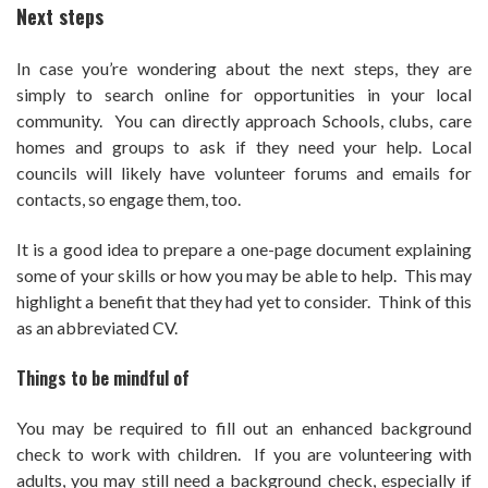
Next steps
In case you’re wondering about the next steps, they are
simply to search online for opportunities in your local
community. You can directly approach Schools, clubs, care
homes and groups to ask if they need your help. Local
councils will likely have volunteer forums and emails for
contacts, so engage them, too.
It is a good idea to prepare a one-page document explaining
some of your skills or how you may be able to help. This may
highlight a benefit that they had yet to consider. Think of this
as an abbreviated CV.
Things to be mindful of
You may be required to fill out an enhanced background
check to work with children. If you are volunteering with
adults, you may still need a background check, especially if