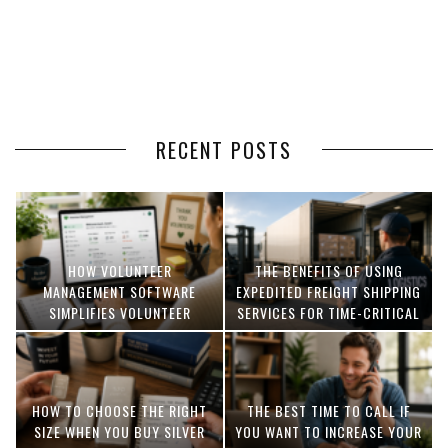
RECENT POSTS
HOW VOLUNTEER
THE BENEFITS OF USING
MANAGEMENT SOFTWARE
EXPEDITED FREIGHT SHIPPING
SIMPLIFIES VOLUNTEER
SERVICES FOR TIME-CRITICAL
COORDINATION
DELIVERIES
HOW TO CHOOSE THE RIGHT
THE BEST TIME TO CALL IF
SIZE WHEN YOU BUY SILVER
YOU WANT TO INCREASE YOUR