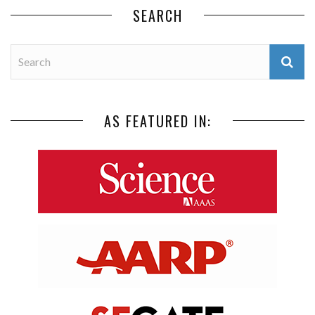
SEARCH
AS FEATURED IN: