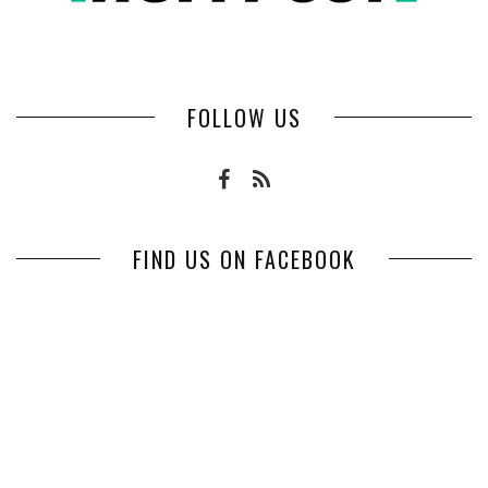
FOLLOW US
FIND US ON FACEBOOK