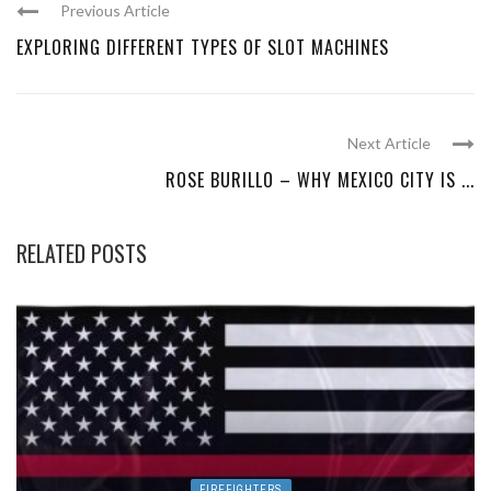
Previous Article
EXPLORING DIFFERENT TYPES OF SLOT MACHINES
Next Article
ROSE BURILLO – WHY MEXICO CITY IS ...
RELATED POSTS
FIREFIGHTERS