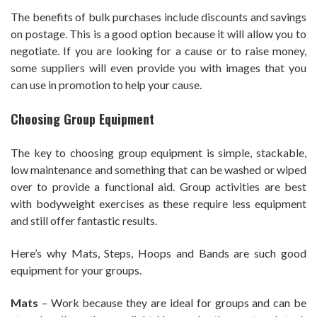
The benefits of bulk purchases include discounts and savings
on postage. This is a good option because it will allow you to
negotiate. If you are looking for a cause or to raise money,
some suppliers will even provide you with images that you
can use in promotion to help your cause.
Choosing Group Equipment
The key to choosing group equipment is simple, stackable,
low maintenance and something that can be washed or wiped
over to provide a functional aid. Group activities are best
with bodyweight exercises as these require less equipment
and still offer fantastic results.
Here’s why Mats, Steps, Hoops and Bands are such good
equipment for your groups.
Mats
– Work because they are ideal for groups and can be