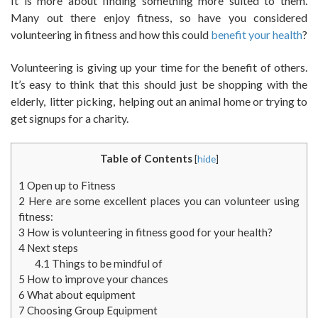
It is more about finding something more suited to them.
Many out there enjoy fitness, so have you considered
volunteering in fitness and how this could
benefit your health
?
Volunteering is giving up your time for the benefit of others.
It’s easy to think that this should just be shopping with the
elderly, litter picking, helping out an animal home or trying to
get signups for a charity.
Table of Contents
[
hide
]
1
Open up to Fitness
2
Here are some excellent places you can volunteer using
fitness:
3
How is volunteering in fitness good for your health?
4
Next steps
4.1
Things to be mindful of
5
How to improve your chances
6
What about equipment
7
Choosing Group Equipment