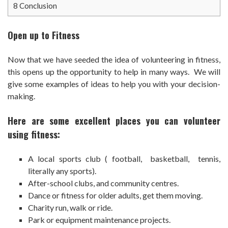
8
Conclusion
Open up to Fitness
Now that we have seeded the idea of volunteering in fitness,
this opens up the opportunity to help in many ways. We will
give some examples of ideas to help you with your decision-
making.
Here are some excellent places you can volunteer
using fitness:
A local sports club ( football, basketball, tennis,
literally any sports).
After-school clubs, and community centres.
Dance or fitness for older adults, get them moving.
Charity run, walk or ride.
Park or equipment maintenance projects.