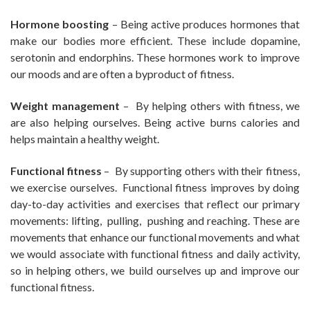
Hormone boosting
– Being active produces hormones that
make our bodies more efficient. These include dopamine,
serotonin and endorphins. These hormones work to improve
our moods and are often a byproduct of fitness.
Weight management
– By helping others with fitness, we
are also helping ourselves. Being active burns calories and
helps maintain a healthy weight.
Functional fitness
– By supporting others with their fitness,
we exercise ourselves. Functional fitness improves by doing
day-to-day activities and exercises that reflect our primary
movements: lifting, pulling, pushing and reaching. These are
movements that enhance our functional movements and what
we would associate with functional fitness and daily activity,
so in helping others, we build ourselves up and improve our
functional fitness.