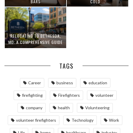
BARS
COLD ...
RELOCATING TO BETHESDA,
MD: A COMPREHENSIVE GUIDE
TAGS
Career
business
education
firefighting
Firefighters
volunteer
company
health
Volunteering
volunteer firefighters
Technology
Work
Life
home
healthcare
industry