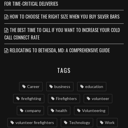
FOR TIME-CRITICAL DELIVERIES
HOW TO CHOOSE THE RIGHT SIZE WHEN YOU BUY SILVER BARS
THE BEST TIME TO CALL IF YOU WANT TO INCREASE YOUR COLD
CALL CONNECT RATE
RELOCATING TO BETHESDA, MD: A COMPREHENSIVE GUIDE
TAGS
Career
business
education
firefighting
Firefighters
volunteer
company
health
Volunteering
volunteer firefighters
Technology
Work