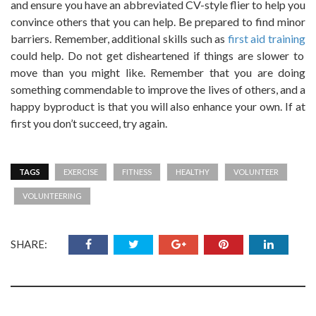
and ensure you have an abbreviated CV-style flier to help you
convince others that you can help. Be prepared to find minor
barriers. Remember, additional skills such as
first aid training
could help. Do not get disheartened if things are slower to
move than you might like. Remember that you are doing
something commendable to improve the lives of others, and a
happy byproduct is that you will also enhance your own. If at
first you don’t succeed, try again.
TAGS
EXERCISE
FITNESS
HEALTHY
VOLUNTEER
VOLUNTEERING
SHARE: