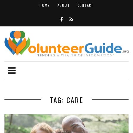
HOME
ABOUT
CONTACT
TAG: CARE