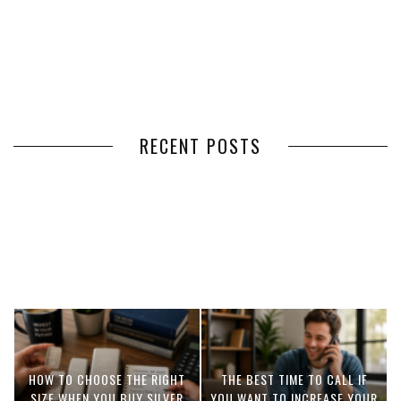
RECENT POSTS
HOW VOLUNTEER
THE BENEFITS OF USING
MANAGEMENT SOFTWARE
EXPEDITED FREIGHT SHIPPING
SIMPLIFIES VOLUNTEER
SERVICES FOR TIME-CRITICAL
COORDINATION
DELIVERIES
HOW TO CHOOSE THE RIGHT
THE BEST TIME TO CALL IF
SIZE WHEN YOU BUY SILVER
YOU WANT TO INCREASE YOUR