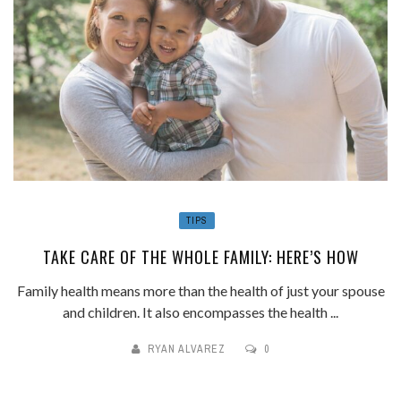
TIPS
TAKE CARE OF THE WHOLE FAMILY: HERE’S HOW
Family health means more than the health of just your spouse
and children. It also encompasses the health ...
RYAN ALVAREZ
0