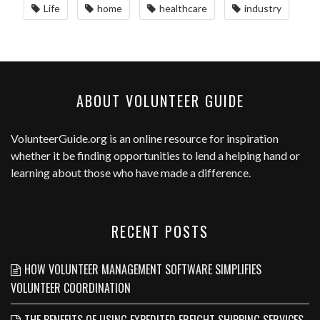
Life
home
healthcare
industry
ABOUT VOLUNTEER GUIDE
VolunteerGuide.org
is an online resource for inspiration
whether it be finding opportunities to lend a helping hand or
learning about those who have made a difference.
RECENT POSTS
HOW VOLUNTEER MANAGEMENT SOFTWARE SIMPLIFIES
VOLUNTEER COORDINATION