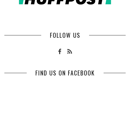
FOLLOW US
FIND US ON FACEBOOK