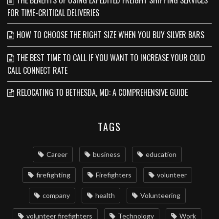
THE BENEFITS OF USING EXPEDITED FREIGHT SHIPPING SERVICES
FOR TIME-CRITICAL DELIVERIES
HOW TO CHOOSE THE RIGHT SIZE WHEN YOU BUY SILVER BARS
THE BEST TIME TO CALL IF YOU WANT TO INCREASE YOUR COLD
CALL CONNECT RATE
RELOCATING TO BETHESDA, MD: A COMPREHENSIVE GUIDE
TAGS
Career
business
education
firefighting
Firefighters
volunteer
company
health
Volunteering
volunteer firefighters
Technology
Work