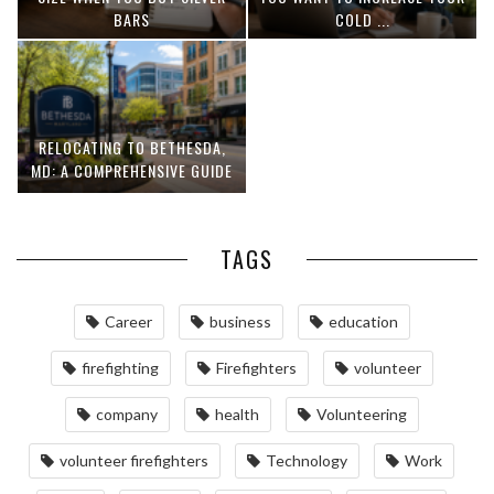
BARS
COLD ...
RELOCATING TO BETHESDA,
MD: A COMPREHENSIVE GUIDE
TAGS
Career
business
education
firefighting
Firefighters
volunteer
company
health
Volunteering
volunteer firefighters
Technology
Work