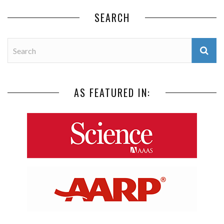
SEARCH
AS FEATURED IN: