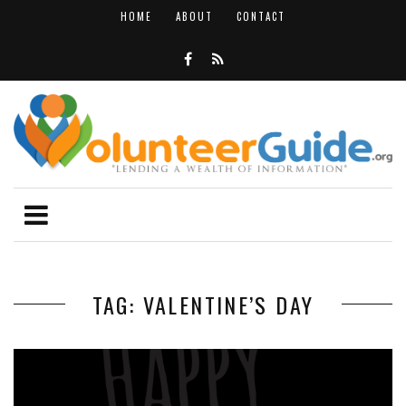
HOME
ABOUT
CONTACT
TAG: VALENTINE’S DAY