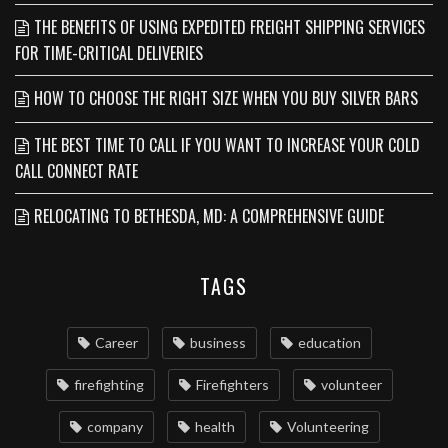
THE BENEFITS OF USING EXPEDITED FREIGHT SHIPPING SERVICES
FOR TIME-CRITICAL DELIVERIES
HOW TO CHOOSE THE RIGHT SIZE WHEN YOU BUY SILVER BARS
THE BEST TIME TO CALL IF YOU WANT TO INCREASE YOUR COLD
CALL CONNECT RATE
RELOCATING TO BETHESDA, MD: A COMPREHENSIVE GUIDE
TAGS
Career
business
education
firefighting
Firefighters
volunteer
company
health
Volunteering