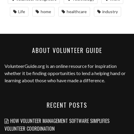
Life
home
healthcare
industry
ABOUT VOLUNTEER GUIDE
VolunteerGuide.org
is an online resource for inspiration
whether it be finding opportunities to lend a helping hand or
learning about those who have made a difference.
RECENT POSTS
HOW VOLUNTEER MANAGEMENT SOFTWARE SIMPLIFIES
VOLUNTEER COORDINATION