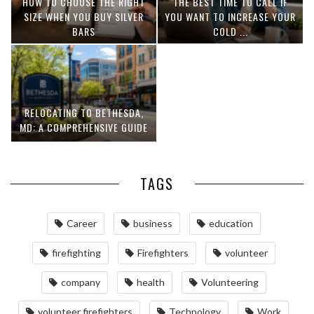
HOW TO CHOOSE THE RIGHT
THE BEST TIME TO CALL IF
SIZE WHEN YOU BUY SILVER
YOU WANT TO INCREASE YOUR
BARS
COLD ...
RELOCATING TO BETHESDA,
MD: A COMPREHENSIVE GUIDE
TAGS
Career
business
education
firefighting
Firefighters
volunteer
company
health
Volunteering
volunteer firefighters
Technology
Work