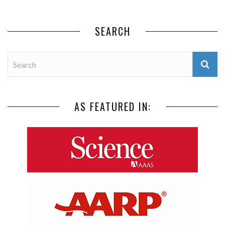
SEARCH
AS FEATURED IN: