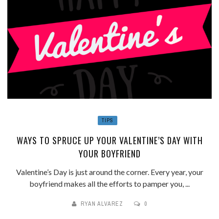
TIPS
WAYS TO SPRUCE UP YOUR VALENTINE’S DAY WITH
YOUR BOYFRIEND
Valentine’s Day is just around the corner. Every year, your
boyfriend makes all the efforts to pamper you, ...
RYAN ALVAREZ
0