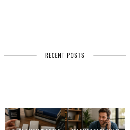
RECENT POSTS
HOW VOLUNTEER
THE BENEFITS OF USING
MANAGEMENT SOFTWARE
EXPEDITED FREIGHT SHIPPING
SIMPLIFIES VOLUNTEER
SERVICES FOR TIME-CRITICAL
COORDINATION
DELIVERIES