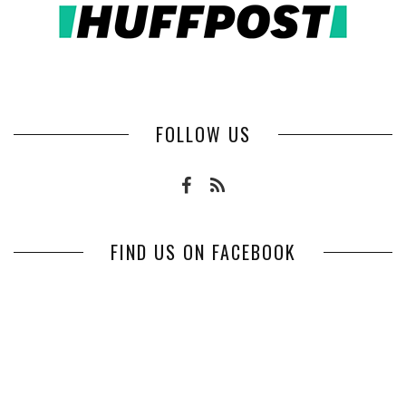
FOLLOW US
FIND US ON FACEBOOK