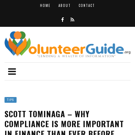
HOME
ABOUT
CONTACT
TIPS
SCOTT TOMINAGA – WHY
COMPLIANCE IS MORE IMPORTANT
IN FINANCE THAN EVER BEFORE