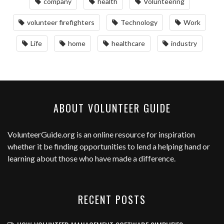
company
health
Volunteering
volunteer firefighters
Technology
Work
Life
home
healthcare
industry
ABOUT VOLUNTEER GUIDE
VolunteerGuide.org
is an online resource for inspiration
whether it be finding opportunities to lend a helping hand or
learning about those who have made a difference.
RECENT POSTS