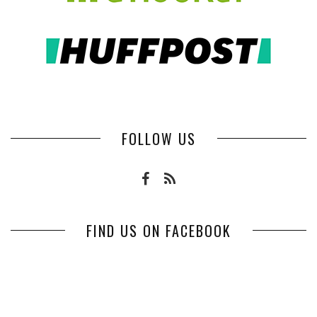
FOLLOW US
FIND US ON FACEBOOK