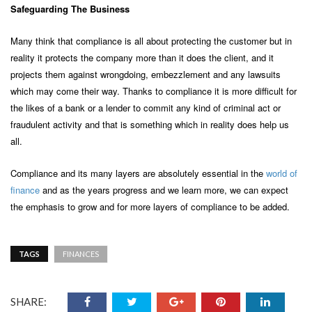
Safeguarding
The Business
Many think that compliance is all about protecting the customer but in
reality it protects the company more than it does the client, and it
projects them against wrongdoing, embezzlement and any lawsuits
which may come their way. Thanks to compliance it is more difficult for
the likes of a bank or a lender to commit any kind of criminal act or
fraudulent activity and that is something which in reality does help us
all.
Compliance and its many layers are absolutely essential in the
world of
finance
and as the years progress and we learn more, we can expect
the emphasis to grow and for more layers of compliance to be added.
TAGS
FINANCES
SHARE: