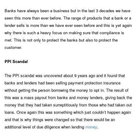
Banks have always been a business but in the last 3 decades we have
seen this more than ever before. The range of products that a bank or a
lender sells is more than we have ever seen before and this is yet again
why there is such a heavy focus on making sure that compliance is
met. This is not only to protect the banks but also to protect the
customer.
PPI Scandal
The PPI scandal was uncovered about 9 years ago and it found that
banks and lenders had been selling payment protection insurance
without getting the person borrowing the money to opt in. The result of
this was a mass payout from banks and money lenders, giving back the
money that they had taken surreptitiously from those who had taken out
loans. Once again this was something which just couldn’t happen again
and that is why things were changed so that there would be an
additional level of due diligence when lending
money
.