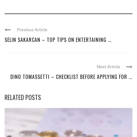
Previous Article
SELIN SAKARCAN – TOP TIPS ON ENTERTAINING ...
Next Article
DINO TOMASSETTI – CHECKLIST BEFORE APPLYING FOR ...
RELATED POSTS