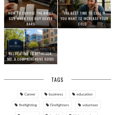
HOW TO CHOOSE THE RIGHT
THE BEST TIME TO CALL IF
SIZE WHEN YOU BUY SILVER
YOU WANT TO INCREASE YOUR
BARS
COLD ...
RELOCATING TO BETHESDA,
MD: A COMPREHENSIVE GUIDE
TAGS
Career
business
education
firefighting
Firefighters
volunteer