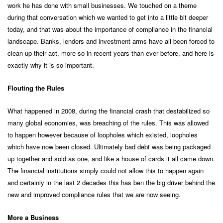
work he has done with small businesses. We touched on a theme
during that conversation which we wanted to get into a little bit deeper
today, and that was about the importance of compliance in the financial
landscape. Banks, lenders and investment arms have all been forced to
clean up their act, more so in recent years than ever before, and here is
exactly why it is so important.
Flouting the Rules
What happened in 2008, during the financial crash that destabilized so
many global economies, was breaching of the rules. This was allowed
to happen however because of loopholes which existed, loopholes
which have now been closed. Ultimately bad debt was being packaged
up together and sold as one, and like a house of cards it all came down.
The financial institutions simply could not allow this to happen again
and certainly in the last 2 decades this has ben the big driver behind the
new and improved compliance rules that we are now seeing.
More a Business