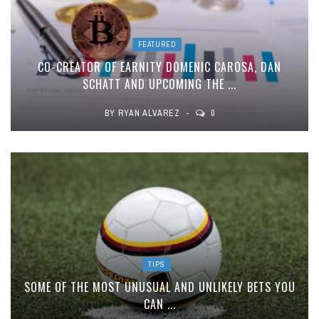
FEATURED
CO-CREATOR OF EARNITY DOMENIC CAROSA, DAN
SCHATT AND UPCOMING THE ...
BY
RYAN ALVAREZ
0
TIPS
SOME OF THE MOST UNUSUAL AND UNLIKELY BETS YOU
CAN ...