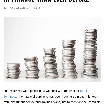
RYAN ALVAREZ
0
Last week we were joined on a web call with the brilliant
Scott
Tominaga
, the financial guru who has been helping so many this year
with investment advice and savings plans, not to mention the incredible