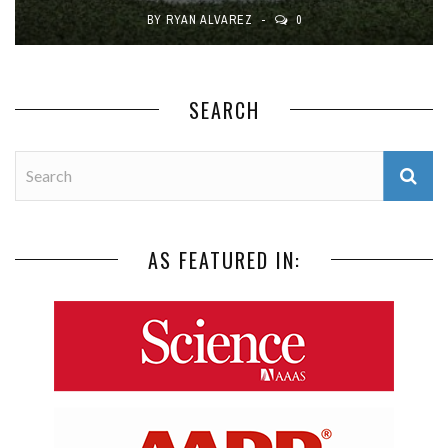
BY
RYAN ALVAREZ
0
SEARCH
AS FEATURED IN: