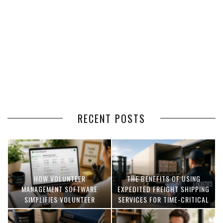
RECENT POSTS
HOW VOLUNTEER
THE BENEFITS OF USING
MANAGEMENT SOFTWARE
EXPEDITED FREIGHT SHIPPING
SIMPLIFIES VOLUNTEER
SERVICES FOR TIME-CRITICAL
COORDINATION
DELIVERIES