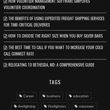
HOW VOLUNTEER MANAGEMENT SOFTWARE SIMPLIFIES
VOLUNTEER COORDINATION
THE BENEFITS OF USING EXPEDITED FREIGHT SHIPPING SERVICES
FOR TIME-CRITICAL DELIVERIES
HOW TO CHOOSE THE RIGHT SIZE WHEN YOU BUY SILVER BARS
THE BEST TIME TO CALL IF YOU WANT TO INCREASE YOUR COLD
CALL CONNECT RATE
RELOCATING TO BETHESDA, MD: A COMPREHENSIVE GUIDE
TAGS
Career
business
education
firefighting
Firefighters
volunteer