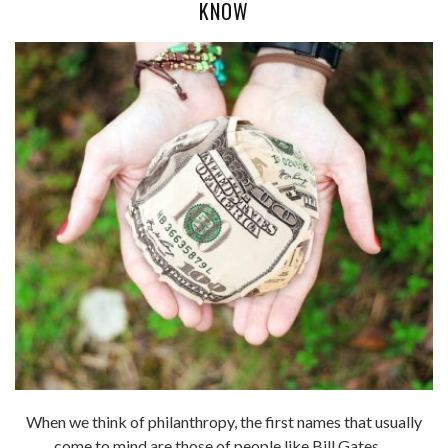
KNOW
When we think of philanthropy, the first names that usually
come to mind are those of people like Bill Gates, ...