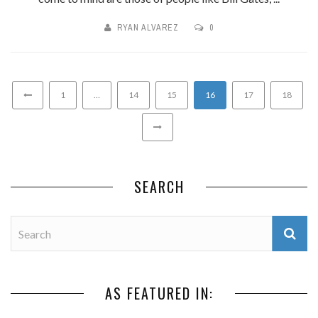
RYAN ALVAREZ
0
1
…
14
15
16
17
18
SEARCH
AS FEATURED IN: