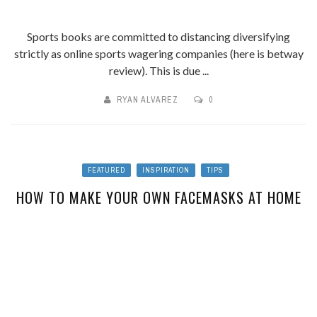
Sports books are committed to distancing diversifying
strictly as online sports wagering companies (here is betway
review). This is due ...
RYAN ALVAREZ
0
FEATURED
INSPIRATION
TIPS
HOW TO MAKE YOUR OWN FACEMASKS AT HOME