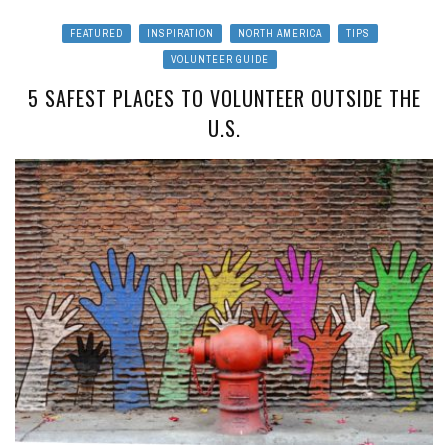
FEATURED
INSPIRATION
NORTH AMERICA
TIPS
VOLUNTEER GUIDE
5 SAFEST PLACES TO VOLUNTEER OUTSIDE THE
U.S.