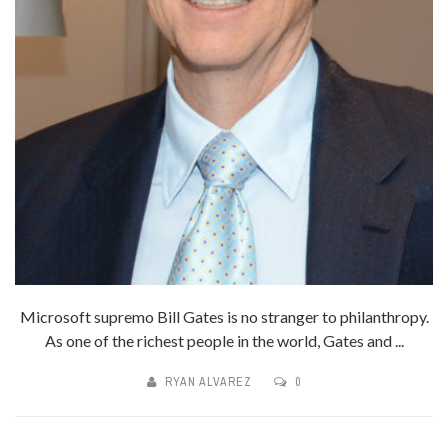
Microsoft supremo Bill Gates is no stranger to philanthropy.
As one of the richest people in the world, Gates and ...
RYAN ALVAREZ
0