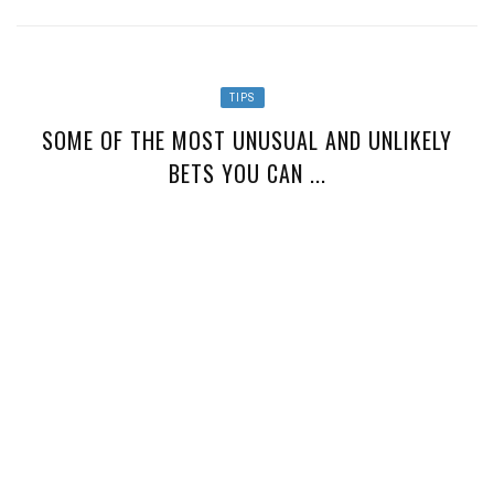
TIPS
SOME OF THE MOST UNUSUAL AND UNLIKELY
BETS YOU CAN ...