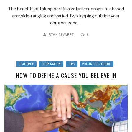
The benefits of taking part in a volunteer program abroad
are wide-ranging and varied. By stepping outside your
comfort zone, ...
RYAN ALVAREZ
0
FEATURED
INSPIRATION
TIPS
VOLUNTEER GUIDE
HOW TO DEFINE A CAUSE YOU BELIEVE IN