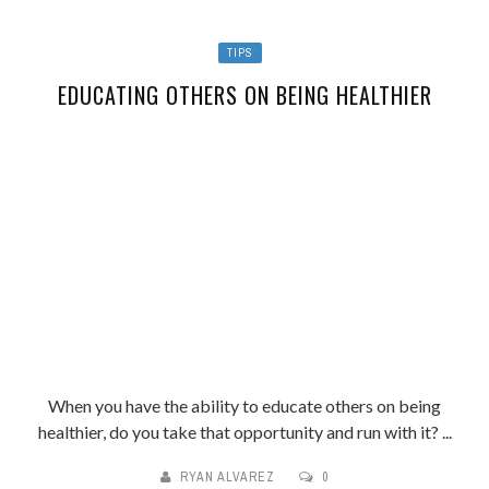
TIPS
EDUCATING OTHERS ON BEING HEALTHIER
When you have the ability to educate others on being
healthier, do you take that opportunity and run with it? ...
RYAN ALVAREZ
0