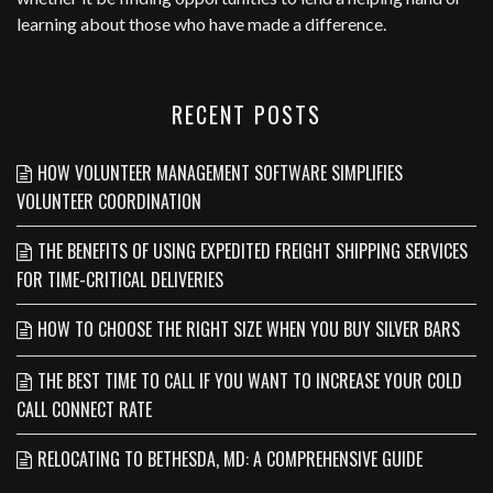
learning about those who have made a difference.
RECENT POSTS
HOW VOLUNTEER MANAGEMENT SOFTWARE SIMPLIFIES
VOLUNTEER COORDINATION
THE BENEFITS OF USING EXPEDITED FREIGHT SHIPPING SERVICES
FOR TIME-CRITICAL DELIVERIES
HOW TO CHOOSE THE RIGHT SIZE WHEN YOU BUY SILVER BARS
THE BEST TIME TO CALL IF YOU WANT TO INCREASE YOUR COLD
CALL CONNECT RATE
RELOCATING TO BETHESDA, MD: A COMPREHENSIVE GUIDE