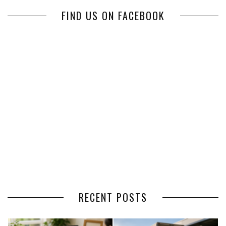
FIND US ON FACEBOOK
RECENT POSTS