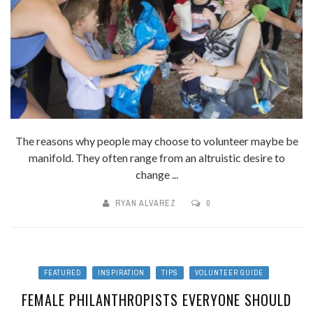
The reasons why people may choose to volunteer maybe be
manifold. They often range from an altruistic desire to
change ...
RYAN ALVAREZ
0
FEATURED
INSPIRATION
TIPS
VOLUNTEER GUIDE
FEMALE PHILANTHROPISTS EVERYONE SHOULD