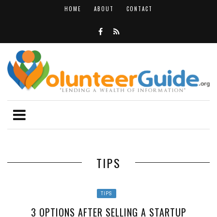
HOME
ABOUT
CONTACT
TIPS
TIPS
3 OPTIONS AFTER SELLING A STARTUP