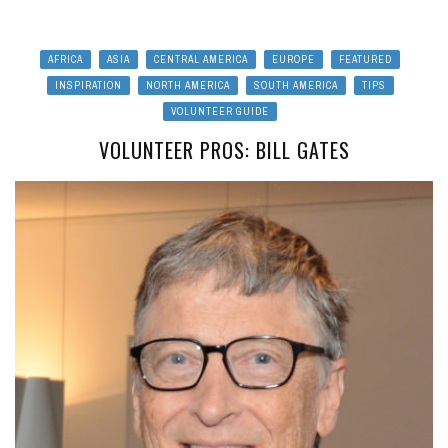
AFRICA
ASIA
CENTRAL AMERICA
EUROPE
FEATURED
INSPIRATION
NORTH AMERICA
SOUTH AMERICA
TIPS
VOLUNTEER GUIDE
VOLUNTEER PROS: BILL GATES