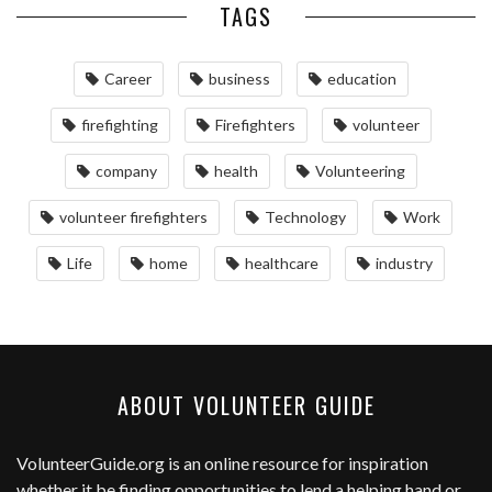
TAGS
Career
business
education
firefighting
Firefighters
volunteer
company
health
Volunteering
volunteer firefighters
Technology
Work
Life
home
healthcare
industry
ABOUT VOLUNTEER GUIDE
VolunteerGuide.org
is an online resource for inspiration
whether it be finding opportunities to lend a helping hand or