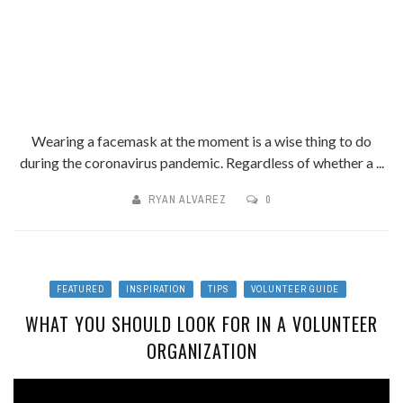
Wearing a facemask at the moment is a wise thing to do
during the coronavirus pandemic. Regardless of whether a ...
RYAN ALVAREZ
0
FEATURED
INSPIRATION
TIPS
VOLUNTEER GUIDE
WHAT YOU SHOULD LOOK FOR IN A VOLUNTEER
ORGANIZATION