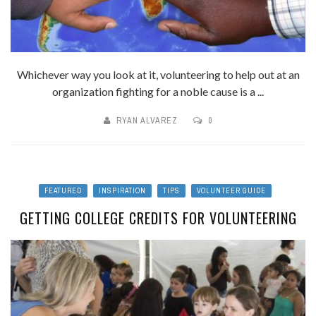
Whichever way you look at it, volunteering to help out at an
organization fighting for a noble cause is a ...
RYAN ALVAREZ
0
FEATURED
INSPIRATION
TIPS
VOLUNTEER GUIDE
GETTING COLLEGE CREDITS FOR VOLUNTEERING