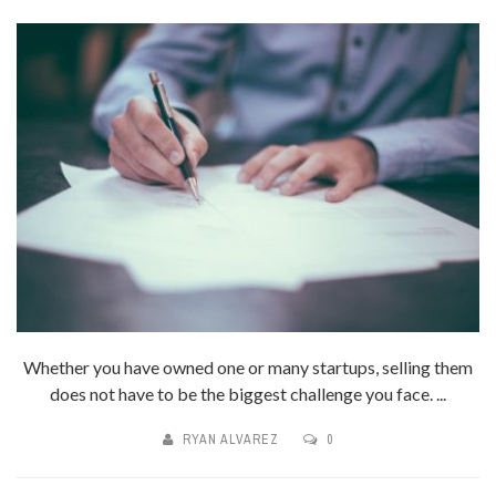
Whether you have owned one or many startups, selling them
does not have to be the biggest challenge you face. ...
RYAN ALVAREZ
0