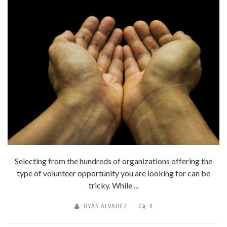
Selecting from the hundreds of organizations offering the
type of volunteer opportunity you are looking for can be
tricky. While ...
RYAN ALVAREZ
0