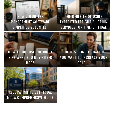
HOW VOLUNTEER
THE BENEFITS OF USING
MANAGEMENT SOFTWARE
EXPEDITED FREIGHT SHIPPING
SIMPLIFIES VOLUNTEER
SERVICES FOR TIME-CRITICAL
COORDINATION
DELIVERIES
HOW TO CHOOSE THE RIGHT
THE BEST TIME TO CALL IF
SIZE WHEN YOU BUY SILVER
YOU WANT TO INCREASE YOUR
BARS
COLD ...
RELOCATING TO BETHESDA,
MD: A COMPREHENSIVE GUIDE