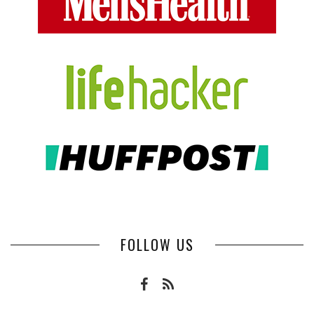
FOLLOW US