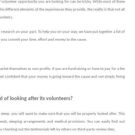
 volunteer opportunity you are looking for can be tricky. While most of these
he different elements of the experiences they provide, the reality is that not all
lunteers.
 research on your part. To help you on your way, we have put together a list of
re you commit your time, effort and money to the cause.
rket themselves as non-profits. If you are fundraising or have to pay for a fee
eel confident that your money is going toward the cause and not simply lining
 of looking after its volunteers?
steep, you will want to make sure that you will be properly looked after. This
meals, sleeping arrangements and medical provisions. You can easily find out
y checking out the testimonials left by others on third-party review sites.