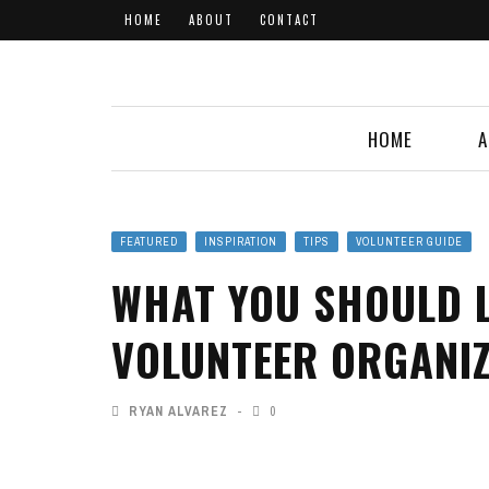
HOME
ABOUT
CONTACT
HOME
A
FEATURED
INSPIRATION
TIPS
VOLUNTEER GUIDE
WHAT YOU SHOULD L
VOLUNTEER ORGANI
RYAN ALVAREZ
0