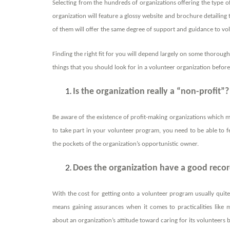
Selecting from
the hundreds of organizations offering the type of
organization will feature a glossy website and brochure detailing t
of them will offer the same degree of support and guidance to vo
Finding the right fit for you will depend largely on some thorough
things that you should look for in a volunteer organization befo
Is the organization really a “non-profit”?
Be aware of the existence of profit-making organizations which ma
to take part in your volunteer program, you need to be able to f
the pockets of the organization’s opportunistic owner.
Does the organization have a good record
With the cost for getting onto a volunteer program usually quite 
means gaining assurances when it comes to practicalities like 
about an organization’s attitude toward caring for its volunteers b