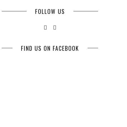
FOLLOW US
FIND US ON FACEBOOK