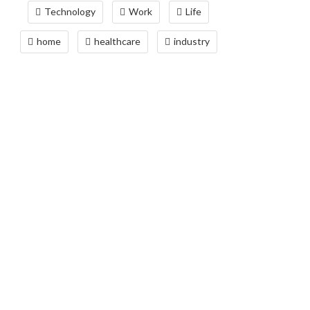
Technology
Work
Life
home
healthcare
industry