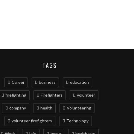
TAGS
Career
business
education
firefighting
Firefighters
volunteer
company
health
Volunteering
volunteer firefighters
Technology
Work
Life
home
healthcare