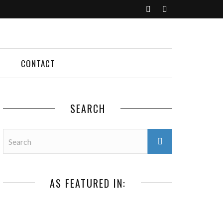
CONTACT
SEARCH
AS FEATURED IN: