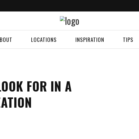
BOUT
LOCATIONS
INSPIRATION
TIPS
OOK FOR IN A
ZATION