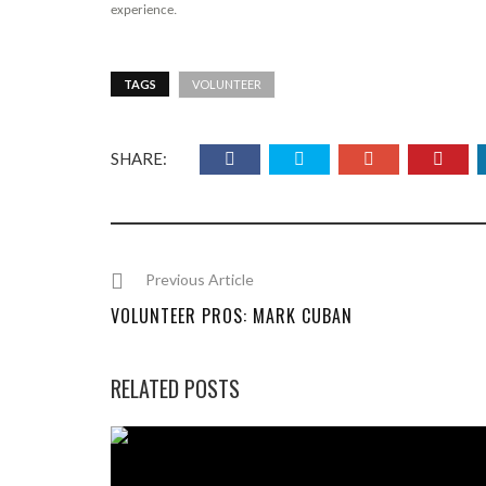
experience.
TAGS
VOLUNTEER
SHARE:
Previous Article
VOLUNTEER PROS: MARK CUBAN
RELATED POSTS