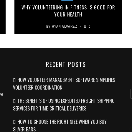
WHY VOLUNTEERING IN FITNESS IS GOOD FOR
YOUR HEALTH
BY
RYAN ALVAREZ
0
RECENT POSTS
HOW VOLUNTEER MANAGEMENT SOFTWARE SIMPLIFIES
VOLUNTEER COORDINATION
ve
THE BENEFITS OF USING EXPEDITED FREIGHT SHIPPING
SERVICES FOR TIME-CRITICAL DELIVERIES
HOW TO CHOOSE THE RIGHT SIZE WHEN YOU BUY
SILVER BARS