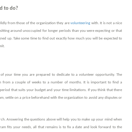
d to do?
wildly from those of the organization they are
volunteering
with. It is not a nice
her sitting around unoccupied for longer periods than you were expecting or that
ed up. Take some time to find out exactly how much you will be expected to
it.
of your time you are prepared to dedicate to a volunteer opportunity. The
h from a couple of weeks to a number of months. It is important to find a
eriod that suits your budget and your time limitations. If you think that there
am, settle on a price beforehand with the organization to avoid any disputes or
earch. Answering the questions above will help you to make up your mind when
am fits your needs, all that remains is to fix a date and look forward to the