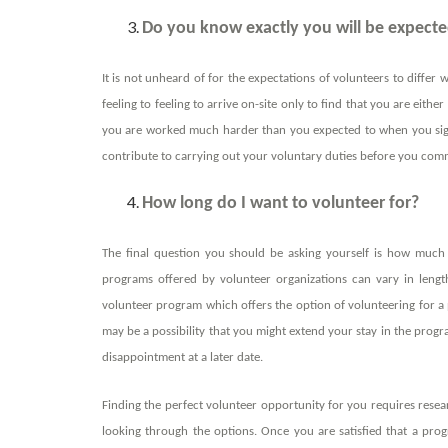
Do you know exactly you will be expecte
It is not unheard of for the expectations of volunteers to differ 
feeling to feeling to arrive on-site only to find that you are eit
you are worked much harder than you expected to when you sign
contribute to carrying out your voluntary duties before you comm
How long do I want to volunteer for?
The final question you should be asking yourself is how much 
programs offered by volunteer organizations can vary in lengt
volunteer program which offers the option of volunteering for a p
may be a possibility that you might extend your stay in the progr
disappointment at a later date.
Finding the perfect volunteer opportunity for you requires res
looking through the options. Once you are satisfied that a progr