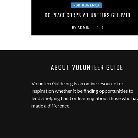
NORTH AMERICA
DO PEACE CORPS VOLUNTEERS GET PAID
BY
ADMIN
0
ABOUT VOLUNTEER GUIDE
VolunteerGuide.org
is an online resource for
inspiration whether it be finding opportunities to
lend a helping hand or learning about those who ha
made a difference.