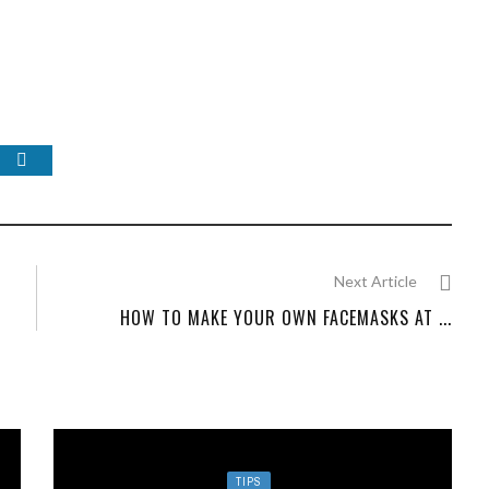
Next Article
HOW TO MAKE YOUR OWN FACEMASKS AT ...
TIPS