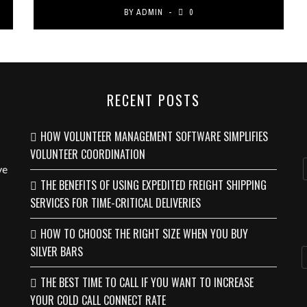
BY
ADMIN
0
RECENT POSTS
HOW VOLUNTEER MANAGEMENT SOFTWARE SIMPLIFIES
VOLUNTEER COORDINATION
ve
THE BENEFITS OF USING EXPEDITED FREIGHT SHIPPING
SERVICES FOR TIME-CRITICAL DELIVERIES
HOW TO CHOOSE THE RIGHT SIZE WHEN YOU BUY
SILVER BARS
THE BEST TIME TO CALL IF YOU WANT TO INCREASE
YOUR COLD CALL CONNECT RATE