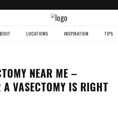
BOUT
LOCATIONS
INSPIRATION
TIPS
CTOMY NEAR ME –
 A VASECTOMY IS RIGHT