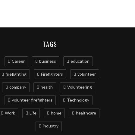
TAGS
Career
business
education
firefighting
Firefighters
volunteer
company
health
Volunteering
volunteer firefighters
Technology
Work
Life
home
healthcare
industry