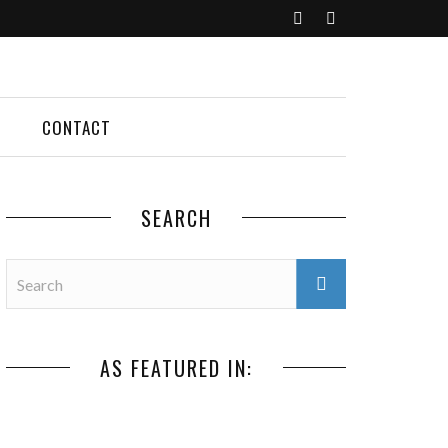
CONTACT
SEARCH
AS FEATURED IN: