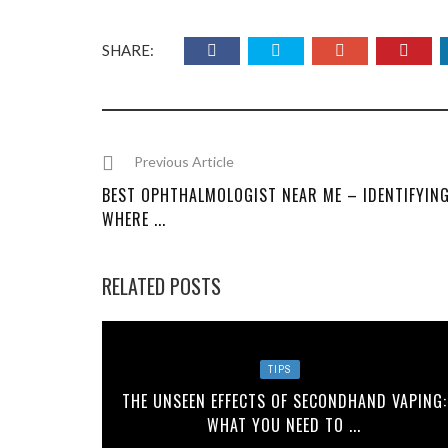
SHARE:
Previous Article
BEST OPHTHALMOLOGIST NEAR ME – IDENTIFYIN
WHERE ...
RELATED POSTS
TIPS
THE UNSEEN EFFECTS OF SECONDHAND VAPING:
WHAT YOU NEED TO ...