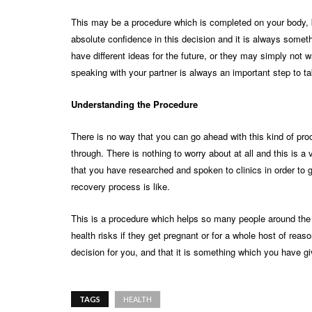
This may be a procedure which is completed on your body, 
absolute confidence in this decision and it is always someth
have different ideas for the future, or they may simply not 
speaking with your partner is always an important step to ta
Understanding the Procedure
There is no way that you can go ahead with this kind of proc
through. There is nothing to worry about at all and this is 
that you have researched and spoken to clinics in order to g
recovery process is like.
This is a procedure which helps so many people around the 
health risks if they get pregnant or for a whole host of reaso
decision for you, and that it is something which you have giv
TAGS
HEALTH