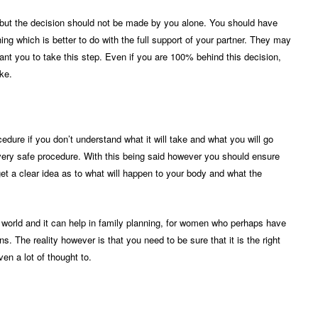
but the decision should not be made by you alone. You should have
ing which is better to do with the full support of your partner. They may
want you to take this step. Even if you are 100% behind this decision,
ke.
edure if you don’t understand what it will take and what you will go
a very safe procedure. With this being said however you should ensure
et a clear idea as to what will happen to your body and what the
world and it can help in family planning, for women who perhaps have
ns. The reality however is that you need to be sure that it is the right
en a lot of thought to.