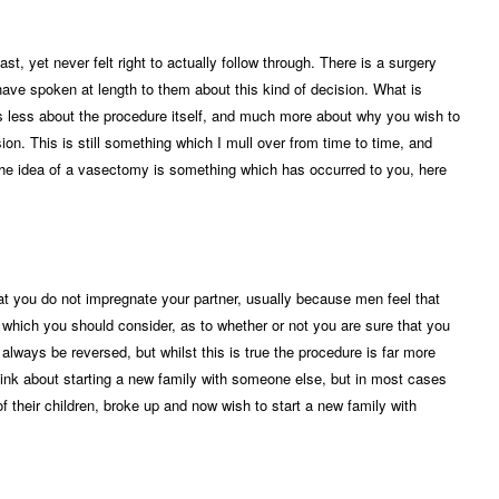
t, yet never felt right to actually follow through. There is a surgery
have spoken at length to them about this kind of decision. What is
 is less about the procedure itself, and much more about why you wish to
n. This is still something which I mull over from time to time, and
If the idea of a vasectomy is something which has occurred to you, here
t you do not impregnate your partner, usually because men feel that
nt which you should consider, as to whether or not you are sure that you
ways be reversed, but whilst this is true the procedure is far more
nk about starting a new family with someone else, but in most cases
f their children, broke up and now wish to start a new family with