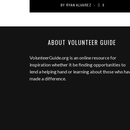
BY
RYAN ALVAREZ
0
ABOUT VOLUNTEER GUIDE
VolunteerGuide.org
is an online resource for
inspiration whether it be finding opportunities to
lend a helping hand or learning about those who ha
made a difference.