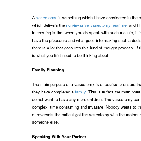
A
vasectomy
is something which I have considered in the pas
which delivers the
non-invasive vasectomy near me
, and I 
interesting is that when you do speak with such a clinic, it
have the procedure and what goes into making such a decisio
there is a lot that goes into this kind of thought process. 
is what you first need to be thinking about.
Family Planning
The main purpose of a vasectomy is of course to ensure tha
they have completed a
family
. This is in fact the main poi
do not want to have any more children. The vasectomy can al
complex, time consuming and invasive. Nobody wants to thi
of reversals the patient got the vasectomy with the mother o
someone else.
Speaking With Your Partner