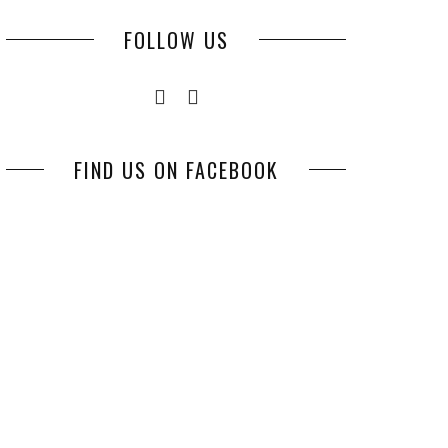
FOLLOW US
FIND US ON FACEBOOK