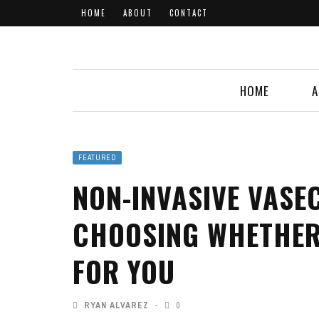
HOME
ABOUT
CONTACT
HOME
A
FEATURED
NON-INVASIVE VASE
CHOOSING WHETHER
FOR YOU
RYAN ALVAREZ
0