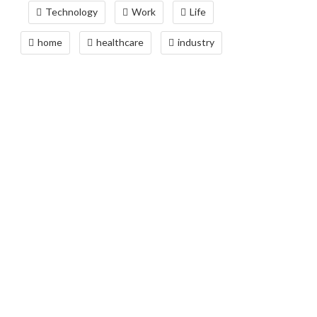
Technology
Work
Life
home
healthcare
industry