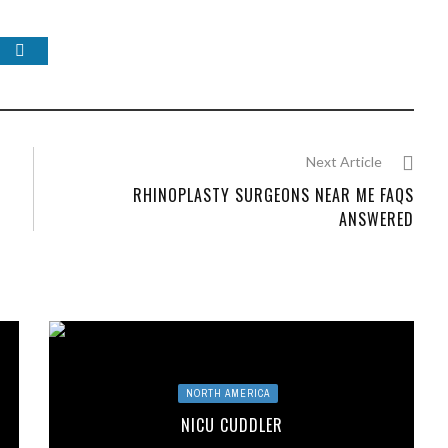
Next Article
G
RHINOPLASTY SURGEONS NEAR ME FAQS
ANSWERED
NORTH AMERICA
NICU CUDDLER