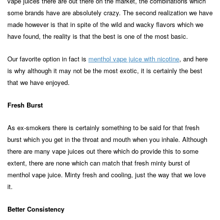
vape juices there are out there on the market, the combinations which
some brands have are absolutely crazy. The second realization we have
made however is that in spite of the wild and wacky flavors which we
have found, the reality is that the best is one of the most basic.
Our favorite option in fact is
menthol vape juice with nicotine
, and here
is why although it may not be the most exotic, it is certainly the best
that we have enjoyed.
Fresh Burst
As ex-smokers there is certainly something to be said for that fresh
burst which you get in the throat and mouth when you inhale. Although
there are many vape juices out there which do provide this to some
extent, there are none which can match that fresh minty burst of
menthol vape juice. Minty fresh and cooling, just the way that we love
it.
Better Consistency