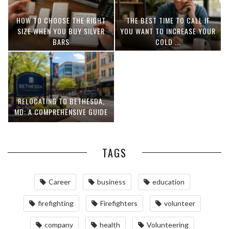
HOW TO CHOOSE THE RIGHT
THE BEST TIME TO CALL IF
SIZE WHEN YOU BUY SILVER
YOU WANT TO INCREASE YOUR
BARS
COLD ...
RELOCATING TO BETHESDA,
MD: A COMPREHENSIVE GUIDE
TAGS
Career
business
education
firefighting
Firefighters
volunteer
company
health
Volunteering