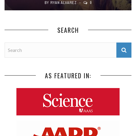
BY
RYAN ALVAREZ
0
SEARCH
AS FEATURED IN: