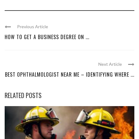
Previous Article
HOW TO GET A BUSINESS DEGREE ON ...
Next Article
BEST OPHTHALMOLOGIST NEAR ME – IDENTIFYING WHERE ...
RELATED POSTS