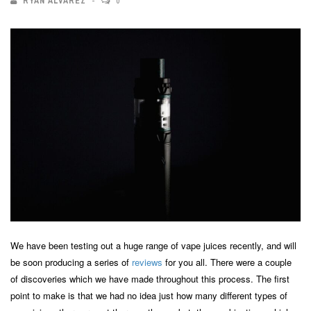
RYAN ALVAREZ
0
We have been testing out a huge range of vape juices recently, and will
be soon producing a series of
reviews
for you all. There were a couple
of discoveries which we have made throughout this process. The first
point to make is that we had no idea just how many different types of