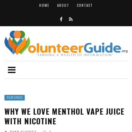
HOME
ABOUT
CONTACT
FEATURED
WHY WE LOVE MENTHOL VAPE JUICE
WITH NICOTINE