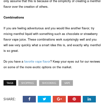
only assume that this is because of the simplicity of creating a menthol
flavor over the creation of others.
Combinations
If you are feeling adventurous and you would like another flavor, try
mixing menthol liquid with something such as chocolate or strawberry
flavor vape juice. These combinations work surprisingly well and you
will see very quickly what a smart idea this is, and exactly why menthol
is so great.
Do you have a
favorite vape flavor
? Keep your eyes out for our reviews
on some of the more exotic options on the market.
TAGS
SHOPPING
SMOOKING
VAPE
SHARE: