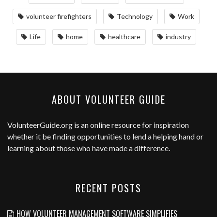
volunteer firefighters
Technology
Work
Life
home
healthcare
industry
ABOUT VOLUNTEER GUIDE
VolunteerGuide.org
is an online resource for inspiration
whether it be finding opportunities to lend a helping hand or
learning about those who have made a difference.
RECENT POSTS
HOW VOLUNTEER MANAGEMENT SOFTWARE SIMPLIFIES