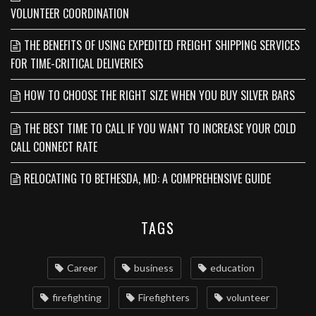
VOLUNTEER COORDINATION
THE BENEFITS OF USING EXPEDITED FREIGHT SHIPPING SERVICES
FOR TIME-CRITICAL DELIVERIES
HOW TO CHOOSE THE RIGHT SIZE WHEN YOU BUY SILVER BARS
THE BEST TIME TO CALL IF YOU WANT TO INCREASE YOUR COLD
CALL CONNECT RATE
RELOCATING TO BETHESDA, MD: A COMPREHENSIVE GUIDE
TAGS
Career
business
education
firefighting
Firefighters
volunteer