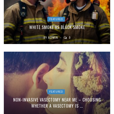
FEATURED
WHITE SMOKE VS BLACK SMOKE
BY
ADMIN
0
FEATURED
NON-INVASIVE VASECTOMY NEAR ME – CHOOSING
WHETHER A VASECTOMY IS ...