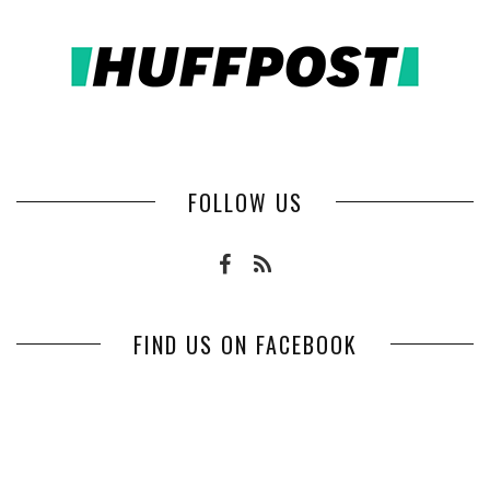
FOLLOW US
FIND US ON FACEBOOK