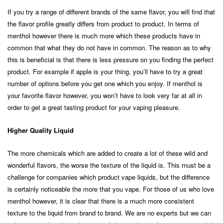
If you try a range of different brands of the same flavor, you will find that
the flavor profile greatly differs from product to product. In terms of
menthol however there is much more which these products have in
common that what they do not have in common. The reason as to why
this is beneficial is that there is less pressure on you finding the perfect
product. For example if apple is your thing, you’ll have to try a great
number of options before you get one which you enjoy. If menthol is
your favorite flavor however, you won’t have to look very far at all in
order to get a great tasting product for your vaping pleasure.
Higher Quality Liquid
The more chemicals which are added to create a lot of these wild and
wonderful flavors, the worse the texture of the liquid is. This must be a
challenge for companies which product vape liquids, but the difference
is certainly noticeable the more that you vape. For those of us who love
menthol however, it is clear that there is a much more consistent
texture to the liquid from brand to brand. We are no experts but we can