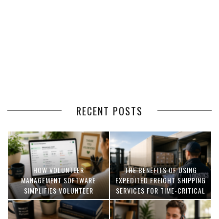
RECENT POSTS
HOW VOLUNTEER
THE BENEFITS OF USING
MANAGEMENT SOFTWARE
EXPEDITED FREIGHT SHIPPING
SIMPLIFIES VOLUNTEER
SERVICES FOR TIME-CRITICAL
COORDINATION
DELIVERIES