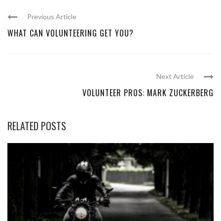
Previous Article
WHAT CAN VOLUNTEERING GET YOU?
Next Article
VOLUNTEER PROS: MARK ZUCKERBERG
RELATED POSTS