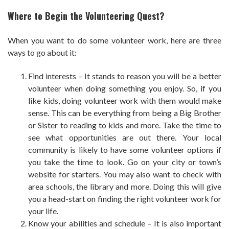
Where to Begin the Volunteering Quest?
When you want to do some volunteer work, here are three
ways to go about it:
Find interests – It stands to reason you will be a better
volunteer when doing something you enjoy. So, if you
like kids, doing volunteer work with them would make
sense. This can be everything from being a Big Brother
or Sister to reading to kids and more. Take the time to
see what opportunities are out there. Your local
community is likely to have some volunteer options if
you take the time to look. Go on your city or town’s
website for starters. You may also want to check with
area schools, the library and more. Doing this will give
you a head-start on finding the right volunteer work for
your life.
Know your abilities and schedule – It is also important