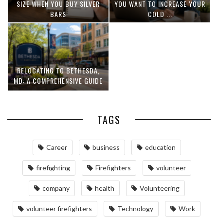
SIZE WHEN YOU BUY SILVER
YOU WANT TO INCREASE YOUR
BARS
COLD ...
RELOCATING TO BETHESDA,
MD: A COMPREHENSIVE GUIDE
TAGS
Career
business
education
firefighting
Firefighters
volunteer
company
health
Volunteering
volunteer firefighters
Technology
Work