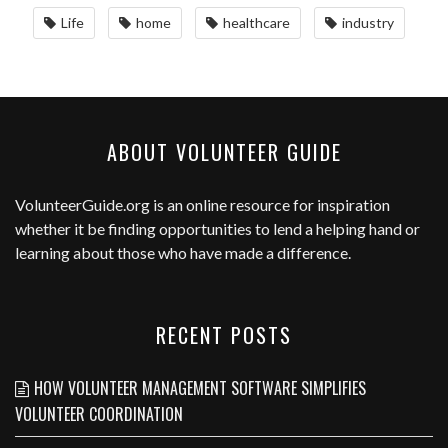
Life
home
healthcare
industry
ABOUT VOLUNTEER GUIDE
VolunteerGuide.org
is an online resource for inspiration
whether it be finding opportunities to lend a helping hand or
learning about those who have made a difference.
RECENT POSTS
HOW VOLUNTEER MANAGEMENT SOFTWARE SIMPLIFIES
VOLUNTEER COORDINATION