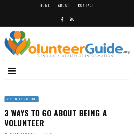
HOME
ABOUT
CONTACT
VOLUNTEER GUIDE
3 WAYS TO GO ABOUT BEING A
VOLUNTEER