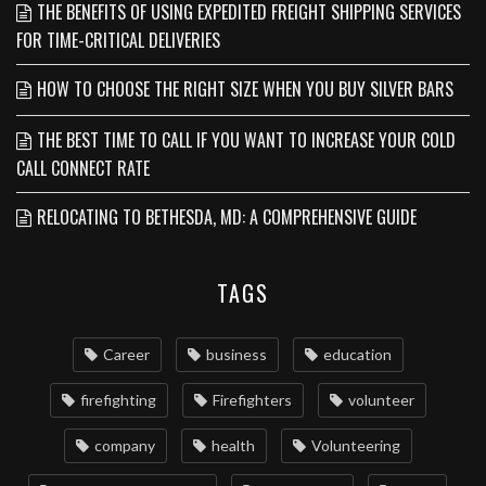
THE BENEFITS OF USING EXPEDITED FREIGHT SHIPPING SERVICES
FOR TIME-CRITICAL DELIVERIES
HOW TO CHOOSE THE RIGHT SIZE WHEN YOU BUY SILVER BARS
THE BEST TIME TO CALL IF YOU WANT TO INCREASE YOUR COLD
CALL CONNECT RATE
RELOCATING TO BETHESDA, MD: A COMPREHENSIVE GUIDE
TAGS
Career
business
education
firefighting
Firefighters
volunteer
company
health
Volunteering