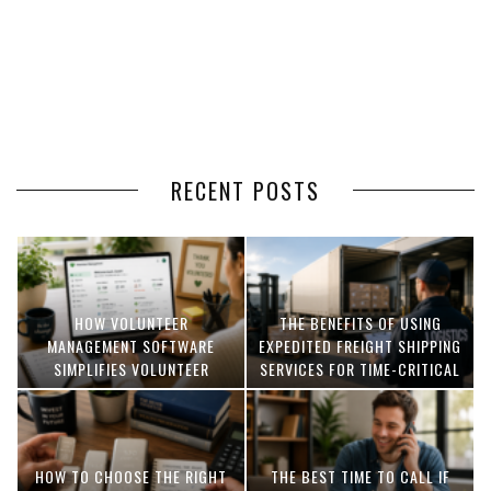
RECENT POSTS
HOW VOLUNTEER
THE BENEFITS OF USING
MANAGEMENT SOFTWARE
EXPEDITED FREIGHT SHIPPING
SIMPLIFIES VOLUNTEER
SERVICES FOR TIME-CRITICAL
COORDINATION
DELIVERIES
HOW TO CHOOSE THE RIGHT
THE BEST TIME TO CALL IF