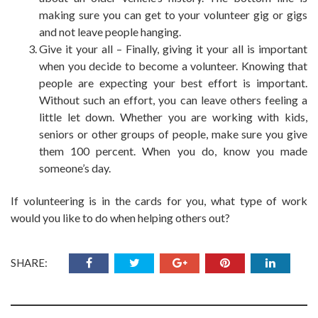
making sure you can get to
your volunteer
gig or gigs
and not leave people hanging.
Give it your all – Finally, giving it your all is important
when you decide to become a volunteer. Knowing that
people are expecting your best effort is important.
Without such an effort, you can leave others feeling a
little let down. Whether you are working with kids,
seniors or other groups of people, make sure you give
them 100 percent. When you do, know you made
someone’s day.
If volunteering is in the cards for you, what type of work
would you like to do when helping others out?
SHARE: