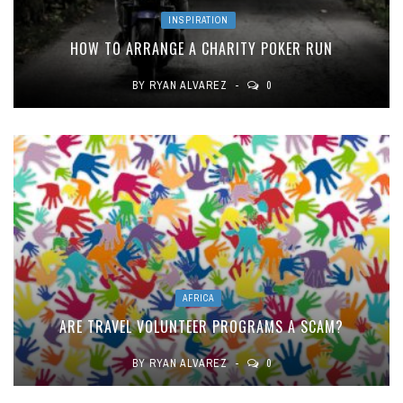
INSPIRATION
HOW TO ARRANGE A CHARITY POKER RUN
BY
RYAN ALVAREZ
0
AFRICA
ARE TRAVEL VOLUNTEER PROGRAMS A SCAM?
BY
RYAN ALVAREZ
0