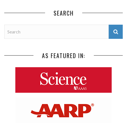
SEARCH
AS FEATURED IN: