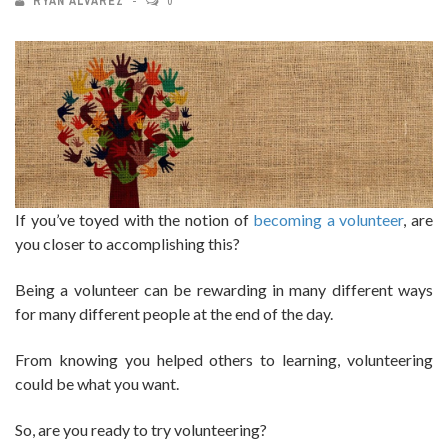
RYAN ALVAREZ
0
If you’ve toyed with the notion of
becoming a volunteer
, are
you closer to accomplishing this?
Being a volunteer can be rewarding in many different ways
for many different people at the end of the day.
From knowing you helped others to learning, volunteering
could be what you want.
So, are you ready to try volunteering?