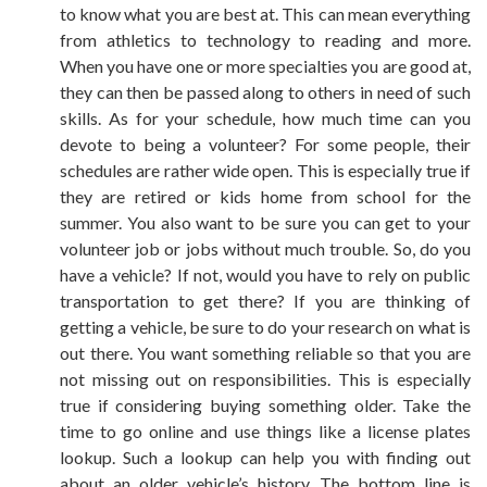
to know what you are best at. This can mean everything
from athletics to technology to reading and more.
When you have one or more specialties you are good at,
they can then be passed along to others in need of such
skills. As for your schedule, how much time can you
devote to being a volunteer? For some people, their
schedules are rather wide open. This is especially true if
they are retired or kids home from school for the
summer. You also want to be sure you can get to your
volunteer job or jobs without much trouble. So, do you
have a vehicle? If not, would you have to rely on public
transportation to get there? If you are thinking of
getting a vehicle, be sure to do your research on what is
out there. You want something reliable so that you are
not missing out on responsibilities. This is especially
true if considering buying something older. Take the
time to go online and use things like a
license plates
lookup
. Such a lookup can help you with finding out
about an older vehicle’s history. The bottom line is