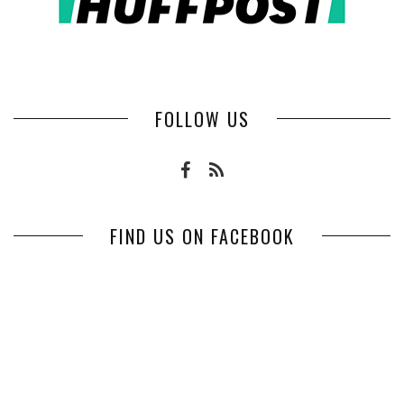
FOLLOW US
FIND US ON FACEBOOK