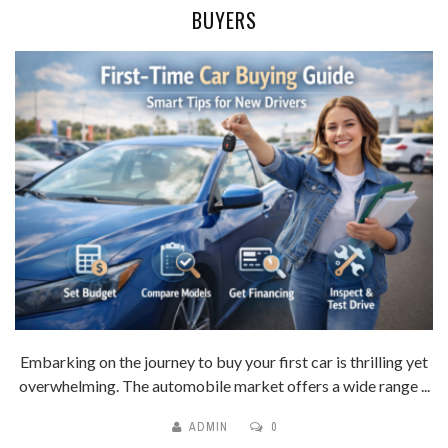
BUYERS
Embarking on the journey to buy your first car is thrilling yet
overwhelming. The automobile market offers a wide range ...
ADMIN
0