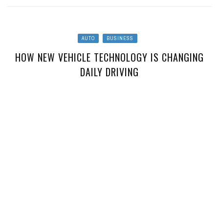
AUTO
BUSINESS
HOW NEW VEHICLE TECHNOLOGY IS CHANGING
DAILY DRIVING