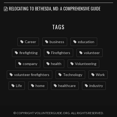
RELOCATING TO BETHESDA, MD: A COMPREHENSIVE GUIDE
TAGS
Career
business
education
firefighting
Firefighters
volunteer
company
health
Volunteering
volunteer firefighters
Technology
Work
Life
home
healthcare
industry
© COPYRIGHT VOLUNTEERGUIDE.ORG. ALL RIGHTS RESERVED.