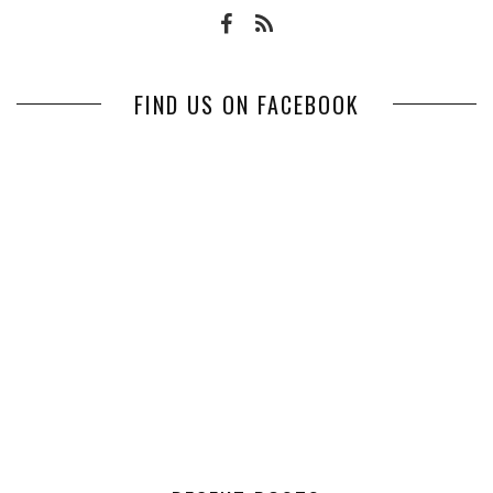
FIND US ON FACEBOOK