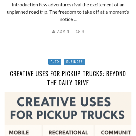
Introduction Few adventures rival the excitement of an
unplanned road trip. The freedom to take off at a moment’s
notice ...
ADMIN
0
AUTO
BUSINESS
CREATIVE USES FOR PICKUP TRUCKS: BEYOND
THE DAILY DRIVE