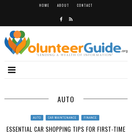
HOME
ABOUT
CONTACT
AUTO
AUTO
CAR MAINTENANCE
FINANCE
ESSENTIAL CAR SHOPPING TIPS FOR FIRST-TIME