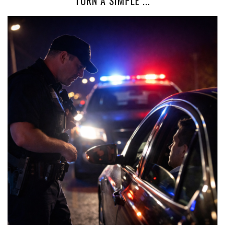
TURN A SIMPLE ...