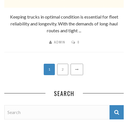
Keeping trucks in optimal condition is essential for fleet
reliability and longevity. With the demands of long-haul
routes and tight ...
ADMIN
0
1
2
SEARCH