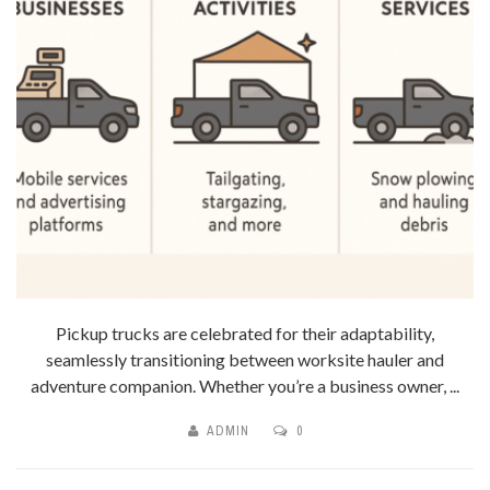
Pickup trucks are celebrated for their adaptability,
seamlessly transitioning between worksite hauler and
adventure companion. Whether you’re a business owner, ...
ADMIN
0