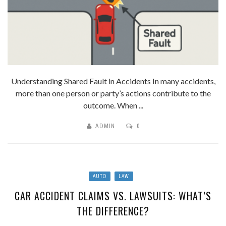
Understanding Shared Fault in Accidents In many accidents,
more than one person or party’s actions contribute to the
outcome. When ...
ADMIN
0
AUTO
LAW
CAR ACCIDENT CLAIMS VS. LAWSUITS: WHAT’S
THE DIFFERENCE?