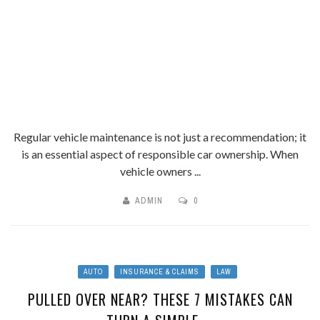
Regular vehicle maintenance is not just a recommendation; it
is an essential aspect of responsible car ownership. When
vehicle owners ...
ADMIN
0
AUTO
INSURANCE & CLAIMS
LAW
PULLED OVER NEAR? THESE 7 MISTAKES CAN