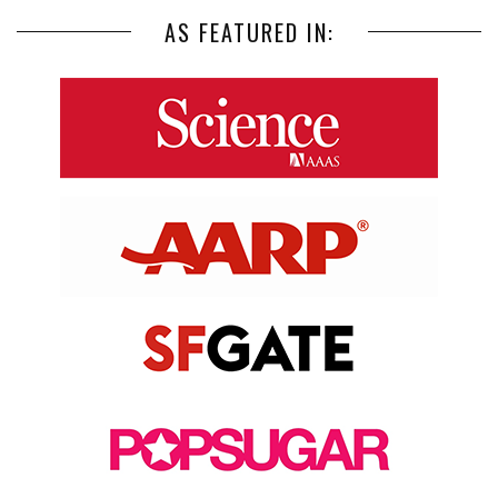
AS FEATURED IN: