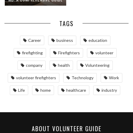
TAGS
Career
business
education
firefighting
Firefighters
volunteer
company
health
Volunteering
volunteer firefighters
Technology
Work
Life
home
healthcare
industry
ABOUT VOLUNTEER GUIDE