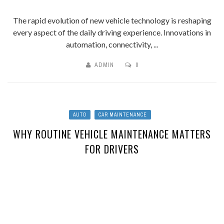
The rapid evolution of new vehicle technology is reshaping
every aspect of the daily driving experience. Innovations in
automation, connectivity, ...
ADMIN
0
AUTO
CAR MAINTENANCE
WHY ROUTINE VEHICLE MAINTENANCE MATTERS
FOR DRIVERS