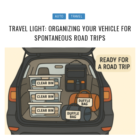
AUTO
TRAVEL
TRAVEL LIGHT: ORGANIZING YOUR VEHICLE FOR
SPONTANEOUS ROAD TRIPS