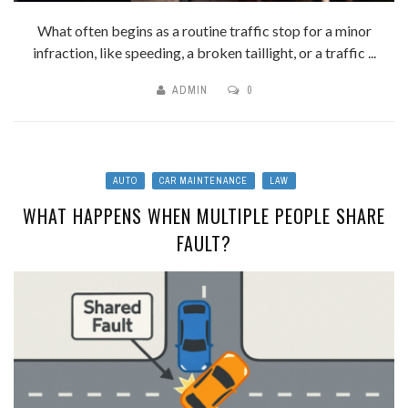
What often begins as a routine traffic stop for a minor
infraction, like speeding, a broken taillight, or a traffic ...
ADMIN
0
AUTO
CAR MAINTENANCE
LAW
WHAT HAPPENS WHEN MULTIPLE PEOPLE SHARE
FAULT?