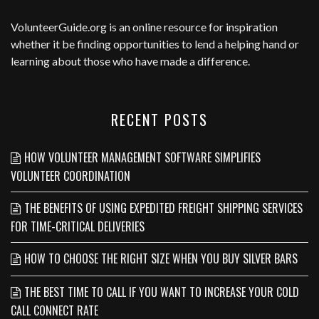
VolunteerGuide.org
is an online resource for inspiration
whether it be finding opportunities to lend a helping hand or
learning about those who have made a difference.
RECENT POSTS
HOW VOLUNTEER MANAGEMENT SOFTWARE SIMPLIFIES
VOLUNTEER COORDINATION
THE BENEFITS OF USING EXPEDITED FREIGHT SHIPPING SERVICES
FOR TIME-CRITICAL DELIVERIES
HOW TO CHOOSE THE RIGHT SIZE WHEN YOU BUY SILVER BARS
THE BEST TIME TO CALL IF YOU WANT TO INCREASE YOUR COLD
CALL CONNECT RATE