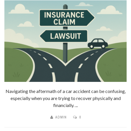
Navigating the aftermath of a car accident can be confusing,
especially when you are trying to recover physically and
financially. ...
ADMIN
0