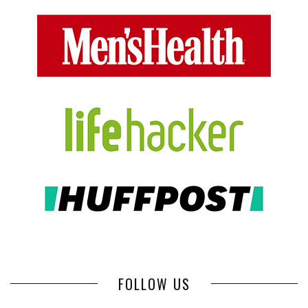
FOLLOW US