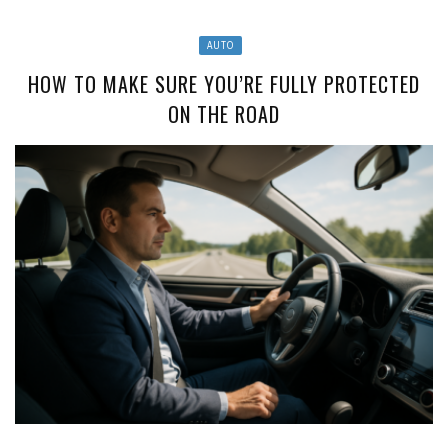
AUTO
HOW TO MAKE SURE YOU’RE FULLY PROTECTED
ON THE ROAD