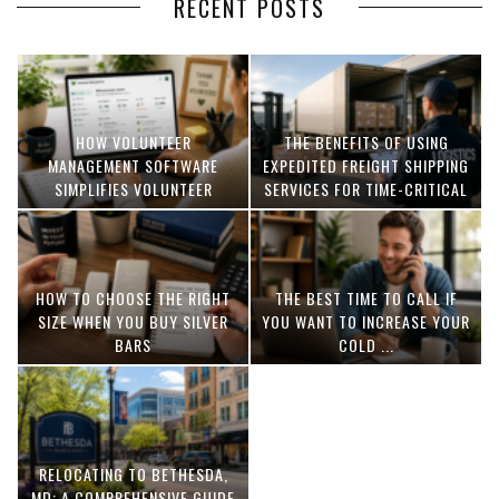
RECENT POSTS
HOW VOLUNTEER
THE BENEFITS OF USING
MANAGEMENT SOFTWARE
EXPEDITED FREIGHT SHIPPING
SIMPLIFIES VOLUNTEER
SERVICES FOR TIME-CRITICAL
COORDINATION
DELIVERIES
HOW TO CHOOSE THE RIGHT
THE BEST TIME TO CALL IF
SIZE WHEN YOU BUY SILVER
YOU WANT TO INCREASE YOUR
BARS
COLD ...
RELOCATING TO BETHESDA,
MD: A COMPREHENSIVE GUIDE