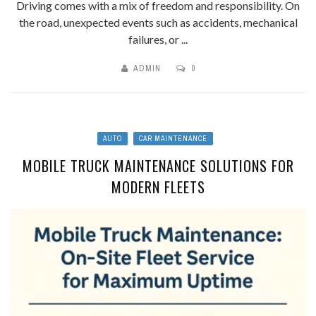
Driving comes with a mix of freedom and responsibility. On
the road, unexpected events such as accidents, mechanical
failures, or ...
ADMIN
0
AUTO
CAR MAINTENANCE
MOBILE TRUCK MAINTENANCE SOLUTIONS FOR
MODERN FLEETS