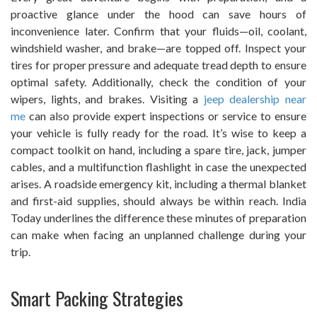
proactive glance under the hood can save hours of
inconvenience later. Confirm that your fluids—oil, coolant,
windshield washer, and brake—are topped off. Inspect your
tires for proper pressure and adequate tread depth to ensure
optimal safety. Additionally, check the condition of your
wipers, lights, and brakes. Visiting a
jeep dealership near
me
can also provide expert inspections or service to ensure
your vehicle is fully ready for the road. It’s wise to keep a
compact toolkit on hand, including a spare tire, jack, jumper
cables, and a multifunction flashlight in case the unexpected
arises. A roadside emergency kit, including a thermal blanket
and first-aid supplies, should always be within reach. India
Today underlines the difference these minutes of preparation
can make when facing an unplanned challenge during your
trip.
Smart Packing Strategies