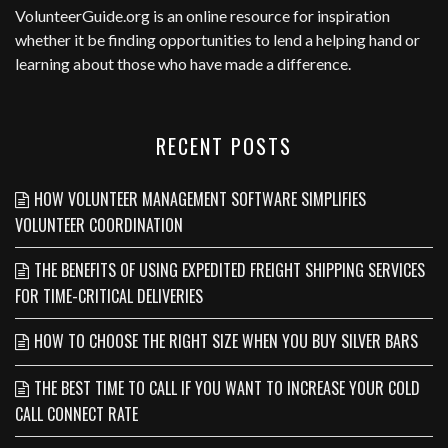
VolunteerGuide.org
is an online resource for inspiration
whether it be finding opportunities to lend a helping hand or
learning about those who have made a difference.
RECENT POSTS
HOW VOLUNTEER MANAGEMENT SOFTWARE SIMPLIFIES
VOLUNTEER COORDINATION
THE BENEFITS OF USING EXPEDITED FREIGHT SHIPPING SERVICES
FOR TIME-CRITICAL DELIVERIES
HOW TO CHOOSE THE RIGHT SIZE WHEN YOU BUY SILVER BARS
THE BEST TIME TO CALL IF YOU WANT TO INCREASE YOUR COLD
CALL CONNECT RATE