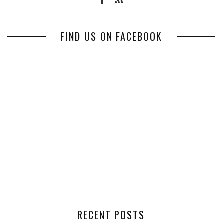
FIND US ON FACEBOOK
RECENT POSTS