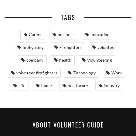
TAGS
Career
business
education
firefighting
Firefighters
volunteer
company
health
Volunteering
volunteer firefighters
Technology
Work
Life
home
healthcare
industry
ABOUT VOLUNTEER GUIDE