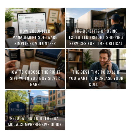
HOW VOLUNTEER
THE BENEFITS OF USING
MANAGEMENT SOFTWARE
EXPEDITED FREIGHT SHIPPING
SIMPLIFIES VOLUNTEER
SERVICES FOR TIME-CRITICAL
COORDINATION
DELIVERIES
HOW TO CHOOSE THE RIGHT
THE BEST TIME TO CALL IF
SIZE WHEN YOU BUY SILVER
YOU WANT TO INCREASE YOUR
BARS
COLD ...
RELOCATING TO BETHESDA,
MD: A COMPREHENSIVE GUIDE