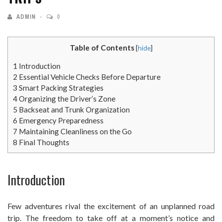
ADMIN
0
Table of Contents
[
hide
]
1
Introduction
2
Essential Vehicle Checks Before Departure
3
Smart Packing Strategies
4
Organizing the Driver’s Zone
5
Backseat and Trunk Organization
6
Emergency Preparedness
7
Maintaining Cleanliness on the Go
8
Final Thoughts
Introduction
Few adventures rival the excitement of an unplanned road
trip. The freedom to take off at a moment’s notice and