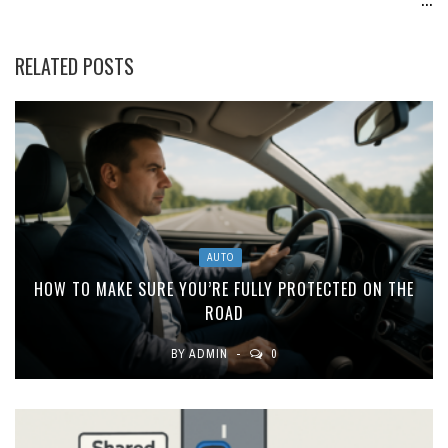
RELATED POSTS
AUTO
HOW TO MAKE SURE YOU’RE FULLY PROTECTED ON THE
ROAD
BY
ADMIN
0