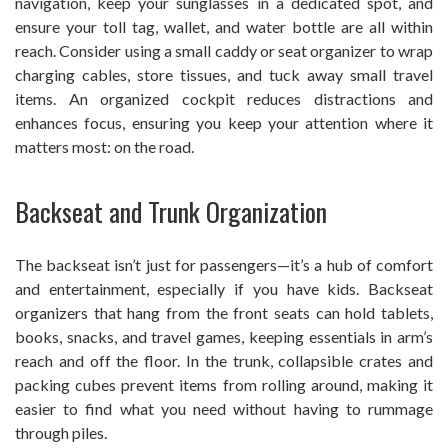
navigation, keep your sunglasses in a dedicated spot, and
ensure your toll tag, wallet, and water bottle are all within
reach. Consider using a small caddy or seat organizer to wrap
charging cables, store tissues, and tuck away small travel
items. An organized cockpit reduces distractions and
enhances focus, ensuring you keep your attention where it
matters most: on the road.
Backseat and Trunk Organization
The backseat isn’t just for passengers—it’s a hub of comfort
and entertainment, especially if you have kids. Backseat
organizers that hang from the front seats can hold tablets,
books, snacks, and travel games, keeping essentials in arm’s
reach and off the floor. In the trunk, collapsible crates and
packing cubes prevent items from rolling around, making it
easier to find what you need without having to rummage
through piles.