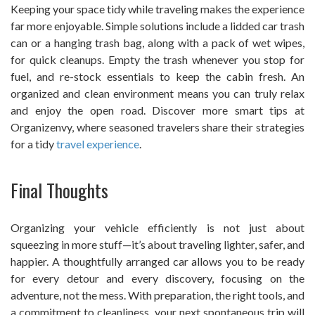
Keeping your space tidy while traveling makes the experience
far more enjoyable. Simple solutions include a lidded car trash
can or a hanging trash bag, along with a pack of wet wipes,
for quick cleanups. Empty the trash whenever you stop for
fuel, and re-stock essentials to keep the cabin fresh. An
organized and clean environment means you can truly relax
and enjoy the open road. Discover more smart tips at
Organizenvy, where seasoned travelers share their strategies
for a tidy
travel experience
.
Final Thoughts
Organizing your vehicle efficiently is not just about
squeezing in more stuff—it’s about traveling lighter, safer, and
happier. A thoughtfully arranged car allows you to be ready
for every detour and every discovery, focusing on the
adventure, not the mess. With preparation, the right tools, and
a commitment to cleanliness, your next spontaneous trip will