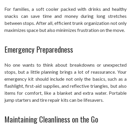
For families, a soft cooler packed with drinks and healthy
snacks can save time and money during long stretches
between stops. After all, efficient trunk organization not only
maximizes space but also minimizes frustration on the move.
Emergency Preparedness
No one wants to think about breakdowns or unexpected
stops, but a little planning brings a lot of reassurance. Your
emergency kit should include not only the basics, such as a
flashlight, first-aid supplies, and reflective triangles, but also
items for comfort, like a blanket and extra water. Portable
jump starters and tire repair kits can be lifesavers.
Maintaining Cleanliness on the Go