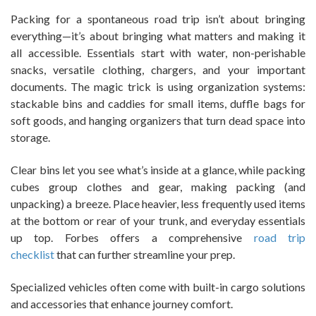
Packing for a spontaneous road trip isn’t about bringing
everything—it’s about bringing what matters and making it
all accessible. Essentials start with water, non-perishable
snacks, versatile clothing, chargers, and your important
documents. The magic trick is using organization systems:
stackable bins and caddies for small items, duffle bags for
soft goods, and hanging organizers that turn dead space into
storage.
Clear bins let you see what’s inside at a glance, while packing
cubes group clothes and gear, making packing (and
unpacking) a breeze. Place heavier, less frequently used items
at the bottom or rear of your trunk, and everyday essentials
up top. Forbes offers a comprehensive
road trip
checklist
that can further streamline your prep.
Specialized vehicles often come with built-in cargo solutions
and accessories that enhance journey comfort.