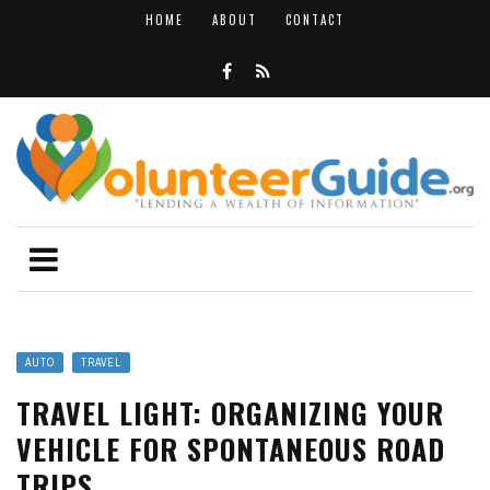
HOME
ABOUT
CONTACT
AUTO
TRAVEL
TRAVEL LIGHT: ORGANIZING YOUR
VEHICLE FOR SPONTANEOUS ROAD
TRIPS