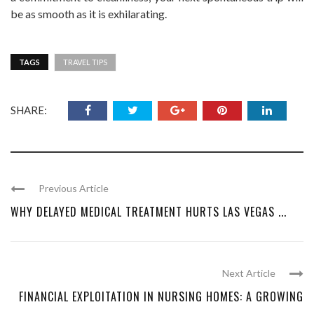
be as smooth as it is exhilarating.
TAGS
TRAVEL TIPS
SHARE:
Previous Article
WHY DELAYED MEDICAL TREATMENT HURTS LAS VEGAS ...
Next Article
FINANCIAL EXPLOITATION IN NURSING HOMES: A GROWING
...