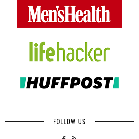
FOLLOW US