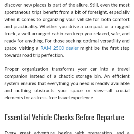
discover new places is part of the allure. Still, even the most
spontaneous trips benefit from a bit of foresight, especially
when it comes to organizing your vehicle for both comfort
and practicality. Whether you drive a compact or a rugged
truck, a well-arranged cabin can keep you relaxed, safe, and
ready for anything. For those seeking optimal versatility and
space, visiting a
RAM 2500 dealer
might be the first step
towards road trip perfection.
Proper organization transforms your car into a travel
companion instead of a chaotic storage bin. An efficient
system ensures that everything you need is readily available
and nothing obstructs your space or view—all crucial
elements for a stress-free travel experience.
Essential Vehicle Checks Before Departure
Every great adventure begins with preparation, and a