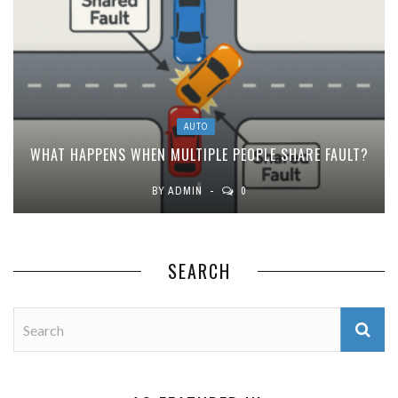
AUTO
WHAT HAPPENS WHEN MULTIPLE PEOPLE SHARE FAULT?
BY
ADMIN
0
SEARCH