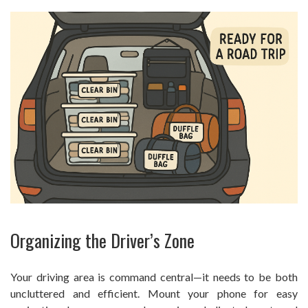
Organizing the Driver’s Zone
Your driving area is command central—it needs to be both
uncluttered and efficient. Mount your phone for easy