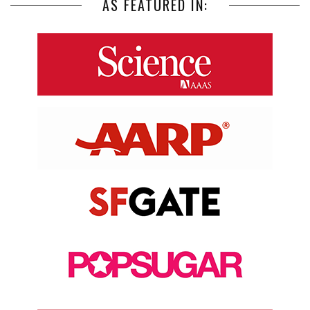
AS FEATURED IN: