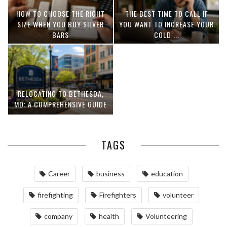
HOW TO CHOOSE THE RIGHT
THE BEST TIME TO CALL IF
SIZE WHEN YOU BUY SILVER
YOU WANT TO INCREASE YOUR
BARS
COLD ...
RELOCATING TO BETHESDA,
MD: A COMPREHENSIVE GUIDE
TAGS
Career
business
education
firefighting
Firefighters
volunteer
company
health
Volunteering