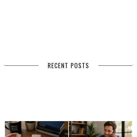
RECENT POSTS
HOW VOLUNTEER
THE BENEFITS OF USING
MANAGEMENT SOFTWARE
EXPEDITED FREIGHT SHIPPING
SIMPLIFIES VOLUNTEER
SERVICES FOR TIME-CRITICAL
COORDINATION
DELIVERIES