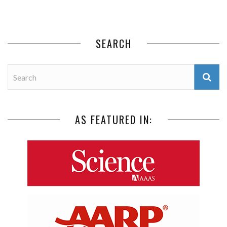
SEARCH
AS FEATURED IN: