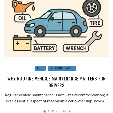
AUTO
CAR MAINTENANCE
WHY ROUTINE VEHICLE MAINTENANCE MATTERS FOR
DRIVERS
Regular vehicle maintenance is not just a recommendation; it
is an essential aspect of responsible car ownership. When ...
ADMIN
0