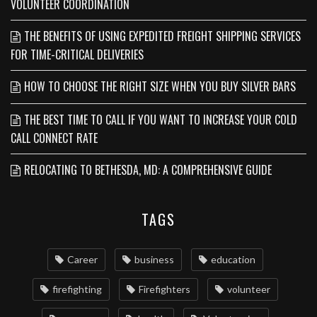
VOLUNTEER COORDINATION
THE BENEFITS OF USING EXPEDITED FREIGHT SHIPPING SERVICES
FOR TIME-CRITICAL DELIVERIES
HOW TO CHOOSE THE RIGHT SIZE WHEN YOU BUY SILVER BARS
THE BEST TIME TO CALL IF YOU WANT TO INCREASE YOUR COLD
CALL CONNECT RATE
RELOCATING TO BETHESDA, MD: A COMPREHENSIVE GUIDE
TAGS
Career
business
education
firefighting
Firefighters
volunteer