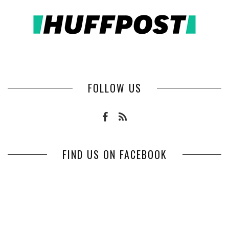
FOLLOW US
FIND US ON FACEBOOK