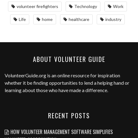
volunteer firefighters
Technology
Work
Life
home
healthcare
industry
ABOUT VOLUNTEER GUIDE
VolunteerGuide.org
is an online resource for inspiration
whether it be finding opportunities to lend a helping hand or
learning about those who have made a difference.
RECENT POSTS
HOW VOLUNTEER MANAGEMENT SOFTWARE SIMPLIFIES