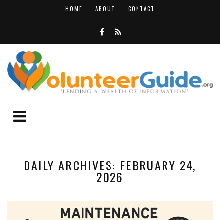
HOME
ABOUT
CONTACT
DAILY ARCHIVES: FEBRUARY 24,
2026