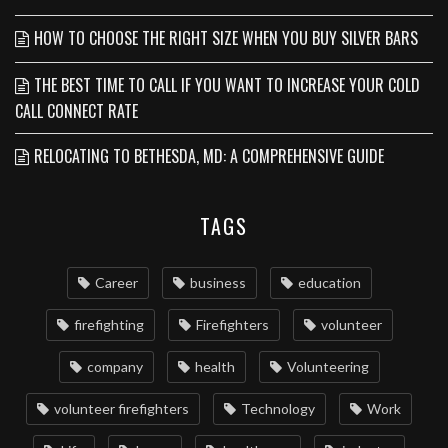
HOW TO CHOOSE THE RIGHT SIZE WHEN YOU BUY SILVER BARS
THE BEST TIME TO CALL IF YOU WANT TO INCREASE YOUR COLD
CALL CONNECT RATE
RELOCATING TO BETHESDA, MD: A COMPREHENSIVE GUIDE
TAGS
Career
business
education
firefighting
Firefighters
volunteer
company
health
Volunteering
volunteer firefighters
Technology
Work