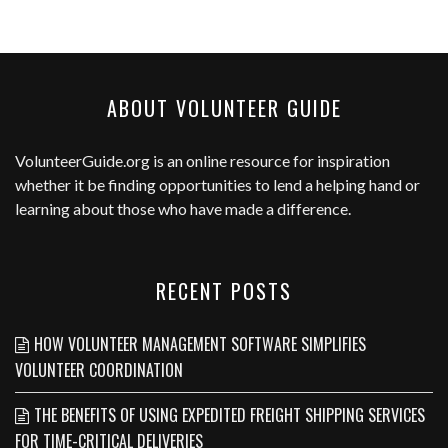
ABOUT VOLUNTEER GUIDE
VolunteerGuide.org
is an online resource for inspiration
whether it be finding opportunities to lend a helping hand or
learning about those who have made a difference.
RECENT POSTS
HOW VOLUNTEER MANAGEMENT SOFTWARE SIMPLIFIES
VOLUNTEER COORDINATION
THE BENEFITS OF USING EXPEDITED FREIGHT SHIPPING SERVICES
FOR TIME-CRITICAL DELIVERIES