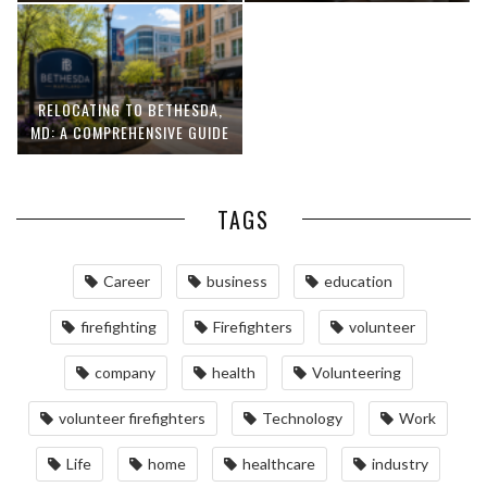
RELOCATING TO BETHESDA,
MD: A COMPREHENSIVE GUIDE
TAGS
Career
business
education
firefighting
Firefighters
volunteer
company
health
Volunteering
volunteer firefighters
Technology
Work
Life
home
healthcare
industry