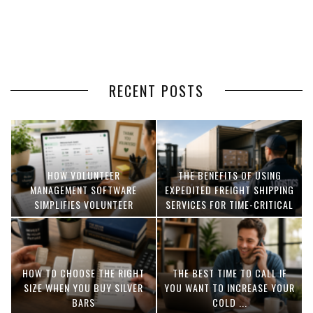
RECENT POSTS
HOW VOLUNTEER
THE BENEFITS OF USING
MANAGEMENT SOFTWARE
EXPEDITED FREIGHT SHIPPING
SIMPLIFIES VOLUNTEER
SERVICES FOR TIME-CRITICAL
COORDINATION
DELIVERIES
HOW TO CHOOSE THE RIGHT
THE BEST TIME TO CALL IF
SIZE WHEN YOU BUY SILVER
YOU WANT TO INCREASE YOUR
BARS
COLD ...