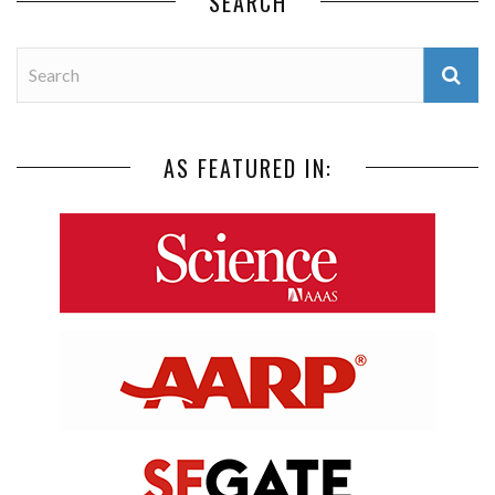
SEARCH
AS FEATURED IN: