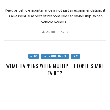
Regular vehicle maintenance is not just a recommendation; it
is an essential aspect of responsible car ownership. When
vehicle owners ...
ADMIN
0
AUTO
CAR MAINTENANCE
LAW
WHAT HAPPENS WHEN MULTIPLE PEOPLE SHARE
FAULT?