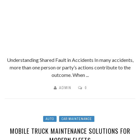
Understanding Shared Fault in Accidents In many accidents,
more than one person or party’s actions contribute to the
outcome. When ...
ADMIN
0
AUTO
CAR MAINTENANCE
MOBILE TRUCK MAINTENANCE SOLUTIONS FOR