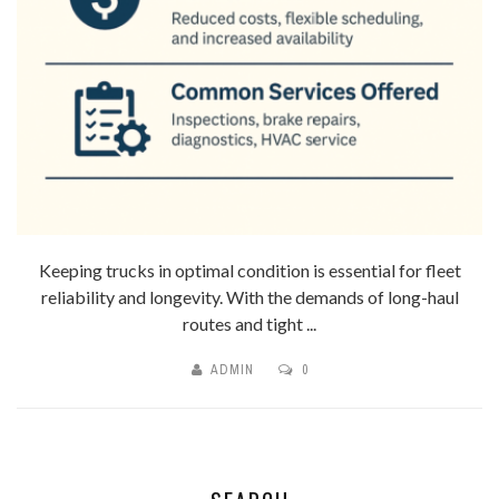
Keeping trucks in optimal condition is essential for fleet
reliability and longevity. With the demands of long-haul
routes and tight ...
ADMIN
0