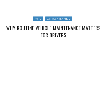
AUTO
CAR MAINTENANCE
WHY ROUTINE VEHICLE MAINTENANCE MATTERS
FOR DRIVERS