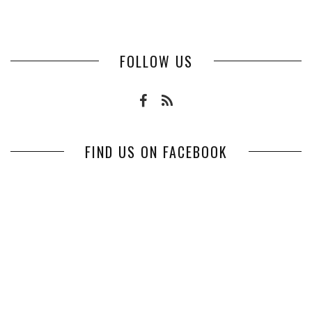
FOLLOW US
FIND US ON FACEBOOK