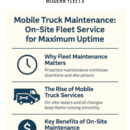
MODERN FLEETS