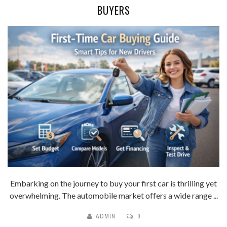
BUYERS
Embarking on the journey to buy your first car is thrilling yet
overwhelming. The automobile market offers a wide range ...
ADMIN
0