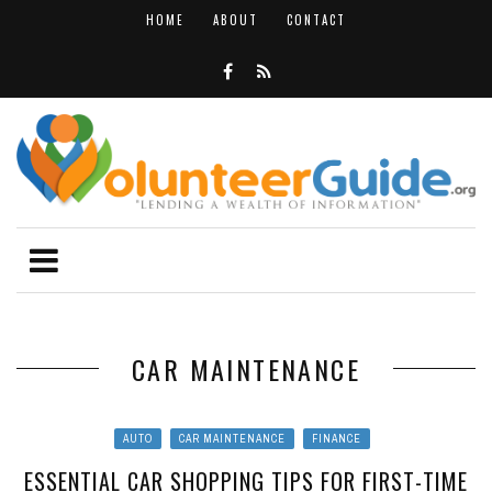
HOME
ABOUT
CONTACT
CAR MAINTENANCE
AUTO
CAR MAINTENANCE
FINANCE
ESSENTIAL CAR SHOPPING TIPS FOR FIRST-TIME