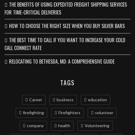
THE BENEFITS OF USING EXPEDITED FREIGHT SHIPPING SERVICES
FOR TIME-CRITICAL DELIVERIES
HOW TO CHOOSE THE RIGHT SIZE WHEN YOU BUY SILVER BARS
THE BEST TIME TO CALL IF YOU WANT TO INCREASE YOUR COLD
CALL CONNECT RATE
RELOCATING TO BETHESDA, MD: A COMPREHENSIVE GUIDE
TAGS
Career
business
education
firefighting
Firefighters
volunteer
company
health
Volunteering