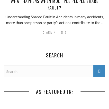
WHAT HAPPENS WHEN MULTIPLE PEOPLE SHARE
FAULT?
Understanding Shared Fault in Accidents In many accidents,
more than one person or party’s actions contribute to the ...
ADMIN
0
SEARCH
AS FEATURED IN: