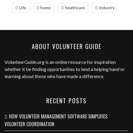
Life
home
healthcare
industry
ABOUT VOLUNTEER GUIDE
VolunteerGuide.org
is an online resource for inspiration
whether it be finding opportunities to lend a helping hand or
learning about those who have made a difference.
RECENT POSTS
HOW VOLUNTEER MANAGEMENT SOFTWARE SIMPLIFIES
VOLUNTEER COORDINATION