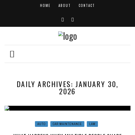
HOME
ABOUT
CONTACT
DAILY ARCHIVES: JANUARY 30,
2026
AUTO
CAR MAINTENANCE
LAW