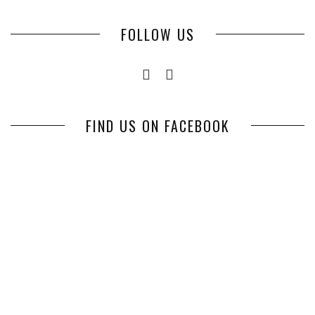
FOLLOW US
FIND US ON FACEBOOK