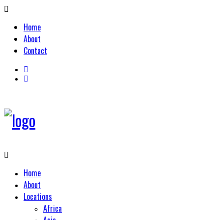
Home
About
Contact
Home
About
Locations
Africa
Asia