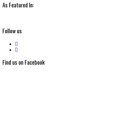
As Featured In:
Follow us
Find us on Facebook