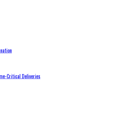
nation
me-Critical Deliveries