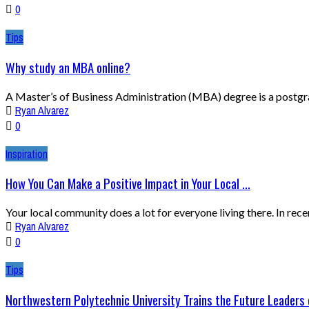
0
Tips
Why study an MBA online?
A Master’s of Business Administration (MBA) degree is a postgrad
Ryan Alvarez
0
Inspiration
How You Can Make a Positive Impact in Your Local ...
Your local community does a lot for everyone living there. In rec
Ryan Alvarez
0
Tips
Northwestern Polytechnic University Trains the Future Leaders o