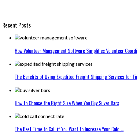
Recent Posts
How Volunteer Management Software Simplifies Volunteer Coordi
The Benefits of Using Expedited Freight Shipping Services for Ti
How to Choose the Right Size When You Buy Silver Bars
The Best Time to Call if You Want to Increase Your Cold ...