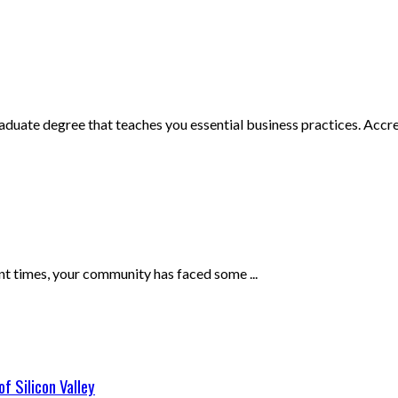
uate degree that teaches you essential business practices. Accred
ent times, your community has faced some ...
f Silicon Valley