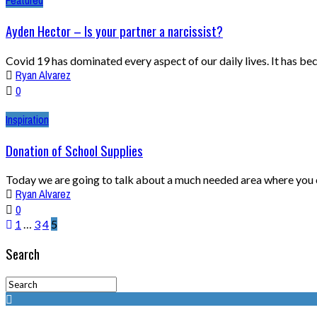
Featured
Ayden Hector – Is your partner a narcissist?
Covid 19 has dominated every aspect of our daily lives. It has be
Ryan Alvarez
0
Inspiration
Donation of School Supplies
Today we are going to talk about a much needed area where you co
Ryan Alvarez
0
1
…
3
4
5
Search