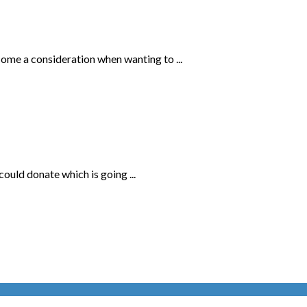
come a consideration when wanting to ...
uld donate which is going ...