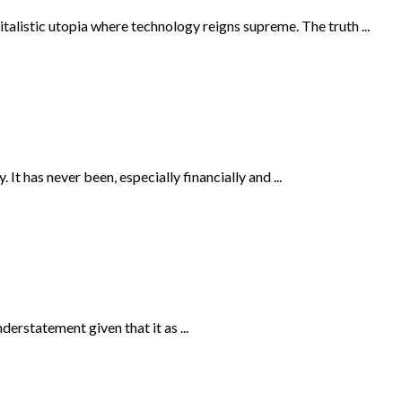
talistic utopia where technology reigns supreme. The truth ...
It has never been, especially financially and ...
erstatement given that it as ...