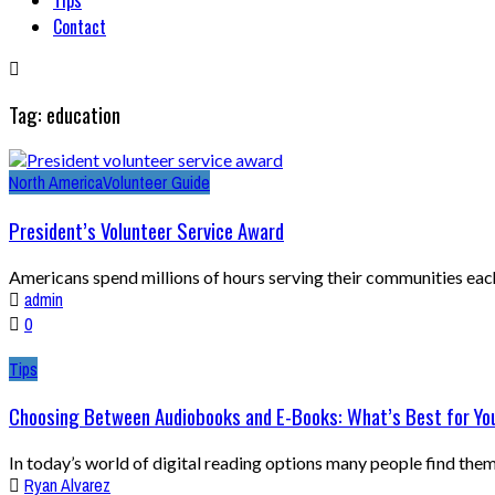
Contact
Tag: education
North America
Volunteer Guide
President’s Volunteer Service Award
Americans spend millions of hours serving their communities each y
admin
0
Tips
Choosing Between Audiobooks and E-Books: What’s Best for Yo
In today’s world of digital reading options many people find them
Ryan Alvarez