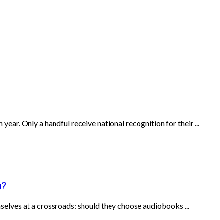
ear. Only a handful receive national recognition for their ...
u?
selves at a crossroads: should they choose audiobooks ...