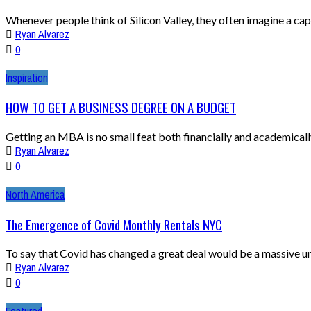
Whenever people think of Silicon Valley, they often imagine a capi
Ryan Alvarez
0
Inspiration
HOW TO GET A BUSINESS DEGREE ON A BUDGET
Getting an MBA is no small feat both financially and academically. 
Ryan Alvarez
0
North America
The Emergence of Covid Monthly Rentals NYC
To say that Covid has changed a great deal would be a massive und
Ryan Alvarez
0