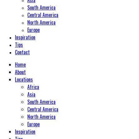
South America
Central America
North America
Europe
Inspiration
Tips
Contact
Home
About
Locations
Africa
Asia
South America
Central America
North America
Europe
Inspiration
Tips