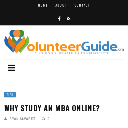
HOME
ABOUT
CONTACT
TIPS
WHY STUDY AN MBA ONLINE?
RYAN ALVAREZ
0