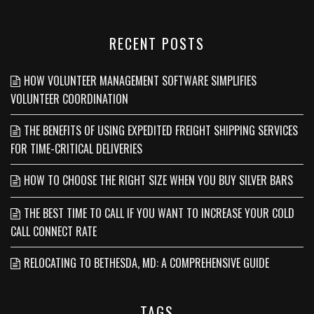
RECENT POSTS
HOW VOLUNTEER MANAGEMENT SOFTWARE SIMPLIFIES
VOLUNTEER COORDINATION
THE BENEFITS OF USING EXPEDITED FREIGHT SHIPPING SERVICES
FOR TIME-CRITICAL DELIVERIES
HOW TO CHOOSE THE RIGHT SIZE WHEN YOU BUY SILVER BARS
THE BEST TIME TO CALL IF YOU WANT TO INCREASE YOUR COLD
CALL CONNECT RATE
RELOCATING TO BETHESDA, MD: A COMPREHENSIVE GUIDE
TAGS