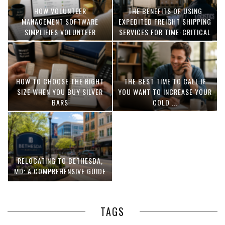
HOW VOLUNTEER
THE BENEFITS OF USING
MANAGEMENT SOFTWARE
EXPEDITED FREIGHT SHIPPING
SIMPLIFIES VOLUNTEER
SERVICES FOR TIME-CRITICAL
COORDINATION
DELIVERIES
HOW TO CHOOSE THE RIGHT
THE BEST TIME TO CALL IF
SIZE WHEN YOU BUY SILVER
YOU WANT TO INCREASE YOUR
BARS
COLD ...
RELOCATING TO BETHESDA,
MD: A COMPREHENSIVE GUIDE
TAGS