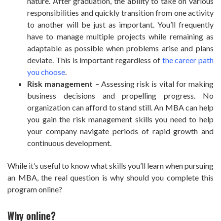
nature. After graduation, the ability to take on various
responsibilities and quickly transition from one activity
to another will be just as important. You’ll frequently
have to manage multiple projects while remaining as
adaptable as possible when problems arise and plans
deviate. This is important regardless of
the career path
you choose
.
Risk management
– Assessing risk is vital for making
business decisions and propelling progress. No
organization can afford to stand still. An MBA can help
you gain the risk management skills you need to help
your company navigate periods of rapid growth and
continuous development.
While it’s useful to know what skills you’ll learn when pursuing
an MBA, the real question is why should you complete this
program online?
Why online?