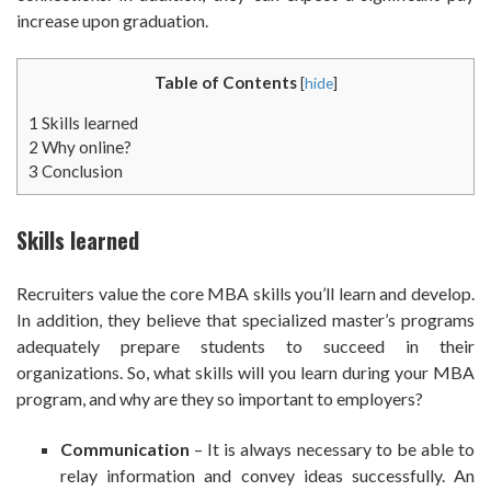
increase upon graduation.
Table of Contents
[
hide
]
1
Skills learned
2
Why online?
3
Conclusion
Skills learned
Recruiters value the core MBA skills you’ll learn and develop.
In addition, they believe that specialized master’s programs
adequately prepare students to succeed in their
organizations. So, what skills will you learn during your MBA
program, and why are they so important to employers?
Communication
– It is always necessary to be able to
relay information and convey ideas successfully. An