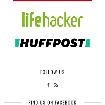
FOLLOW US
FIND US ON FACEBOOK