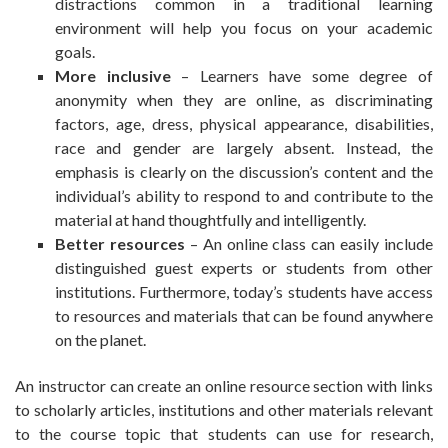
distractions common in a traditional learning
environment will help you focus on your academic
goals.
More inclusive
– Learners have some degree of
anonymity when they are online, as discriminating
factors, age, dress, physical appearance, disabilities,
race and gender are largely absent. Instead, the
emphasis is clearly on the discussion’s content and the
individual’s ability to respond to and contribute to the
material at hand thoughtfully and intelligently.
Better resources
– An online class can easily include
distinguished guest experts or students from other
institutions. Furthermore, today’s students have access
to resources and materials that can be found anywhere
on the planet.
An instructor can create an online resource section with links
to scholarly articles, institutions and other materials relevant
to the course topic that students can use for research,