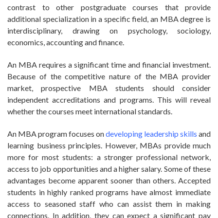
contrast to other postgraduate courses that provide
additional specialization in a specific field, an MBA degree is
interdisciplinary, drawing on psychology, sociology,
economics, accounting and finance.
An MBA requires a significant time and financial investment.
Because of the competitive nature of the MBA provider
market, prospective MBA students should consider
independent accreditations and programs. This will reveal
whether the courses meet international standards.
An MBA program focuses on
developing leadership skills
and
learning business principles. However, MBAs provide much
more for most students: a stronger professional network,
access to job opportunities and a higher salary. Some of these
advantages become apparent sooner than others. Accepted
students in highly ranked programs have almost immediate
access to seasoned staff who can assist them in making
connections. In addition, they can expect a significant pay