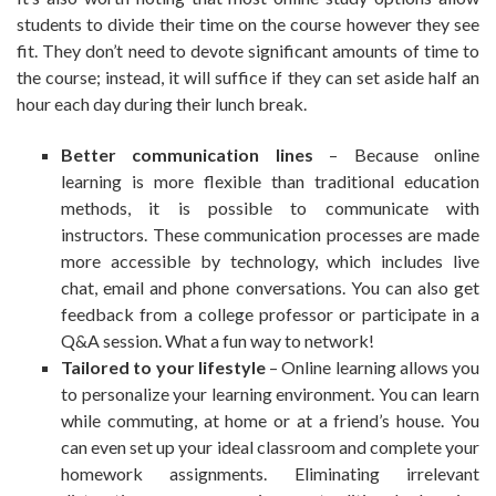
students to divide their time on the course however they see
fit. They don’t need to devote significant amounts of time to
the course; instead, it will suffice if they can set aside half an
hour each day during their lunch break.
Better communication lines
– Because online
learning is more flexible than traditional education
methods, it is possible to communicate with
instructors. These communication processes are made
more accessible by technology, which includes live
chat, email and phone conversations. You can also get
feedback from a college professor or participate in a
Q&A session. What a fun way to network!
Tailored to your lifestyle
– Online learning allows you
to personalize your learning environment. You can learn
while commuting, at home or at a friend’s house. You
can even set up your ideal classroom and complete your
homework assignments. Eliminating irrelevant