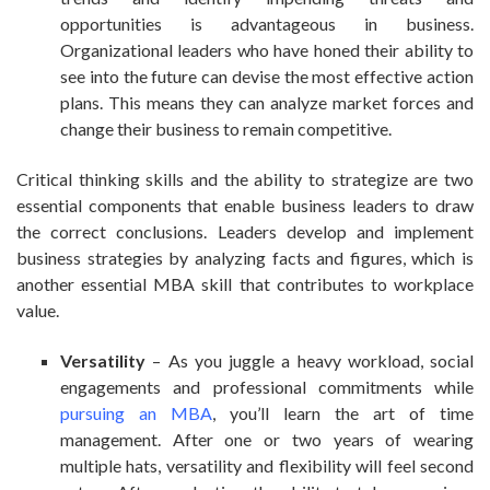
opportunities is advantageous in business.
Organizational leaders who have honed their ability to
see into the future can devise the most effective action
plans. This means they can analyze market forces and
change their business to remain competitive.
Critical thinking skills and the ability to strategize are two
essential components that enable business leaders to draw
the correct conclusions. Leaders develop and implement
business strategies by analyzing facts and figures, which is
another essential MBA skill that contributes to workplace
value.
Versatility
– As you juggle a heavy workload, social
engagements and professional commitments while
pursuing an MBA
, you’ll learn the art of time
management. After one or two years of wearing
multiple hats, versatility and flexibility will feel second