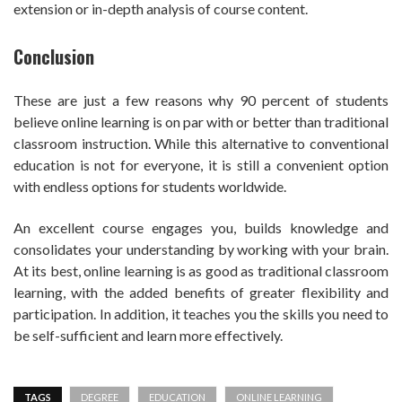
extension or in-depth analysis of course content.
Conclusion
These are just a few reasons why 90 percent of students
believe online learning is on par with or better than traditional
classroom instruction. While this alternative to conventional
education is not for everyone, it is still a convenient option
with endless options for students worldwide.
An excellent course engages you, builds knowledge and
consolidates your understanding by working with your brain.
At its best, online learning is as good as traditional classroom
learning, with the added benefits of greater flexibility and
participation. In addition, it teaches you the skills you need to
be self-sufficient and learn more effectively.
TAGS
DEGREE
EDUCATION
ONLINE LEARNING