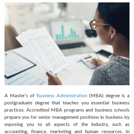
A Master’s of
Business Administration
(MBA) degree is a
postgraduate degree that teaches you essential business
practices. Accredited MBA programs and business schools
prepare you for senior management positions in business by
exposing you to all aspects of the industry, such as
accounting, finance, marketing and human resources. In