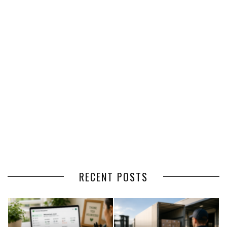
RECENT POSTS