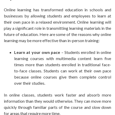
Online learning has transformed education in schools and
businesses by allowing students and employees to learn at
their own pace in a relaxed environment. Online learning will
play a significant role in transmitting learning materials in the
future of education. Here are some of the reasons why online
learning may be more effective than in-person training:
Learn at your own pace
– Students enrolled in online
learning courses with multimedia content learn five
times more than students enrolled in traditional face-
to-face classes. Students can work at their own pace
because online courses give them complete control
over their studies.
In online classes, students work faster and absorb more
information than they would otherwise. They can move more
quickly through familiar parts of the course and slow down
for areas that require more time.