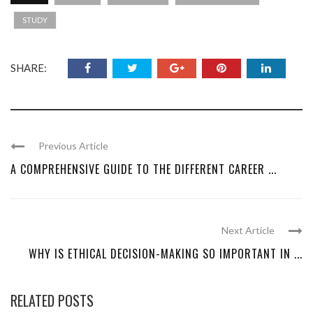
STUDY
SHARE:
Previous Article
A COMPREHENSIVE GUIDE TO THE DIFFERENT CAREER ...
Next Article
WHY IS ETHICAL DECISION-MAKING SO IMPORTANT IN ...
RELATED POSTS