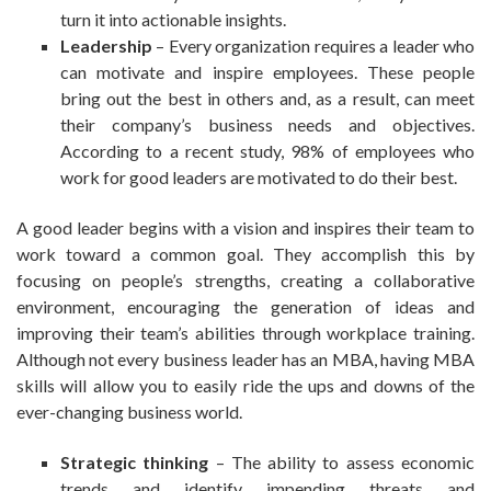
turn it into actionable insights.
Leadership
– Every organization requires a leader who
can motivate and inspire employees. These people
bring out the best in others and, as a result, can meet
their company’s business needs and objectives.
According to a recent study, 98% of employees who
work for good leaders are motivated to do their best.
A good leader begins with a vision and inspires their team to
work toward a common goal. They accomplish this by
focusing on people’s strengths, creating a collaborative
environment, encouraging the generation of ideas and
improving their team’s abilities through workplace training.
Although not every business leader has an MBA, having MBA
skills will allow you to easily ride the ups and downs of the
ever-changing business world.
Strategic thinking
– The ability to assess economic
trends and identify impending threats and