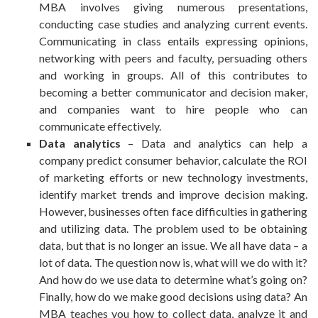
MBA involves giving numerous presentations,
conducting case studies and analyzing current events.
Communicating in class entails expressing opinions,
networking with peers and faculty, persuading others
and working in groups. All of this contributes to
becoming a better communicator and decision maker,
and companies want to hire people who can
communicate effectively.
Data analytics
– Data and analytics can help a
company predict consumer behavior, calculate the ROI
of marketing efforts or new technology investments,
identify market trends and improve decision making.
However, businesses often face difficulties in gathering
and utilizing data. The problem used to be obtaining
data, but that is no longer an issue. We all have data – a
lot of data. The question now is, what will we do with it?
And how do we use data to determine what’s going on?
Finally, how do we make good decisions using data? An
MBA teaches you how to collect data, analyze it and