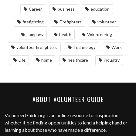
Career
business
education
firefighting
Firefighters
volunteer
company
health
Volunteering
volunteer firefighters
Technology
Work
Life
home
healthcare
industry
ABOUT VOLUNTEER GUIDE
VolunteerGuide.org
is an online resource for inspiration
whether it be finding opportunities to lend a helping hand or
learning about those who have made a difference.