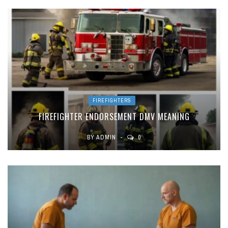
FIREFIGHTERS
FIREFIGHTER ENDORSEMENT DMV MEANING
BY
ADMIN
0