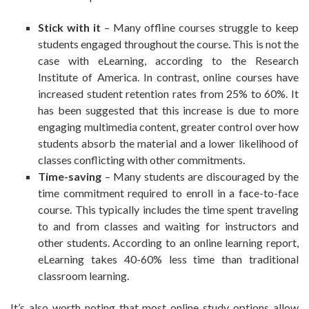
Stick with it
– Many offline courses struggle to keep
students engaged throughout the course. This is not the
case with eLearning, according to the Research
Institute of America. In contrast, online courses have
increased student retention rates from 25% to 60%. It
has been suggested that this increase is due to more
engaging multimedia content, greater control over how
students absorb the material and a lower likelihood of
classes conflicting with other commitments.
Time-saving
– Many students are discouraged by the
time commitment required to enroll in a face-to-face
course. This typically includes the time spent traveling
to and from classes and waiting for instructors and
other students. According to an online learning report,
eLearning takes 40-60% less time than traditional
classroom learning.
It’s also worth noting that most online study options allow