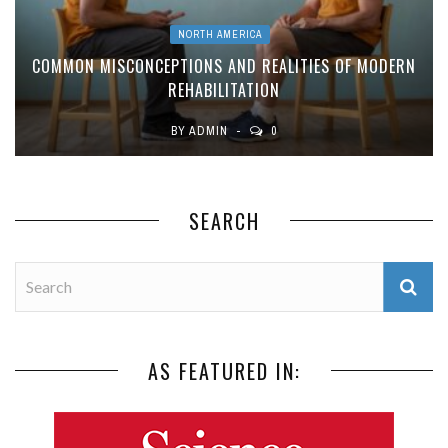
NORTH AMERICA
COMMON MISCONCEPTIONS AND REALITIES OF MODERN
REHABILITATION
BY
ADMIN
0
SEARCH
AS FEATURED IN: