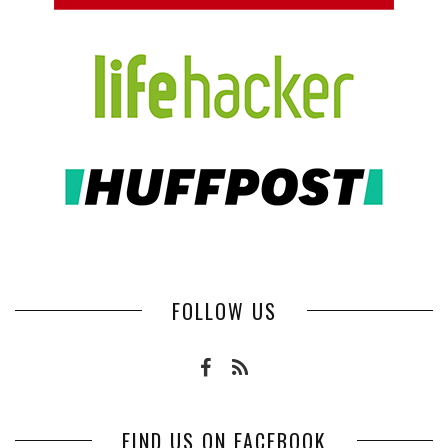
FOLLOW US
FIND US ON FACEBOOK