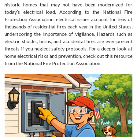
historic homes that may not have been modernized for
today’s electrical load. According to the National Fire
Protection Association, electrical issues account for tens of
thousands of residential fires each year in the United States,
underscoring the importance of vigilance. Hazards such as
electric shocks, burns, and accidental fires are ever-present
threats if you neglect safety protocols. For a deeper look at
home electrical risks and prevention, check out this resource
from the National Fire Protection Association.