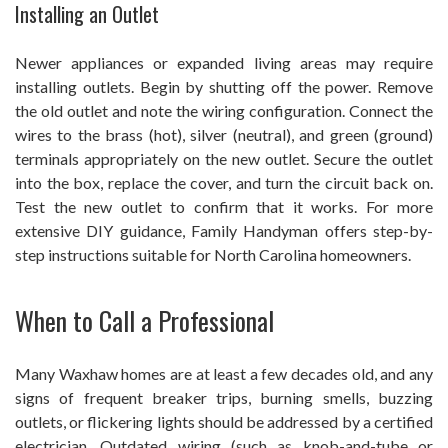
Installing an Outlet
Newer appliances or expanded living areas may require
installing outlets. Begin by shutting off the power. Remove
the old outlet and note the wiring configuration. Connect the
wires to the brass (hot), silver (neutral), and green (ground)
terminals appropriately on the new outlet. Secure the outlet
into the box, replace the cover, and turn the circuit back on.
Test the new outlet to confirm that it works. For more
extensive DIY guidance, Family Handyman offers step-by-
step instructions suitable for North Carolina homeowners.
When to Call a Professional
Many Waxhaw homes are at least a few decades old, and any
signs of frequent breaker trips, burning smells, buzzing
outlets, or flickering lights should be addressed by a certified
electrician. Outdated wiring (such as knob-and-tube or