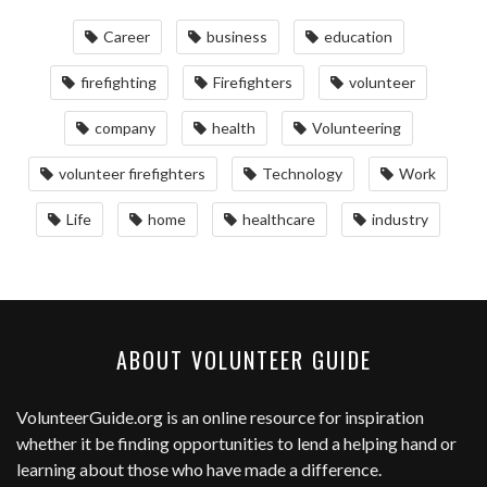
Career
business
education
firefighting
Firefighters
volunteer
company
health
Volunteering
volunteer firefighters
Technology
Work
Life
home
healthcare
industry
ABOUT VOLUNTEER GUIDE
VolunteerGuide.org
is an online resource for inspiration
whether it be finding opportunities to lend a helping hand or
learning about those who have made a difference.