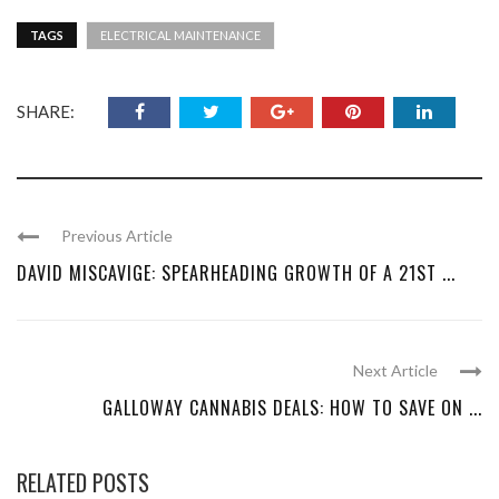
TAGS
ELECTRICAL MAINTENANCE
SHARE:
Previous Article
DAVID MISCAVIGE: SPEARHEADING GROWTH OF A 21ST ...
Next Article
GALLOWAY CANNABIS DEALS: HOW TO SAVE ON ...
RELATED POSTS