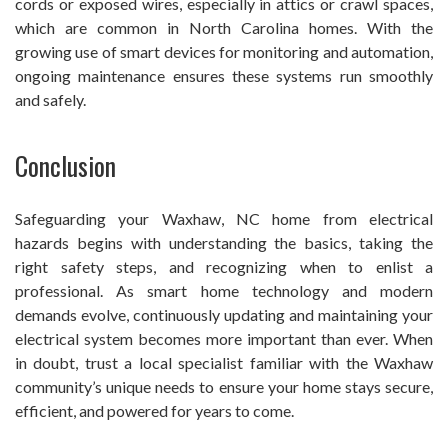
cords or exposed wires, especially in attics or crawl spaces,
which are common in North Carolina homes. With the
growing use of smart devices for monitoring and automation,
ongoing maintenance ensures these systems run smoothly
and safely.
Conclusion
Safeguarding your Waxhaw, NC home from electrical
hazards begins with understanding the basics, taking the
right safety steps, and recognizing when to enlist a
professional. As smart home technology and modern
demands evolve, continuously updating and maintaining your
electrical system becomes more important than ever. When
in doubt, trust a local specialist familiar with the Waxhaw
community’s unique needs to ensure your home stays secure,
efficient, and powered for years to come.