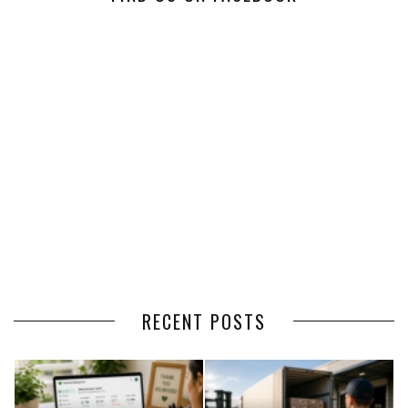
RECENT POSTS