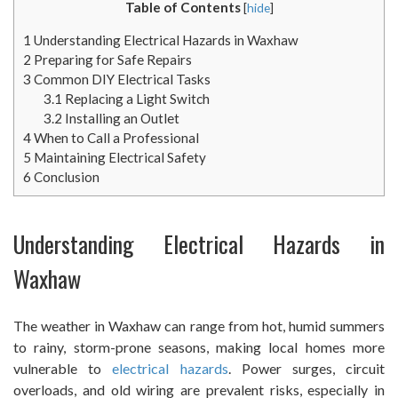
Table of Contents
[
hide
]
1
Understanding Electrical Hazards in Waxhaw
2
Preparing for Safe Repairs
3
Common DIY Electrical Tasks
3.1
Replacing a Light Switch
3.2
Installing an Outlet
4
When to Call a Professional
5
Maintaining Electrical Safety
6
Conclusion
Understanding Electrical Hazards in
Waxhaw
The weather in Waxhaw can range from hot, humid summers
to rainy, storm-prone seasons, making local homes more
vulnerable to
electrical hazards
. Power surges, circuit
overloads, and old wiring are prevalent risks, especially in