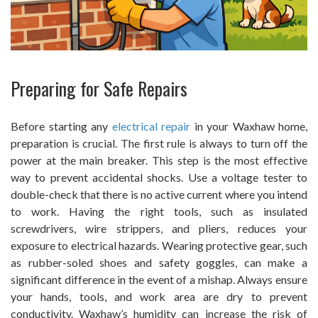
Preparing for Safe Repairs
Before starting any
electrical repair
in your Waxhaw home,
preparation is crucial. The first rule is always to turn off the
power at the main breaker. This step is the most effective
way to prevent accidental shocks. Use a voltage tester to
double-check that there is no active current where you intend
to work. Having the right tools, such as insulated
screwdrivers, wire strippers, and pliers, reduces your
exposure to electrical hazards. Wearing protective gear, such
as rubber-soled shoes and safety goggles, can make a
significant difference in the event of a mishap. Always ensure
your hands, tools, and work area are dry to prevent
conductivity. Waxhaw’s humidity can increase the risk of