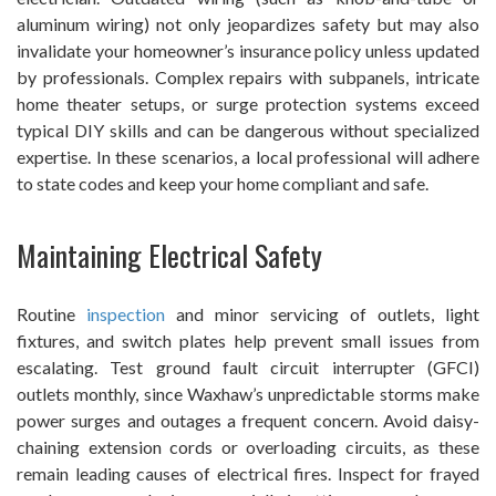
aluminum wiring) not only jeopardizes safety but may also
invalidate your homeowner’s insurance policy unless updated
by professionals. Complex repairs with subpanels, intricate
home theater setups, or surge protection systems exceed
typical DIY skills and can be dangerous without specialized
expertise. In these scenarios, a local professional will adhere
to state codes and keep your home compliant and safe.
Maintaining Electrical Safety
Routine
inspection
and minor servicing of outlets, light
fixtures, and switch plates help prevent small issues from
escalating. Test ground fault circuit interrupter (GFCI)
outlets monthly, since Waxhaw’s unpredictable storms make
power surges and outages a frequent concern. Avoid daisy-
chaining extension cords or overloading circuits, as these
remain leading causes of electrical fires. Inspect for frayed