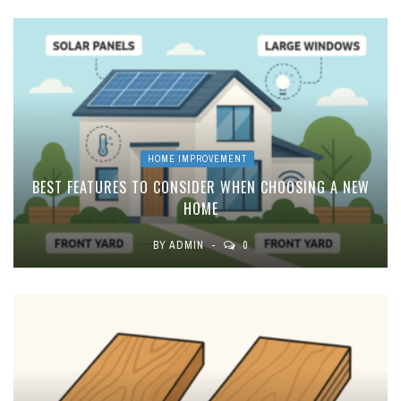
HOME IMPROVEMENT
BEST FEATURES TO CONSIDER WHEN CHOOSING A NEW
HOME
BY
ADMIN
0