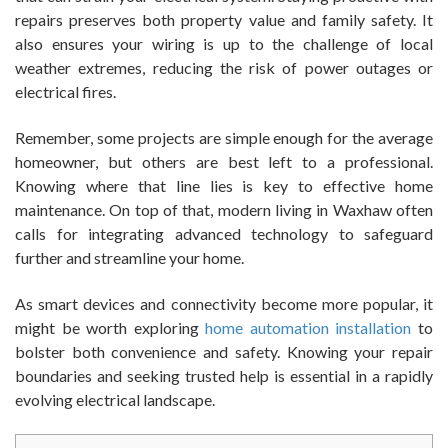
repairs preserves both property value and family safety. It
also ensures your wiring is up to the challenge of local
weather extremes, reducing the risk of power outages or
electrical fires.
Remember, some projects are simple enough for the average
homeowner, but others are best left to a professional.
Knowing where that line lies is key to effective home
maintenance. On top of that, modern living in Waxhaw often
calls for integrating advanced technology to safeguard
further and streamline your home.
As smart devices and connectivity become more popular, it
might be worth exploring
home automation installation
to
bolster both convenience and safety. Knowing your repair
boundaries and seeking trusted help is essential in a rapidly
evolving electrical landscape.