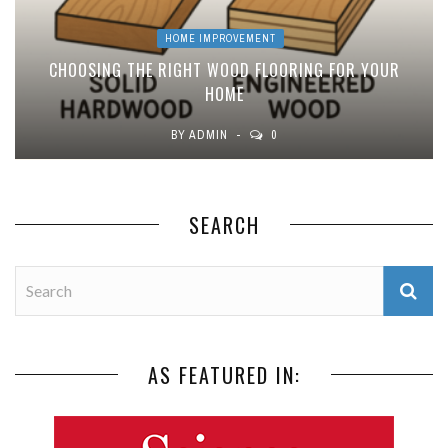
HOME IMPROVEMENT
CHOOSING THE RIGHT WOOD FLOORING FOR YOUR
HOME
BY
ADMIN
0
SEARCH
AS FEATURED IN: