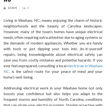
ADMIN
0
Living in Waxhaw, NC, means enjoying the charm of historic
neighborhoods and the beauty of Carolina landscapes.
However, many of the town’s homes have unique electrical
needs, often requiring extra attention due to aging systems or
the demands of modern appliances. Whether you are handy
with tools or just dipping your toes into do-it-yourself
repairs, being knowledgeable about electrical safety can
save you from costly mistakes and potential hazards. If you
ever feel unprepared, consulting a local
electrician in Waxhaw
NC
, is the safest route for your peace of mind and your
home’s well-being.
Addressing electrical work in your Waxhaw home not only
boosts your confidence but also helps you adapt to the
frequent storms and humidity of North Carolina, conditions
that can strain your electrical system. Staying proactive with