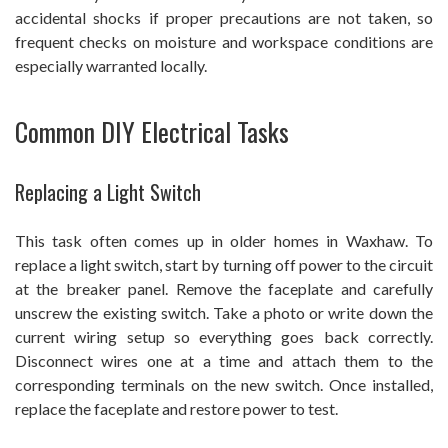
accidental shocks if proper precautions are not taken, so
frequent checks on moisture and workspace conditions are
especially warranted locally.
Common DIY Electrical Tasks
Replacing a Light Switch
This task often comes up in older homes in Waxhaw. To
replace a light switch, start by turning off power to the circuit
at the breaker panel. Remove the faceplate and carefully
unscrew the existing switch. Take a photo or write down the
current wiring setup so everything goes back correctly.
Disconnect wires one at a time and attach them to the
corresponding terminals on the new switch. Once installed,
replace the faceplate and restore power to test.