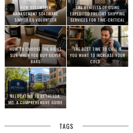
HOW VOLUNTEER
THE BENEFITS OF USING
MANAGEMENT SOFTWARE
EXPEDITED FREIGHT SHIPPING
SIMPLIFIES VOLUNTEER
SERVICES FOR TIME-CRITICAL
COORDINATION
DELIVERIES
HOW TO CHOOSE THE RIGHT
THE BEST TIME TO CALL IF
SIZE WHEN YOU BUY SILVER
YOU WANT TO INCREASE YOUR
BARS
COLD ...
RELOCATING TO BETHESDA,
MD: A COMPREHENSIVE GUIDE
TAGS