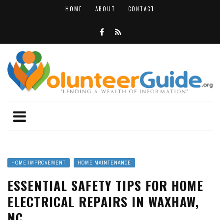
HOME
ABOUT
CONTACT
HOME IMPROVEMENT
HOME MAINTENANCE
ESSENTIAL SAFETY TIPS FOR HOME
ELECTRICAL REPAIRS IN WAXHAW,
NC