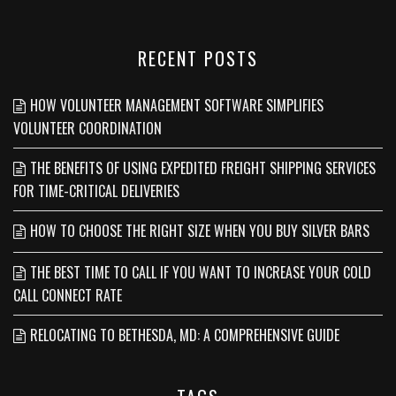
RECENT POSTS
HOW VOLUNTEER MANAGEMENT SOFTWARE SIMPLIFIES
VOLUNTEER COORDINATION
THE BENEFITS OF USING EXPEDITED FREIGHT SHIPPING SERVICES
FOR TIME-CRITICAL DELIVERIES
HOW TO CHOOSE THE RIGHT SIZE WHEN YOU BUY SILVER BARS
THE BEST TIME TO CALL IF YOU WANT TO INCREASE YOUR COLD
CALL CONNECT RATE
RELOCATING TO BETHESDA, MD: A COMPREHENSIVE GUIDE