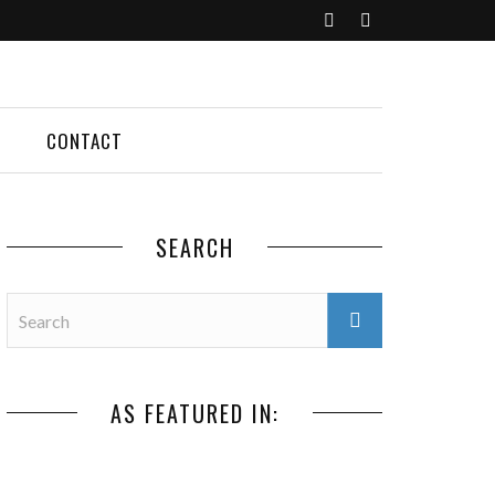
CONTACT
SEARCH
AS FEATURED IN: