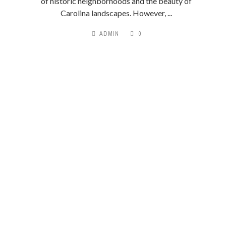
of historic neighborhoods and the beauty of
Carolina landscapes. However, ...
ADMIN
0