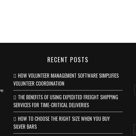
RECENT POSTS
HOW VOLUNTEER MANAGEMENT SOFTWARE SIMPLIFIES
VOLUNTEER COORDINATION
ve
THE BENEFITS OF USING EXPEDITED FREIGHT SHIPPING
SERVICES FOR TIME-CRITICAL DELIVERIES
HOW TO CHOOSE THE RIGHT SIZE WHEN YOU BUY
SILVER BARS