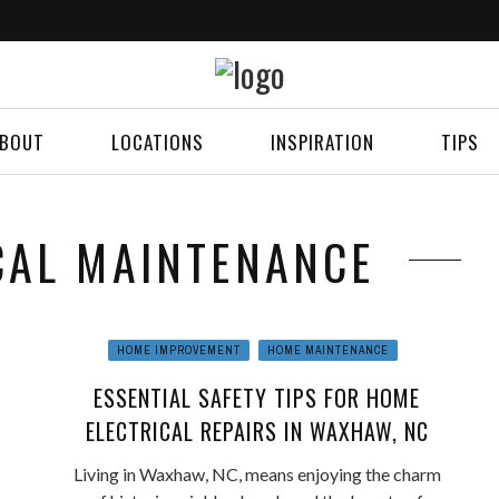
BOUT
LOCATIONS
INSPIRATION
TIPS
ICAL MAINTENANCE
HOME IMPROVEMENT
HOME MAINTENANCE
ESSENTIAL SAFETY TIPS FOR HOME
ELECTRICAL REPAIRS IN WAXHAW, NC
Living in Waxhaw, NC, means enjoying the charm