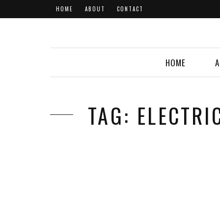
HOME
ABOUT
CONTACT
HOME
A
TAG: ELECTR