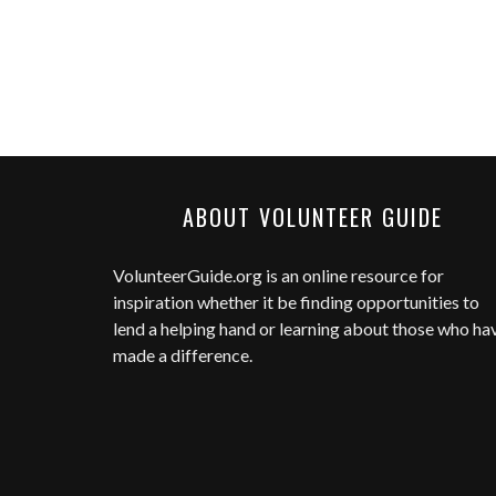
ABOUT VOLUNTEER GUIDE
VolunteerGuide.org
is an online resource for
inspiration whether it be finding opportunities to
lend a helping hand or learning about those who ha
made a difference.