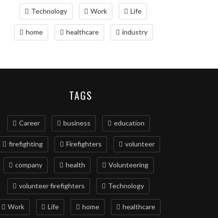
Technology
Work
Life
home
healthcare
industry
TAGS
Career
business
education
firefighting
Firefighters
volunteer
company
health
Volunteering
volunteer firefighters
Technology
Work
Life
home
healthcare