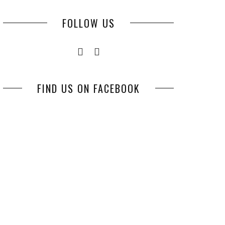
FOLLOW US
FIND US ON FACEBOOK