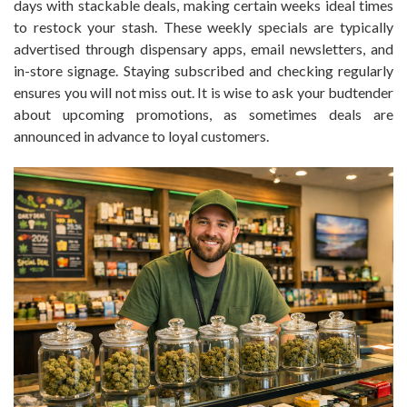
days with stackable deals, making certain weeks ideal times
to restock your stash. These weekly specials are typically
advertised through dispensary apps, email newsletters, and
in-store signage. Staying subscribed and checking regularly
ensures you will not miss out. It is wise to ask your budtender
about upcoming promotions, as sometimes deals are
announced in advance to loyal customers.