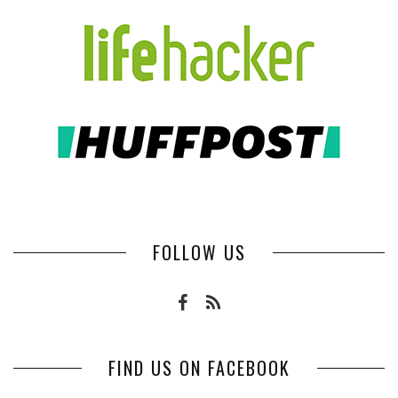
FOLLOW US
FIND US ON FACEBOOK