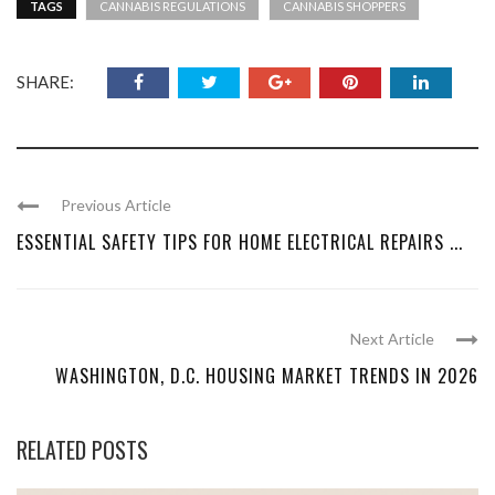
TAGS
CANNABIS REGULATIONS
CANNABIS SHOPPERS
SHARE:
Previous Article
ESSENTIAL SAFETY TIPS FOR HOME ELECTRICAL REPAIRS ...
Next Article
WASHINGTON, D.C. HOUSING MARKET TRENDS IN 2026
RELATED POSTS