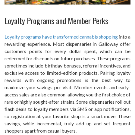
Loyalty Programs and Member Perks
Loyalty programs have transformed cannabis shopping
into a
rewarding experience. Most dispensaries in Galloway offer
customers points for every dollar spent, which can be
redeemed for discounts on future purchases. These programs
sometimes include birthday bonuses, referral incentives, and
exclusive access to limited-edition products. Pairing loyalty
rewards with ongoing promotions is the best way to
maximize your savings per visit. Member events and early-
access sales are also common, allowing you the first choice of
rare or highly sought-after strains. Some dispensaries roll out
flash deals to loyalty members via SMS or app notifications,
so registration at your favorite shop is a smart move. These
savings, while incremental, truly add up and set frequent
shoppers apart from casual buyers.