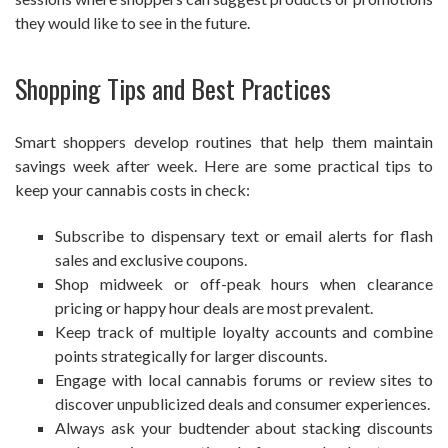
they would like to see in the future.
Shopping Tips and Best Practices
Smart shoppers develop routines that help them maintain
savings week after week. Here are some practical tips to
keep your cannabis costs in check:
Subscribe to dispensary text or email alerts for flash
sales and exclusive coupons.
Shop midweek or off-peak hours when clearance
pricing or happy hour deals are most prevalent.
Keep track of multiple loyalty accounts and combine
points strategically for larger discounts.
Engage with local cannabis forums or review sites to
discover unpublicized deals and consumer experiences.
Always ask your budtender about stacking discounts