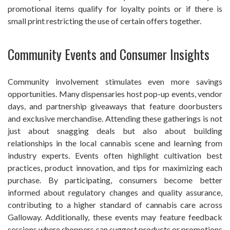
promotional items qualify for loyalty points or if there is
small print restricting the use of certain offers together.
Community Events and Consumer Insights
Community involvement stimulates even more savings
opportunities. Many dispensaries host pop-up events, vendor
days, and partnership giveaways that feature doorbusters
and exclusive merchandise. Attending these gatherings is not
just about snagging deals but also about building
relationships in the local cannabis scene and learning from
industry experts. Events often highlight cultivation best
practices, product innovation, and tips for maximizing each
purchase. By participating, consumers become better
informed about regulatory changes and quality assurance,
contributing to a higher standard of cannabis care across
Galloway. Additionally, these events may feature feedback
sessions where shoppers can suggest products or promotions