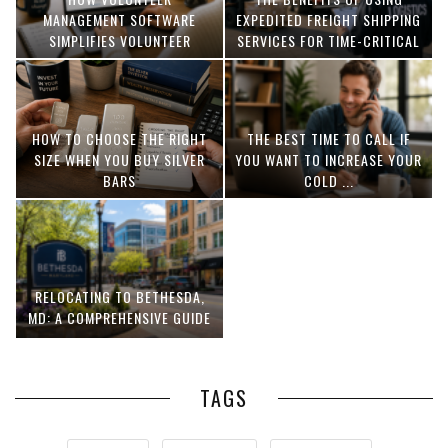
MANAGEMENT SOFTWARE
EXPEDITED FREIGHT SHIPPING
SIMPLIFIES VOLUNTEER
SERVICES FOR TIME-CRITICAL
COORDINATION
DELIVERIES
HOW TO CHOOSE THE RIGHT
THE BEST TIME TO CALL IF
SIZE WHEN YOU BUY SILVER
YOU WANT TO INCREASE YOUR
BARS
COLD ...
RELOCATING TO BETHESDA,
MD: A COMPREHENSIVE GUIDE
TAGS