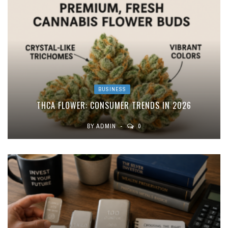
BUSINESS
THCA FLOWER: CONSUMER TRENDS IN 2026
BY
ADMIN
0