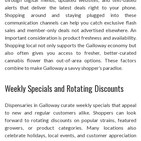
alerts that deliver the latest deals right to your phone.
Shopping around and staying plugged into these
communication channels can help you catch exclusive flash
sales and member-only deals not advertised elsewhere. An
important consideration is product freshness and availability.
Shopping local not only supports the Galloway economy but
also often gives you access to fresher, better-curated
cannabis flower than out-of-area options. These factors
combine to make Galloway a savvy shopper’s paradise.
Weekly Specials and Rotating Discounts
Dispensaries in Galloway curate weekly specials that appeal
to new and regular customers alike. Shoppers can look
forward to rotating discounts on popular strains, featured
growers, or product categories. Many locations also
celebrate holidays, local events, and customer appreciation