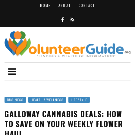
HOME
ABOUT
CONTACT
BUSINESS
HEALTH & WELLNESS
LIFESTYLE
GALLOWAY CANNABIS DEALS: HOW
TO SAVE ON YOUR WEEKLY FLOWER
HAUL