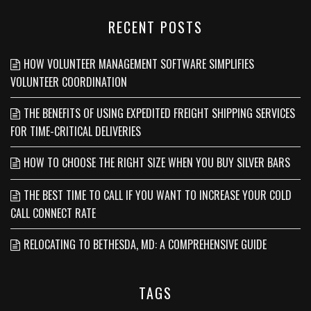
RECENT POSTS
HOW VOLUNTEER MANAGEMENT SOFTWARE SIMPLIFIES
VOLUNTEER COORDINATION
THE BENEFITS OF USING EXPEDITED FREIGHT SHIPPING SERVICES
FOR TIME-CRITICAL DELIVERIES
HOW TO CHOOSE THE RIGHT SIZE WHEN YOU BUY SILVER BARS
THE BEST TIME TO CALL IF YOU WANT TO INCREASE YOUR COLD
CALL CONNECT RATE
RELOCATING TO BETHESDA, MD: A COMPREHENSIVE GUIDE
TAGS