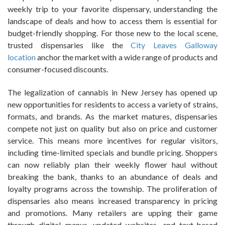
weekly trip to your favorite dispensary, understanding the
landscape of deals and how to access them is essential for
budget-friendly shopping. For those new to the local scene,
trusted dispensaries like the
City Leaves Galloway
location
anchor the market with a wide range of products and
consumer-focused discounts.
The legalization of cannabis in New Jersey has opened up
new opportunities for residents to access a variety of strains,
formats, and brands. As the market matures, dispensaries
compete not just on quality but also on price and customer
service. This means more incentives for regular visitors,
including time-limited specials and bundle pricing. Shoppers
can now reliably plan their weekly flower haul without
breaking the bank, thanks to an abundance of deals and
loyalty programs across the township. The proliferation of
dispensaries also means increased transparency in pricing
and promotions. Many retailers are upping their game
through digital menus, updated websites, and text-based