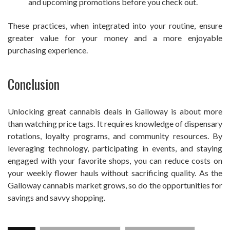
and upcoming promotions before you check out.
These practices, when integrated into your routine, ensure
greater value for your money and a more enjoyable
purchasing experience.
Conclusion
Unlocking great cannabis deals in Galloway is about more
than watching price tags. It requires knowledge of dispensary
rotations, loyalty programs, and community resources. By
leveraging technology, participating in events, and staying
engaged with your favorite shops, you can reduce costs on
your weekly flower hauls without sacrificing quality. As the
Galloway cannabis market grows, so do the opportunities for
savings and savvy shopping.