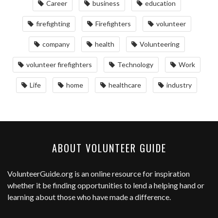
Career
business
education
firefighting
Firefighters
volunteer
company
health
Volunteering
volunteer firefighters
Technology
Work
Life
home
healthcare
industry
ABOUT VOLUNTEER GUIDE
VolunteerGuide.org
is an online resource for inspiration
whether it be finding opportunities to lend a helping hand or
learning about those who have made a difference.