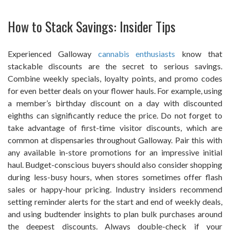
How to Stack Savings: Insider Tips
Experienced Galloway
cannabis enthusiasts
know that
stackable discounts are the secret to serious savings.
Combine weekly specials, loyalty points, and promo codes
for even better deals on your flower hauls. For example, using
a member’s birthday discount on a day with discounted
eighths can significantly reduce the price. Do not forget to
take advantage of first-time visitor discounts, which are
common at dispensaries throughout Galloway. Pair this with
any available in-store promotions for an impressive initial
haul. Budget-conscious buyers should also consider shopping
during less-busy hours, when stores sometimes offer flash
sales or happy-hour pricing. Industry insiders recommend
setting reminder alerts for the start and end of weekly deals,
and using budtender insights to plan bulk purchases around
the deepest discounts. Always double-check if your