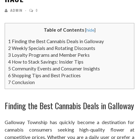
ADMIN
0
Table of Contents
[
hide
]
1
Finding the Best Cannabis Deals in Galloway
2
Weekly Specials and Rotating Discounts
3
Loyalty Programs and Member Perks
4
How to Stack Savings: Insider Tips
5
Community Events and Consumer Insights
6
Shopping Tips and Best Practices
7
Conclusion
Finding the Best Cannabis Deals in Galloway
Galloway Township has quickly become a destination for
cannabis consumers seeking high-quality flower at
competitive prices. Whether you are a daily user or prefer a