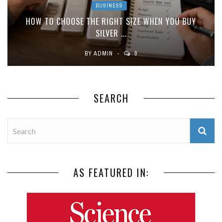
BUSINESS
HOW TO CHOOSE THE RIGHT SIZE WHEN YOU BUY
SILVER ...
BY
ADMIN
0
SEARCH
AS FEATURED IN: