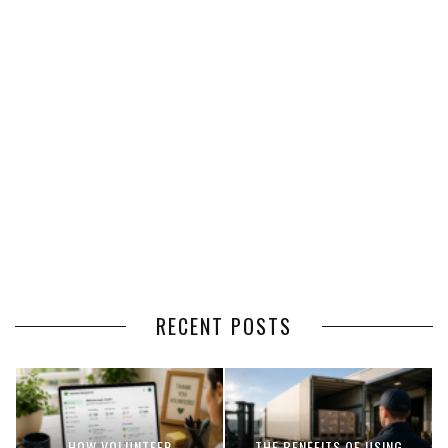
RECENT POSTS
HOW VOLUNTEER
THE BENEFITS OF USING