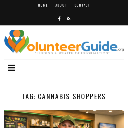
HOME
ABOUT
CONTACT
TAG: CANNABIS SHOPPERS