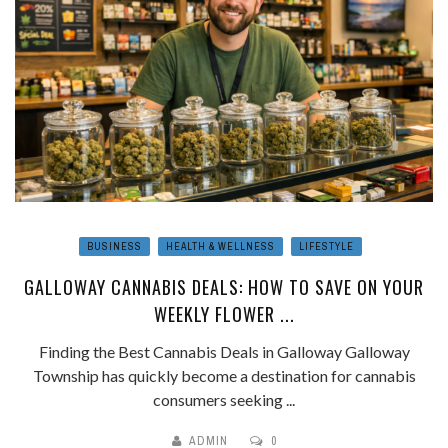
BUSINESS
HEALTH & WELLNESS
LIFESTYLE
GALLOWAY CANNABIS DEALS: HOW TO SAVE ON YOUR
WEEKLY FLOWER ...
Finding the Best Cannabis Deals in Galloway Galloway
Township has quickly become a destination for cannabis
consumers seeking ...
ADMIN
0