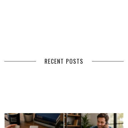
RECENT POSTS
HOW VOLUNTEER
THE BENEFITS OF USING
MANAGEMENT SOFTWARE
EXPEDITED FREIGHT SHIPPING
SIMPLIFIES VOLUNTEER
SERVICES FOR TIME-CRITICAL
COORDINATION
DELIVERIES