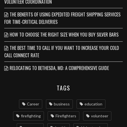
VOLUNTEER COORDINATION
THE BENEFITS OF USING EXPEDITED FREIGHT SHIPPING SERVICES
FOR TIME-CRITICAL DELIVERIES
HOW TO CHOOSE THE RIGHT SIZE WHEN YOU BUY SILVER BARS
THE BEST TIME TO CALL IF YOU WANT TO INCREASE YOUR COLD
CALL CONNECT RATE
RELOCATING TO BETHESDA, MD: A COMPREHENSIVE GUIDE
TAGS
Career
business
education
firefighting
Firefighters
volunteer