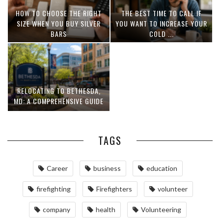
HOW TO CHOOSE THE RIGHT
THE BEST TIME TO CALL IF
SIZE WHEN YOU BUY SILVER
YOU WANT TO INCREASE YOUR
BARS
COLD ...
RELOCATING TO BETHESDA,
MD: A COMPREHENSIVE GUIDE
TAGS
Career
business
education
firefighting
Firefighters
volunteer
company
health
Volunteering