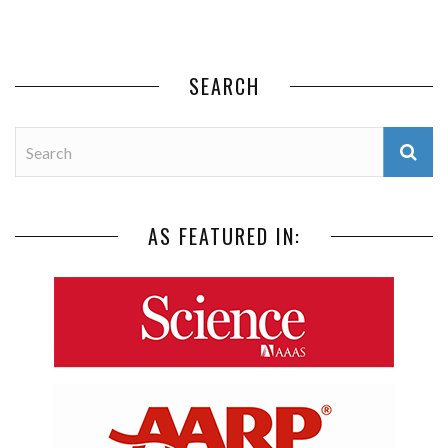
SEARCH
AS FEATURED IN: