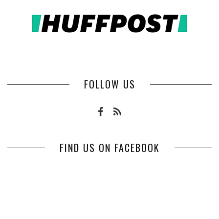
FOLLOW US
FIND US ON FACEBOOK