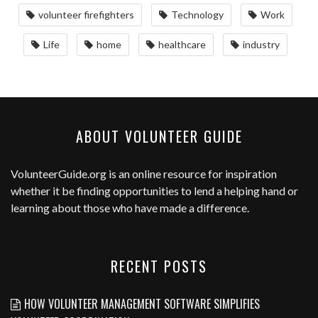
volunteer firefighters
Technology
Work
Life
home
healthcare
industry
ABOUT VOLUNTEER GUIDE
VolunteerGuide.org
is an online resource for inspiration
whether it be finding opportunities to lend a helping hand or
learning about those who have made a difference.
RECENT POSTS
HOW VOLUNTEER MANAGEMENT SOFTWARE SIMPLIFIES