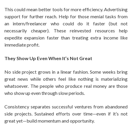
This could mean better tools for more efficiency. Advertising
support for further reach. Help for those menial tasks from
an intern/freelancer who could do it faster (but not
necessarily cheaper). These reinvested resources help
expedite expansion faster than treating extra income like
immediate profit.
They Show Up Even When It’s Not Great
No side project grows in a linear fashion. Some weeks bring
great news while others feel like nothing is materializing
whatsoever. The people who produce real money are those
who show up even through slow periods.
Consistency separates successful ventures from abandoned
side projects. Sustained efforts over time—even if it’s not
great yet—build momentum and opportunity.