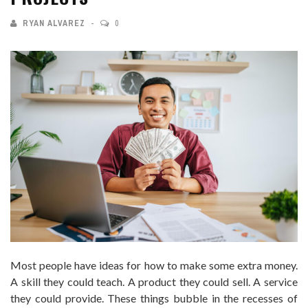
RYAN ALVAREZ
0
Most people have ideas for how to make some extra money.
A skill they could teach. A product they could sell. A service
they could provide. These things bubble in the recesses of