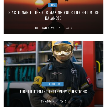
TIPS
3 ACTIONABLE TIPS FOR MAKING YOUR LIFE FEEL MORE
BALANCED
BY
RYAN ALVAREZ
0
FIREFIGHTERS
FIRE LIEUTENANT INTERVIEW QUESTIONS
BY
ADMIN
0