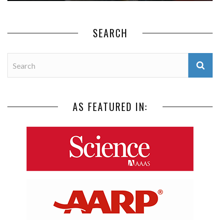
SEARCH
AS FEATURED IN: