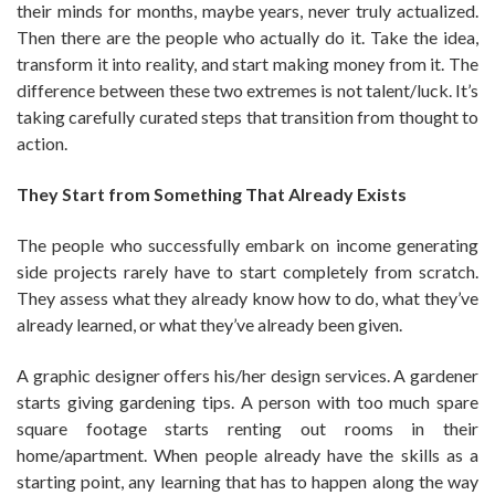
their minds for months, maybe years, never truly actualized.
Then there are the people who actually do it. Take the idea,
transform it into reality, and start making money from it. The
difference between these two extremes is not talent/luck. It’s
taking carefully curated steps that transition from thought to
action.
They Start from Something That Already Exists
The people who successfully embark on income generating
side projects rarely have to start completely from scratch.
They assess what they already know how to do, what they’ve
already learned, or what they’ve already been given.
A graphic designer offers his/her design services. A gardener
starts giving gardening tips. A person with too much spare
square footage starts renting out rooms in their
home/apartment. When people already have the skills as a
starting point, any learning that has to happen along the way