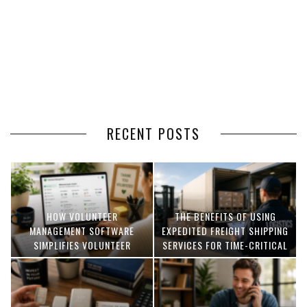
RECENT POSTS
HOW VOLUNTEER
THE BENEFITS OF USING
MANAGEMENT SOFTWARE
EXPEDITED FREIGHT SHIPPING
SIMPLIFIES VOLUNTEER
SERVICES FOR TIME-CRITICAL
COORDINATION
DELIVERIES