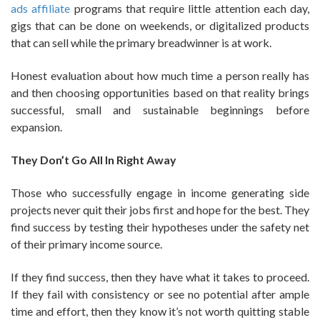
ads affiliate
programs that require little attention each day,
gigs that can be done on weekends, or digitalized products
that can sell while the primary breadwinner is at work.
Honest evaluation about how much time a person really has
and then choosing opportunities based on that reality brings
successful, small and sustainable beginnings before
expansion.
They Don’t Go All In Right Away
Those who successfully engage in income generating side
projects never quit their jobs first and hope for the best. They
find success by testing their hypotheses under the safety net
of their primary income source.
If they find success, then they have what it takes to proceed.
If they fail with consistency or see no potential after ample
time and effort, then they know it’s not worth quitting stable