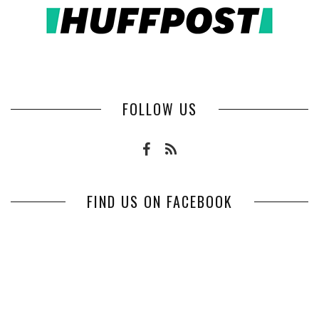
FOLLOW US
FIND US ON FACEBOOK