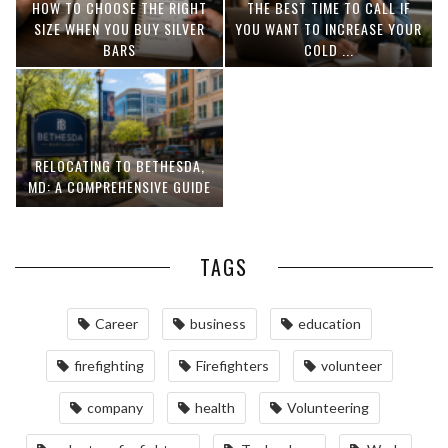
HOW TO CHOOSE THE RIGHT
THE BEST TIME TO CALL IF
SIZE WHEN YOU BUY SILVER
YOU WANT TO INCREASE YOUR
BARS
COLD ...
RELOCATING TO BETHESDA,
MD: A COMPREHENSIVE GUIDE
TAGS
Career
business
education
firefighting
Firefighters
volunteer
company
health
Volunteering