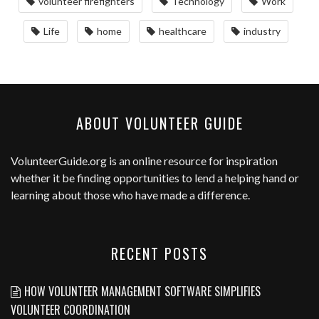
volunteer firefighters
Technology
Work
Life
home
healthcare
industry
ABOUT VOLUNTEER GUIDE
VolunteerGuide.org
is an online resource for inspiration
whether it be finding opportunities to lend a helping hand or
learning about those who have made a difference.
RECENT POSTS
HOW VOLUNTEER MANAGEMENT SOFTWARE SIMPLIFIES
VOLUNTEER COORDINATION