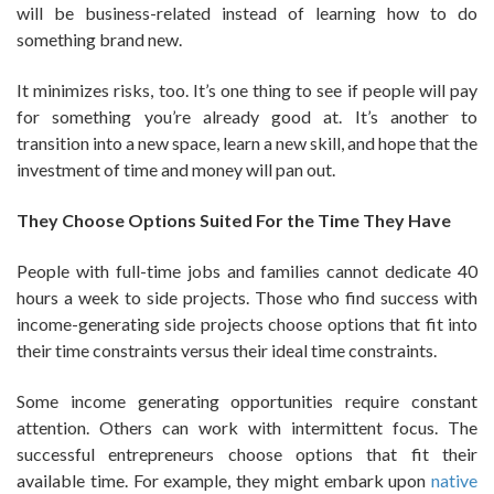
will be business-related instead of learning how to do
something brand new.
It minimizes risks, too. It’s one thing to see if people will pay
for something you’re already good at. It’s another to
transition into a new space, learn a new skill, and hope that the
investment of time and money will pan out.
They Choose Options Suited For the Time They Have
People with full-time jobs and families cannot dedicate 40
hours a week to side projects. Those who find success with
income-generating side projects choose options that fit into
their time constraints versus their ideal time constraints.
Some income generating opportunities require constant
attention. Others can work with intermittent focus. The
successful entrepreneurs choose options that fit their
available time. For example, they might embark upon
native