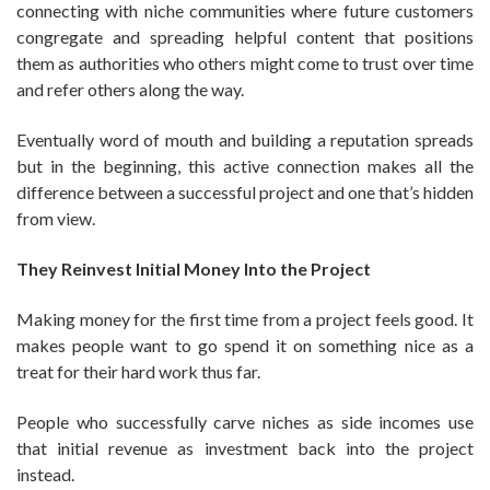
connecting with niche communities where future customers
congregate and spreading helpful content that positions
them as authorities who others might come to trust over time
and refer others along the way.
Eventually word of mouth and building a reputation spreads
but in the beginning, this active connection makes all the
difference between a successful project and one that’s hidden
from view.
They Reinvest Initial Money Into the Project
Making money for the first time from a project feels good. It
makes people want to go spend it on something nice as a
treat for their hard work thus far.
People who successfully carve niches as side incomes use
that initial revenue as investment back into the project
instead.