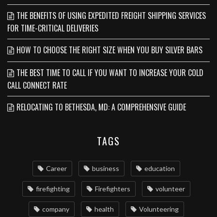
THE BENEFITS OF USING EXPEDITED FREIGHT SHIPPING SERVICES
FOR TIME-CRITICAL DELIVERIES
HOW TO CHOOSE THE RIGHT SIZE WHEN YOU BUY SILVER BARS
THE BEST TIME TO CALL IF YOU WANT TO INCREASE YOUR COLD
CALL CONNECT RATE
RELOCATING TO BETHESDA, MD: A COMPREHENSIVE GUIDE
TAGS
Career
business
education
firefighting
Firefighters
volunteer
company
health
Volunteering