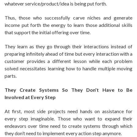
whatever service/product/idea is being put forth.
Thus, those who successfully carve niches and generate
income put forth the energy to learn those additional skills
that support the initial offering over time.
They learn as they go through their interactions instead of
preparing infinitely ahead of time but every interaction with a
customer provides a different lesson while each problem
solved necessitates learning how to handle multiple moving
parts.
They Create Systems So They Don’t Have to Be
Involved at Every Step
At first, most side projects need hands on assistance for
every step imaginable. Those who want to expand their
endeavors over time need to create systems through which
they don’t need to implement every action step anymore.