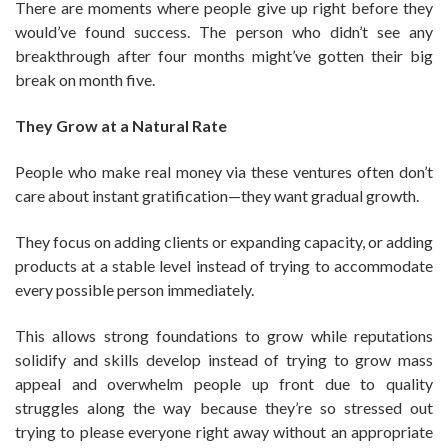
There are moments where people give up right before they
would’ve found success. The person who didn’t see any
breakthrough after four months might’ve gotten their big
break on month five.
They Grow at a Natural Rate
People who make real money via these ventures often don’t
care about instant gratification—they want gradual growth.
They focus on adding clients or expanding capacity, or adding
products at a stable level instead of trying to accommodate
every possible person immediately.
This allows strong foundations to grow while reputations
solidify and skills develop instead of trying to grow mass
appeal and overwhelm people up front due to quality
struggles along the way because they’re so stressed out
trying to please everyone right away without an appropriate