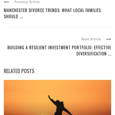
Previous Article
MANCHESTER DIVORCE TRENDS: WHAT LOCAL FAMILIES
SHOULD ...
Next Article
BUILDING A RESILIENT INVESTMENT PORTFOLIO: EFFECTIVE
DIVERSIFICATION ...
RELATED POSTS