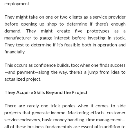
employment.
They might take on one or two clients as a service provider
before opening up shop to determine if there’s enough
demand. They might create five prototypes as a
manufacturer to gauge interest before investing in stock.
They test to determine if it’s feasible both in operation and
financially.
This occurs as confidence builds, too; when one finds success
—and payment—along the way, there’s a jump from idea to
actualized project.
They Acquire Skills Beyond the Project
There are rarely one trick ponies when it comes to side
projects that generate income. Marketing efforts, customer
service endeavors, basic money handling, time management—
all of these business fundamentals are essential in addition to