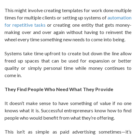
This might involve creating templates for work done multiple
times for multiple clients or setting up systems of
automation
for repetitive tasks
or creating one entity that gets money-
making over and over again without having to reinvent the
wheel every time something new needs to come into being.
Systems take time upfront to create but down the line allow
freed up spaces that can be used for expansion or better
quality or simply personal time while money continues to
come in.
They Find People Who Need What They Provide
It doesn’t make sense to have something of value if no one
knows what it is. Successful entrepreneurs know how to find
people who would benefit from what they’re offering.
This isn’t as simple as paid advertising sometimes—it’s