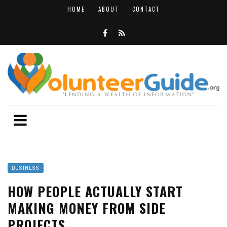
HOME
ABOUT
CONTACT
BUSINESS
HOW PEOPLE ACTUALLY START
MAKING MONEY FROM SIDE
PROJECTS