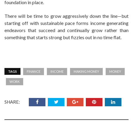
foundation in place.
There will be time to grow aggressively down the line—but
starting off with sustainable pace forms income generating
endeavors that succeed and continually grow rather than
something that starts strong but fizzles out in no time flat.
TAGS
FINANCE
INCOME
MAKING MONEY
MONEY
WORK
SHARE: