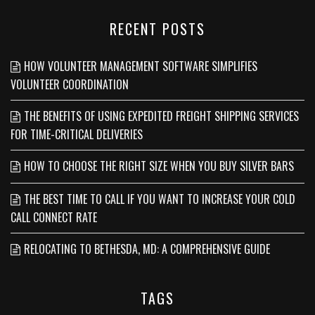
RECENT POSTS
HOW VOLUNTEER MANAGEMENT SOFTWARE SIMPLIFIES
VOLUNTEER COORDINATION
THE BENEFITS OF USING EXPEDITED FREIGHT SHIPPING SERVICES
FOR TIME-CRITICAL DELIVERIES
HOW TO CHOOSE THE RIGHT SIZE WHEN YOU BUY SILVER BARS
THE BEST TIME TO CALL IF YOU WANT TO INCREASE YOUR COLD
CALL CONNECT RATE
RELOCATING TO BETHESDA, MD: A COMPREHENSIVE GUIDE
TAGS