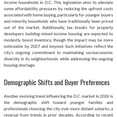
income households in D.C. This legislation aims to alleviate
some affordability pressures by reducing the upfront costs
associated with home buying, particularly for younger buyers
and minority households who have traditionally been priced
out of the market. Additionally, tax breaks for property
developers building mixed-income housing are expected to
modestly boost inventory, though the impact may be more
noticeable by 2027 and beyond. Such initiatives reflect the
city’s ongoing commitment to maintaining socioeconomic
diversity in its neighborhoods while addressing the ongoing
housing shortage.
Demographic Shifts and Buyer Preferences
Another evolving trend influencing the D.C. market in 2026 is
the demographic shift toward younger families and
professionals choosing the city over more distant suburbs, a
reversal from trends in prior decades. According to recent