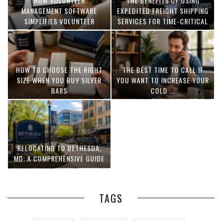
HOW VOLUNTEER
THE BENEFITS OF USING
MANAGEMENT SOFTWARE
EXPEDITED FREIGHT SHIPPING
SIMPLIFIES VOLUNTEER
SERVICES FOR TIME-CRITICAL
COORDINATION
DELIVERIES
HOW TO CHOOSE THE RIGHT
THE BEST TIME TO CALL IF
SIZE WHEN YOU BUY SILVER
YOU WANT TO INCREASE YOUR
BARS
COLD ...
RELOCATING TO BETHESDA,
MD: A COMPREHENSIVE GUIDE
TAGS