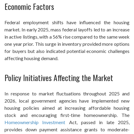
Economic Factors
Federal employment shifts have influenced the housing
market. In early 2025, mass federal layoffs led to an increase
in active listings, with a 56% rise compared to the same week
one year prior. This surge in inventory provided more options
for buyers but also indicated potential economic challenges
affecting housing demand.
Policy Initiatives Affecting the Market
In response to market fluctuations throughout 2025 and
2026, local government agencies have implemented new
housing policies aimed at increasing affordable housing
stock and encouraging first-time homeownership. The
Homeownership Investment
Act, passed in late 2025,
provides down payment assistance grants to moderate-