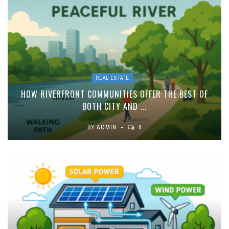
REAL ESTATE
HOW RIVERFRONT COMMUNITIES OFFER THE BEST OF
BOTH CITY AND ...
BY
ADMIN
0