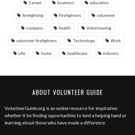
Career
business
education
firefighting
Firefighters
volunteer
company
health
Volunteering
volunteer firefighters
Technology
Work
Life
home
healthcare
industry
ABOUT VOLUNTEER GUIDE
VolunteerGuide.org
is an online resource for inspiration
whether it be finding opportunities to lend a helping hand or
learning about those who have made a difference.