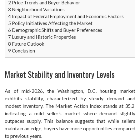
2
Price Trends and Buyer Behavior
3
Neighborhood Variations
4
Impact of Federal Employment and Economic Factors
5
Policy Initiatives Affecting the Market
6
Demographic Shifts and Buyer Preferences
7
Luxury and Historic Properties
8
Future Outlook
9
Conclusion
Market Stability and Inventory Levels
As of mid-2026, the Washington, D.C. housing market
exhibits stability, characterized by steady demand and
modest inventory. The Market Action Index stands at 35.2,
indicating a mild seller’s market where demand slightly
outpaces supply. This balance suggests that while sellers
maintain an edge, buyers have more opportunities compared
to previous years.