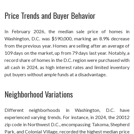
Price Trends and Buyer Behavior
In February 2026, the median sale price of homes in
Washington, D.C. was $590,000, marking an 8.9% decrease
from the previous year. Homes are selling after an average of
109 days on the market, up from 79 days last year. Notably, a
record share of homes in the D.C. region were purchased with
all cash in 2024, as high interest rates and limited inventory
put buyers without ample funds at a disadvantage.
Neighborhood Variations
Different neighborhoods in Washington, D.C. have
experienced varying trends. For instance, in 2024, the 20012
zip code in Northwest D.C., encompassing Takoma, Shepherd
Park, and Colonial Village, recorded the highest median price