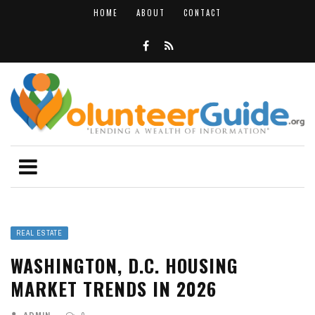
HOME
ABOUT
CONTACT
REAL ESTATE
WASHINGTON, D.C. HOUSING
MARKET TRENDS IN 2026