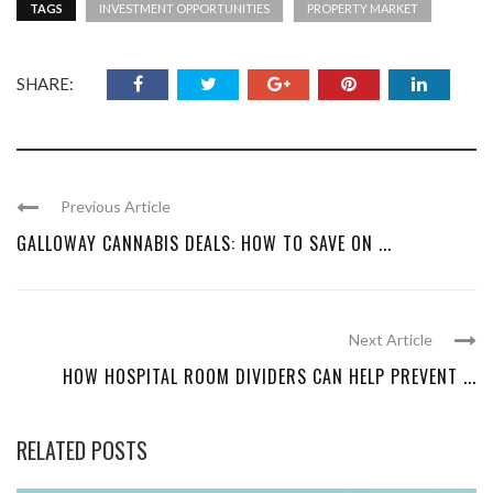
TAGS
INVESTMENT OPPORTUNITIES
PROPERTY MARKET
SHARE:
Previous Article
GALLOWAY CANNABIS DEALS: HOW TO SAVE ON ...
Next Article
HOW HOSPITAL ROOM DIVIDERS CAN HELP PREVENT ...
RELATED POSTS