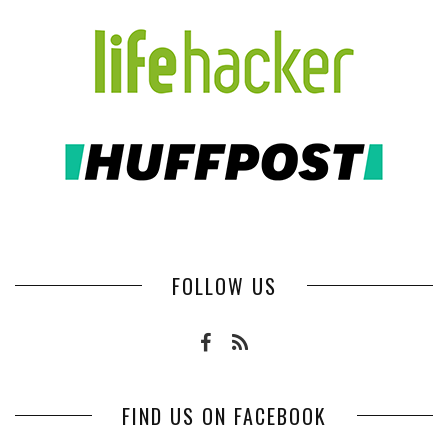
FOLLOW US
FIND US ON FACEBOOK