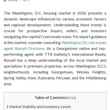
ADMIN
0
The Washington, D.C. housing market in 2026 presents a
dynamic landscape influenced by various economic factors
and regional developments. Understanding these trends is
crucial for prospective buyers, sellers, and investors
navigating the capital’s real estate scene. For expert guidance
in this market, consider consulting
Washington DC real estate
agent Russell Firestone
. As a Georgetown native and top-
performing agent with TTR Sotheby’s International Realty,
Russell has a deep understanding of the local market and
specializes in premium properties across Washington D.C.’s
neighborhoods, including Georgetown, Wesley Heights,
Spring Valley, Kent, Kalorama, McLean, and the Middleburg
area.
Table of Contents
[
hide
]
1
Market Stability and Inventory Levels