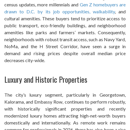
census updates, more millennials and
Gen Z homebuyers are
drawn to D.C. by its job opportunities, walkability
, and
cultural amenities. These buyers tend to prioritize access to
public transport, eco-friendly buildings, and neighborhood
amenities like parks and farmers’ markets. Consequently,
neighborhoods with robust transit access, such as Navy Yard,
NoMa, and the H Street Corridor, have seen a surge in
demand and rising prices despite overall median price
decreases city-wide.
Luxury and Historic Properties
The city’s luxury segment, particularly in Georgetown,
Kalorama, and Embassy Row, continues to perform robustly,
with historically significant properties and recently
modernized luxury homes attracting high-net-worth buyers
domestically and internationally. As remote work remains
common for professionals in 2026, there has also been a rise