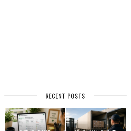
RECENT POSTS