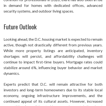
in demand for homes with dedicated offices, advanced
security systems, and outdoor living spaces.
Future Outlook
Looking ahead, the D.C. housing market is expected to remain
active, though not drastically different from previous years.
While more property listings are anticipated, inventory
shortages will persist, and affordability challenges will
continue to impact first-time buyers. Mortgage rates could
stabilize around 6%, influencing buyer behavior and market
dynamics.
Experts predict that D.C. will remain attractive for both
investors and long-term homeowners due to its stable local
economy, ongoing infrastructure improvements, and the
continued appeal of its cultural assets. However, increased