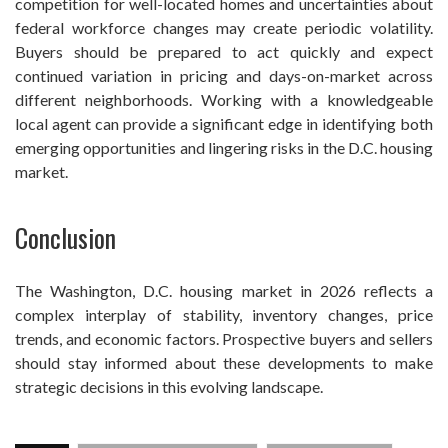
competition for well-located homes and uncertainties about
federal workforce changes may create periodic volatility.
Buyers should be prepared to act quickly and expect
continued variation in pricing and days-on-market across
different neighborhoods. Working with a knowledgeable
local agent can provide a significant edge in identifying both
emerging opportunities and lingering risks in the D.C. housing
market.
Conclusion
The Washington, D.C. housing market in 2026 reflects a
complex interplay of stability, inventory changes, price
trends, and economic factors. Prospective buyers and sellers
should stay informed about these developments to make
strategic decisions in this evolving landscape.