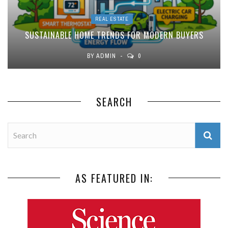
REAL ESTATE
SUSTAINABLE HOME TRENDS FOR MODERN BUYERS
BY
ADMIN
0
SEARCH
AS FEATURED IN: