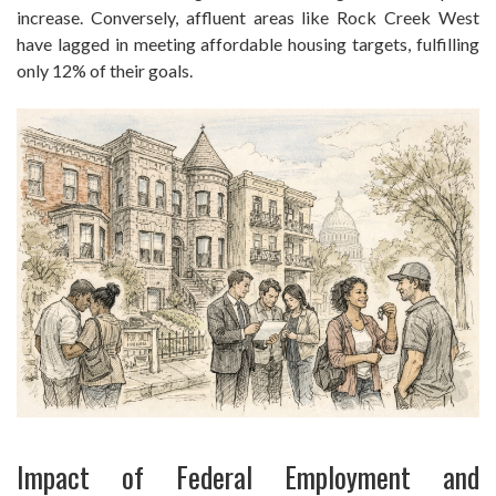
increase. Conversely, affluent areas like Rock Creek West
have lagged in meeting affordable housing targets, fulfilling
only 12% of their goals.
Impact of Federal Employment and