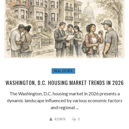
REAL ESTATE
WASHINGTON, D.C. HOUSING MARKET TRENDS IN 2026
The Washington, D.C. housing market in 2026 presents a
dynamic landscape influenced by various economic factors
and regional ...
ADMIN
0