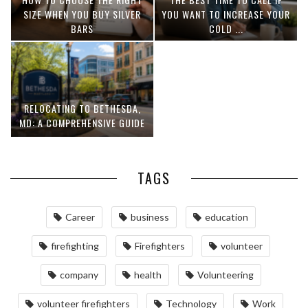
SIZE WHEN YOU BUY SILVER
YOU WANT TO INCREASE YOUR
BARS
COLD ...
RELOCATING TO BETHESDA,
MD: A COMPREHENSIVE GUIDE
TAGS
Career
business
education
firefighting
Firefighters
volunteer
company
health
Volunteering
volunteer firefighters
Technology
Work