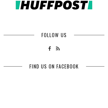
FOLLOW US
FIND US ON FACEBOOK