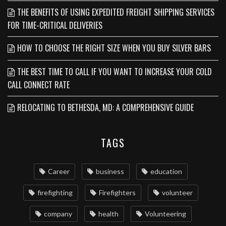
THE BENEFITS OF USING EXPEDITED FREIGHT SHIPPING SERVICES
FOR TIME-CRITICAL DELIVERIES
HOW TO CHOOSE THE RIGHT SIZE WHEN YOU BUY SILVER BARS
THE BEST TIME TO CALL IF YOU WANT TO INCREASE YOUR COLD
CALL CONNECT RATE
RELOCATING TO BETHESDA, MD: A COMPREHENSIVE GUIDE
TAGS
Career
business
education
firefighting
Firefighters
volunteer
company
health
Volunteering