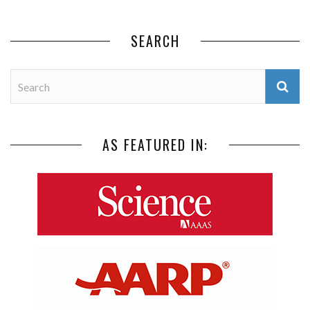
SEARCH
AS FEATURED IN: