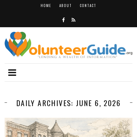
HOME
ABOUT
CONTACT
DAILY ARCHIVES: JUNE 6, 2026