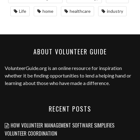
Life
home
healthcare
industry
ABOUT VOLUNTEER GUIDE
VolunteerGuide.org
is an online resource for inspiration
whether it be finding opportunities to lend a helping hand or
learning about those who have made a difference.
RECENT POSTS
HOW VOLUNTEER MANAGEMENT SOFTWARE SIMPLIFIES
VOLUNTEER COORDINATION