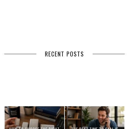
RECENT POSTS
HOW VOLUNTEER
THE BENEFITS OF USING
MANAGEMENT SOFTWARE
EXPEDITED FREIGHT SHIPPING
SIMPLIFIES VOLUNTEER
SERVICES FOR TIME-CRITICAL
COORDINATION
DELIVERIES
HOW TO CHOOSE THE RIGHT
THE BEST TIME TO CALL IF