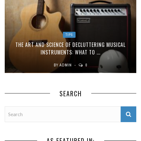
TIPS
THE ART AND SCIENCE OF DECLUTTERING MUSICAL
INSTRUMENTS: WHAT TO ...
BY
ADMIN
0
SEARCH
AS FEATURED IN: