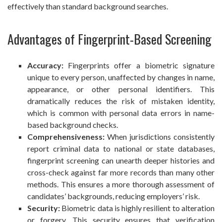
effectively than standard background searches.
Advantages of Fingerprint-Based Screening
Accuracy:
Fingerprints offer a biometric signature
unique to every person, unaffected by changes in name,
appearance, or other personal identifiers. This
dramatically reduces the risk of mistaken identity,
which is common with personal data errors in name-
based background checks.
Comprehensiveness:
When jurisdictions consistently
report criminal data to national or state databases,
fingerprint screening can unearth deeper histories and
cross-check against far more records than many other
methods. This ensures a more thorough assessment of
candidates’ backgrounds, reducing employers’ risk.
Security:
Biometric data is highly resilient to alteration
or forgery. This security ensures that verification