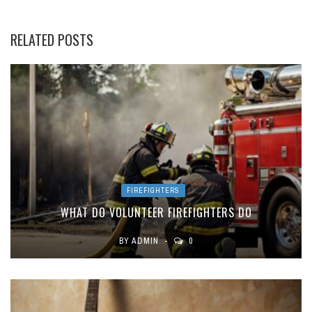
RELATED POSTS
FIREFIGHTERS
WHAT DO VOLUNTEER FIREFIGHTERS DO
BY
ADMIN
0