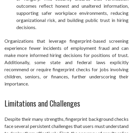
outcomes reflect honest and unaltered information,
supporting safer workplace environments, reducing
organizational risk, and building public trust in hiring
decisions.
Organizations that leverage fingerprint-based screening
experience fewer incidents of employment fraud and can
make more informed hiring decisions for positions of trust.
Additionally, some state and federal laws explicitly
recommend or require fingerprint checks for jobs involving
children, seniors, or finances, further underscoring their
importance.
Limitations and Challenges
Despite their many strengths, fingerprint background checks
face several persistent challenges that users must understand