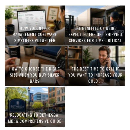
HOW VOLUNTEER
THE BENEFITS OF USING
MANAGEMENT SOFTWARE
EXPEDITED FREIGHT SHIPPING
SIMPLIFIES VOLUNTEER
SERVICES FOR TIME-CRITICAL
COORDINATION
DELIVERIES
HOW TO CHOOSE THE RIGHT
THE BEST TIME TO CALL IF
SIZE WHEN YOU BUY SILVER
YOU WANT TO INCREASE YOUR
BARS
COLD ...
RELOCATING TO BETHESDA,
MD: A COMPREHENSIVE GUIDE