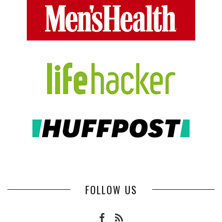
FOLLOW US