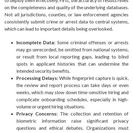
to deploy them effectively. First, the accuracy of results relies
on the completeness and quality of the underlying databases.
Not all jurisdictions, counties, or law enforcement agencies
consistently submit crime or arrest data to central systems,
which can lead to important details being overlooked.
Incomplete Data:
Some criminal offenses or arrests
may go unrecorded, be omitted from national systems,
or result from local reporting gaps, leading to blind
spots in applicant histories that can undermine the
intended security benefits.
Processing Delays:
While fingerprint capture is quick,
the review and report process can take days or even
weeks, which may slow down time-sensitive hiring and
complicate onboarding schedules, especially in high-
volume or urgent hiring situations.
Privacy Concerns:
The collection and retention of
biometric information raise significant privacy
questions and ethical debates. Organizations must