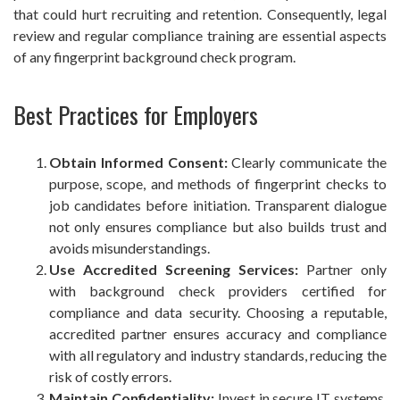
that could hurt recruiting and retention. Consequently, legal
review and regular compliance training are essential aspects
of any fingerprint background check program.
Best Practices for Employers
Obtain Informed Consent:
Clearly communicate the
purpose, scope, and methods of fingerprint checks to
job candidates before initiation. Transparent dialogue
not only ensures compliance but also builds trust and
avoids misunderstandings.
Use Accredited Screening Services:
Partner only
with background check providers certified for
compliance and data security. Choosing a reputable,
accredited partner ensures accuracy and compliance
with all regulatory and industry standards, reducing the
risk of costly errors.
Maintain Confidentiality:
Invest in secure IT systems,