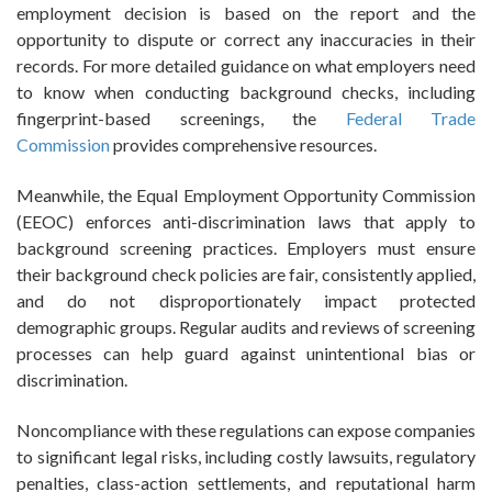
employment decision is based on the report and the
opportunity to dispute or correct any inaccuracies in their
records. For more detailed guidance on what employers need
to know when conducting background checks, including
fingerprint-based screenings, the
Federal Trade
Commission
provides comprehensive resources.
Meanwhile, the Equal Employment Opportunity Commission
(EEOC) enforces anti-discrimination laws that apply to
background screening practices. Employers must ensure
their background check policies are fair, consistently applied,
and do not disproportionately impact protected
demographic groups. Regular audits and reviews of screening
processes can help guard against unintentional bias or
discrimination.
Noncompliance with these regulations can expose companies
to significant legal risks, including costly lawsuits, regulatory
penalties, class-action settlements, and reputational harm