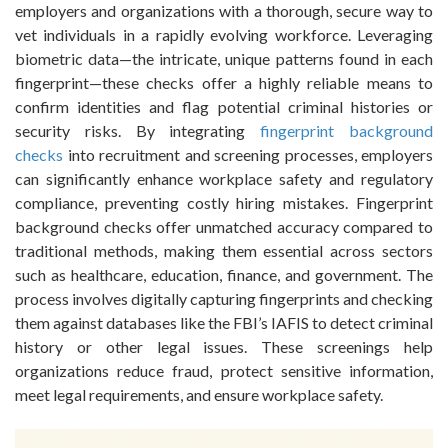
employers and organizations with a thorough, secure way to
vet individuals in a rapidly evolving workforce. Leveraging
biometric data—the intricate, unique patterns found in each
fingerprint—these checks offer a highly reliable means to
confirm identities and flag potential criminal histories or
security risks. By integrating
fingerprint background
checks
into recruitment and screening processes, employers
can significantly enhance workplace safety and regulatory
compliance, preventing costly hiring mistakes. Fingerprint
background checks offer unmatched accuracy compared to
traditional methods, making them essential across sectors
such as healthcare, education, finance, and government. The
process involves digitally capturing fingerprints and checking
them against databases like the FBI’s IAFIS to detect criminal
history or other legal issues. These screenings help
organizations reduce fraud, protect sensitive information,
meet legal requirements, and ensure workplace safety.