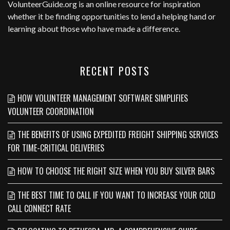
VolunteerGuide.org
is an online resource for inspiration
whether it be finding opportunities to lend a helping hand or
learning about those who have made a difference.
RECENT POSTS
HOW VOLUNTEER MANAGEMENT SOFTWARE SIMPLIFIES
VOLUNTEER COORDINATION
THE BENEFITS OF USING EXPEDITED FREIGHT SHIPPING SERVICES
FOR TIME-CRITICAL DELIVERIES
HOW TO CHOOSE THE RIGHT SIZE WHEN YOU BUY SILVER BARS
THE BEST TIME TO CALL IF YOU WANT TO INCREASE YOUR COLD
CALL CONNECT RATE