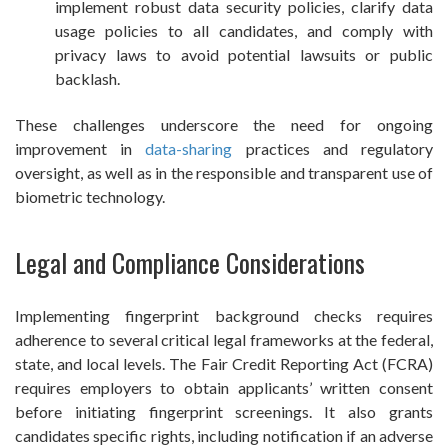
implement robust data security policies, clarify data
usage policies to all candidates, and comply with
privacy laws to avoid potential lawsuits or public
backlash.
These challenges underscore the need for ongoing
improvement in
data-sharing
practices and regulatory
oversight, as well as in the responsible and transparent use of
biometric technology.
Legal and Compliance Considerations
Implementing fingerprint background checks requires
adherence to several critical legal frameworks at the federal,
state, and local levels. The Fair Credit Reporting Act (FCRA)
requires employers to obtain applicants’ written consent
before initiating fingerprint screenings. It also grants
candidates specific rights, including notification if an adverse