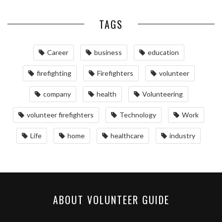
TAGS
Career
business
education
firefighting
Firefighters
volunteer
company
health
Volunteering
volunteer firefighters
Technology
Work
Life
home
healthcare
industry
ABOUT VOLUNTEER GUIDE