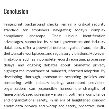
Conclusion
Fingerprint background checks remain a critical security
standard for employers navigating today’s complex
compliance landscape. Their unique identification
advantages, supported by robust government and industry
databases, offer a powerful defense against fraud, identity
theft, unsafe workplaces, and regulatory violations. However,
limitations such as incomplete record reporting, processing
delays, and ongoing debates about biometric privacy
highlight the importance of balanced, informed adoption. By
developing thorough, transparent screening policies and
partnering with industry-leading, accredited providers,
organizations can responsibly harness the strengths of
fingerprint-based screening—ensuring both legal compliance
and organizational safety. In an era of heightened concern
about data privacy and workplace safety, proactive, well-