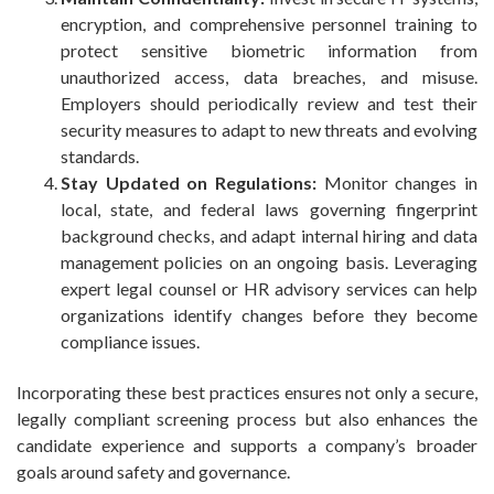
encryption, and comprehensive personnel training to
protect sensitive biometric information from
unauthorized access, data breaches, and misuse.
Employers should periodically review and test their
security measures to adapt to new threats and evolving
standards.
Stay Updated on Regulations:
Monitor changes in
local, state, and federal laws governing fingerprint
background checks, and adapt internal hiring and data
management policies on an ongoing basis. Leveraging
expert legal counsel or HR advisory services can help
organizations identify changes before they become
compliance issues.
Incorporating these best practices ensures not only a secure,
legally compliant screening process but also enhances the
candidate experience and supports a company’s broader
goals around safety and governance.