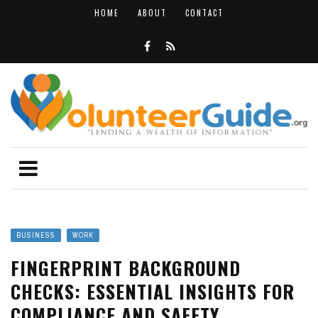
HOME
ABOUT
CONTACT
BUSINESS
WORK
FINGERPRINT BACKGROUND
CHECKS: ESSENTIAL INSIGHTS FOR
COMPLIANCE AND SAFETY