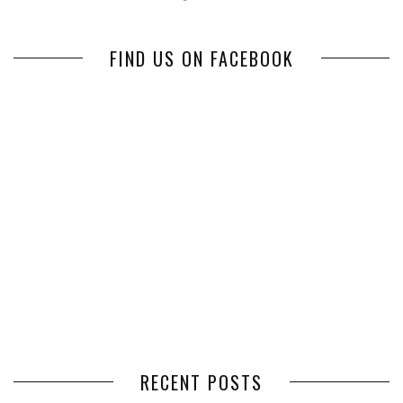
FIND US ON FACEBOOK
RECENT POSTS