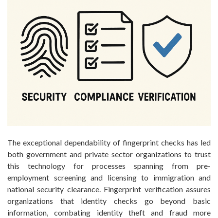
The exceptional dependability of fingerprint checks has led
both government and private sector organizations to trust
this technology for processes spanning from pre-
employment screening and licensing to immigration and
national security clearance. Fingerprint verification assures
organizations that identity checks go beyond basic
information, combating identity theft and fraud more