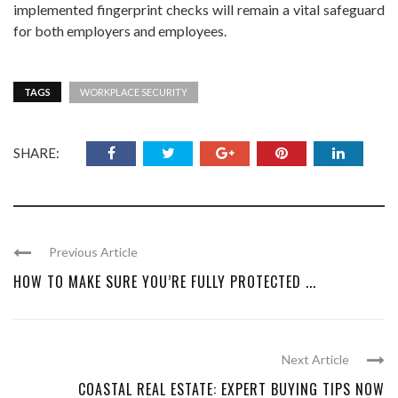
implemented fingerprint checks will remain a vital safeguard
for both employers and employees.
TAGS
WORKPLACE SECURITY
SHARE:
Previous Article
HOW TO MAKE SURE YOU’RE FULLY PROTECTED ...
Next Article
COASTAL REAL ESTATE: EXPERT BUYING TIPS NOW