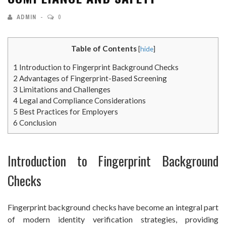
ADMIN
0
Table of Contents
[
hide
]
1
Introduction to Fingerprint Background Checks
2
Advantages of Fingerprint-Based Screening
3
Limitations and Challenges
4
Legal and Compliance Considerations
5
Best Practices for Employers
6
Conclusion
Introduction to Fingerprint Background
Checks
Fingerprint background checks have become an integral part
of modern identity verification strategies, providing